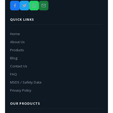
QUICK LINKS
Home
About Us
Products
Blog
Contact Us
FAQ
MSDS / Safety Data
Privacy Policy
OUR PRODUCTS