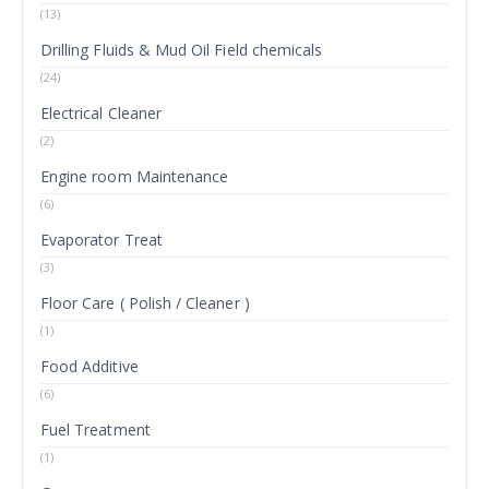
(13)
Drilling Fluids & Mud Oil Field chemicals
(24)
Electrical Cleaner
(2)
Engine room Maintenance
(6)
Evaporator Treat
(3)
Floor Care ( Polish / Cleaner )
(1)
Food Additive
(6)
Fuel Treatment
(1)