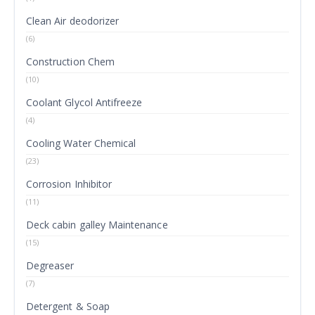
Clean Air deodorizer
(6)
Construction Chem
(10)
Coolant Glycol Antifreeze
(4)
Cooling Water Chemical
(23)
Corrosion Inhibitor
(11)
Deck cabin galley Maintenance
(15)
Degreaser
(7)
Detergent & Soap