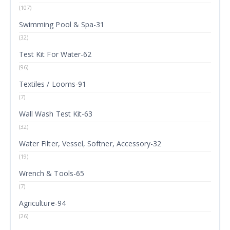
(107)
Swimming Pool & Spa-31
(32)
Test Kit For Water-62
(96)
Textiles / Looms-91
(7)
Wall Wash Test Kit-63
(32)
Water Filter, Vessel, Softner, Accessory-32
(19)
Wrench & Tools-65
(7)
Agriculture-94
(26)