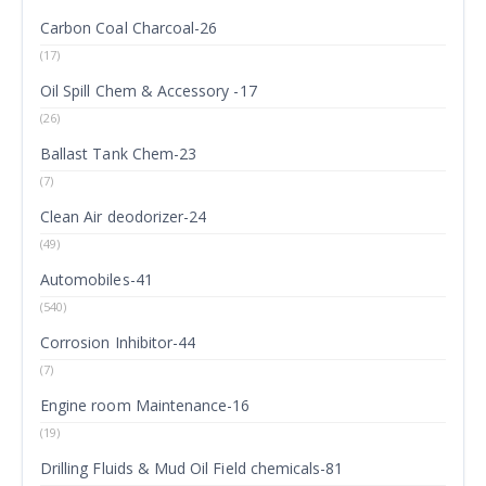
Carbon Coal Charcoal-26
(17)
Oil Spill Chem & Accessory -17
(26)
Ballast Tank Chem-23
(7)
Clean Air deodorizer-24
(49)
Automobiles-41
(540)
Corrosion Inhibitor-44
(7)
Engine room Maintenance-16
(19)
Drilling Fluids & Mud Oil Field chemicals-81