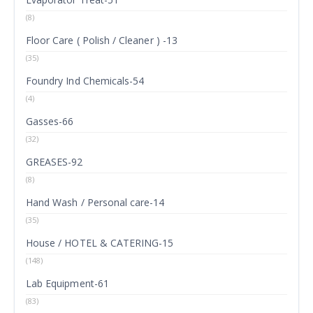
(8)
Floor Care ( Polish / Cleaner ) -13
(35)
Foundry Ind Chemicals-54
(4)
Gasses-66
(32)
GREASES-92
(8)
Hand Wash / Personal care-14
(35)
House / HOTEL & CATERING-15
(148)
Lab Equipment-61
(83)