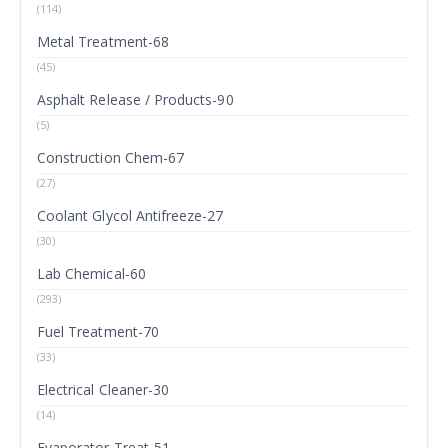
(114)
Metal Treatment-68
(45)
Asphalt Release / Products-90
(5)
Construction Chem-67
(27)
Coolant Glycol Antifreeze-27
(30)
Lab Chemical-60
(293)
Fuel Treatment-70
(33)
Electrical Cleaner-30
(14)
Evaporator Treat-51