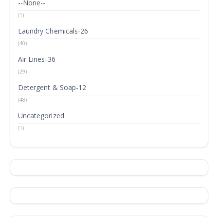
--None--
(1)
Laundry Chemicals-26
(40)
Air Lines-36
(29)
Detergent & Soap-12
(48)
Uncategorized
(1)