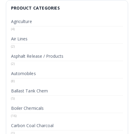
PRODUCT CATEGORIES
Agriculture
(4)
Air Lines
(2)
Asphalt Release / Products
(2)
Automobiles
(8)
Ballast Tank Chem
(5)
Boiler Chemicals
(16)
Carbon Coal Charcoal
(1)