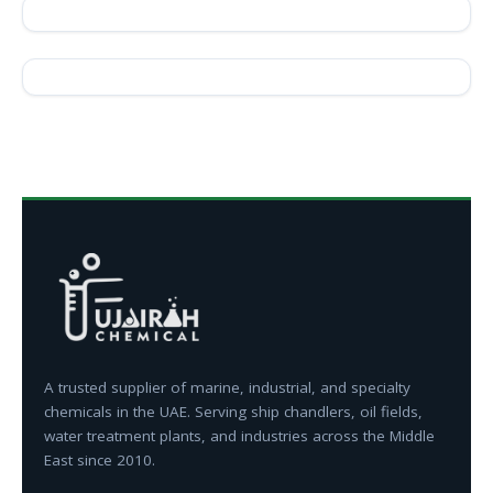
A trusted supplier of marine, industrial, and specialty
chemicals in the UAE. Serving ship chandlers, oil fields,
water treatment plants, and industries across the Middle
East since 2010.