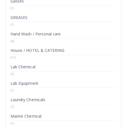
Gasses
(1)
GREASES
(1)
Hand Wash / Personal care
(4)
House / HOTEL & CATERING
(11)
Lab Chemical
(5)
Lab Equipment
(1)
Laundry Chemicals
(7)
Marine Chemical
(1)