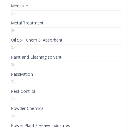
Medicine
(8)
Metal Treatment
(6)
Oil Spill Chem & Absorbent
(2)
Paint and Cleaning solvent
(6)
Passivation
(2)
Pest Control
(2)
Powder Chemical
(5)
Power Plant / Heavy Industries