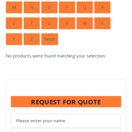
M
N
O
P
Q
R
S
T
U
V
W
X
Y
Z
Reset
No products were found matching your selection.
REQUEST FOR QUOTE