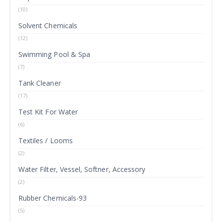
(10)
Solvent Chemicals
(12)
Swimming Pool & Spa
(7)
Tank Cleaner
(17)
Test Kit For Water
(6)
Textiles / Looms
(2)
Water Filter, Vessel, Softner, Accessory
(2)
Rubber Chemicals-93
(5)