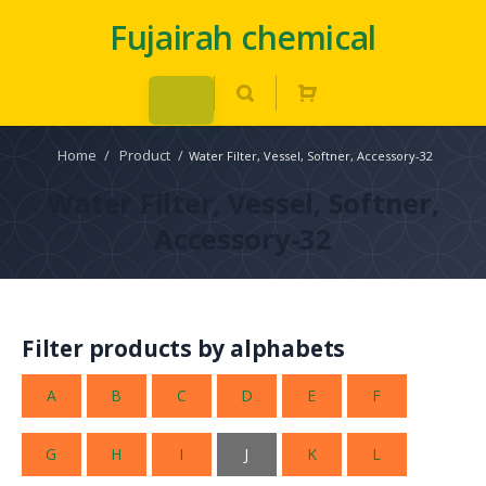
Fujairah chemical
Home
/
Product
/
Water Filter, Vessel, Softner, Accessory-32
Water Filter, Vessel, Softner,
Accessory-32
Filter products by alphabets
A
B
C
D
E
F
G
H
I
J
K
L