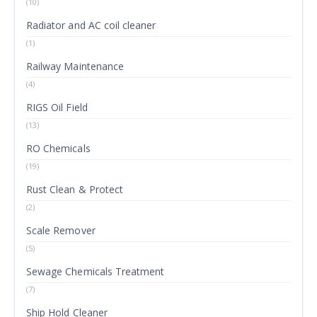
(10)
Radiator and AC coil cleaner
(1)
Railway Maintenance
(4)
RIGS Oil Field
(13)
RO Chemicals
(19)
Rust Clean & Protect
(2)
Scale Remover
(5)
Sewage Chemicals Treatment
(7)
Ship Hold Cleaner