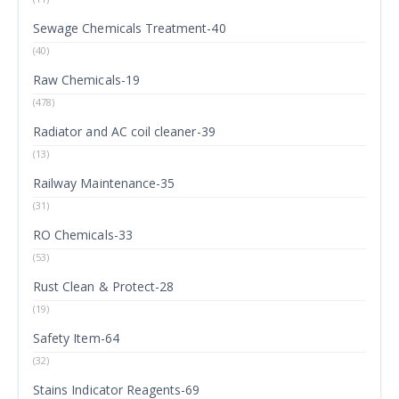
Sewage Chemicals Treatment-40
(40)
Raw Chemicals-19
(478)
Radiator and AC coil cleaner-39
(13)
Railway Maintenance-35
(31)
RO Chemicals-33
(53)
Rust Clean & Protect-28
(19)
Safety Item-64
(32)
Stains Indicator Reagents-69