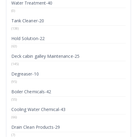
Water Treatment-40
(0)
Tank Cleaner-20
(138)
Hold Solution-22
(63)
Deck cabin galley Maintenance-25
(145)
Degreaser-10
(95)
Boiler Chemicals-42
(55)
Cooling Water Chemical-43
(66)
Drain Clean Products-29
(7)