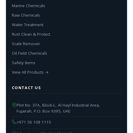
Marine Chemicals
Raw Chemicals
Water Treatment
Rust Clean & Protect
Scale Remover
Oil Field Chemicals
Safety Items
View All Products →
CONTACT US
Plot No. 37A, Block-L, Al Hayl Industrial Area,
Fujairah, P.O. Box 9395, UAE
+971 56 108 1115