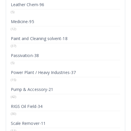
Leather Chem-96
(5)
Medicine-95
(12)
Paint and Cleaning solvent-18
(37)
Passivation-38
(5)
Power Plant / Heavy Industries-37
(15)
Pump & Accessory-21
(42)
RIGS Oil Field-34
(30)
Scale Remover-11
(11)