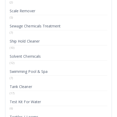
(2)
Scale Remover
(5)
Sewage Chemicals Treatment
(7)
Ship Hold Cleaner
(10)
Solvent Chemicals
(12)
Swimming Pool & Spa
(7)
Tank Cleaner
(17)
Test Kit For Water
(6)
Textiles / Looms