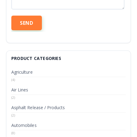
PRODUCT CATEGORIES
Agriculture
(4)
Air Lines
(2)
Asphalt Release / Products
(2)
Automobiles
(8)