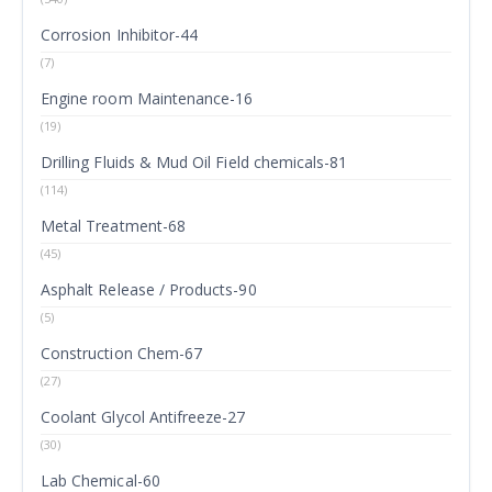
Corrosion Inhibitor-44
(7)
Engine room Maintenance-16
(19)
Drilling Fluids & Mud Oil Field chemicals-81
(114)
Metal Treatment-68
(45)
Asphalt Release / Products-90
(5)
Construction Chem-67
(27)
Coolant Glycol Antifreeze-27
(30)
Lab Chemical-60