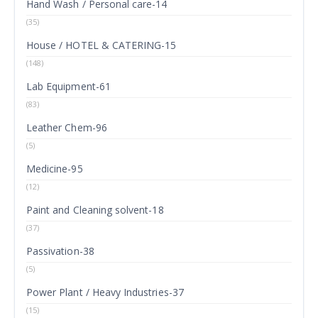
Hand Wash / Personal care-14
(35)
House / HOTEL & CATERING-15
(148)
Lab Equipment-61
(83)
Leather Chem-96
(5)
Medicine-95
(12)
Paint and Cleaning solvent-18
(37)
Passivation-38
(5)
Power Plant / Heavy Industries-37
(15)