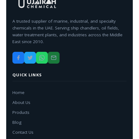
A trusted supplier of marine, industrial, and specialty
chemicals in the UAE. Serving ship chandlers, oil fields,
water treatment plants, and industries across the Middle
East since 2010.
QUICK LINKS
Home
About Us
Products
Blog
Contact Us