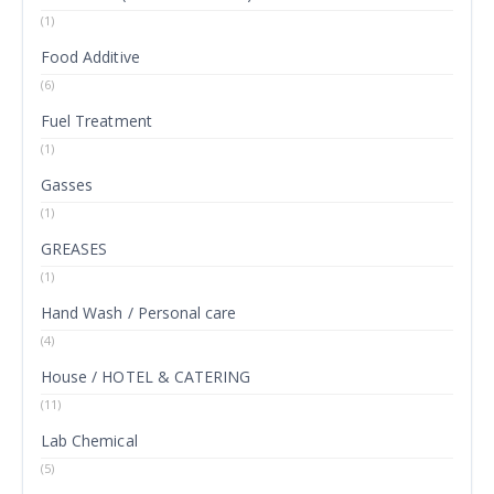
(1)
Food Additive
(6)
Fuel Treatment
(1)
Gasses
(1)
GREASES
(1)
Hand Wash / Personal care
(4)
House / HOTEL & CATERING
(11)
Lab Chemical
(5)