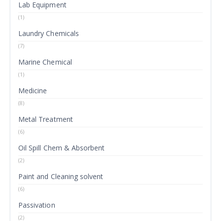
Lab Equipment
(1)
Laundry Chemicals
(7)
Marine Chemical
(1)
Medicine
(8)
Metal Treatment
(6)
Oil Spill Chem & Absorbent
(2)
Paint and Cleaning solvent
(6)
Passivation
(2)