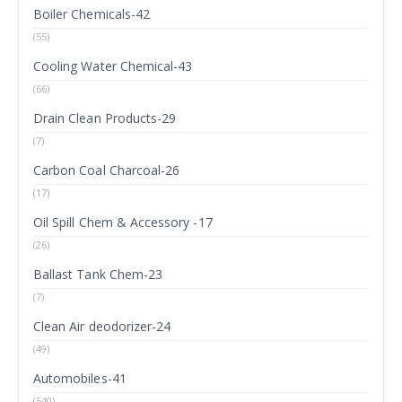
Boiler Chemicals-42
(55)
Cooling Water Chemical-43
(66)
Drain Clean Products-29
(7)
Carbon Coal Charcoal-26
(17)
Oil Spill Chem & Accessory -17
(26)
Ballast Tank Chem-23
(7)
Clean Air deodorizer-24
(49)
Automobiles-41
(540)