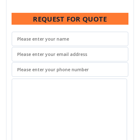
REQUEST FOR QUOTE