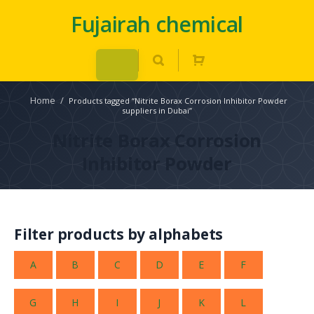
Fujairah chemical
Home
/
Products tagged “Nitrite Borax Corrosion Inhibitor Powder
suppliers in Dubai”
Nitrite Borax Corrosion
Inhibitor Powder
Filter products by alphabets
A
B
C
D
E
F
G
H
I
J
K
L