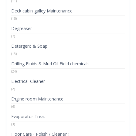
(11)
Deck cabin galley Maintenance
(15)
Degreaser
(7)
Detergent & Soap
(13)
Drilling Fluids & Mud Oil Field chemicals
(24)
Electrical Cleaner
(2)
Engine room Maintenance
(6)
Evaporator Treat
(3)
Floor Care ( Polish / Cleaner )