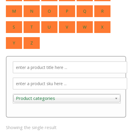
M
N
O
P
Q
R
S
T
U
V
W
X
Y
Z
Product categories
Product categories
Showing the single result