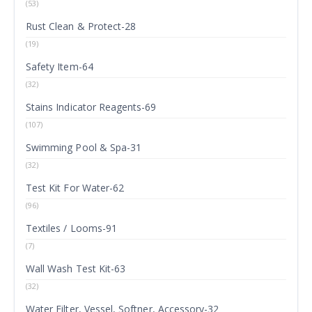
(53)
Rust Clean & Protect-28
(19)
Safety Item-64
(32)
Stains Indicator Reagents-69
(107)
Swimming Pool & Spa-31
(32)
Test Kit For Water-62
(96)
Textiles / Looms-91
(7)
Wall Wash Test Kit-63
(32)
Water Filter, Vessel, Softner, Accessory-32