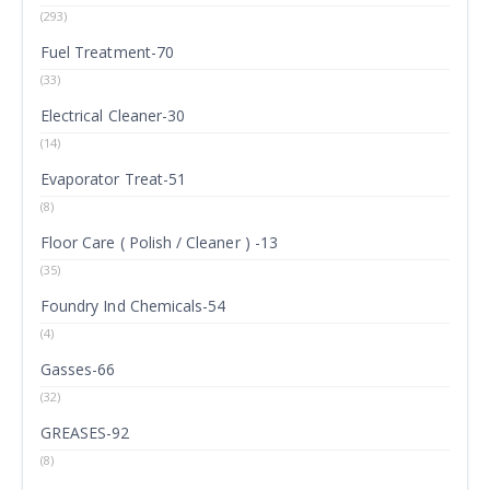
(293)
Fuel Treatment-70
(33)
Electrical Cleaner-30
(14)
Evaporator Treat-51
(8)
Floor Care ( Polish / Cleaner ) -13
(35)
Foundry Ind Chemicals-54
(4)
Gasses-66
(32)
GREASES-92
(8)