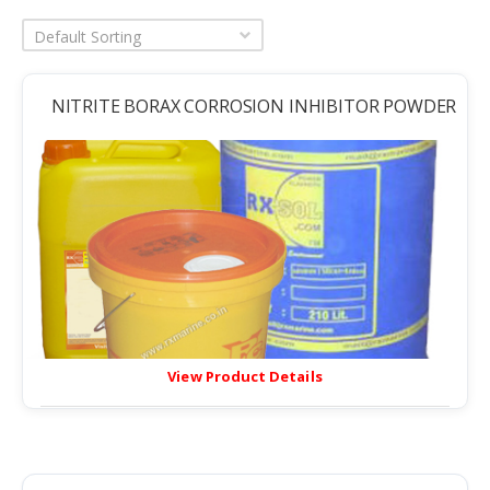
Default Sorting
NITRITE BORAX CORROSION INHIBITOR POWDER
View Product Details