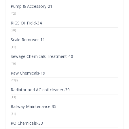
Pump & Accessory-21
(42)
RIGS Oil Field-34
(30)
Scale Remover-11
(11)
Sewage Chemicals Treatment-40
(40)
Raw Chemicals-19
(478)
Radiator and AC coil cleaner-39
(13)
Railway Maintenance-35
(31)
RO Chemicals-33