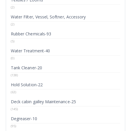
(2)
Water Filter, Vessel, Softner, Accessory
(2)
Rubber Chemicals-93
(5)
Water Treatment-40
(0)
Tank Cleaner-20
(138)
Hold Solution-22
(63)
Deck cabin galley Maintenance-25
(145)
Degreaser-10
(95)