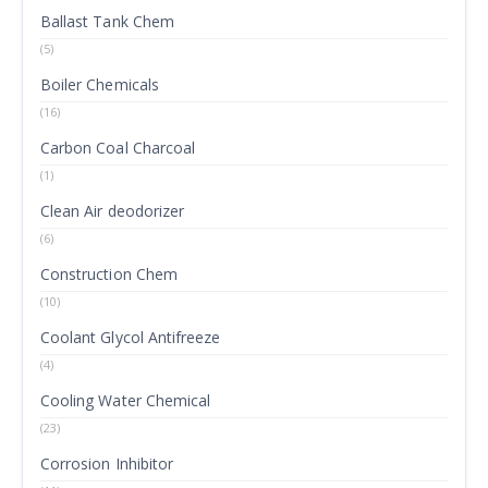
Ballast Tank Chem
(5)
Boiler Chemicals
(16)
Carbon Coal Charcoal
(1)
Clean Air deodorizer
(6)
Construction Chem
(10)
Coolant Glycol Antifreeze
(4)
Cooling Water Chemical
(23)
Corrosion Inhibitor