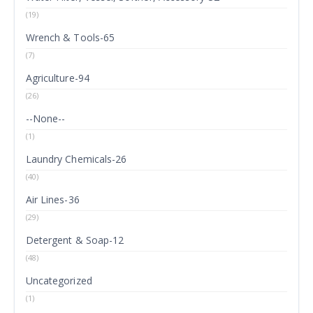
(19)
Wrench & Tools-65
(7)
Agriculture-94
(26)
--None--
(1)
Laundry Chemicals-26
(40)
Air Lines-36
(29)
Detergent & Soap-12
(48)
Uncategorized
(1)