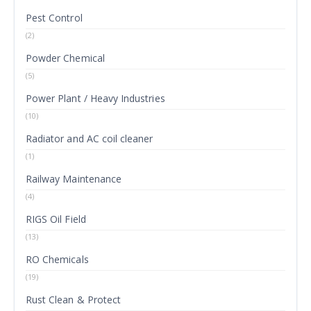
Pest Control
(2)
Powder Chemical
(5)
Power Plant / Heavy Industries
(10)
Radiator and AC coil cleaner
(1)
Railway Maintenance
(4)
RIGS Oil Field
(13)
RO Chemicals
(19)
Rust Clean & Protect