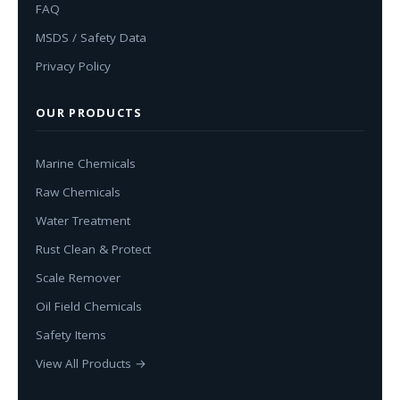
FAQ
MSDS / Safety Data
Privacy Policy
OUR PRODUCTS
Marine Chemicals
Raw Chemicals
Water Treatment
Rust Clean & Protect
Scale Remover
Oil Field Chemicals
Safety Items
View All Products →