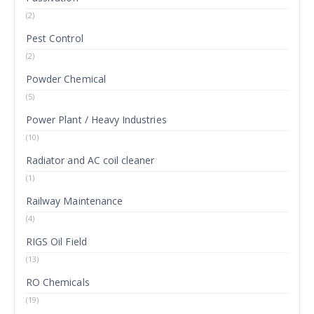
(2)
Pest Control
(2)
Powder Chemical
(5)
Power Plant / Heavy Industries
(10)
Radiator and AC coil cleaner
(1)
Railway Maintenance
(4)
RIGS Oil Field
(13)
RO Chemicals
(19)