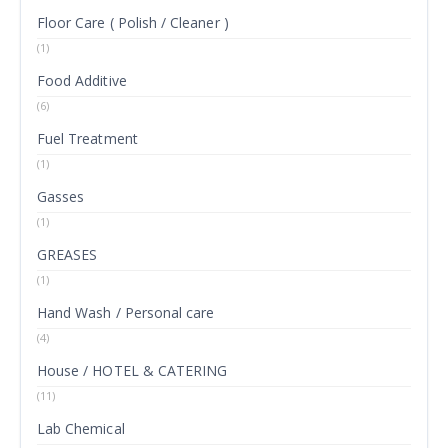
Floor Care ( Polish / Cleaner )
(1)
Food Additive
(6)
Fuel Treatment
(1)
Gasses
(1)
GREASES
(1)
Hand Wash / Personal care
(4)
House / HOTEL & CATERING
(11)
Lab Chemical