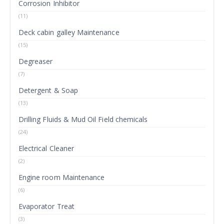
Corrosion Inhibitor
(11)
Deck cabin galley Maintenance
(15)
Degreaser
(7)
Detergent & Soap
(13)
Drilling Fluids & Mud Oil Field chemicals
(24)
Electrical Cleaner
(2)
Engine room Maintenance
(6)
Evaporator Treat
(3)