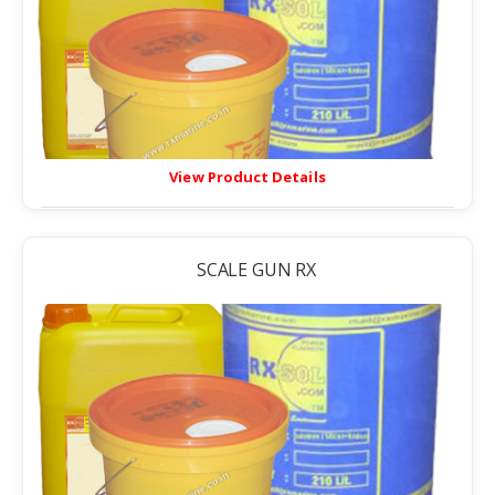
View Product Details
SCALE GUN RX