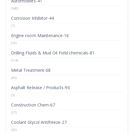
Automobiles-41
(540)
Corrosion Inhibitor-44
(7)
Engine room Maintenance-16
(19)
Drilling Fluids & Mud Oil Field chemicals-81
(114)
Metal Treatment-68
(45)
Asphalt Release / Products-90
(5)
Construction Chem-67
(27)
Coolant Glycol Antifreeze-27
(30)