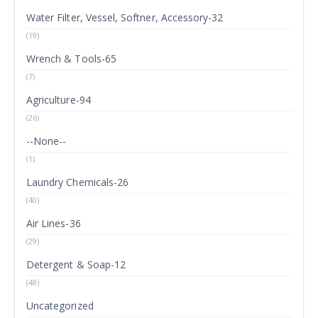
Water Filter, Vessel, Softner, Accessory-32
(19)
Wrench & Tools-65
(7)
Agriculture-94
(26)
--None--
(1)
Laundry Chemicals-26
(40)
Air Lines-36
(29)
Detergent & Soap-12
(48)
Uncategorized