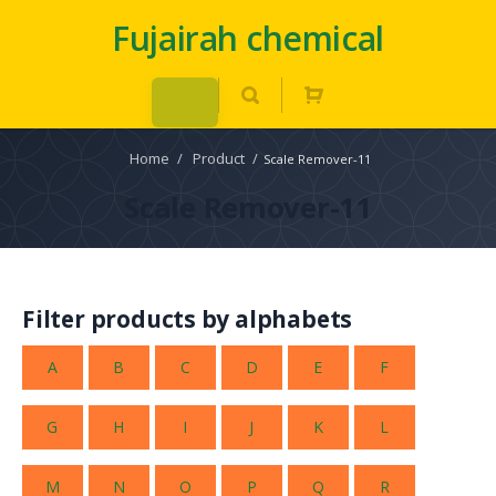
Fujairah chemical
Home
/
Product
/
Scale Remover-11
Scale Remover-11
Filter products by alphabets
A
B
C
D
E
F
G
H
I
J
K
L
M
N
O
P
Q
R