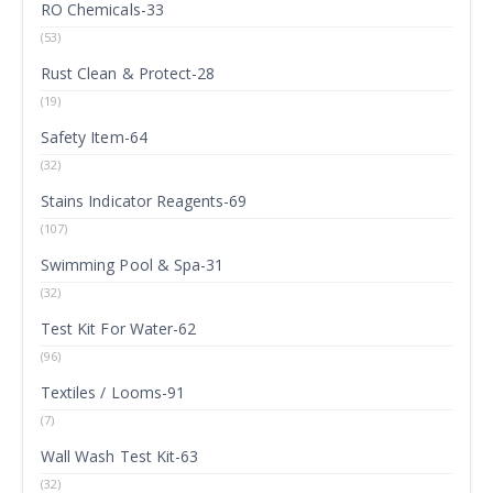
RO Chemicals-33
(53)
Rust Clean & Protect-28
(19)
Safety Item-64
(32)
Stains Indicator Reagents-69
(107)
Swimming Pool & Spa-31
(32)
Test Kit For Water-62
(96)
Textiles / Looms-91
(7)
Wall Wash Test Kit-63
(32)