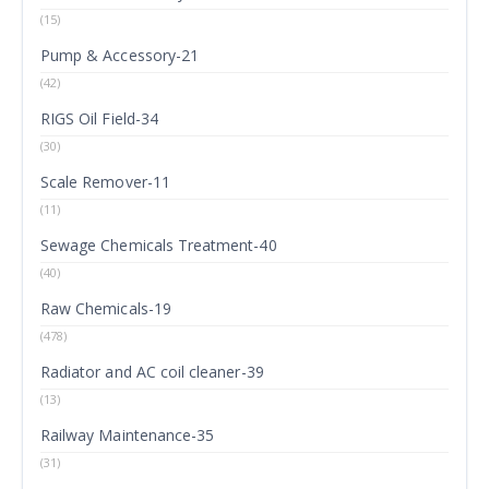
(15)
Pump & Accessory-21
(42)
RIGS Oil Field-34
(30)
Scale Remover-11
(11)
Sewage Chemicals Treatment-40
(40)
Raw Chemicals-19
(478)
Radiator and AC coil cleaner-39
(13)
Railway Maintenance-35
(31)