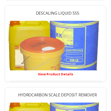
DESCALING LIQUID 555
View Product Details
HYDROCARBON SCALE DEPOSIT REMOVER