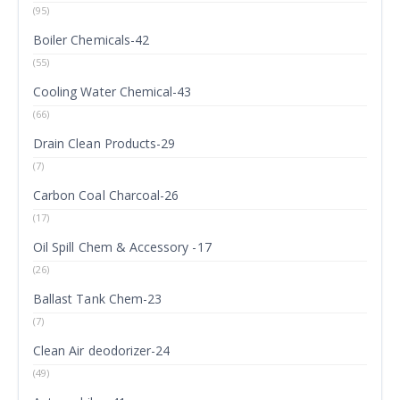
(95)
Boiler Chemicals-42
(55)
Cooling Water Chemical-43
(66)
Drain Clean Products-29
(7)
Carbon Coal Charcoal-26
(17)
Oil Spill Chem & Accessory -17
(26)
Ballast Tank Chem-23
(7)
Clean Air deodorizer-24
(49)