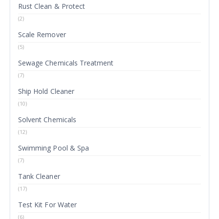
Rust Clean & Protect
(2)
Scale Remover
(5)
Sewage Chemicals Treatment
(7)
Ship Hold Cleaner
(10)
Solvent Chemicals
(12)
Swimming Pool & Spa
(7)
Tank Cleaner
(17)
Test Kit For Water
(6)