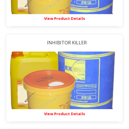
View Product Details
INHIBITOR KILLER
View Product Details