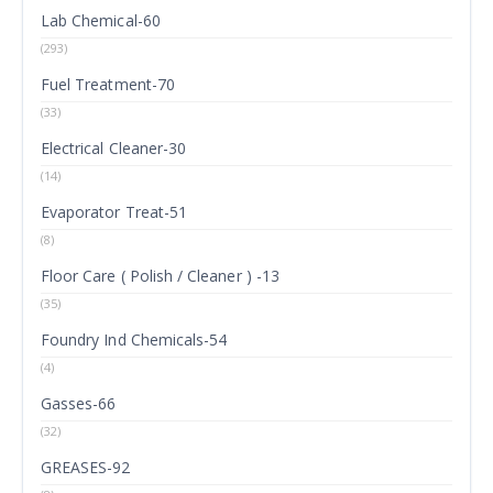
Lab Chemical-60
(293)
Fuel Treatment-70
(33)
Electrical Cleaner-30
(14)
Evaporator Treat-51
(8)
Floor Care ( Polish / Cleaner ) -13
(35)
Foundry Ind Chemicals-54
(4)
Gasses-66
(32)
GREASES-92