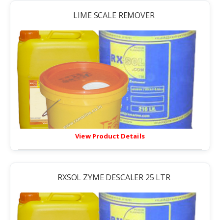
LIME SCALE REMOVER
View Product Details
RXSOL ZYME DESCALER 25 LTR