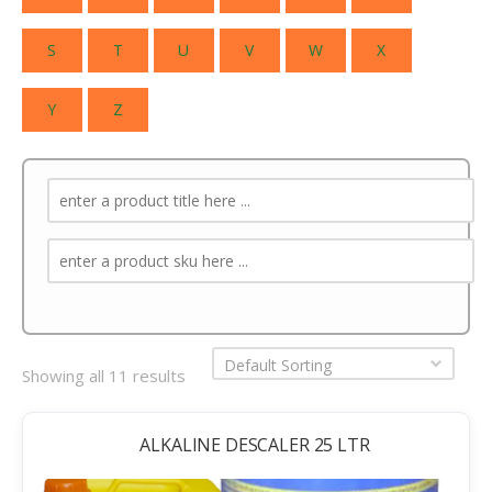
S
T
U
V
W
X
Y
Z
Default Sorting
Showing all 11 results
ALKALINE DESCALER 25 LTR