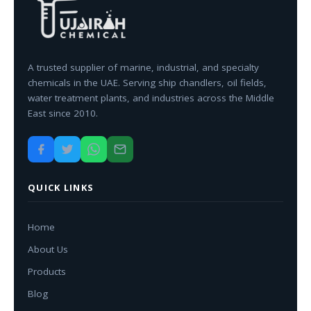
A trusted supplier of marine, industrial, and specialty
chemicals in the UAE. Serving ship chandlers, oil fields,
water treatment plants, and industries across the Middle
East since 2010.
QUICK LINKS
Home
About Us
Products
Blog