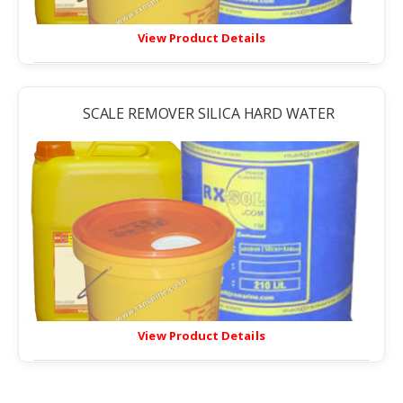
View Product Details
SCALE REMOVER SILICA HARD WATER
View Product Details