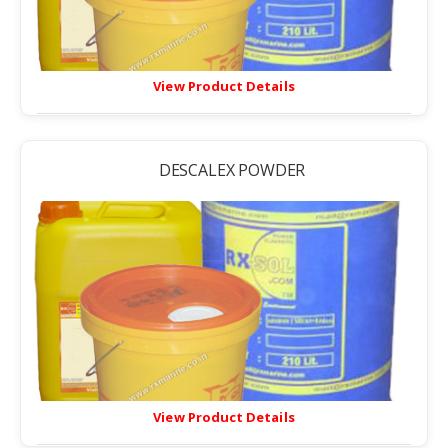
View Product Details
DESCALEX POWDER
View Product Details