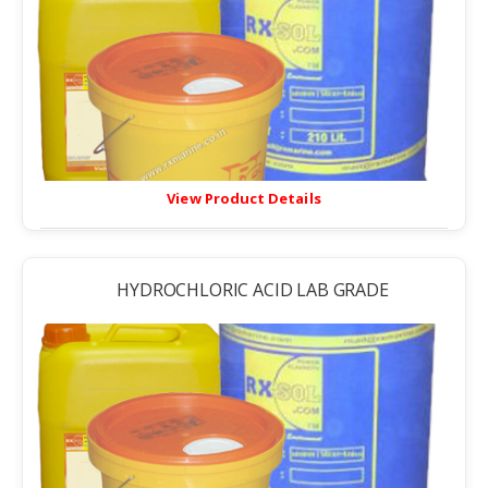
View Product Details
HYDROCHLORIC ACID LAB GRADE