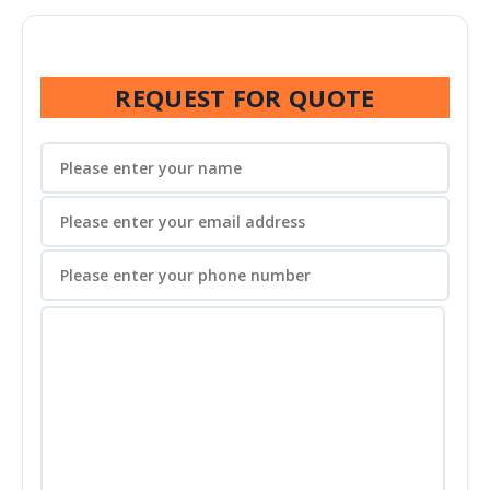
REQUEST FOR QUOTE