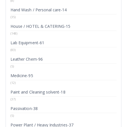
(8)
Hand Wash / Personal care-14
(35)
House / HOTEL & CATERING-15
(148)
Lab Equipment-61
(83)
Leather Chem-96
(5)
Medicine-95
(12)
Paint and Cleaning solvent-18
(37)
Passivation-38
(5)
Power Plant / Heavy Industries-37