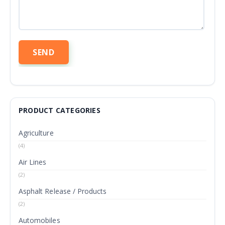
PRODUCT CATEGORIES
Agriculture
(4)
Air Lines
(2)
Asphalt Release / Products
(2)
Automobiles