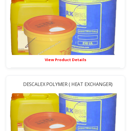
View Product Details
DESCALEX POLYMER ( HEAT EXCHANGER)