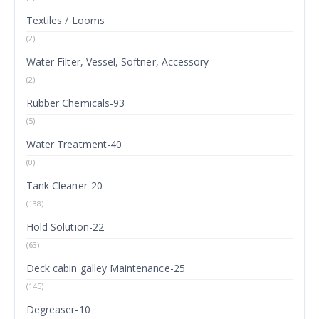
Textiles / Looms
(2)
Water Filter, Vessel, Softner, Accessory
(2)
Rubber Chemicals-93
(5)
Water Treatment-40
(0)
Tank Cleaner-20
(138)
Hold Solution-22
(63)
Deck cabin galley Maintenance-25
(145)
Degreaser-10