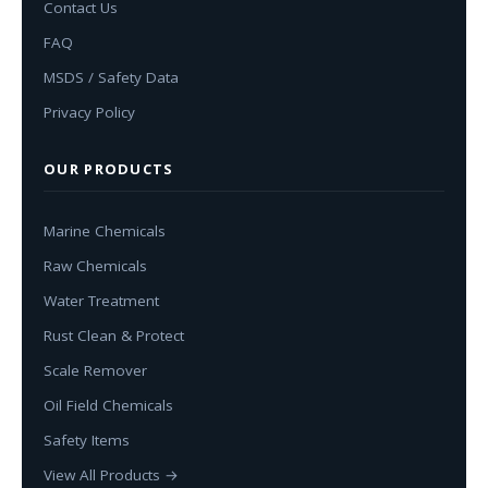
Contact Us
FAQ
MSDS / Safety Data
Privacy Policy
OUR PRODUCTS
Marine Chemicals
Raw Chemicals
Water Treatment
Rust Clean & Protect
Scale Remover
Oil Field Chemicals
Safety Items
View All Products →