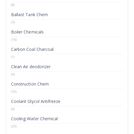
(8)
Ballast Tank Chem
(5)
Boiler Chemicals
(16)
Carbon Coal Charcoal
(1)
Clean Air deodorizer
(6)
Construction Chem
(10)
Coolant Glycol Antifreeze
(4)
Cooling Water Chemical
(23)