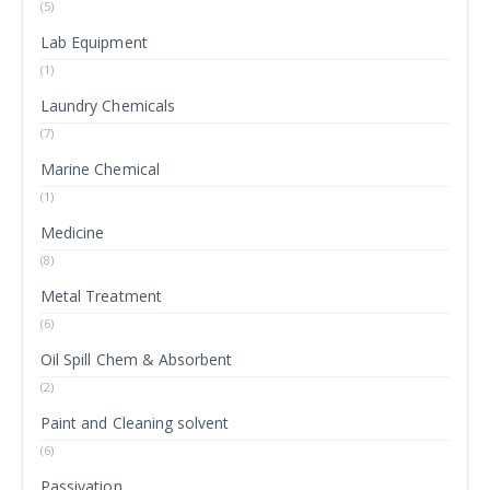
(5)
Lab Equipment
(1)
Laundry Chemicals
(7)
Marine Chemical
(1)
Medicine
(8)
Metal Treatment
(6)
Oil Spill Chem & Absorbent
(2)
Paint and Cleaning solvent
(6)
Passivation