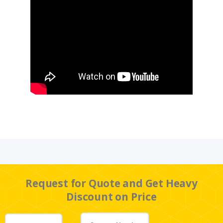
Request for Quote and Get Heavy
Discount on Price