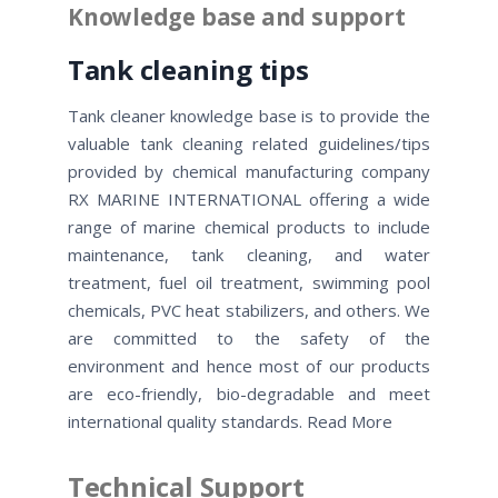
Knowledge base and support
Tank cleaning tips
Tank cleaner knowledge base is to provide the
valuable tank cleaning related guidelines/tips
provided by chemical manufacturing company
RX MARINE INTERNATIONAL offering a wide
range of marine chemical products to include
maintenance, tank cleaning, and water
treatment, fuel oil treatment, swimming pool
chemicals, PVC heat stabilizers, and others. We
are committed to the safety of the
environment and hence most of our products
are eco-friendly, bio-degradable and meet
international quality standards. Read More
Technical Support