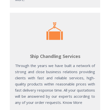
Ship Chandling Services
Through the years we have built a network of
strong and close business relations providing
clients with fast and reliable services, high-
quality products within reasonable prices with
fast delivery response time. All your quotations
will be answered by our experts according to
any of your order requests. Know More