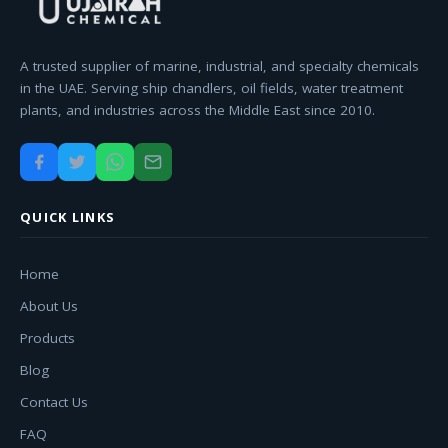
A trusted supplier of marine, industrial, and specialty chemicals
in the UAE. Serving ship chandlers, oil fields, water treatment
plants, and industries across the Middle East since 2010.
QUICK LINKS
Home
About Us
Products
Blog
Contact Us
FAQ