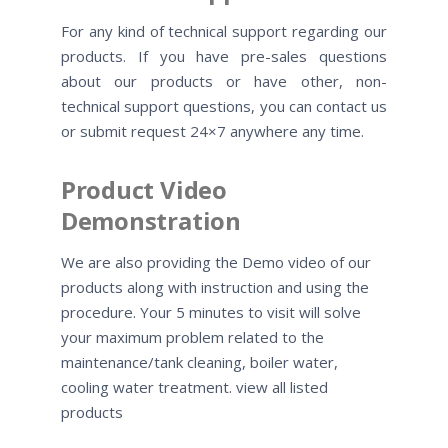
For any kind of technical support regarding our
products. If you have pre-sales questions
about our products or have other, non-
technical support questions, you can contact us
or submit request 24×7 anywhere any time.
Product Video
Demonstration
We are also providing the Demo video of our
products along with instruction and using the
procedure. Your 5 minutes to visit will solve
your maximum problem related to the
maintenance/tank cleaning, boiler water,
cooling water treatment. view all listed
products