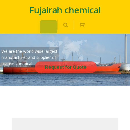
Fujairah chemical
We are the world wide largest
manufacturer and supplier of
marine chemical
Request for Quote