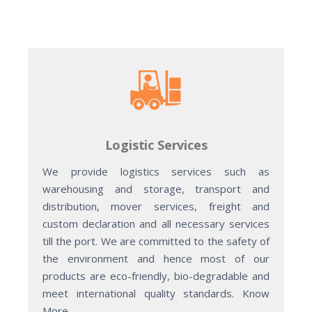
Logistic Services
We provide logistics services such as
warehousing and storage, transport and
distribution, mover services, freight and
custom declaration and all necessary services
till the port. We are committed to the safety of
the environment and hence most of our
products are eco-friendly, bio-degradable and
meet international quality standards. Know
More.