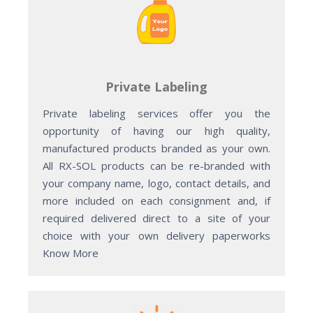
Private Labeling
Private labeling services offer you the
opportunity of having our high quality,
manufactured products branded as your own.
All RX-SOL products can be re-branded with
your company name, logo, contact details, and
more included on each consignment and, if
required delivered direct to a site of your
choice with your own delivery paperworks
Know More