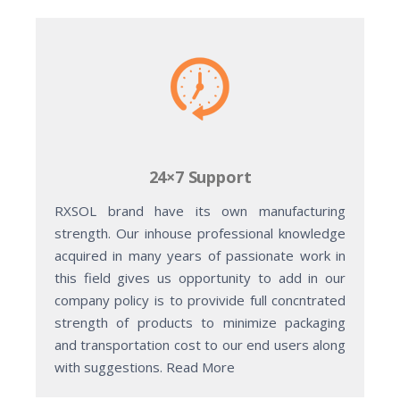
24×7 Support
RXSOL brand have its own manufacturing
strength. Our inhouse professional knowledge
acquired in many years of passionate work in
this field gives us opportunity to add in our
company policy is to provivide full concntrated
strength of products to minimize packaging
and transportation cost to our end users along
with suggestions. Read More