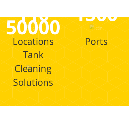
110
1500
50000
Locations
Ports
Tank
Cleaning
Solutions