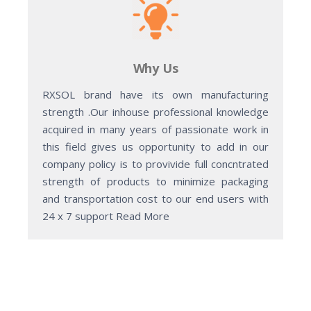
Why Us
RXSOL brand have its own manufacturing
strength .Our inhouse professional knowledge
acquired in many years of passionate work in
this field gives us opportunity to add in our
company policy is to provivide full concntrated
strength of products to minimize packaging
and transportation cost to our end users with
24 x 7 support Read More