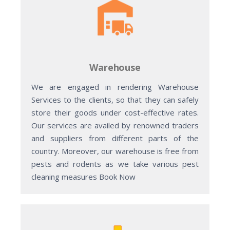
Warehouse
We are engaged in rendering Warehouse
Services to the clients, so that they can safely
store their goods under cost-effective rates.
Our services are availed by renowned traders
and suppliers from different parts of the
country. Moreover, our warehouse is free from
pests and rodents as we take various pest
cleaning measures Book Now