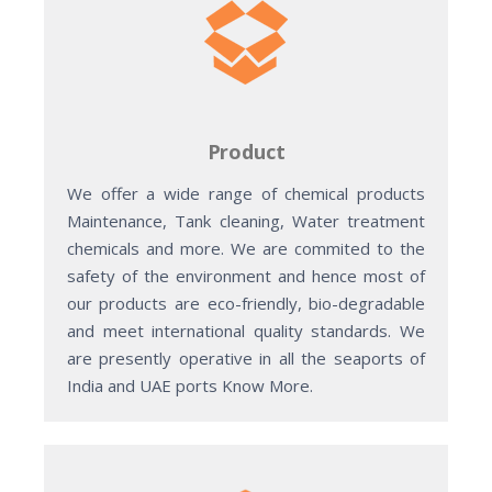
Product
We offer a wide range of chemical products
Maintenance, Tank cleaning, Water treatment
chemicals and more. We are commited to the
safety of the environment and hence most of
our products are eco-friendly, bio-degradable
and meet international quality standards. We
are presently operative in all the seaports of
India and UAE ports Know More.