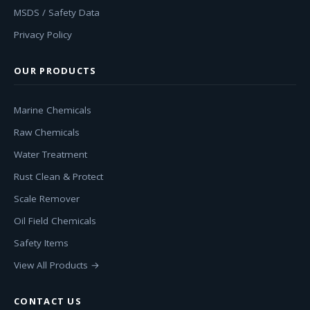
MSDS / Safety Data
Privacy Policy
OUR PRODUCTS
Marine Chemicals
Raw Chemicals
Water Treatment
Rust Clean & Protect
Scale Remover
Oil Field Chemicals
Safety Items
View All Products →
CONTACT US