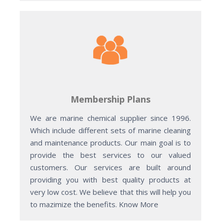
Membership Plans
We are marine chemical supplier since 1996.
Which include different sets of marine cleaning
and maintenance products. Our main goal is to
provide the best services to our valued
customers. Our services are built around
providing you with best quality products at
very low cost. We believe that this will help you
to mazimize the benefits. Know More