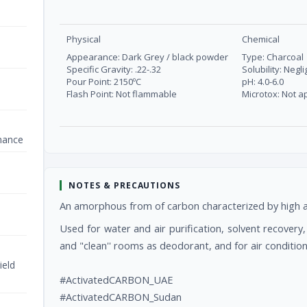
Physical
Chemical
Appearance: Dark Grey / black powder
Type: Charcoal
Specific Gravity: .22-.32
Solubility: Negli
Pour Point: 2150ºC
pH: 4.0-6.0
Flash Point: Not flammable
Microtox: Not a
nance
NOTES & PRECAUTIONS
An amorphous from of carbon characterized by high ads
Used for water and air purification, solvent recover
and "clean'' rooms as deodorant, and for air condition
ield
#ActivatedCARBON_UAE
#ActivatedCARBON_Sudan