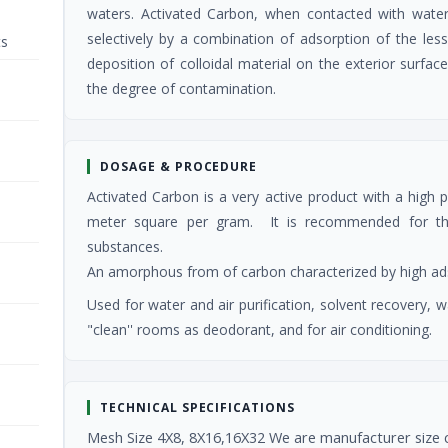
waters. Activated Carbon, when contacted with water
selectively by a combination of adsorption of the less p
ts
deposition of colloidal material on the exterior surfa
the degree of contamination.
DOSAGE & PROCEDURE
Activated Carbon is a very active product with a high
meter square per gram. It is recommended for the 
substances.
An amorphous from of carbon characterized by high adso
Used for water and air purification, solvent recovery,
"clean'' rooms as deodorant, and for air conditioning.
TECHNICAL SPECIFICATIONS
Mesh Size 4X8, 8X16,16X32 We are manufacturer size 