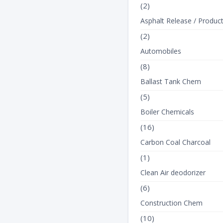
(2)
Asphalt Release / Produc
(2)
Automobiles
(8)
Ballast Tank Chem
(5)
Boiler Chemicals
(16)
Carbon Coal Charcoal
(1)
Clean Air deodorizer
(6)
Construction Chem
(10)