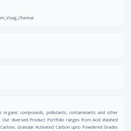
m_Vizag_Chennai
s organic compounds, pollutants, contaminants and other
etc. Our diversed Product Portfolio ranges from Acid Washed
 Carbon, Granular Activated Carbon upto Powdered Grades