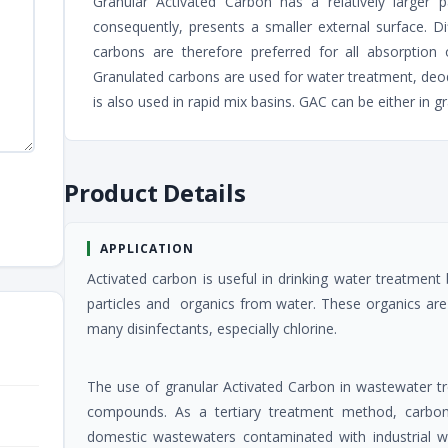
Granular Activated Carbon has a relatively larger
consequently, presents a smaller external surface. D
carbons are therefore preferred for all absorption 
Granulated carbons are used for water treatment, de
is also used in rapid mix basins. GAC can be either in g
Product Details
APPLICATION
Activated carbon is useful in drinking water treatment
particles and organics from water. These organics are
many disinfectants, especially chlorine.
The use of granular Activated Carbon in wastewater t
compounds. As a tertiary treatment method, carbo
domestic wastewaters contaminated with industrial wa