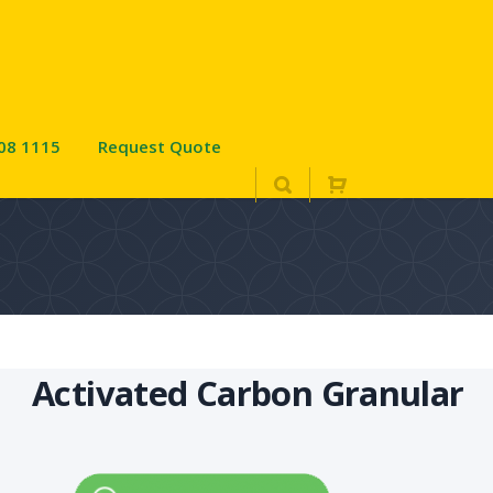
08 1115
Request Quote
Activated Carbon Granular