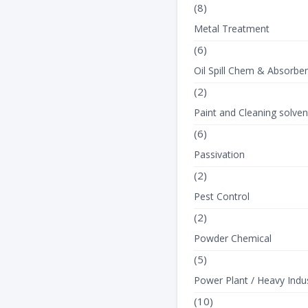
(8)
Metal Treatment
(6)
Oil Spill Chem & Absorbe
(2)
Paint and Cleaning solven
(6)
Passivation
(2)
Pest Control
(2)
Powder Chemical
(5)
Power Plant / Heavy Indus
(10)