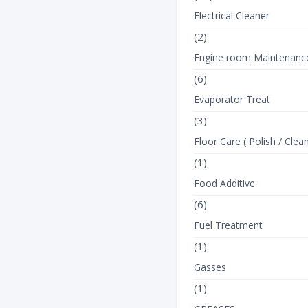
Electrical Cleaner
(2)
Engine room Maintenanc
(6)
Evaporator Treat
(3)
Floor Care ( Polish / Clean
(1)
Food Additive
(6)
Fuel Treatment
(1)
Gasses
(1)