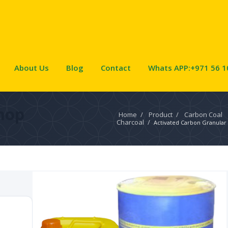
About Us
Blog
Contact
Whats APP:+971 56 1
hop
Home
/
Product
/
Carbon Coal
Charcoal
/
Activated Carbon Granular