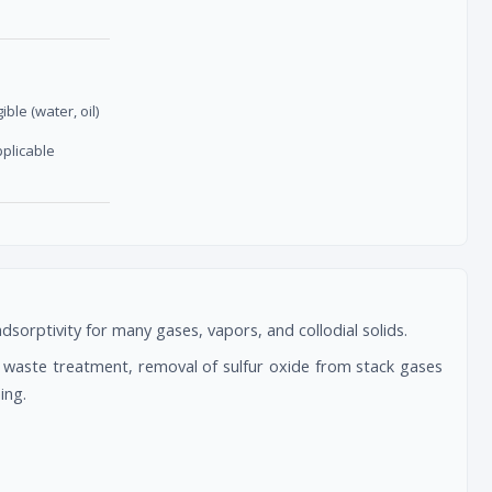
gible (water, oil)
pplicable
orptivity for many gases, vapors, and collodial solids.
y, waste treatment, removal of sulfur oxide from stack gases
ing.