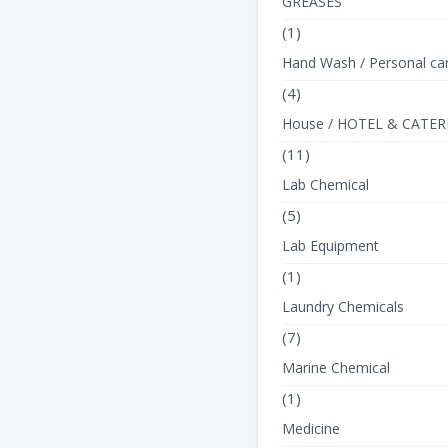
GREASES
(1)
Hand Wash / Personal ca
(4)
House / HOTEL & CATER
(11)
Lab Chemical
(5)
Lab Equipment
(1)
Laundry Chemicals
(7)
Marine Chemical
(1)
Medicine