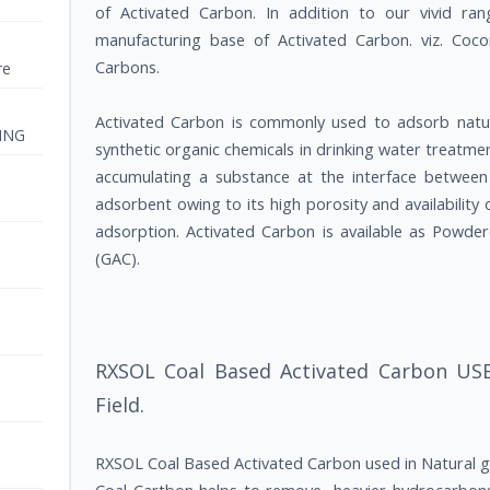
of Activated Carbon. In addition to our vivid ra
manufacturing base of Activated Carbon. viz. Co
Carbons.
re
Activated Carbon is commonly used to adsorb nat
ING
synthetic organic chemicals in drinking water treatmen
accumulating a substance at the interface between l
adsorbent owing to its high porosity and availability 
adsorption. Activated Carbon is available as Powde
(GAC).
RXSOL Coal Based Activated Carbon USE
Field.
RXSOL Coal Based Activated Carbon used in Natural ga