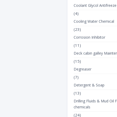
Coolant Glycol Antifreeze
(4)
Cooling Water Chemical
(23)
Corrosion Inhibitor
(11)
Deck cabin galley Mainte
(15)
Degreaser
(7)
Detergent & Soap
(13)
Drilling Fluids & Mud Oil F
chemicals
(24)