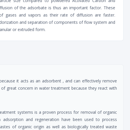
 particle size compared to powdered Activated Carbon and
iffusion of the adsorbate is thus an important factor. These
of gases and vapors as their rate of diffusion are faster.
odorization and separation of components of flow system and
ranular or extruded form.
 because it acts as an adsorbent , and can effectively remove
 of great concern in water treatment because they react with
reatment systems is a proven process for removal of organic
n adsorption and regeneration have been used to process
stes of organic origin as well as biologically treated waste