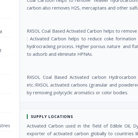
Coal Cartbon helps to remove heavier hydrocarbons,
carbon also removes H2S, mercaptans and other sulfu
RXSOL Coal Based Activated Carbon helps to remove 
nt
: Activated Carbon helps to reduce coke formation
hydrocracking process. Higher porous nature and flat
t
to adsorb and eliminate HPNAs.
RXSOL Coal Based Activated carbon Hydrocarbon use
etc.:RXSOL activated carbons (granular and powdered
by removing polycyclic aromatics or color bodies.
SUPPLY LOCATIONS
tries
Activated Carbon used in the field of Edible Oil, D
exporter of activated carbon globally to countries 