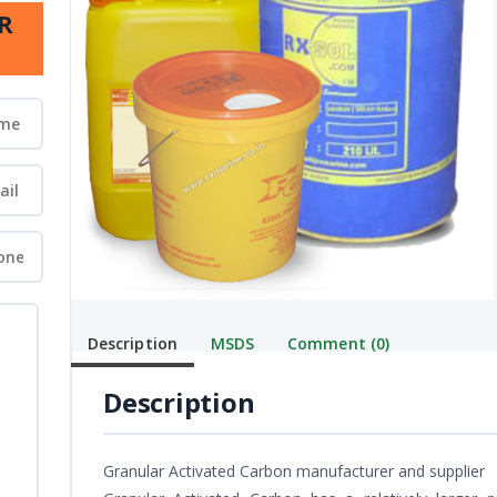
R
Description
MSDS
Comment (0)
Description
Granular Activated Carbon manufacturer and supplier