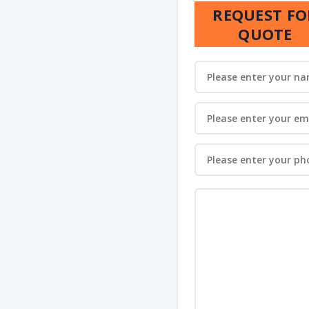
REQUEST FO
QUOTE