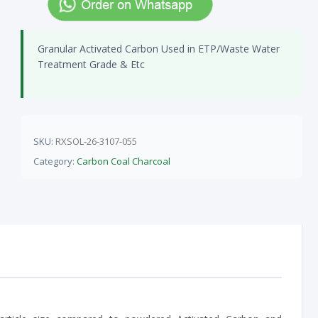
Granular Activated Carbon Used in ETP/Waste Water
Treatment Grade & Etc
SKU:
RXSOL-26-3107-055
Category:
Carbon Coal Charcoal