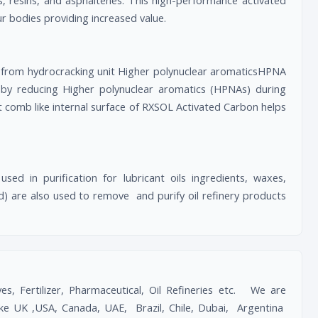
 resins, and asphaltenes. This high-performance activated
r bodies providing increased value.
from hydrocracking unit Higher polynuclear aromaticsHPNA
 by reducing Higher polynuclear aromatics (HPNAs) during
 comb like internal surface of RXSOL Activated Carbon helps
d in purification for lubricant oils ingredients, waxes,
) are also used to remove and purify oil refinery products
yes, Fertilizer, Pharmaceutical, Oil Refineries etc. We are
like UK ,USA, Canada, UAE, Brazil, Chile, Dubai, Argentina