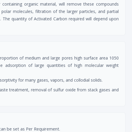
 containing organic material, will remove these compounds
olar molecules, filtration of the larger particles, and partial
ce. The quantity of Activated Carbon required will depend upon
 proportion of medium and large pores high surface area 1050
adsorption of large quantities of high molecular weight
rptivity for many gases, vapors, and collodial solids.
 waste treatment, removal of sulfur oxide from stack gases and
can be set as Per Requirement.