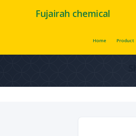
Fujairah chemical
Home
Product
S