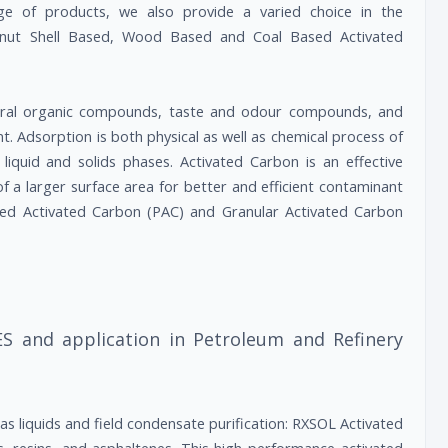
nge of products, we also provide a varied choice in the
conut Shell Based, Wood Based and Coal Based Activated
ural organic compounds, taste and odour compounds, and
t. Adsorption is both physical as well as chemical process of
iquid and solids phases. Activated Carbon is an effective
of a larger surface area for better and efficient contaminant
red Activated Carbon (PAC) and Granular Activated Carbon
S and application in Petroleum and Refinery
s liquids and field condensate purification: RXSOL Activated