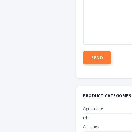
PRODUCT CATEGORIES
Agriculture
(4)
Air Lines