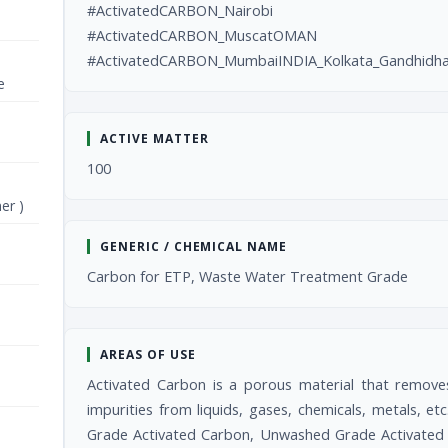
#ActivatedCARBON_Nairobi
#ActivatedCARBON_MuscatOMAN
#ActivatedCARBON_MumbaiINDIA_Kolkata_Gandhidha
e
ACTIVE MATTER
100
er )
GENERIC / CHEMICAL NAME
Carbon for ETP, Waste Water Treatment Grade
AREAS OF USE
Activated Carbon is a porous material that remove
impurities from liquids, gases, chemicals, metals, 
Grade Activated Carbon, Unwashed Grade Activated