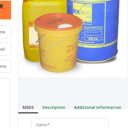
R
MSDS
Description
Additional information