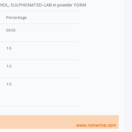
COHOL, SULPHONATED-LAB in powder FORM
Percentage
50-55
1-5
1-5
1-5