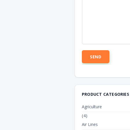
PRODUCT CATEGORIES
Agriculture
(4)
Air Lines