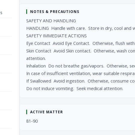
NOTES & PRECAUTIONS
ts
SAFETY AND HANDLING
HANDLING Handle with care. Store in dry, cool and we
SAFETY IMMEDIATE ACTIONS
Eye Contact Avoid Eye Contact. Otherwise, flush with 
Skin Contact Avoid Skin contact. Otherwise, wash co
attention.
Inhalation Do not breathe gas/vapors. Otherwise, seek
In case of insufficient ventilation, wear suitable respi
If Swallowed Avoid ingestion. Otherwise, consume co
Do not induce vomiting. Seek medical attention.
ACTIVE MATTER
81-90