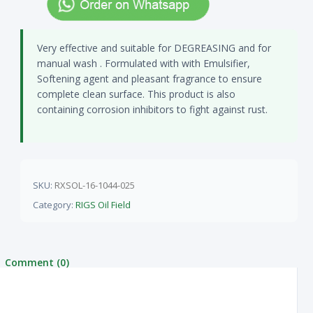
Very effective and suitable for DEGREASING and for
manual wash . Formulated with with Emulsifier,
Softening agent and pleasant fragrance to ensure
complete clean surface. This product is also
containing corrosion inhibitors to fight against rust.
SKU:
RXSOL-16-1044-025
Category:
RIGS Oil Field
Comment (0)