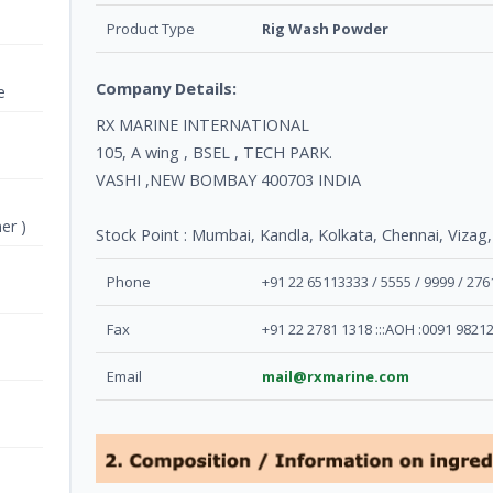
Product Type
Rig Wash Powder
Company Details:
e
RX MARINE INTERNATIONAL
105, A wing , BSEL , TECH PARK.
VASHI ,NEW BOMBAY 400703 INDIA
er )
Stock Point : Mumbai, Kandla, Kolkata, Chennai, Vizag,
Phone
+91 22 65113333 / 5555 / 9999 / 27
Fax
+91 22 2781 1318 :::AOH :0091 9821
Email
mail@rxmarine.com