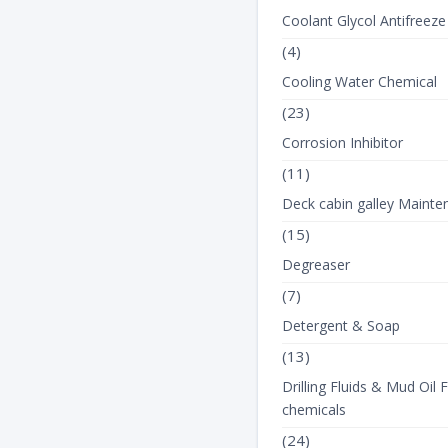
Coolant Glycol Antifreeze
(4)
Cooling Water Chemical
(23)
Corrosion Inhibitor
(11)
Deck cabin galley Mainte
(15)
Degreaser
(7)
Detergent & Soap
(13)
Drilling Fluids & Mud Oil F
chemicals
(24)