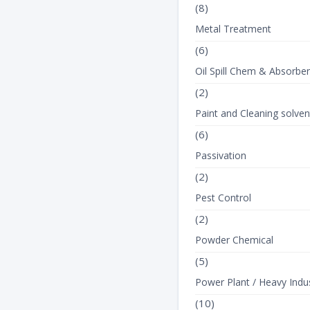
(8)
Metal Treatment
(6)
Oil Spill Chem & Absorbe
(2)
Paint and Cleaning solven
(6)
Passivation
(2)
Pest Control
(2)
Powder Chemical
(5)
Power Plant / Heavy Indus
(10)