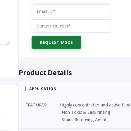
Product Details
APPLICATION
FEATURES: Highly concentrated and active Biodeg
Non Toxic & Easy rinsing
Stains Removing Agent