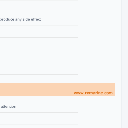
produce any side effect .
 attention