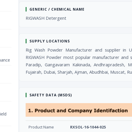
GENERIC / CHEMICAL NAME
RIGWASH Detergent
SUPPLY LOCATIONS
Rig Wash Powder Manufacturer and supplier in 
RIGWASH Powder most popular manufacturer and supp
nance
Paradip, Gangavaram Kakinada, Andhrapradesh, M
Fujairah, Dubai, Sharjah, Ajman, Abudhbai, Muscat, R
SAFETY DATA (MSDS)
ield
Product Name
RXSOL-16-1044-025