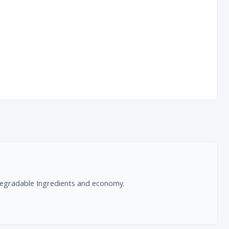
radable Ingredients and economy.