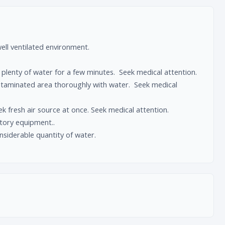
ll ventilated environment.
plenty of water for a few minutes. Seek medical attention.
ntaminated area thoroughly with water. Seek medical
 fresh air source at once. Seek medical attention.
ratory equipment..
nsiderable quantity of water.