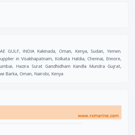
UAE GULF, INDIA Kakinada, Oman, Kenya, Sudan, Yemen.
lier in Visakhapatnam, Kolkata Haldia, Chennai, Ennore,
umbai, Hazira Surat Gandhidham Kandla Mundra Gujrat,
uwi Barka, Oman, Nairobi, Kenya