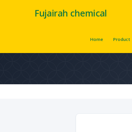
Fujairah chemical
Home
Product