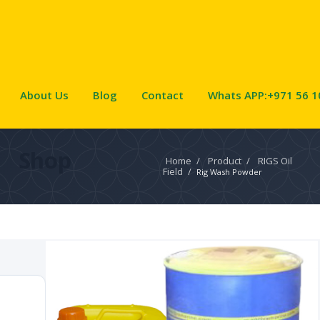
About Us
Blog
Contact
Whats APP:+971 56 1
Shop
Home
/
Product
/
RIGS Oil
Field
/
Rig Wash Powder