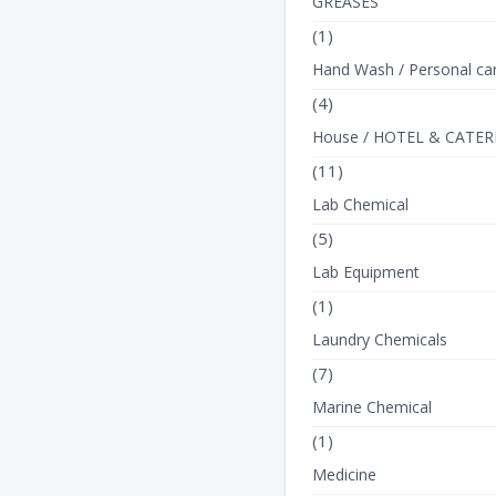
GREASES
(1)
Hand Wash / Personal ca
(4)
House / HOTEL & CATER
(11)
Lab Chemical
(5)
Lab Equipment
(1)
Laundry Chemicals
(7)
Marine Chemical
(1)
Medicine