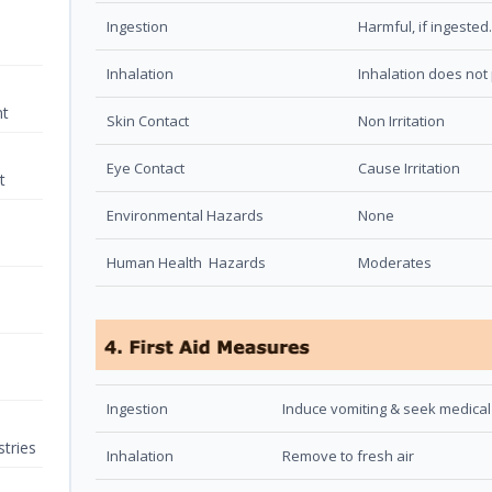
Ingestion
Harmful, if ingested.
Inhalation
Inhalation does not 
nt
Skin Contact
Non Irritation
Eye Contact
Cause Irritation
t
Environmental Hazards
None
Human Health Hazards
Moderates
Ingestion
Induce vomiting & seek medical
tries
Inhalation
Remove to fresh air