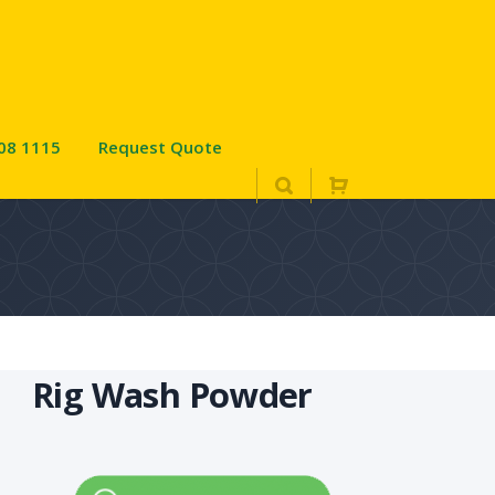
08 1115
Request Quote
Rig Wash Powder