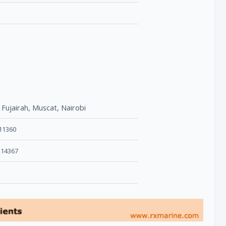
 Fujairah, Muscat, Nairobi
611360
214367