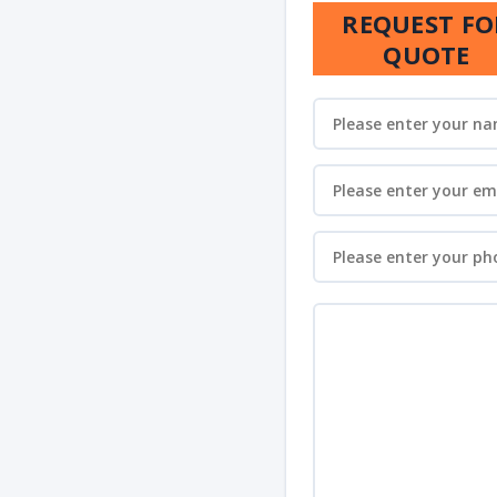
REQUEST FO
QUOTE