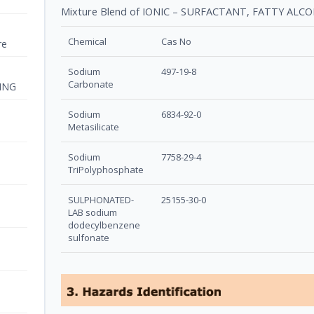
Mixture Blend of IONIC – SURFACTANT, FATTY AL
Chemical
Cas No
re
Sodium
497-19-8
Carbonate
ING
Sodium
6834-92-0
Metasilicate
Sodium
7758-29-4
TriPolyphosphate
SULPHONATED-
25155-30-0
LAB sodium
dodecylbenzene
sulfonate