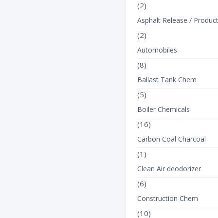
(2)
Asphalt Release / Produc
(2)
Automobiles
(8)
Ballast Tank Chem
(5)
Boiler Chemicals
(16)
Carbon Coal Charcoal
(1)
Clean Air deodorizer
(6)
Construction Chem
(10)