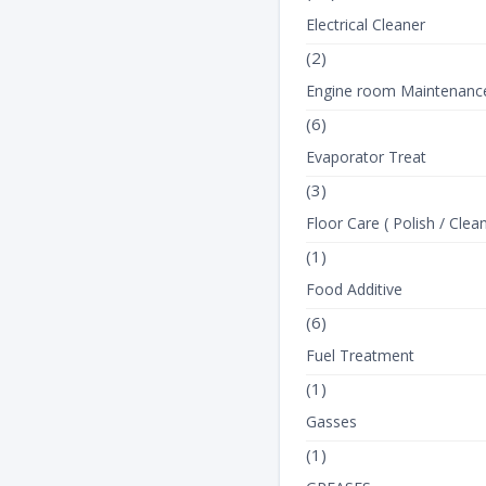
Electrical Cleaner
(2)
Engine room Maintenanc
(6)
Evaporator Treat
(3)
Floor Care ( Polish / Clean
(1)
Food Additive
(6)
Fuel Treatment
(1)
Gasses
(1)