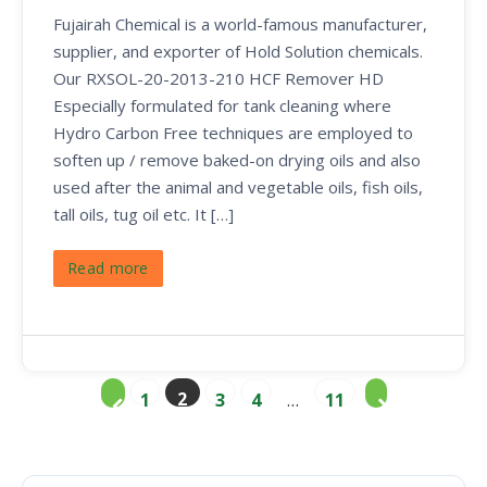
Fujairah Chemical is a world-famous manufacturer,
supplier, and exporter of Hold Solution chemicals.
Our RXSOL-20-2013-210 HCF Remover HD
Especially formulated for tank cleaning where
Hydro Carbon Free techniques are employed to
soften up / remove baked-on drying oils and also
used after the animal and vegetable oils, fish oils,
tall oils, tug oil etc. It […]
Read more
2
1
3
4
…
11