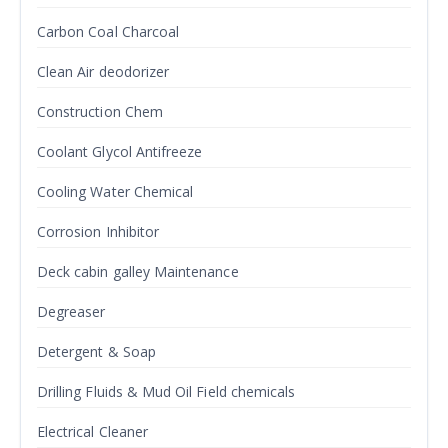
Carbon Coal Charcoal
Clean Air deodorizer
Construction Chem
Coolant Glycol Antifreeze
Cooling Water Chemical
Corrosion Inhibitor
Deck cabin galley Maintenance
Degreaser
Detergent & Soap
Drilling Fluids & Mud Oil Field chemicals
Electrical Cleaner