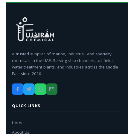
A trusted supplier of marine, industrial, and specialty
chemicals in the UAE. Serving ship chandlers, oil fields,
water treatment plants, and industries across the Middle
East since 2010.
QUICK LINKS
Home
About Us