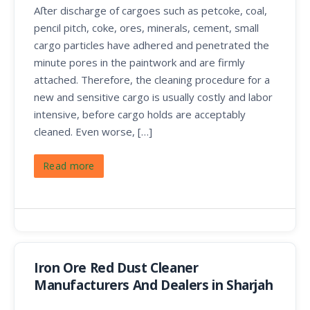
Aﬅer discharge of cargoes such as petcoke, coal,
pencil pitch, coke, ores, minerals, cement, small
cargo particles have adhered and penetrated the
minute pores in the paintwork and are firmly
attached. Therefore, the cleaning procedure for a
new and sensitive cargo is usually costly and labor
intensive, before cargo holds are acceptably
cleaned. Even worse, […]
Read more
Iron Ore Red Dust Cleaner
Manufacturers And Dealers in Sharjah