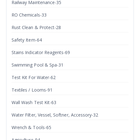
Railway Maintenance-35
RO Chemicals-33
Rust Clean & Protect-28
Safety Item-64
Stains Indicator Reagents-69
Swimming Pool & Spa-31
Test Kit For Water-62
Textiles / Looms-91
Wall Wash Test Kit-63
Water Filter, Vessel, Softner, Accessory-32
Wrench & Tools-65
Agriculture-94