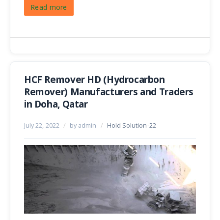
Read more
HCF Remover HD (Hydrocarbon
Remover) Manufacturers and Traders
in Doha, Qatar
July 22, 2022
/
by admin
/
Hold Solution-22