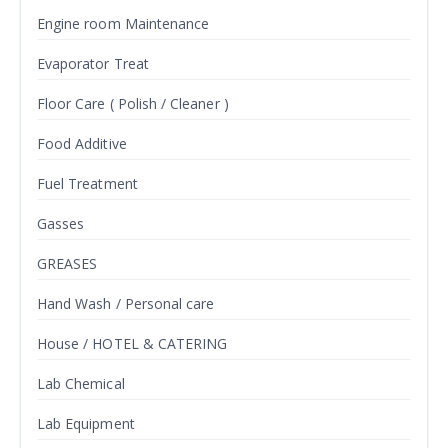
Engine room Maintenance
Evaporator Treat
Floor Care ( Polish / Cleaner )
Food Additive
Fuel Treatment
Gasses
GREASES
Hand Wash / Personal care
House / HOTEL & CATERING
Lab Chemical
Lab Equipment