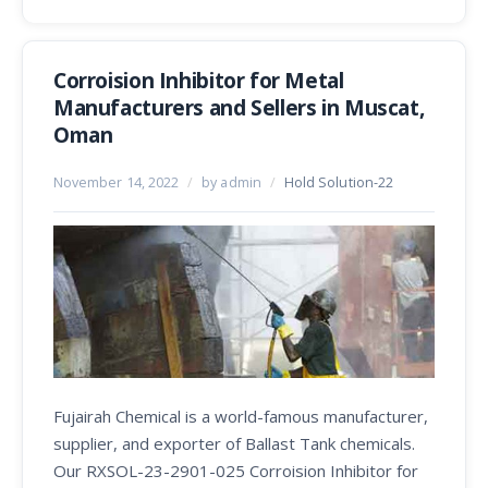
Corroision Inhibitor for Metal
Manufacturers and Sellers in Muscat,
Oman
November 14, 2022
/
by admin
/
Hold Solution-22
Fujairah Chemical is a world-famous manufacturer,
supplier, and exporter of Ballast Tank chemicals.
Our RXSOL-23-2901-025 Corroision Inhibitor for