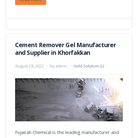
Cement Remover Gel Manufacturer
and Supplier in Khorfakkan
August 28, 2022
/
by admin
/
Hold Solution-22
Fujairah Chemical is the leading manufacturer and