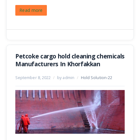
Read more
Petcoke cargo hold cleaning chemicals
Manufacturers In Khorfakkan
September 8, 2022
/
by admin
/
Hold Solution-22