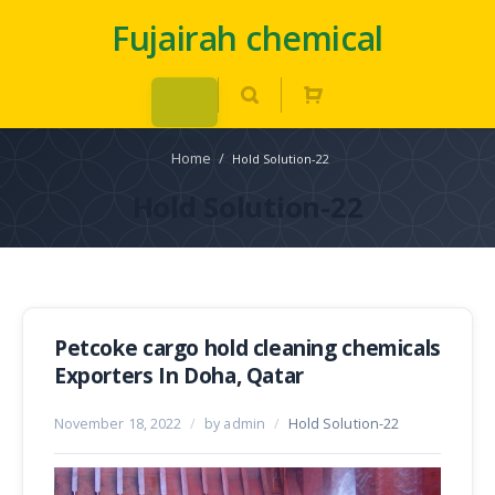
Fujairah chemical
Home
/
Hold Solution-22
Hold Solution-22
Petcoke cargo hold cleaning chemicals
Exporters In Doha, Qatar
November 18, 2022
/
by admin
/
Hold Solution-22