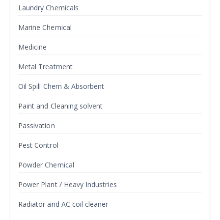
Laundry Chemicals
Marine Chemical
Medicine
Metal Treatment
Oil Spill Chem & Absorbent
Paint and Cleaning solvent
Passivation
Pest Control
Powder Chemical
Power Plant / Heavy Industries
Radiator and AC coil cleaner