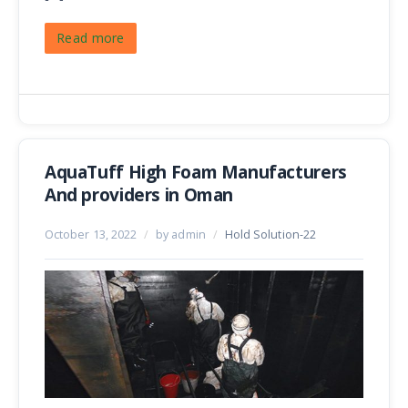
Read more
AquaTuff High Foam Manufacturers
And providers in Oman
October 13, 2022
/
by admin
/
Hold Solution-22