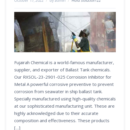
October 17, 2022
/
by admin
/
Hold Solution-22
Fujairah Chemical is a world-famous manufacturer,
supplier, and exporter of Ballast Tank chemicals.
Our RXSOL-23-2901-025 Corroision Inhibitor for
Metal A powerful corrosive preventive to prevent
corrosion from seawater in ship ballast tank.
Specially manufactured using high-quality chemicals
at our sophisticated manufacturing unit. These are
highly acknowledged due to their accurate
composition and effectiveness. These products
[…]