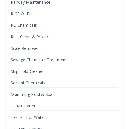
Railway Maintenance
RIGS Oil Field
RO Chemicals
Rust Clean & Protect
Scale Remover
Sewage Chemicals Treatment
Ship Hold Cleaner
Solvent Chemicals
Swimming Pool & Spa
Tank Cleaner
Test Kit For Water
Textiles / Looms