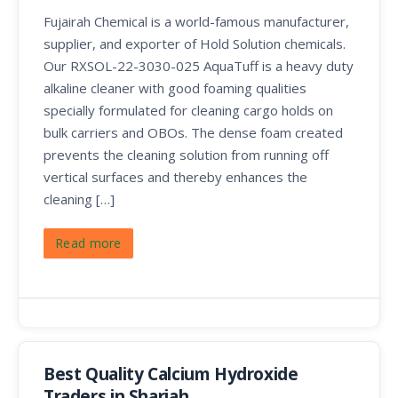
Fujairah Chemical is a world-famous manufacturer,
supplier, and exporter of Hold Solution chemicals.
Our RXSOL-22-3030-025 AquaTuff is a heavy duty
alkaline cleaner with good foaming qualities
specially formulated for cleaning cargo holds on
bulk carriers and OBOs. The dense foam created
prevents the cleaning solution from running off
vertical surfaces and thereby enhances the
cleaning […]
Read more
Best Quality Calcium Hydroxide
Traders in Sharjah