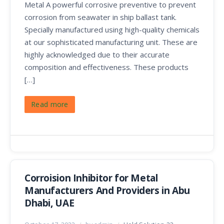
Metal A powerful corrosive preventive to prevent
corrosion from seawater in ship ballast tank.
Specially manufactured using high-quality chemicals
at our sophisticated manufacturing unit. These are
highly acknowledged due to their accurate
composition and effectiveness. These products
[…]
Read more
Corroision Inhibitor for Metal
Manufacturers And Providers in Abu
Dhabi, UAE