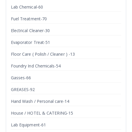
Lab Chemical-60
Fuel Treatment-70
Electrical Cleaner-30
Evaporator Treat-51
Floor Care ( Polish / Cleaner ) -13
Foundry Ind Chemicals-54
Gasses-66
GREASES-92
Hand Wash / Personal care-14
House / HOTEL & CATERING-15
Lab Equipment-61