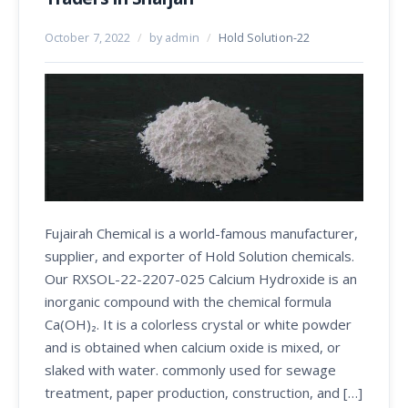
October 7, 2022
/
by admin
/
Hold Solution-22
Fujairah Chemical is a world-famous manufacturer,
supplier, and exporter of Hold Solution chemicals.
Our RXSOL-22-2207-025 Calcium Hydroxide is an
inorganic compound with the chemical formula
Ca(OH)₂. It is a colorless crystal or white powder
and is obtained when calcium oxide is mixed, or
slaked with water. commonly used for sewage
treatment, paper production, construction, and […]