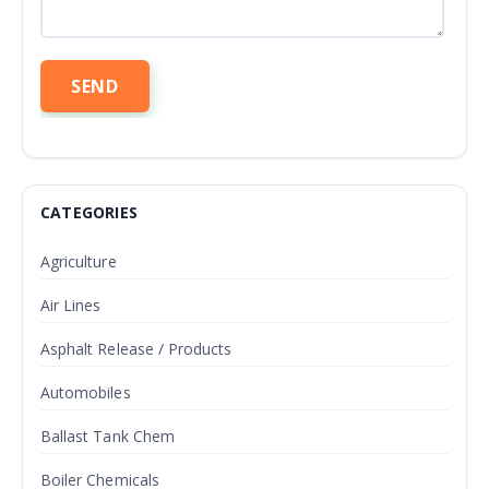
CATEGORIES
Agriculture
Air Lines
Asphalt Release / Products
Automobiles
Ballast Tank Chem
Boiler Chemicals