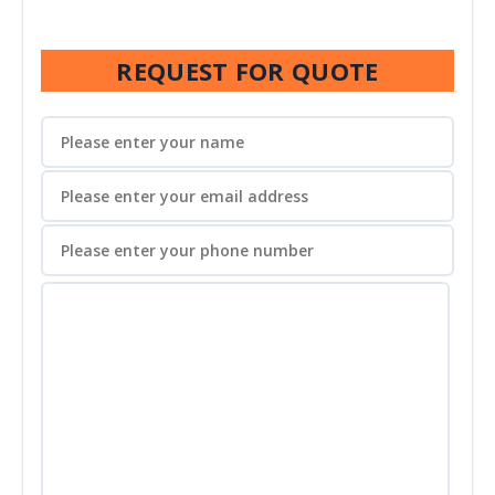
REQUEST FOR QUOTE