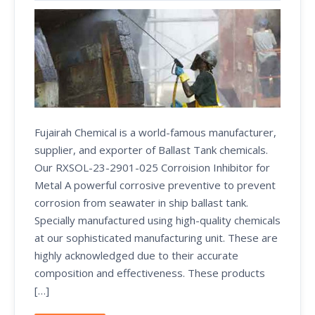
Fujairah Chemical is a world-famous manufacturer,
supplier, and exporter of Ballast Tank chemicals.
Our RXSOL-23-2901-025 Corroision Inhibitor for
Metal A powerful corrosive preventive to prevent
corrosion from seawater in ship ballast tank.
Specially manufactured using high-quality chemicals
at our sophisticated manufacturing unit. These are
highly acknowledged due to their accurate
composition and effectiveness. These products
[…]