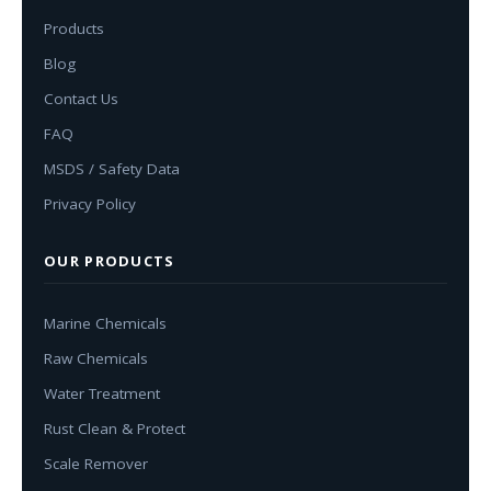
Products
Blog
Contact Us
FAQ
MSDS / Safety Data
Privacy Policy
OUR PRODUCTS
Marine Chemicals
Raw Chemicals
Water Treatment
Rust Clean & Protect
Scale Remover