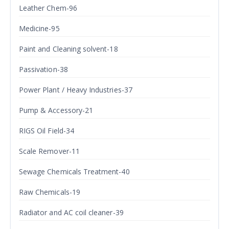
Leather Chem-96
Medicine-95
Paint and Cleaning solvent-18
Passivation-38
Power Plant / Heavy Industries-37
Pump & Accessory-21
RIGS Oil Field-34
Scale Remover-11
Sewage Chemicals Treatment-40
Raw Chemicals-19
Radiator and AC coil cleaner-39