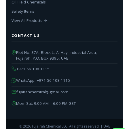
Oil Field Chemicals
Safety Items
View All Products →
CONTACT US
Plot No. 37A, Block-L, Al Hayl Industrial Area,
Fujairah, P.O. Box 9395, UAE
+971 56 108 1115
WhatsApp: +971 56 108 1115
fujairahchemical@gmail.com
Mon–Sat: 9:00 AM – 6:00 PM GST
© 2026 Fujairah Chemical LLC. All rights reserved. | UAE