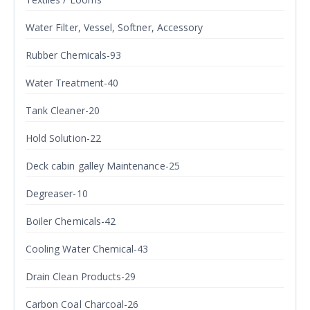
Water Filter, Vessel, Softner, Accessory
Rubber Chemicals-93
Water Treatment-40
Tank Cleaner-20
Hold Solution-22
Deck cabin galley Maintenance-25
Degreaser-10
Boiler Chemicals-42
Cooling Water Chemical-43
Drain Clean Products-29
Carbon Coal Charcoal-26