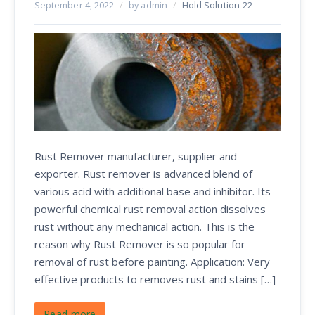
September 4, 2022
/
by admin
/
Hold Solution-22
Rust Remover manufacturer, supplier and
exporter. Rust remover is advanced blend of
various acid with additional base and inhibitor. Its
powerful chemical rust removal action dissolves
rust without any mechanical action. This is the
reason why Rust Remover is so popular for
removal of rust before painting. Application: Very
effective products to removes rust and stains […]
Read more