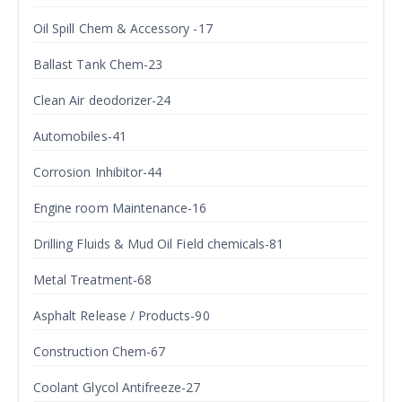
Oil Spill Chem & Accessory -17
Ballast Tank Chem-23
Clean Air deodorizer-24
Automobiles-41
Corrosion Inhibitor-44
Engine room Maintenance-16
Drilling Fluids & Mud Oil Field chemicals-81
Metal Treatment-68
Asphalt Release / Products-90
Construction Chem-67
Coolant Glycol Antifreeze-27