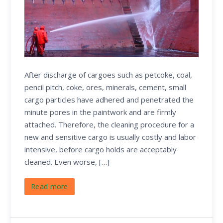
Aﬅer discharge of cargoes such as petcoke, coal,
pencil pitch, coke, ores, minerals, cement, small
cargo particles have adhered and penetrated the
minute pores in the paintwork and are firmly
attached. Therefore, the cleaning procedure for a
new and sensitive cargo is usually costly and labor
intensive, before cargo holds are acceptably
cleaned. Even worse, […]
Read more