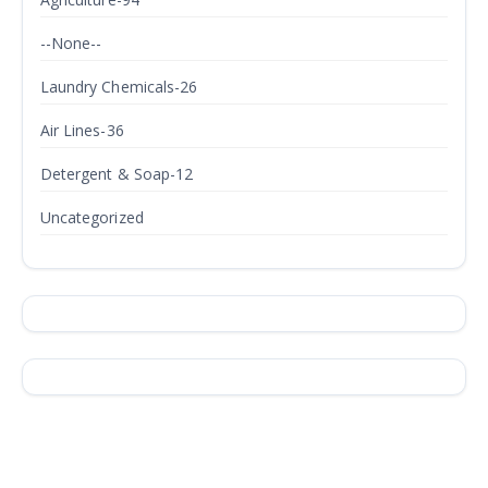
--None--
Laundry Chemicals-26
Air Lines-36
Detergent & Soap-12
Uncategorized