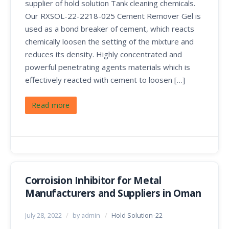
supplier of hold solution Tank cleaning chemicals.
Our RXSOL-22-2218-025 Cement Remover Gel is
used as a bond breaker of cement, which reacts
chemically loosen the setting of the mixture and
reduces its density. Highly concentrated and
powerful penetrating agents materials which is
effectively reacted with cement to loosen […]
Read more
Corroision Inhibitor for Metal
Manufacturers and Suppliers in Oman
July 28, 2022
/
by admin
/
Hold Solution-22