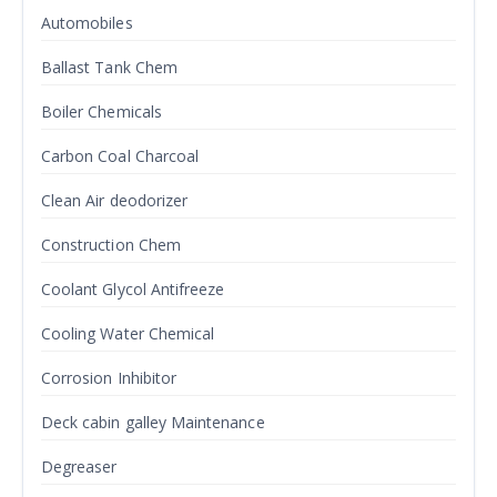
Automobiles
Ballast Tank Chem
Boiler Chemicals
Carbon Coal Charcoal
Clean Air deodorizer
Construction Chem
Coolant Glycol Antifreeze
Cooling Water Chemical
Corrosion Inhibitor
Deck cabin galley Maintenance
Degreaser