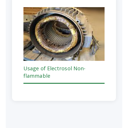
Usage of Electrosol Non-
flammable