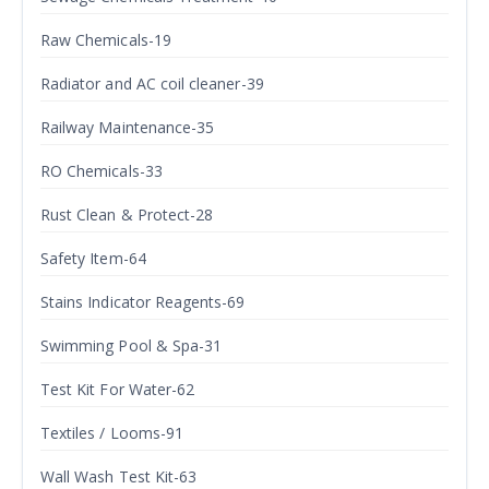
Raw Chemicals-19
Radiator and AC coil cleaner-39
Railway Maintenance-35
RO Chemicals-33
Rust Clean & Protect-28
Safety Item-64
Stains Indicator Reagents-69
Swimming Pool & Spa-31
Test Kit For Water-62
Textiles / Looms-91
Wall Wash Test Kit-63