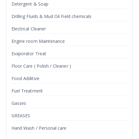
Detergent & Soap
Drilling Fluids & Mud Oil Field chemicals
Electrical Cleaner
Engine room Maintenance
Evaporator Treat
Floor Care ( Polish / Cleaner )
Food Additive
Fuel Treatment
Gasses
GREASES
Hand Wash / Personal care