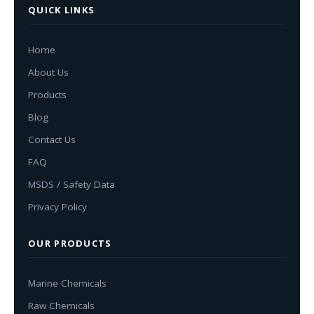
QUICK LINKS
Home
About Us
Products
Blog
Contact Us
FAQ
MSDS / Safety Data
Privacy Policy
OUR PRODUCTS
Marine Chemicals
Raw Chemicals