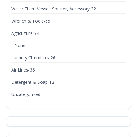
Water Filter, Vessel, Softner, Accessory-32
Wrench & Tools-65
Agriculture-94
--None--
Laundry Chemicals-26
Air Lines-36
Detergent & Soap-12
Uncategorized