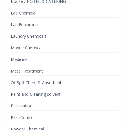
House / HOTEL & CATERING
Lab Chemical
Lab Equipment
Laundry Chemicals
Marine Chemical
Medicine
Metal Treatment
Oil Spill Chem & Absorbent
Paint and Cleaning solvent
Passivation
Pest Control
Powder Chemical