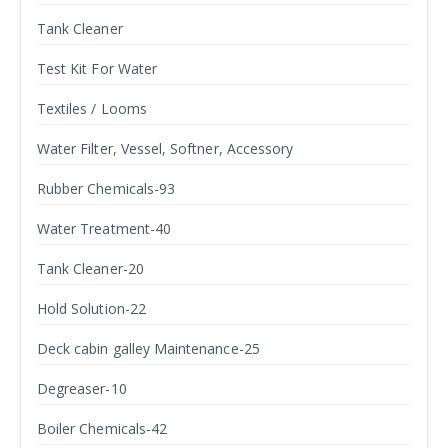
Tank Cleaner
Test Kit For Water
Textiles / Looms
Water Filter, Vessel, Softner, Accessory
Rubber Chemicals-93
Water Treatment-40
Tank Cleaner-20
Hold Solution-22
Deck cabin galley Maintenance-25
Degreaser-10
Boiler Chemicals-42