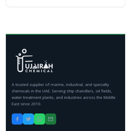
A trusted supplier of marine, industrial, and specialty
chemicals in the UAE. Serving ship chandlers, oil fields,
water treatment plants, and industries across the Middle
East since 2010.