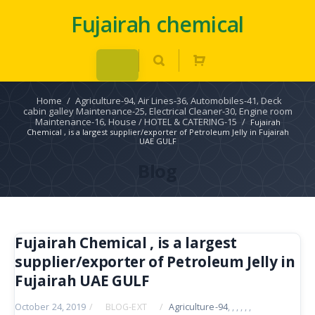
Fujairah chemical
Home
/
Agriculture-94
Air Lines-36
Automobiles-41
Deck
,
,
,
cabin galley Maintenance-25
Electrical Cleaner-30
Engine room
,
,
Maintenance-16
House / HOTEL & CATERING-15
/
,
Fujairah
Chemical , is a largest supplier/exporter of Petroleum Jelly in Fujairah
UAE GULF
Blog
Fujairah Chemical , is a largest
supplier/exporter of Petroleum Jelly in
Fujairah UAE GULF
October 24, 2019
/
BLOG-EXT
/
Agriculture-94
,
,
,
,
,
,