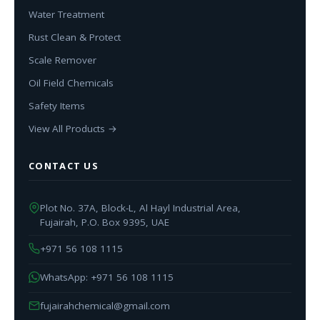
Water Treatment
Rust Clean & Protect
Scale Remover
Oil Field Chemicals
Safety Items
View All Products →
CONTACT US
Plot No. 37A, Block-L, Al Hayl Industrial Area,
Fujairah, P.O. Box 9395, UAE
+971 56 108 1115
WhatsApp: +971 56 108 1115
fujairahchemical@gmail.com