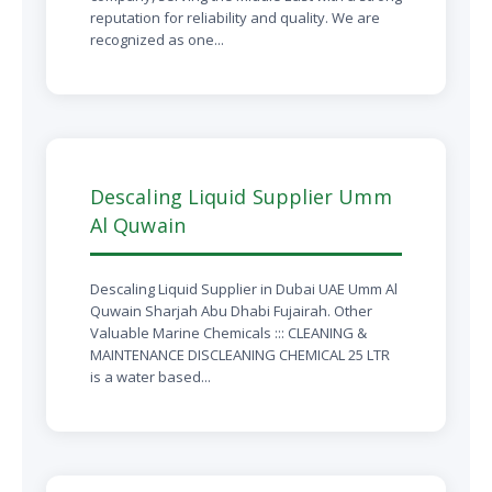
reputation for reliability and quality. We are
recognized as one...
Descaling Liquid Supplier Umm
Al Quwain
Descaling Liquid Supplier in Dubai UAE Umm Al
Quwain Sharjah Abu Dhabi Fujairah. Other
Valuable Marine Chemicals ::: CLEANING &
MAINTENANCE DISCLEANING CHEMICAL 25 LTR
is a water based...