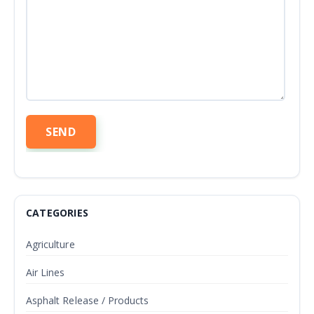
CATEGORIES
Agriculture
Air Lines
Asphalt Release / Products