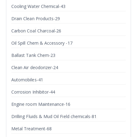
Cooling Water Chemical-43
Drain Clean Products-29
Carbon Coal Charcoal-26
Oil Spill Chem & Accessory -17
Ballast Tank Chem-23
Clean Air deodorizer-24
Automobiles-41
Corrosion Inhibitor-44
Engine room Maintenance-16
Drilling Fluids & Mud Oil Field chemicals-81
Metal Treatment-68