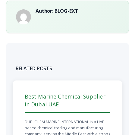
Author: BLOG-EXT
RELATED POSTS
Best Marine Chemical Supplier
in Dubai UAE
DUBI CHEM MARINE INTERNATIONAL is a UAE-
based chemical trading and manufacturing
company, serving the Middle East with a strong