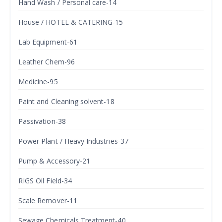
Hand Wash / Personal care-14
House / HOTEL & CATERING-15
Lab Equipment-61
Leather Chem-96
Medicine-95
Paint and Cleaning solvent-18
Passivation-38
Power Plant / Heavy Industries-37
Pump & Accessory-21
RIGS Oil Field-34
Scale Remover-11
Sewage Chemicals Treatment-40