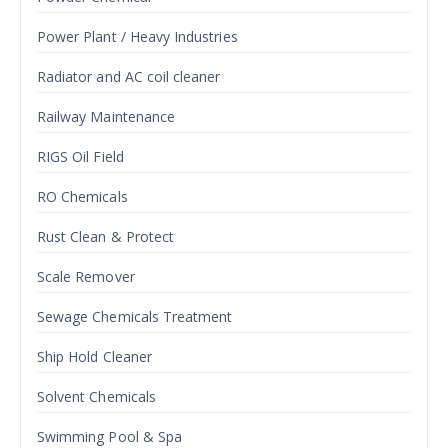
Power Plant / Heavy Industries
Radiator and AC coil cleaner
Railway Maintenance
RIGS Oil Field
RO Chemicals
Rust Clean & Protect
Scale Remover
Sewage Chemicals Treatment
Ship Hold Cleaner
Solvent Chemicals
Swimming Pool & Spa