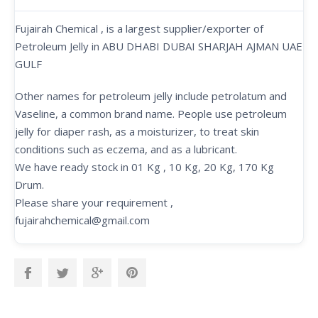
Fujairah Chemical , is a largest supplier/exporter of
Petroleum Jelly in ABU DHABI DUBAI SHARJAH AJMAN UAE
GULF
Other names for petroleum jelly include petrolatum and
Vaseline, a common brand name. People use petroleum
jelly for diaper rash, as a moisturizer, to treat skin
conditions such as eczema, and as a lubricant.
We have ready stock in 01 Kg , 10 Kg, 20 Kg, 170 Kg
Drum.
Please share your requirement ,
fujairahchemical@gmail.com