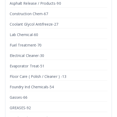
Asphalt Release / Products-90
Construction Chem-67
Coolant Glycol Antifreeze-27
Lab Chemical-60
Fuel Treatment-70
Electrical Cleaner-30
Evaporator Treat-51
Floor Care ( Polish / Cleaner ) -13
Foundry Ind Chemicals-54
Gasses-66
GREASES-92