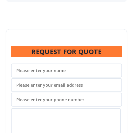
REQUEST FOR QUOTE