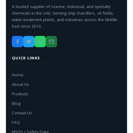
A trusted supplier of marine, industrial, and specialty
chemicals in the UAE. Serving ship chandlers, oil fields,
water treatment plants, and industries across the Middle
East since 2010.
QUICK LINKS
Home
About Us
Products
Blog
Contact Us
FAQ
MSDS / Safety Data