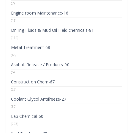
(7)
Engine room Maintenance-16
(19)
Drilling Fluids & Mud Oil Field chemicals-81
(114)
Metal Treatment-68
(45)
Asphalt Release / Products-90
(5)
Construction Chem-67
(27)
Coolant Glycol Antifreeze-27
(30)
Lab Chemical-60
(293)