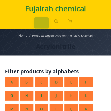
Fujairah chemical
Home
/
Products tagged “Acrylonitrile Ras Al Khaimah”
Acrylonitrile
Filter products by alphabets
A
B
C
D
E
F
G
H
I
J
K
L
M
N
O
P
Q
R