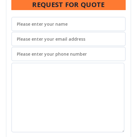
REQUEST FOR QUOTE