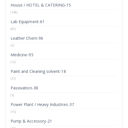
House / HOTEL & CATERING-15
(148)
Lab Equipment-61
(83)
Leather Chem-96
(5)
Medicine-95
(12)
Paint and Cleaning solvent-18
(37)
Passivation-38
(5)
Power Plant / Heavy Industries-37
(15)
Pump & Accessory-21