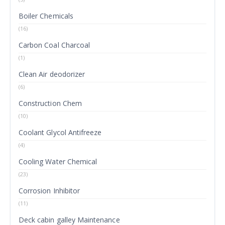
Boiler Chemicals
(16)
Carbon Coal Charcoal
(1)
Clean Air deodorizer
(6)
Construction Chem
(10)
Coolant Glycol Antifreeze
(4)
Cooling Water Chemical
(23)
Corrosion Inhibitor
(11)
Deck cabin galley Maintenance