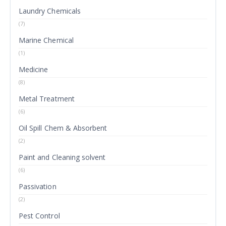
Laundry Chemicals
(7)
Marine Chemical
(1)
Medicine
(8)
Metal Treatment
(6)
Oil Spill Chem & Absorbent
(2)
Paint and Cleaning solvent
(6)
Passivation
(2)
Pest Control