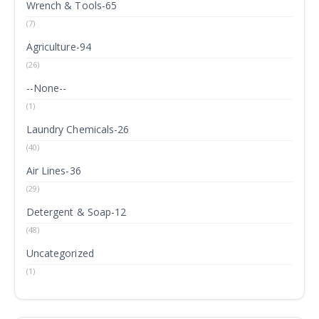
Wrench & Tools-65
(7)
Agriculture-94
(26)
--None--
(1)
Laundry Chemicals-26
(40)
Air Lines-36
(29)
Detergent & Soap-12
(48)
Uncategorized
(1)