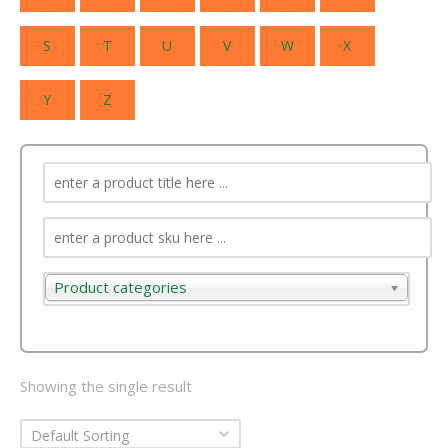
S
T
U
V
W
X
Y
Z
Product categories
Product categories
Showing the single result
Default Sorting