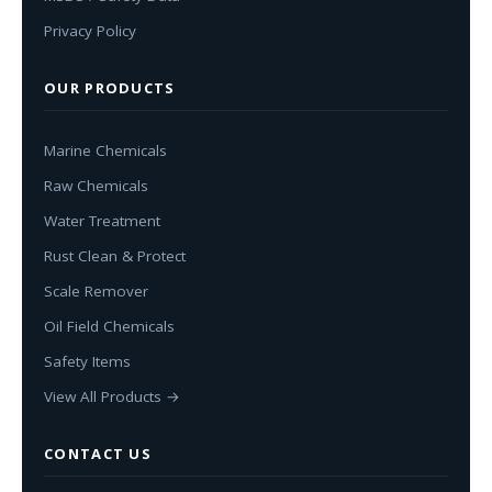
Privacy Policy
OUR PRODUCTS
Marine Chemicals
Raw Chemicals
Water Treatment
Rust Clean & Protect
Scale Remover
Oil Field Chemicals
Safety Items
View All Products →
CONTACT US