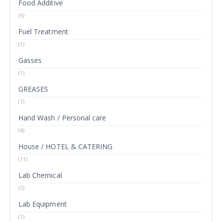
Food Additive
(6)
Fuel Treatment
(1)
Gasses
(1)
GREASES
(1)
Hand Wash / Personal care
(4)
House / HOTEL & CATERING
(11)
Lab Chemical
(5)
Lab Equipment
(1)