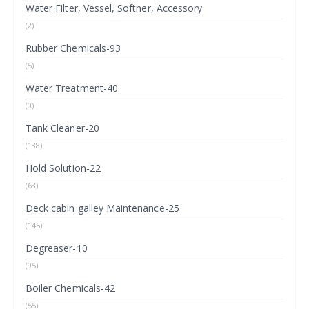
Water Filter, Vessel, Softner, Accessory
(2)
Rubber Chemicals-93
(5)
Water Treatment-40
(0)
Tank Cleaner-20
(138)
Hold Solution-22
(63)
Deck cabin galley Maintenance-25
(145)
Degreaser-10
(95)
Boiler Chemicals-42
(55)