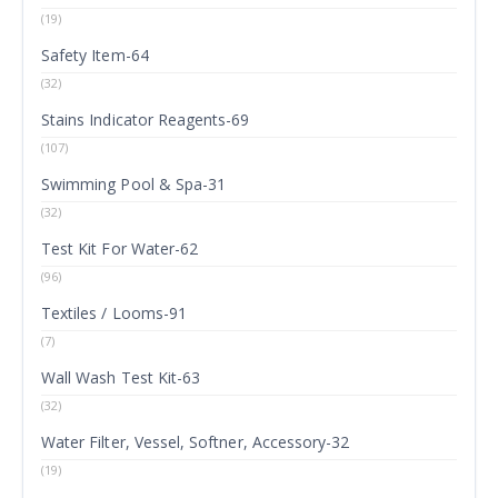
(19)
Safety Item-64
(32)
Stains Indicator Reagents-69
(107)
Swimming Pool & Spa-31
(32)
Test Kit For Water-62
(96)
Textiles / Looms-91
(7)
Wall Wash Test Kit-63
(32)
Water Filter, Vessel, Softner, Accessory-32
(19)