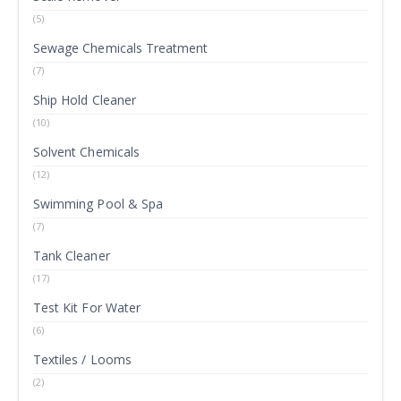
(5)
Sewage Chemicals Treatment
(7)
Ship Hold Cleaner
(10)
Solvent Chemicals
(12)
Swimming Pool & Spa
(7)
Tank Cleaner
(17)
Test Kit For Water
(6)
Textiles / Looms
(2)