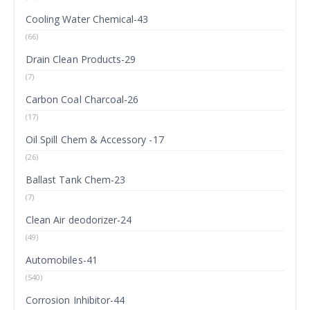
Cooling Water Chemical-43
(66)
Drain Clean Products-29
(7)
Carbon Coal Charcoal-26
(17)
Oil Spill Chem & Accessory -17
(26)
Ballast Tank Chem-23
(7)
Clean Air deodorizer-24
(49)
Automobiles-41
(540)
Corrosion Inhibitor-44