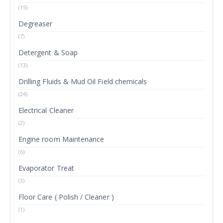
(15)
Degreaser
(7)
Detergent & Soap
(13)
Drilling Fluids & Mud Oil Field chemicals
(24)
Electrical Cleaner
(2)
Engine room Maintenance
(6)
Evaporator Treat
(3)
Floor Care ( Polish / Cleaner )
(1)