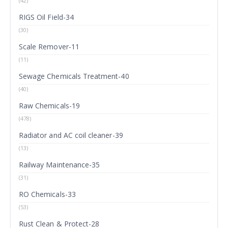
(42)
RIGS Oil Field-34
(30)
Scale Remover-11
(11)
Sewage Chemicals Treatment-40
(40)
Raw Chemicals-19
(478)
Radiator and AC coil cleaner-39
(13)
Railway Maintenance-35
(31)
RO Chemicals-33
(53)
Rust Clean & Protect-28