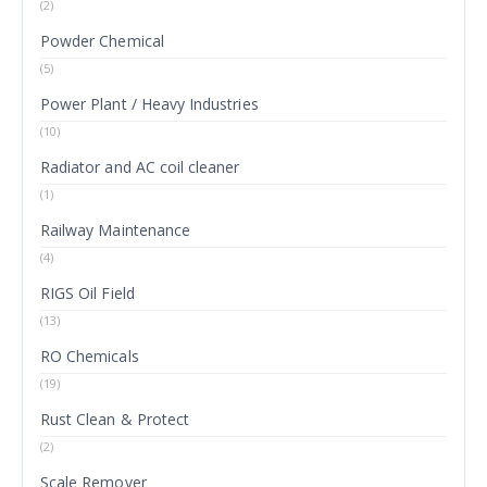
(2)
Powder Chemical
(5)
Power Plant / Heavy Industries
(10)
Radiator and AC coil cleaner
(1)
Railway Maintenance
(4)
RIGS Oil Field
(13)
RO Chemicals
(19)
Rust Clean & Protect
(2)
Scale Remover