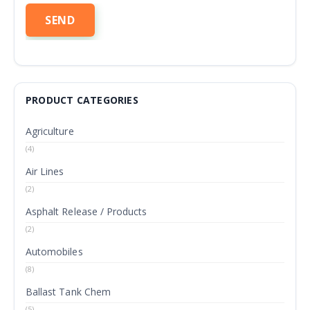
PRODUCT CATEGORIES
Agriculture
(4)
Air Lines
(2)
Asphalt Release / Products
(2)
Automobiles
(8)
Ballast Tank Chem
(5)