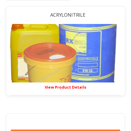
ACRYLONITRILE
View Product Details