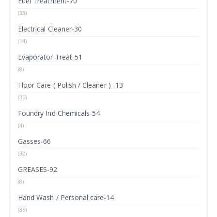
Fuel Treatment-70
(33)
Electrical Cleaner-30
(14)
Evaporator Treat-51
(8)
Floor Care ( Polish / Cleaner ) -13
(35)
Foundry Ind Chemicals-54
(4)
Gasses-66
(32)
GREASES-92
(8)
Hand Wash / Personal care-14
(35)