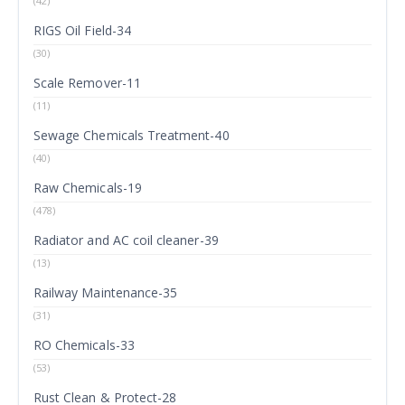
(42)
RIGS Oil Field-34
(30)
Scale Remover-11
(11)
Sewage Chemicals Treatment-40
(40)
Raw Chemicals-19
(478)
Radiator and AC coil cleaner-39
(13)
Railway Maintenance-35
(31)
RO Chemicals-33
(53)
Rust Clean & Protect-28