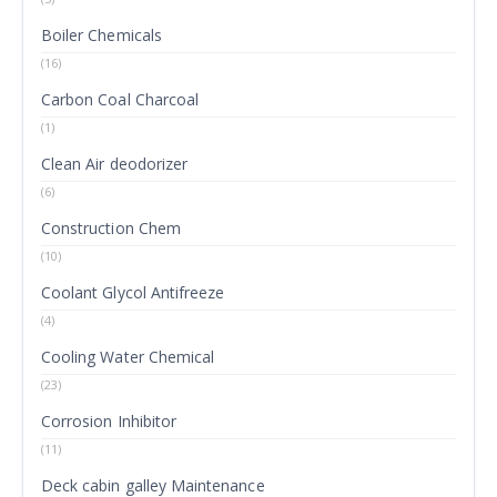
Boiler Chemicals
(16)
Carbon Coal Charcoal
(1)
Clean Air deodorizer
(6)
Construction Chem
(10)
Coolant Glycol Antifreeze
(4)
Cooling Water Chemical
(23)
Corrosion Inhibitor
(11)
Deck cabin galley Maintenance