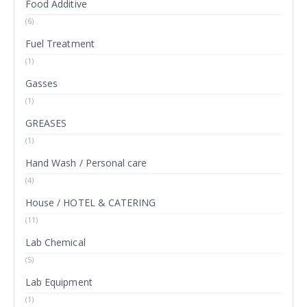
Food Additive
(6)
Fuel Treatment
(1)
Gasses
(1)
GREASES
(1)
Hand Wash / Personal care
(4)
House / HOTEL & CATERING
(11)
Lab Chemical
(5)
Lab Equipment
(1)