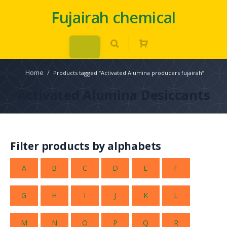
Fujairah chemical
Home
/
Products tagged “Activated Alumina producers fujairah”
Activated Alumina Desiccants
Filter products by alphabets
A
B
C
D
E
F
G
H
I
J
K
L
M
N
O
P
Q
R