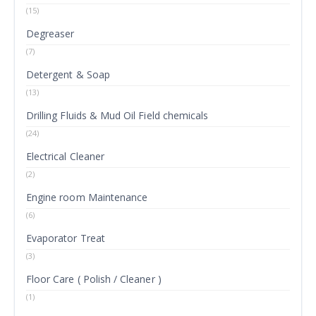
(15)
Degreaser
(7)
Detergent & Soap
(13)
Drilling Fluids & Mud Oil Field chemicals
(24)
Electrical Cleaner
(2)
Engine room Maintenance
(6)
Evaporator Treat
(3)
Floor Care ( Polish / Cleaner )
(1)