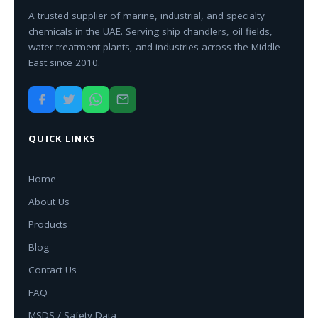
A trusted supplier of marine, industrial, and specialty
chemicals in the UAE. Serving ship chandlers, oil fields,
water treatment plants, and industries across the Middle
East since 2010.
QUICK LINKS
Home
About Us
Products
Blog
Contact Us
FAQ
MSDS / Safety Data