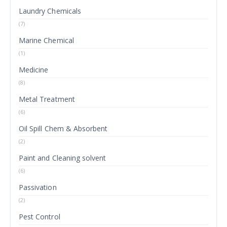
Laundry Chemicals
(7)
Marine Chemical
(1)
Medicine
(8)
Metal Treatment
(6)
Oil Spill Chem & Absorbent
(2)
Paint and Cleaning solvent
(6)
Passivation
(2)
Pest Control