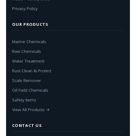
Privacy Policy
OUR PRODUCTS
Marine Chemicals
Raw Chemicals
Water Treatment
Rust Clean & Protect
Scale Remover
Oil Field Chemicals
Safety Items
View All Products →
CONTACT US