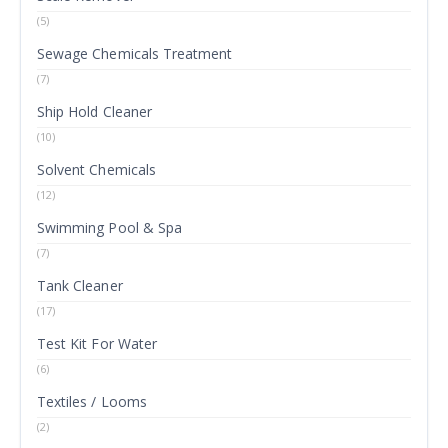
(5)
Sewage Chemicals Treatment
(7)
Ship Hold Cleaner
(10)
Solvent Chemicals
(12)
Swimming Pool & Spa
(7)
Tank Cleaner
(17)
Test Kit For Water
(6)
Textiles / Looms
(2)