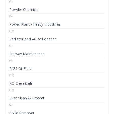
(2)
Powder Chemical
(5)
Power Plant / Heavy Industries
(10)
Radiator and AC coil cleaner
(1)
Railway Maintenance
(4)
RIGS Oil Field
(13)
RO Chemicals
(19)
Rust Clean & Protect
(2)
Scale Remover