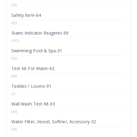
(19)
Safety Item-64
(32)
Stains Indicator Reagents-69
(107)
Swimming Pool & Spa-31
(32)
Test Kit For Water-62
(96)
Textiles / Looms-91
(7)
Wall Wash Test Kit-63
(32)
Water Filter, Vessel, Softner, Accessory-32
(19)