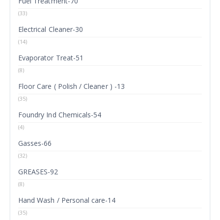
Fuel Treatment-70
(33)
Electrical Cleaner-30
(14)
Evaporator Treat-51
(8)
Floor Care ( Polish / Cleaner ) -13
(35)
Foundry Ind Chemicals-54
(4)
Gasses-66
(32)
GREASES-92
(8)
Hand Wash / Personal care-14
(35)