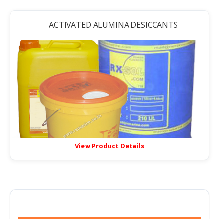
ACTIVATED ALUMINA DESICCANTS
View Product Details