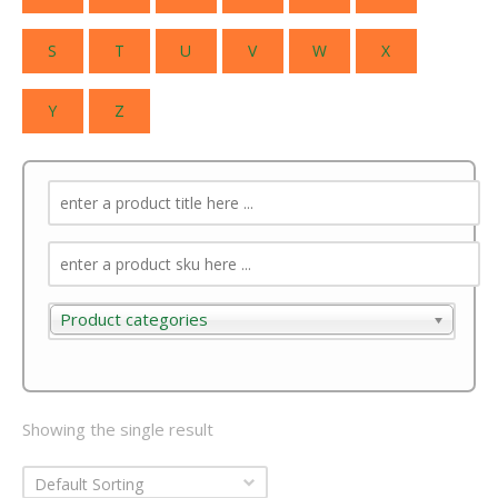
S
T
U
V
W
X
Y
Z
Product categories
Product categories
Showing the single result
Default Sorting