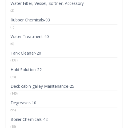
Water Filter, Vessel, Softner, Accessory
(2)
Rubber Chemicals-93
(5)
Water Treatment-40
(0)
Tank Cleaner-20
(138)
Hold Solution-22
(63)
Deck cabin galley Maintenance-25
(145)
Degreaser-10
(95)
Boiler Chemicals-42
(55)