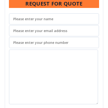
REQUEST FOR QUOTE