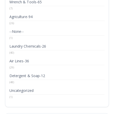
Wrench & Tools-65
(7)
Agriculture-94
(26)
--None--
(1)
Laundry Chemicals-26
(40)
Air Lines-36
(29)
Detergent & Soap-12
(48)
Uncategorized
(1)