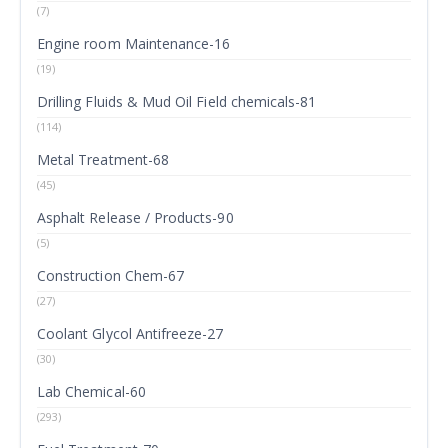
(7)
Engine room Maintenance-16
(19)
Drilling Fluids & Mud Oil Field chemicals-81
(114)
Metal Treatment-68
(45)
Asphalt Release / Products-90
(5)
Construction Chem-67
(27)
Coolant Glycol Antifreeze-27
(30)
Lab Chemical-60
(293)