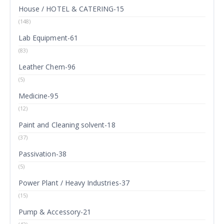
House / HOTEL & CATERING-15
(148)
Lab Equipment-61
(83)
Leather Chem-96
(5)
Medicine-95
(12)
Paint and Cleaning solvent-18
(37)
Passivation-38
(5)
Power Plant / Heavy Industries-37
(15)
Pump & Accessory-21