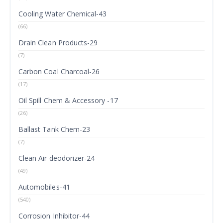
Cooling Water Chemical-43
(66)
Drain Clean Products-29
(7)
Carbon Coal Charcoal-26
(17)
Oil Spill Chem & Accessory -17
(26)
Ballast Tank Chem-23
(7)
Clean Air deodorizer-24
(49)
Automobiles-41
(540)
Corrosion Inhibitor-44