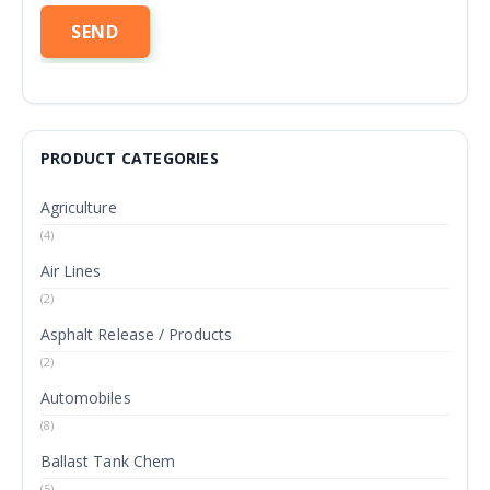
PRODUCT CATEGORIES
Agriculture
(4)
Air Lines
(2)
Asphalt Release / Products
(2)
Automobiles
(8)
Ballast Tank Chem
(5)