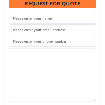
REQUEST FOR QUOTE