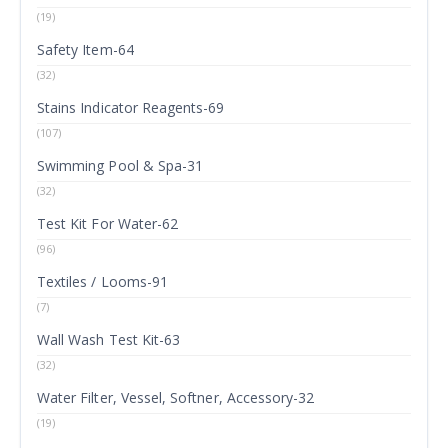
(19)
Safety Item-64
(32)
Stains Indicator Reagents-69
(107)
Swimming Pool & Spa-31
(32)
Test Kit For Water-62
(96)
Textiles / Looms-91
(7)
Wall Wash Test Kit-63
(32)
Water Filter, Vessel, Softner, Accessory-32
(19)