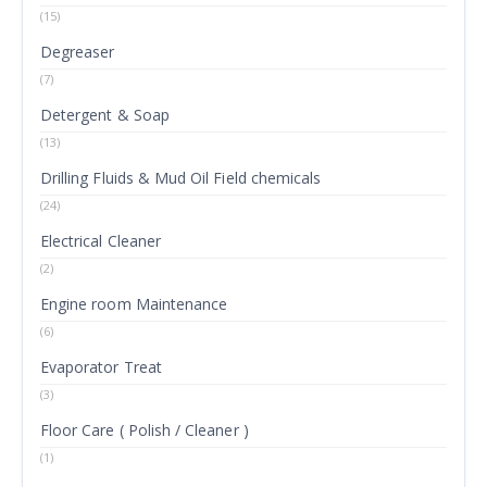
(15)
Degreaser
(7)
Detergent & Soap
(13)
Drilling Fluids & Mud Oil Field chemicals
(24)
Electrical Cleaner
(2)
Engine room Maintenance
(6)
Evaporator Treat
(3)
Floor Care ( Polish / Cleaner )
(1)