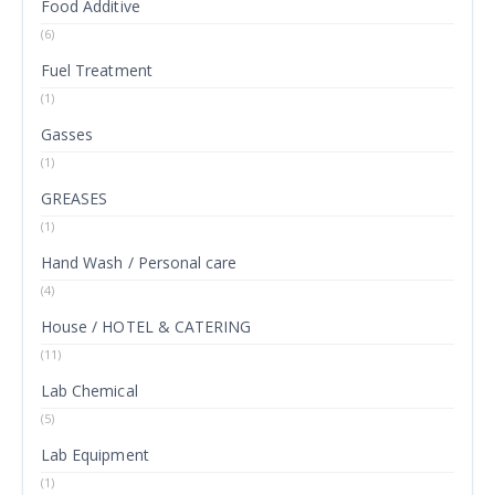
Food Additive
(6)
Fuel Treatment
(1)
Gasses
(1)
GREASES
(1)
Hand Wash / Personal care
(4)
House / HOTEL & CATERING
(11)
Lab Chemical
(5)
Lab Equipment
(1)