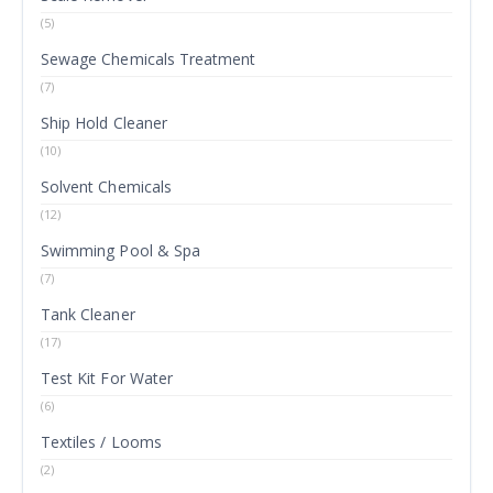
(5)
Sewage Chemicals Treatment
(7)
Ship Hold Cleaner
(10)
Solvent Chemicals
(12)
Swimming Pool & Spa
(7)
Tank Cleaner
(17)
Test Kit For Water
(6)
Textiles / Looms
(2)