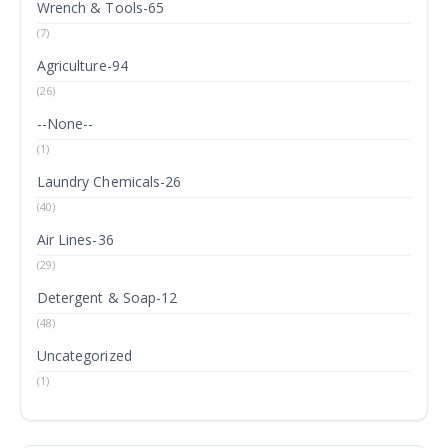
Wrench & Tools-65
(7)
Agriculture-94
(26)
--None--
(1)
Laundry Chemicals-26
(40)
Air Lines-36
(29)
Detergent & Soap-12
(48)
Uncategorized
(1)