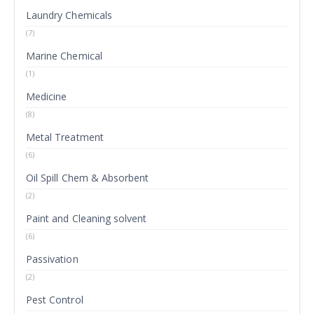
Laundry Chemicals
(7)
Marine Chemical
(1)
Medicine
(8)
Metal Treatment
(6)
Oil Spill Chem & Absorbent
(2)
Paint and Cleaning solvent
(6)
Passivation
(2)
Pest Control