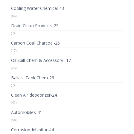
Cooling Water Chemical-43
(66)
Drain Clean Products-29
(7)
Carbon Coal Charcoal-26
(17)
Oil Spill Chem & Accessory -17
(26)
Ballast Tank Chem-23
(7)
Clean Air deodorizer-24
(49)
Automobiles-41
(540)
Corrosion Inhibitor-44