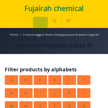
Fujairah chemical
Home
/
Products tagged “Amino Ethylpiperazine N dealers fujairah”
Amino Ethylpiperazine N
Filter products by alphabets
A
B
C
D
E
F
G
H
I
J
K
L
M
N
O
P
Q
R