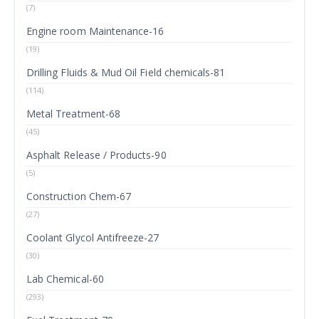
(7)
Engine room Maintenance-16
(19)
Drilling Fluids & Mud Oil Field chemicals-81
(114)
Metal Treatment-68
(45)
Asphalt Release / Products-90
(5)
Construction Chem-67
(27)
Coolant Glycol Antifreeze-27
(30)
Lab Chemical-60
(293)