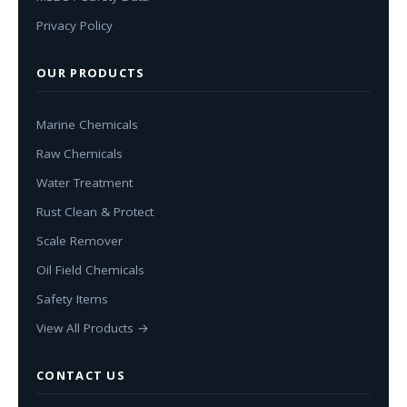
Privacy Policy
OUR PRODUCTS
Marine Chemicals
Raw Chemicals
Water Treatment
Rust Clean & Protect
Scale Remover
Oil Field Chemicals
Safety Items
View All Products →
CONTACT US