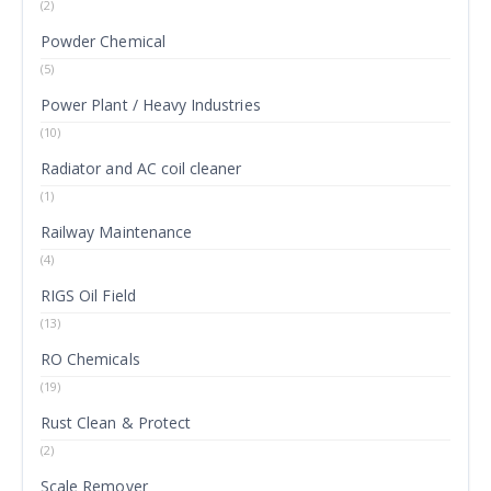
(2)
Powder Chemical
(5)
Power Plant / Heavy Industries
(10)
Radiator and AC coil cleaner
(1)
Railway Maintenance
(4)
RIGS Oil Field
(13)
RO Chemicals
(19)
Rust Clean & Protect
(2)
Scale Remover