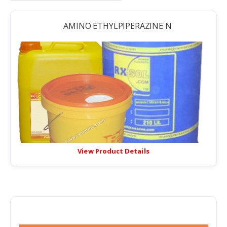
AMINO ETHYLPIPERAZINE N
View Product Details