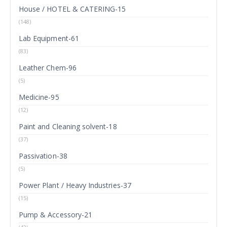
House / HOTEL & CATERING-15
(148)
Lab Equipment-61
(83)
Leather Chem-96
(5)
Medicine-95
(12)
Paint and Cleaning solvent-18
(37)
Passivation-38
(5)
Power Plant / Heavy Industries-37
(15)
Pump & Accessory-21