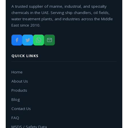
A trusted supplier of marine, industrial, and specialty
chemicals in the UAE. Serving ship chandlers, oil fields,
water treatment plants, and industries across the Middle
East since 2010.
QUICK LINKS
Home
About Us
Products
Blog
Contact Us
FAQ
MSDS / Safety Data