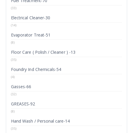
Fuel Treatment-70
(33)
Electrical Cleaner-30
(14)
Evaporator Treat-51
(8)
Floor Care ( Polish / Cleaner ) -13
(35)
Foundry Ind Chemicals-54
(4)
Gasses-66
(32)
GREASES-92
(8)
Hand Wash / Personal care-14
(35)