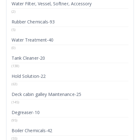
Water Filter, Vessel, Softner, Accessory
(2)
Rubber Chemicals-93
(5)
Water Treatment-40
(0)
Tank Cleaner-20
(138)
Hold Solution-22
(63)
Deck cabin galley Maintenance-25
(145)
Degreaser-10
(95)
Boiler Chemicals-42
(55)