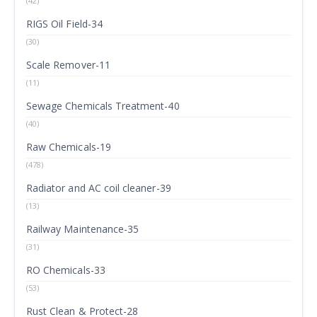
(42)
RIGS Oil Field-34
(30)
Scale Remover-11
(11)
Sewage Chemicals Treatment-40
(40)
Raw Chemicals-19
(478)
Radiator and AC coil cleaner-39
(13)
Railway Maintenance-35
(31)
RO Chemicals-33
(53)
Rust Clean & Protect-28