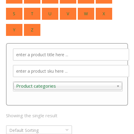
S
T
U
V
W
X
Y
Z
Product categories
Product categories
Showing the single result
Default Sorting