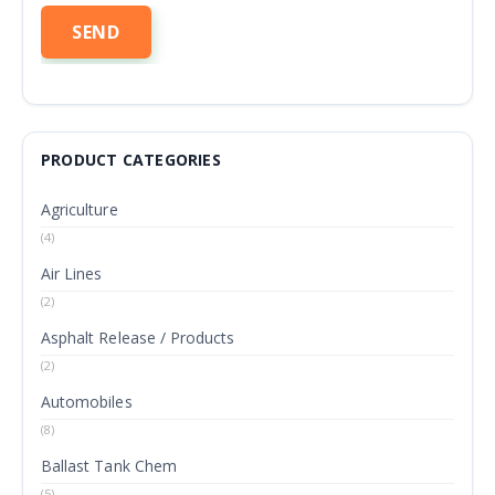
PRODUCT CATEGORIES
Agriculture
(4)
Air Lines
(2)
Asphalt Release / Products
(2)
Automobiles
(8)
Ballast Tank Chem
(5)