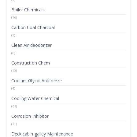
Boiler Chemicals
(16)
Carbon Coal Charcoal
(1)
Clean Air deodorizer
(6)
Construction Chem
(10)
Coolant Glycol Antifreeze
(4)
Cooling Water Chemical
(23)
Corrosion Inhibitor
(11)
Deck cabin galley Maintenance