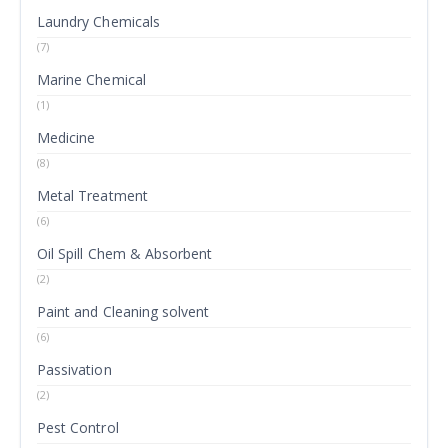
Laundry Chemicals
(7)
Marine Chemical
(1)
Medicine
(8)
Metal Treatment
(6)
Oil Spill Chem & Absorbent
(2)
Paint and Cleaning solvent
(6)
Passivation
(2)
Pest Control