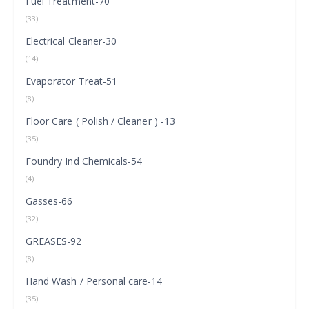
Fuel Treatment-70
(33)
Electrical Cleaner-30
(14)
Evaporator Treat-51
(8)
Floor Care ( Polish / Cleaner ) -13
(35)
Foundry Ind Chemicals-54
(4)
Gasses-66
(32)
GREASES-92
(8)
Hand Wash / Personal care-14
(35)