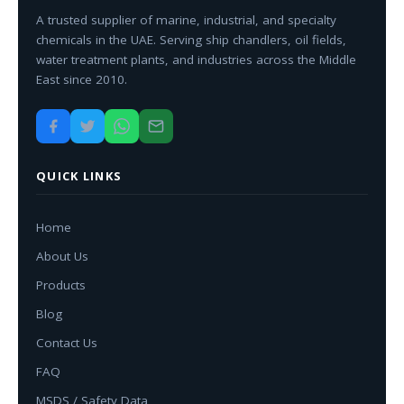
A trusted supplier of marine, industrial, and specialty
chemicals in the UAE. Serving ship chandlers, oil fields,
water treatment plants, and industries across the Middle
East since 2010.
QUICK LINKS
Home
About Us
Products
Blog
Contact Us
FAQ
MSDS / Safety Data