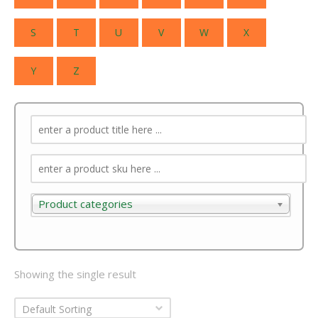
S
T
U
V
W
X
Y
Z
Product categories
Product categories
Showing the single result
Default Sorting