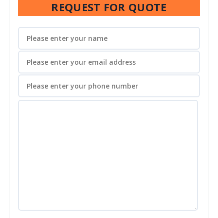
REQUEST FOR QUOTE