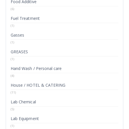
Food Additive
(6)
Fuel Treatment
(1)
Gasses
(1)
GREASES
(1)
Hand Wash / Personal care
(4)
House / HOTEL & CATERING
(11)
Lab Chemical
(5)
Lab Equipment
(1)