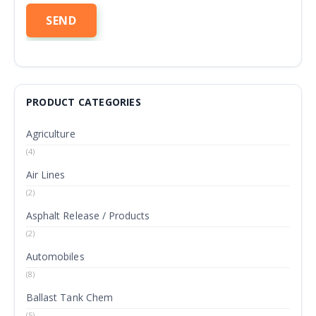
PRODUCT CATEGORIES
Agriculture
(4)
Air Lines
(2)
Asphalt Release / Products
(2)
Automobiles
(8)
Ballast Tank Chem
(5)