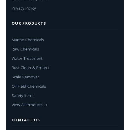
Privacy Policy
OUR PRODUCTS
Marine Chemicals
Raw Chemicals
Water Treatment
Rust Clean & Protect
Scale Remover
Oil Field Chemicals
Safety Items
View All Products →
CONTACT US