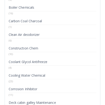
Boiler Chemicals
(16)
Carbon Coal Charcoal
(1)
Clean Air deodorizer
(6)
Construction Chem
(10)
Coolant Glycol Antifreeze
(4)
Cooling Water Chemical
(23)
Corrosion Inhibitor
(11)
Deck cabin galley Maintenance