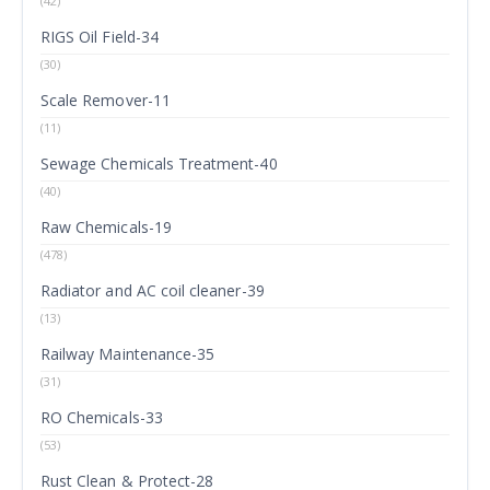
(42)
RIGS Oil Field-34
(30)
Scale Remover-11
(11)
Sewage Chemicals Treatment-40
(40)
Raw Chemicals-19
(478)
Radiator and AC coil cleaner-39
(13)
Railway Maintenance-35
(31)
RO Chemicals-33
(53)
Rust Clean & Protect-28