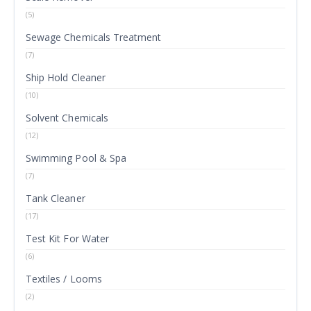
(5)
Sewage Chemicals Treatment
(7)
Ship Hold Cleaner
(10)
Solvent Chemicals
(12)
Swimming Pool & Spa
(7)
Tank Cleaner
(17)
Test Kit For Water
(6)
Textiles / Looms
(2)