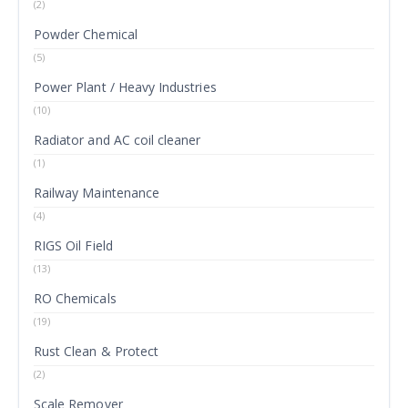
(2)
Powder Chemical
(5)
Power Plant / Heavy Industries
(10)
Radiator and AC coil cleaner
(1)
Railway Maintenance
(4)
RIGS Oil Field
(13)
RO Chemicals
(19)
Rust Clean & Protect
(2)
Scale Remover