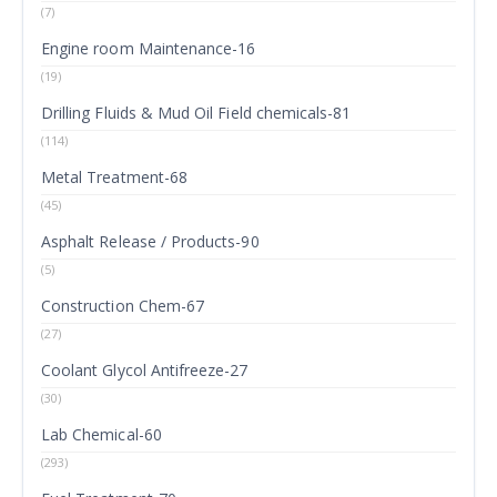
(7)
Engine room Maintenance-16
(19)
Drilling Fluids & Mud Oil Field chemicals-81
(114)
Metal Treatment-68
(45)
Asphalt Release / Products-90
(5)
Construction Chem-67
(27)
Coolant Glycol Antifreeze-27
(30)
Lab Chemical-60
(293)