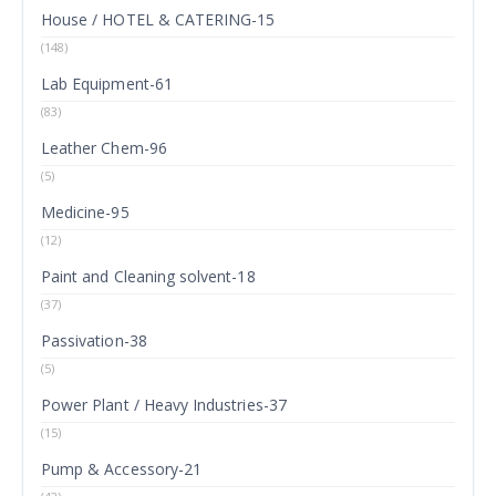
House / HOTEL & CATERING-15
(148)
Lab Equipment-61
(83)
Leather Chem-96
(5)
Medicine-95
(12)
Paint and Cleaning solvent-18
(37)
Passivation-38
(5)
Power Plant / Heavy Industries-37
(15)
Pump & Accessory-21