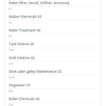
Water Filter, Vessel, Softner, Accessory
(2)
Rubber Chemicals-93
(5)
Water Treatment-40
(0)
Tank Cleaner-20
(138)
Hold Solution-22
(63)
Deck cabin galley Maintenance-25
(145)
Degreaser-10
(95)
Boiler Chemicals-42
(55)