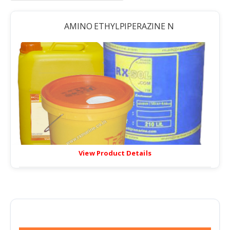
AMINO ETHYLPIPERAZINE N
View Product Details