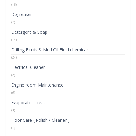
(15)
Degreaser
(7)
Detergent & Soap
(13)
Drilling Fluids & Mud Oil Field chemicals
(24)
Electrical Cleaner
(2)
Engine room Maintenance
(6)
Evaporator Treat
(3)
Floor Care ( Polish / Cleaner )
(1)