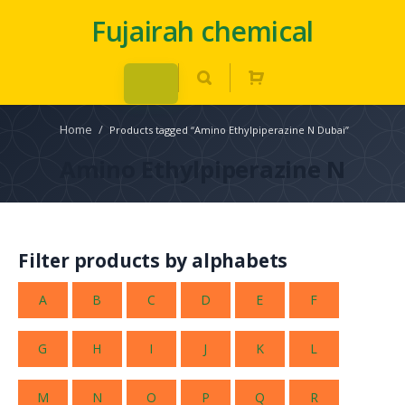
Fujairah chemical
Home
/
Products tagged “Amino Ethylpiperazine N Dubai”
Amino Ethylpiperazine N
Filter products by alphabets
A
B
C
D
E
F
G
H
I
J
K
L
M
N
O
P
Q
R