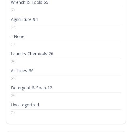
Wrench & Tools-65
(7)
Agriculture-94
(26)
--None--
(1)
Laundry Chemicals-26
(40)
Air Lines-36
(29)
Detergent & Soap-12
(48)
Uncategorized
(1)