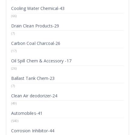
Cooling Water Chemical-43
(66)
Drain Clean Products-29
(7)
Carbon Coal Charcoal-26
(17)
Oil Spill Chem & Accessory -17
(26)
Ballast Tank Chem-23
(7)
Clean Air deodorizer-24
(49)
Automobiles-41
(540)
Corrosion Inhibitor-44