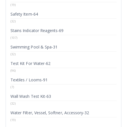
(19)
Safety Item-64
(32)
Stains Indicator Reagents-69
(107)
Swimming Pool & Spa-31
(32)
Test Kit For Water-62
(96)
Textiles / Looms-91
(7)
Wall Wash Test Kit-63
(32)
Water Filter, Vessel, Softner, Accessory-32
(19)