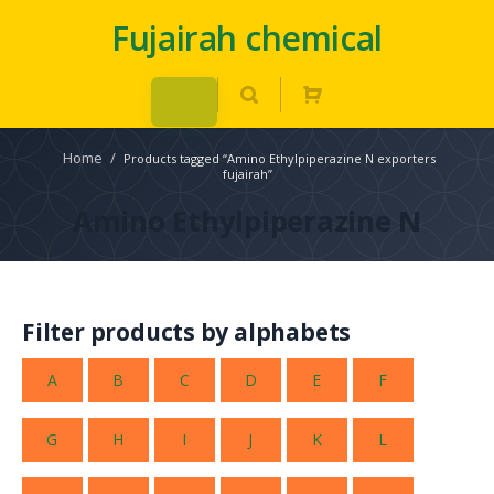
Fujairah chemical
Home
/
Products tagged “Amino Ethylpiperazine N exporters
fujairah”
Amino Ethylpiperazine N
Filter products by alphabets
A
B
C
D
E
F
G
H
I
J
K
L