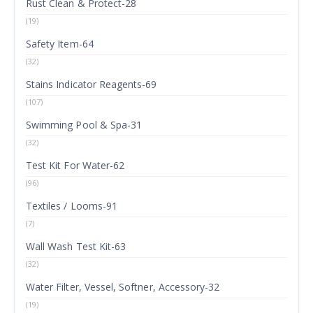
Rust Clean & Protect-28
(19)
Safety Item-64
(32)
Stains Indicator Reagents-69
(107)
Swimming Pool & Spa-31
(32)
Test Kit For Water-62
(96)
Textiles / Looms-91
(7)
Wall Wash Test Kit-63
(32)
Water Filter, Vessel, Softner, Accessory-32
(19)