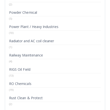
(2)
Powder Chemical
(5)
Power Plant / Heavy Industries
(10)
Radiator and AC coil cleaner
(1)
Railway Maintenance
(4)
RIGS Oil Field
(13)
RO Chemicals
(19)
Rust Clean & Protect
(2)