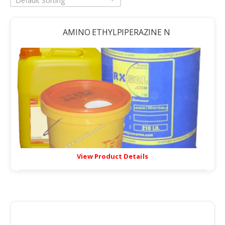
Default Sorting
AMINO ETHYLPIPERAZINE N
View Product Details