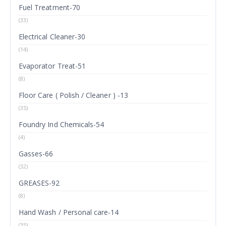
Fuel Treatment-70
(33)
Electrical Cleaner-30
(14)
Evaporator Treat-51
(8)
Floor Care ( Polish / Cleaner ) -13
(35)
Foundry Ind Chemicals-54
(4)
Gasses-66
(32)
GREASES-92
(8)
Hand Wash / Personal care-14
(35)