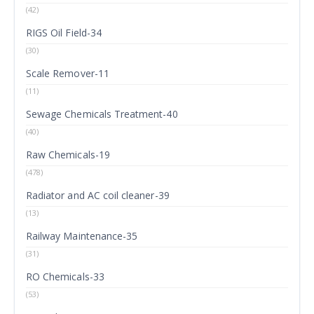
(42)
RIGS Oil Field-34
(30)
Scale Remover-11
(11)
Sewage Chemicals Treatment-40
(40)
Raw Chemicals-19
(478)
Radiator and AC coil cleaner-39
(13)
Railway Maintenance-35
(31)
RO Chemicals-33
(53)