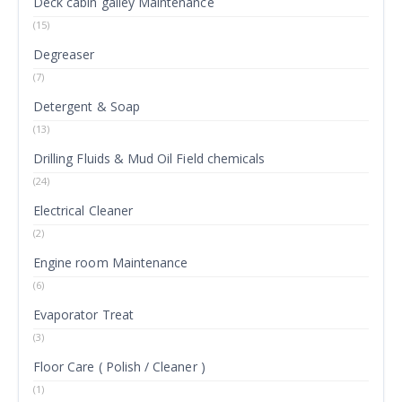
Deck cabin galley Maintenance
(15)
Degreaser
(7)
Detergent & Soap
(13)
Drilling Fluids & Mud Oil Field chemicals
(24)
Electrical Cleaner
(2)
Engine room Maintenance
(6)
Evaporator Treat
(3)
Floor Care ( Polish / Cleaner )
(1)