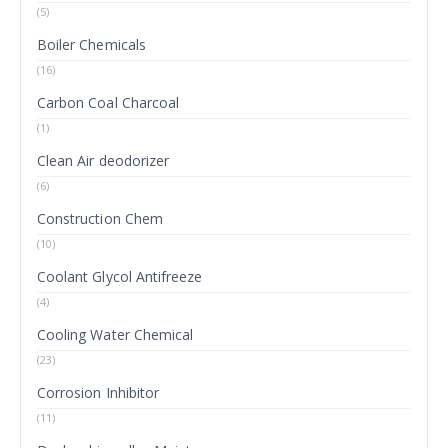
(5)
Boiler Chemicals
(16)
Carbon Coal Charcoal
(1)
Clean Air deodorizer
(6)
Construction Chem
(10)
Coolant Glycol Antifreeze
(4)
Cooling Water Chemical
(23)
Corrosion Inhibitor
(11)