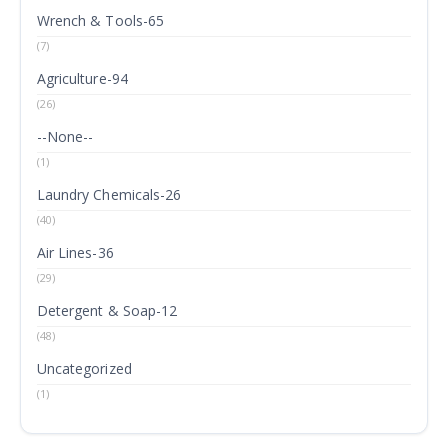
Wrench & Tools-65
(7)
Agriculture-94
(26)
--None--
(1)
Laundry Chemicals-26
(40)
Air Lines-36
(29)
Detergent & Soap-12
(48)
Uncategorized
(1)