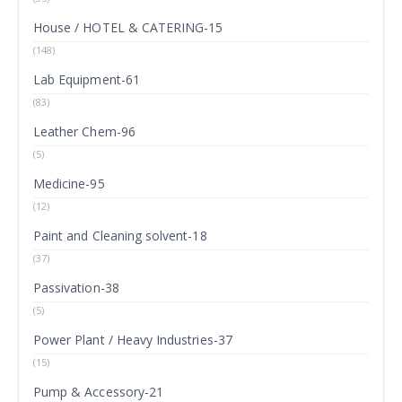
House / HOTEL & CATERING-15
(148)
Lab Equipment-61
(83)
Leather Chem-96
(5)
Medicine-95
(12)
Paint and Cleaning solvent-18
(37)
Passivation-38
(5)
Power Plant / Heavy Industries-37
(15)
Pump & Accessory-21