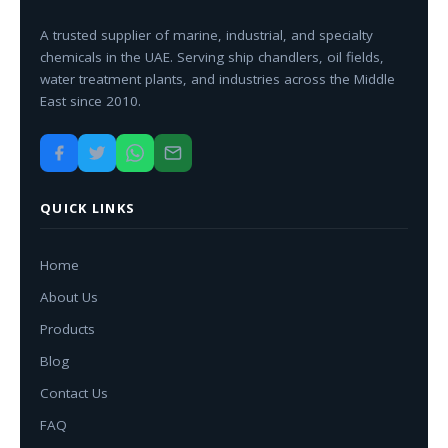
A trusted supplier of marine, industrial, and specialty
chemicals in the UAE. Serving ship chandlers, oil fields,
water treatment plants, and industries across the Middle
East since 2010.
QUICK LINKS
Home
About Us
Products
Blog
Contact Us
FAQ