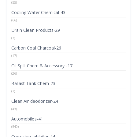
(55)
Cooling Water Chemical-43
(66)
Drain Clean Products-29
(7)
Carbon Coal Charcoal-26
(17)
Oil Spill Chem & Accessory -17
(26)
Ballast Tank Chem-23
(7)
Clean Air deodorizer-24
(49)
Automobiles-41
(540)
Corrosion Inhibitor-44