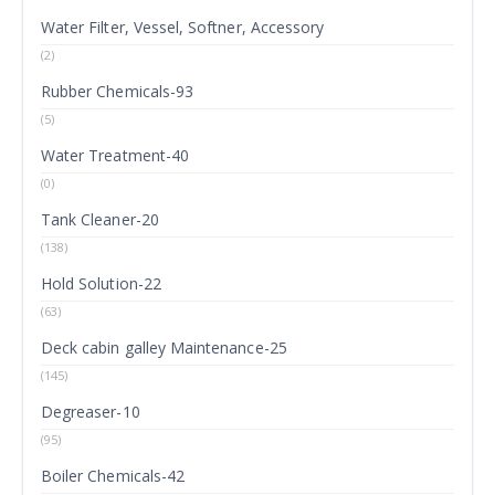
Water Filter, Vessel, Softner, Accessory
(2)
Rubber Chemicals-93
(5)
Water Treatment-40
(0)
Tank Cleaner-20
(138)
Hold Solution-22
(63)
Deck cabin galley Maintenance-25
(145)
Degreaser-10
(95)
Boiler Chemicals-42