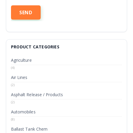
PRODUCT CATEGORIES
Agriculture
(4)
Air Lines
(2)
Asphalt Release / Products
(2)
Automobiles
(8)
Ballast Tank Chem