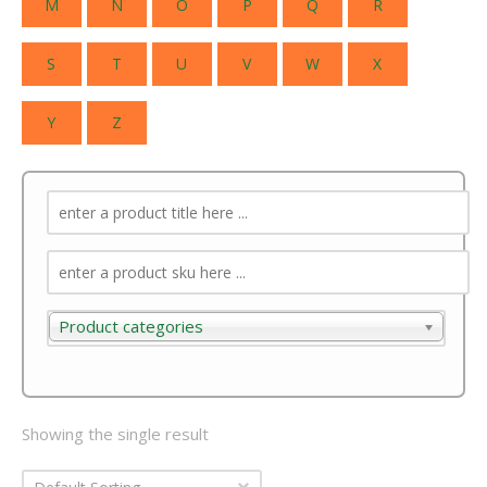
M
N
O
P
Q
R
S
T
U
V
W
X
Y
Z
Product categories
Product categories
Showing the single result