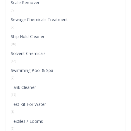
Scale Remover
(5)
Sewage Chemicals Treatment
(7)
Ship Hold Cleaner
(10)
Solvent Chemicals
(12)
Swimming Pool & Spa
(7)
Tank Cleaner
(17)
Test Kit For Water
(6)
Textiles / Looms
(2)