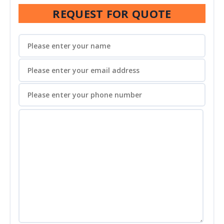
REQUEST FOR QUOTE