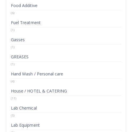
Food Additive
(6)
Fuel Treatment
(1)
Gasses
(1)
GREASES
(1)
Hand Wash / Personal care
(4)
House / HOTEL & CATERING
(11)
Lab Chemical
(5)
Lab Equipment