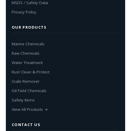
MSDS / Safety Data
Privacy Policy
OUR PRODUCTS
Marine Chemicals
Raw Chemicals
Water Treatment
Rust Clean & Protect
Scale Remover
Oil Field Chemicals
Safety Items
View All Products →
CONTACT US