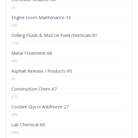
(7)
Engine room Maintenance-16
(19)
Drilling Fluids & Mud Oil Field chemicals-81
(114)
Metal Treatment-68
(45)
Asphalt Release / Products-90
(5)
Construction Chem-67
(27)
Coolant Glycol Antifreeze-27
(30)
Lab Chemical-60
(293)