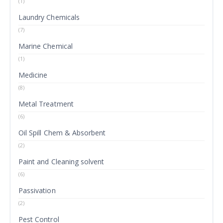
(1)
Laundry Chemicals
(7)
Marine Chemical
(1)
Medicine
(8)
Metal Treatment
(6)
Oil Spill Chem & Absorbent
(2)
Paint and Cleaning solvent
(6)
Passivation
(2)
Pest Control