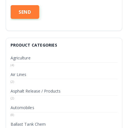
PRODUCT CATEGORIES
Agriculture
(4)
Air Lines
(2)
Asphalt Release / Products
(2)
Automobiles
(8)
Ballast Tank Chem