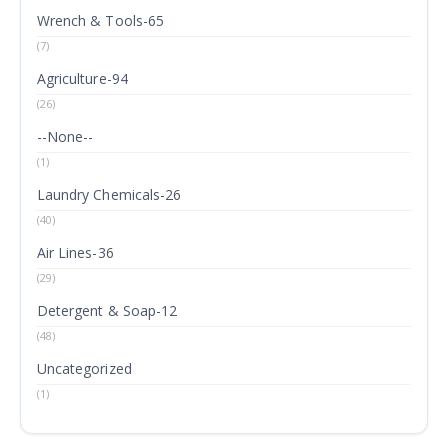
Wrench & Tools-65
(7)
Agriculture-94
(26)
--None--
(1)
Laundry Chemicals-26
(40)
Air Lines-36
(29)
Detergent & Soap-12
(48)
Uncategorized
(1)