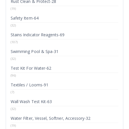
Rust Clean & Protect-28
(19)
Safety Item-64
(32)
Stains Indicator Reagents-69
(107)
Swimming Pool & Spa-31
(32)
Test Kit For Water-62
(96)
Textiles / Looms-91
(7)
Wall Wash Test Kit-63
(32)
Water Filter, Vessel, Softner, Accessory-32
(19)