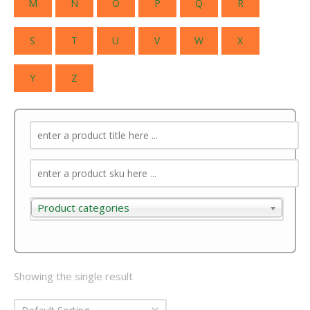
M
N
O
P
Q
R
S
T
U
V
W
X
Y
Z
Product categories
Product categories
Showing the single result