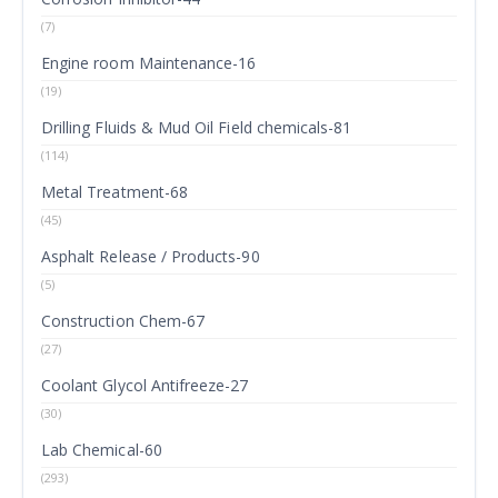
(7)
Engine room Maintenance-16
(19)
Drilling Fluids & Mud Oil Field chemicals-81
(114)
Metal Treatment-68
(45)
Asphalt Release / Products-90
(5)
Construction Chem-67
(27)
Coolant Glycol Antifreeze-27
(30)
Lab Chemical-60
(293)