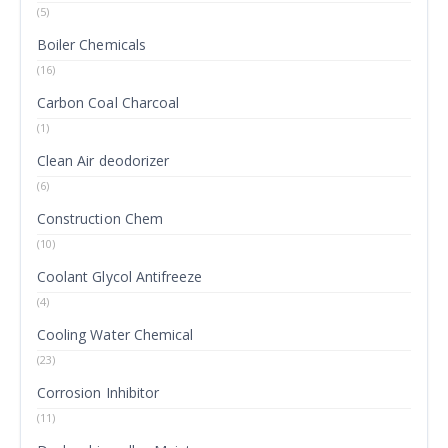
(5)
Boiler Chemicals
(16)
Carbon Coal Charcoal
(1)
Clean Air deodorizer
(6)
Construction Chem
(10)
Coolant Glycol Antifreeze
(4)
Cooling Water Chemical
(23)
Corrosion Inhibitor
(11)