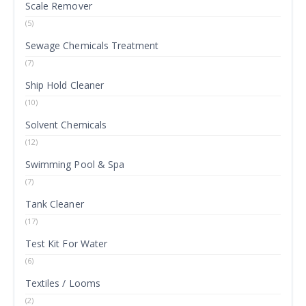
Scale Remover
(5)
Sewage Chemicals Treatment
(7)
Ship Hold Cleaner
(10)
Solvent Chemicals
(12)
Swimming Pool & Spa
(7)
Tank Cleaner
(17)
Test Kit For Water
(6)
Textiles / Looms
(2)