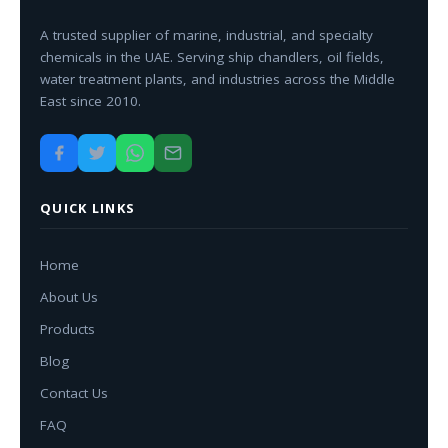
A trusted supplier of marine, industrial, and specialty
chemicals in the UAE. Serving ship chandlers, oil fields,
water treatment plants, and industries across the Middle
East since 2010.
QUICK LINKS
Home
About Us
Products
Blog
Contact Us
FAQ