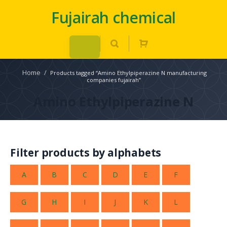
Fujairah chemical
Home
/
Products tagged “Amino Ethylpiperazine N manufacturing
companies fujairah”
Amino Ethylpiperazine N
Filter products by alphabets
A
B
C
D
E
F
G
H
I
J
K
L