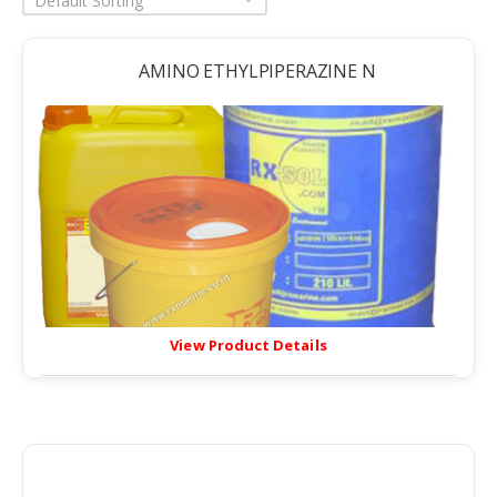
Default Sorting
AMINO ETHYLPIPERAZINE N
View Product Details