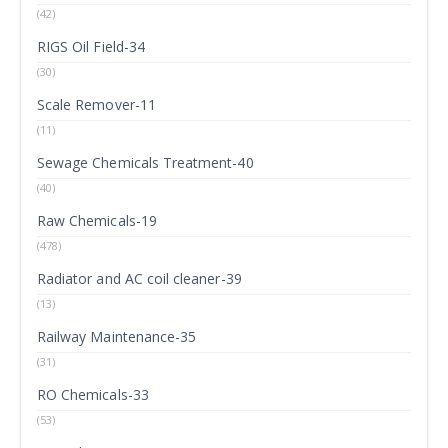
(42)
RIGS Oil Field-34
(30)
Scale Remover-11
(11)
Sewage Chemicals Treatment-40
(40)
Raw Chemicals-19
(478)
Radiator and AC coil cleaner-39
(13)
Railway Maintenance-35
(31)
RO Chemicals-33
(53)