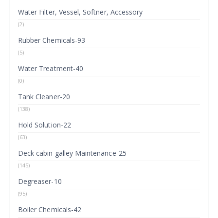
Water Filter, Vessel, Softner, Accessory
(2)
Rubber Chemicals-93
(5)
Water Treatment-40
(0)
Tank Cleaner-20
(138)
Hold Solution-22
(63)
Deck cabin galley Maintenance-25
(145)
Degreaser-10
(95)
Boiler Chemicals-42