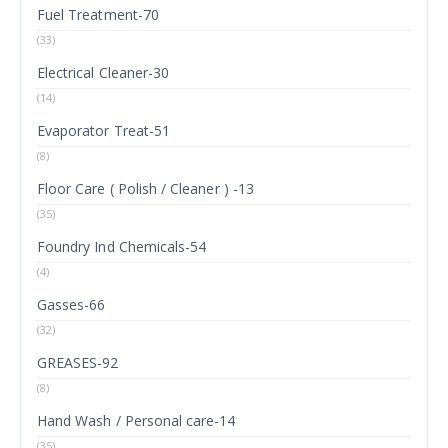
Fuel Treatment-70
(33)
Electrical Cleaner-30
(14)
Evaporator Treat-51
(8)
Floor Care ( Polish / Cleaner ) -13
(35)
Foundry Ind Chemicals-54
(4)
Gasses-66
(32)
GREASES-92
(8)
Hand Wash / Personal care-14
(35)