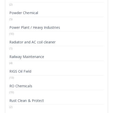
(2)
Powder Chemical
(5)
Power Plant / Heavy Industries
(10)
Radiator and AC coil cleaner
(1)
Railway Maintenance
(4)
RIGS Oil Field
(13)
RO Chemicals
(19)
Rust Clean & Protect
(2)