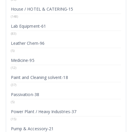
House / HOTEL & CATERING-15
(148)
Lab Equipment-61
(83)
Leather Chem-96
(5)
Medicine-95
(12)
Paint and Cleaning solvent-18
(37)
Passivation-38
(5)
Power Plant / Heavy Industries-37
(15)
Pump & Accessory-21