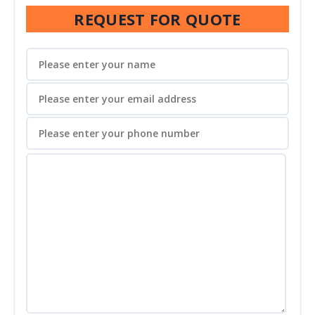
REQUEST FOR QUOTE