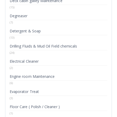
Deck cabin galley Maintenance
(15)
Degreaser
(7)
Detergent & Soap
(13)
Drilling Fluids & Mud Oil Field chemicals
(24)
Electrical Cleaner
(2)
Engine room Maintenance
(6)
Evaporator Treat
(3)
Floor Care ( Polish / Cleaner )
(1)