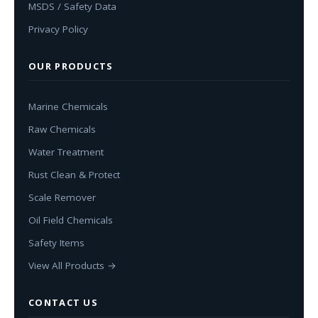
MSDS / Safety Data
Privacy Policy
OUR PRODUCTS
Marine Chemicals
Raw Chemicals
Water Treatment
Rust Clean & Protect
Scale Remover
Oil Field Chemicals
Safety Items
View All Products →
CONTACT US