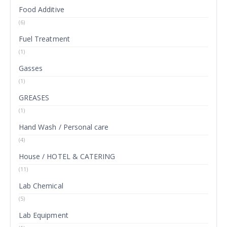
Food Additive
(6)
Fuel Treatment
(1)
Gasses
(1)
GREASES
(1)
Hand Wash / Personal care
(4)
House / HOTEL & CATERING
(11)
Lab Chemical
(5)
Lab Equipment