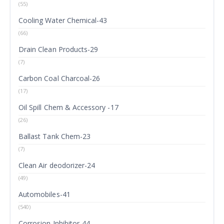
(55)
Cooling Water Chemical-43
(66)
Drain Clean Products-29
(7)
Carbon Coal Charcoal-26
(17)
Oil Spill Chem & Accessory -17
(26)
Ballast Tank Chem-23
(7)
Clean Air deodorizer-24
(49)
Automobiles-41
(540)
Corrosion Inhibitor-44