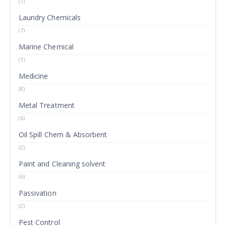
(1)
Laundry Chemicals
(7)
Marine Chemical
(1)
Medicine
(8)
Metal Treatment
(6)
Oil Spill Chem & Absorbent
(2)
Paint and Cleaning solvent
(6)
Passivation
(2)
Pest Control