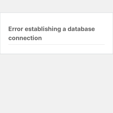
Error establishing a database
connection