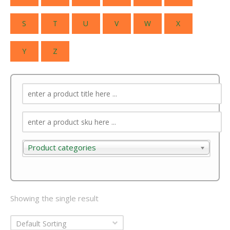
S
T
U
V
W
X
Y
Z
Product categories
Product categories
Showing the single result
Default Sorting