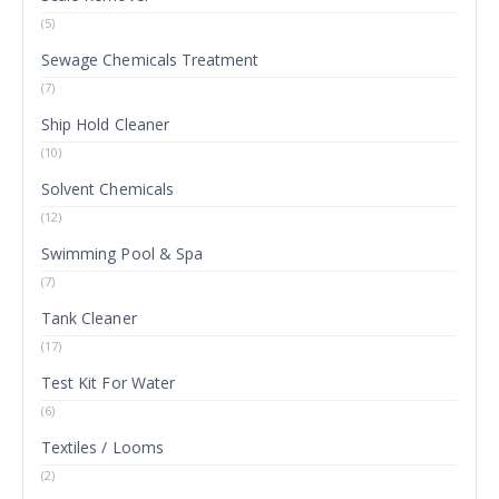
(5)
Sewage Chemicals Treatment
(7)
Ship Hold Cleaner
(10)
Solvent Chemicals
(12)
Swimming Pool & Spa
(7)
Tank Cleaner
(17)
Test Kit For Water
(6)
Textiles / Looms
(2)