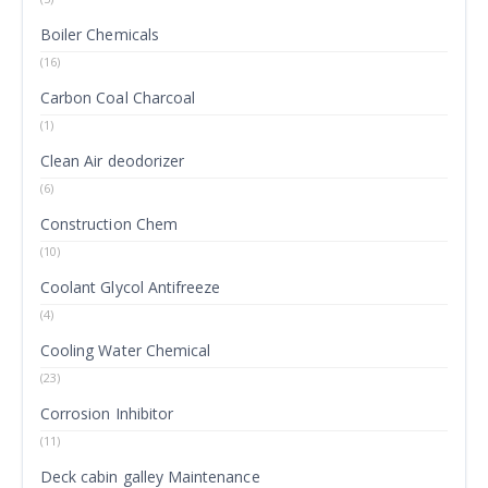
Boiler Chemicals
(16)
Carbon Coal Charcoal
(1)
Clean Air deodorizer
(6)
Construction Chem
(10)
Coolant Glycol Antifreeze
(4)
Cooling Water Chemical
(23)
Corrosion Inhibitor
(11)
Deck cabin galley Maintenance