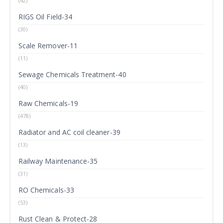
(42)
RIGS Oil Field-34
(30)
Scale Remover-11
(11)
Sewage Chemicals Treatment-40
(40)
Raw Chemicals-19
(478)
Radiator and AC coil cleaner-39
(13)
Railway Maintenance-35
(31)
RO Chemicals-33
(53)
Rust Clean & Protect-28