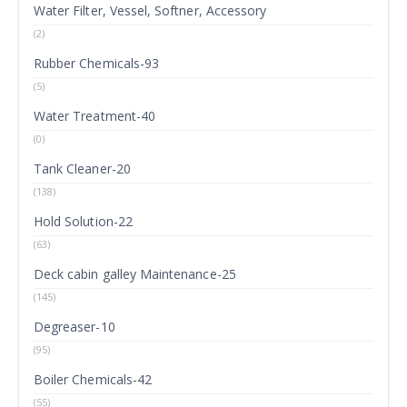
Water Filter, Vessel, Softner, Accessory
(2)
Rubber Chemicals-93
(5)
Water Treatment-40
(0)
Tank Cleaner-20
(138)
Hold Solution-22
(63)
Deck cabin galley Maintenance-25
(145)
Degreaser-10
(95)
Boiler Chemicals-42
(55)