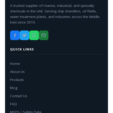
A trusted supplier of marine, industrial, and specialty
chemicals in the UAE. Serving ship chandlers, oil fields,
water treatment plants, and industries across the Middle
East since 2010.
QUICK LINKS
Home
About Us
Products
Blog
Contact Us
FAQ
MSDS / Safety Data