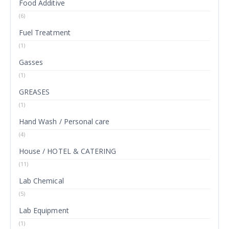
Food Additive
(6)
Fuel Treatment
(1)
Gasses
(1)
GREASES
(1)
Hand Wash / Personal care
(4)
House / HOTEL & CATERING
(11)
Lab Chemical
(5)
Lab Equipment
(1)