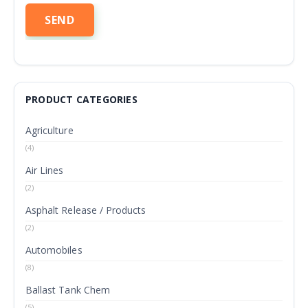
PRODUCT CATEGORIES
Agriculture
(4)
Air Lines
(2)
Asphalt Release / Products
(2)
Automobiles
(8)
Ballast Tank Chem
(5)