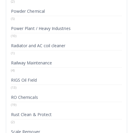
(2)
Powder Chemical
(5)
Power Plant / Heavy Industries
(10)
Radiator and AC coil cleaner
(1)
Railway Maintenance
(4)
RIGS Oil Field
(13)
RO Chemicals
(19)
Rust Clean & Protect
(2)
Scale Remover