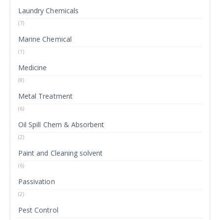
Laundry Chemicals
(7)
Marine Chemical
(1)
Medicine
(8)
Metal Treatment
(6)
Oil Spill Chem & Absorbent
(2)
Paint and Cleaning solvent
(6)
Passivation
(2)
Pest Control