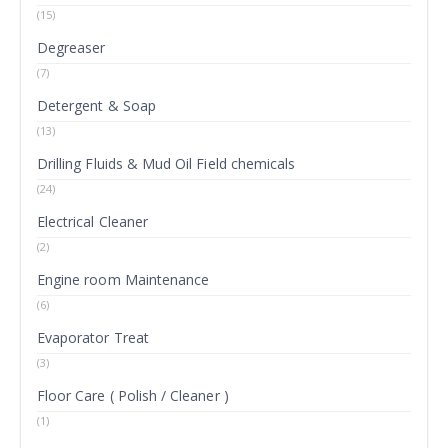
(15)
Degreaser
(7)
Detergent & Soap
(13)
Drilling Fluids & Mud Oil Field chemicals
(24)
Electrical Cleaner
(2)
Engine room Maintenance
(6)
Evaporator Treat
(3)
Floor Care ( Polish / Cleaner )
(1)