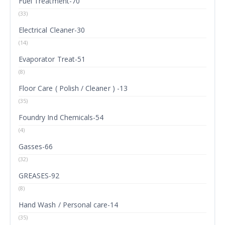
Fuel Treatment-70
(33)
Electrical Cleaner-30
(14)
Evaporator Treat-51
(8)
Floor Care ( Polish / Cleaner ) -13
(35)
Foundry Ind Chemicals-54
(4)
Gasses-66
(32)
GREASES-92
(8)
Hand Wash / Personal care-14
(35)