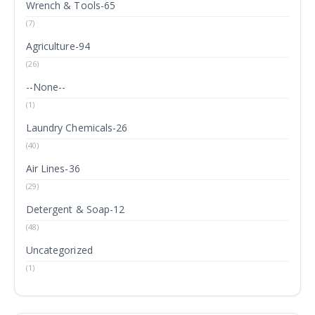
Wrench & Tools-65
(7)
Agriculture-94
(26)
--None--
(1)
Laundry Chemicals-26
(40)
Air Lines-36
(29)
Detergent & Soap-12
(48)
Uncategorized
(1)