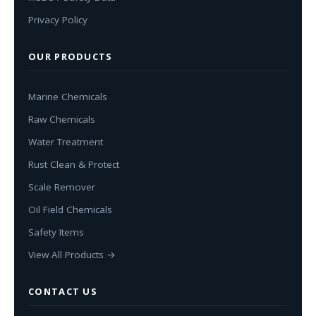
Privacy Policy
OUR PRODUCTS
Marine Chemicals
Raw Chemicals
Water Treatment
Rust Clean & Protect
Scale Remover
Oil Field Chemicals
Safety Items
View All Products →
CONTACT US