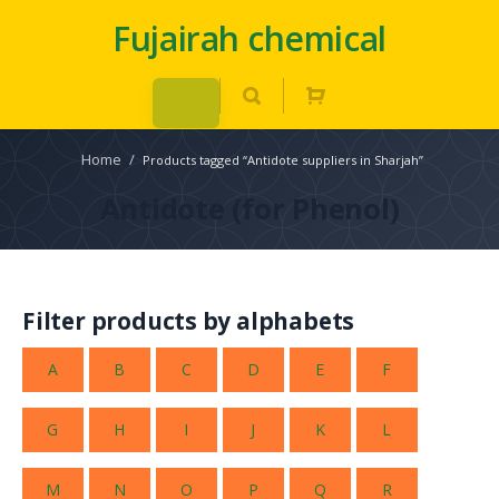
Fujairah chemical
Home
/
Products tagged “Antidote suppliers in Sharjah”
Antidote (for Phenol)
Filter products by alphabets
A
B
C
D
E
F
G
H
I
J
K
L
M
N
O
P
Q
R