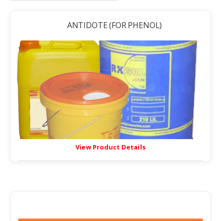
ANTIDOTE (FOR PHENOL)
View Product Details