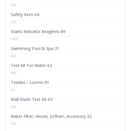
(19)
Safety Item-64
(32)
Stains Indicator Reagents-69
(107)
Swimming Pool & Spa-31
(32)
Test Kit For Water-62
(96)
Textiles / Looms-91
(7)
Wall Wash Test Kit-63
(32)
Water Filter, Vessel, Softner, Accessory-32
(19)