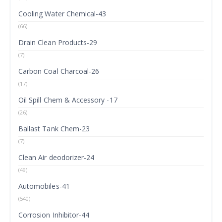
Cooling Water Chemical-43
(66)
Drain Clean Products-29
(7)
Carbon Coal Charcoal-26
(17)
Oil Spill Chem & Accessory -17
(26)
Ballast Tank Chem-23
(7)
Clean Air deodorizer-24
(49)
Automobiles-41
(540)
Corrosion Inhibitor-44