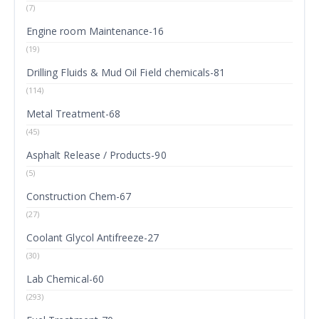
(7)
Engine room Maintenance-16
(19)
Drilling Fluids & Mud Oil Field chemicals-81
(114)
Metal Treatment-68
(45)
Asphalt Release / Products-90
(5)
Construction Chem-67
(27)
Coolant Glycol Antifreeze-27
(30)
Lab Chemical-60
(293)