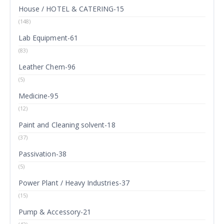
House / HOTEL & CATERING-15
(148)
Lab Equipment-61
(83)
Leather Chem-96
(5)
Medicine-95
(12)
Paint and Cleaning solvent-18
(37)
Passivation-38
(5)
Power Plant / Heavy Industries-37
(15)
Pump & Accessory-21