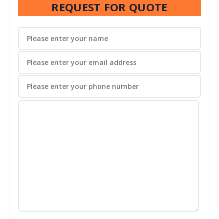
REQUEST FOR QUOTE