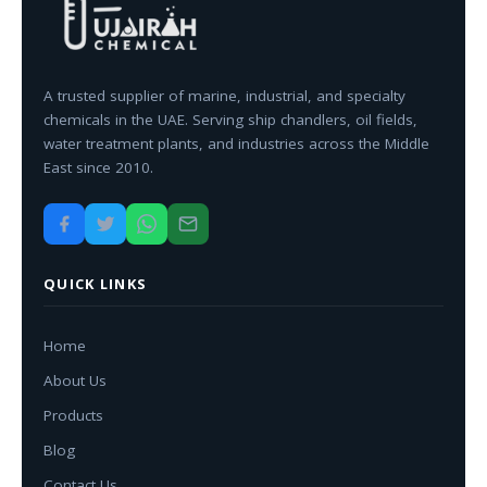
A trusted supplier of marine, industrial, and specialty
chemicals in the UAE. Serving ship chandlers, oil fields,
water treatment plants, and industries across the Middle
East since 2010.
QUICK LINKS
Home
About Us
Products
Blog
Contact Us