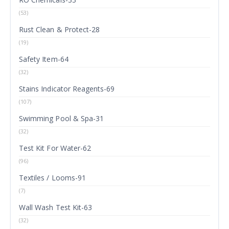
(53)
Rust Clean & Protect-28
(19)
Safety Item-64
(32)
Stains Indicator Reagents-69
(107)
Swimming Pool & Spa-31
(32)
Test Kit For Water-62
(96)
Textiles / Looms-91
(7)
Wall Wash Test Kit-63
(32)