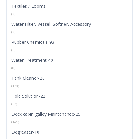
Textiles / Looms
(2)
Water Filter, Vessel, Softner, Accessory
(2)
Rubber Chemicals-93
(5)
Water Treatment-40
(0)
Tank Cleaner-20
(138)
Hold Solution-22
(63)
Deck cabin galley Maintenance-25
(145)
Degreaser-10