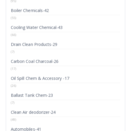
(95)
Boiler Chemicals-42
(55)
Cooling Water Chemical-43
(66)
Drain Clean Products-29
(7)
Carbon Coal Charcoal-26
(17)
Oil Spill Chem & Accessory -17
(26)
Ballast Tank Chem-23
(7)
Clean Air deodorizer-24
(49)
Automobiles-41