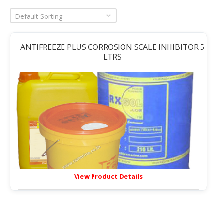
Default Sorting
ANTIFREEZE PLUS CORROSION SCALE INHIBITOR 5
LTRS
View Product Details