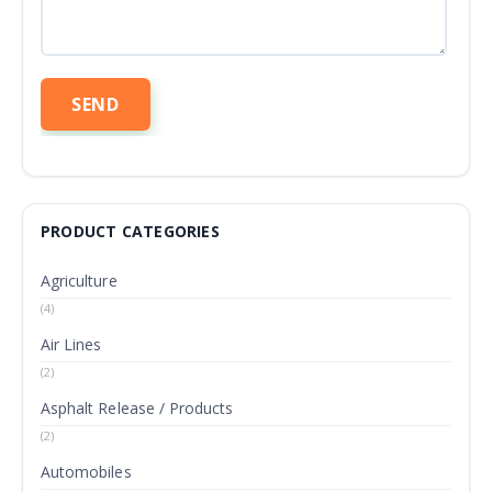
PRODUCT CATEGORIES
Agriculture
(4)
Air Lines
(2)
Asphalt Release / Products
(2)
Automobiles