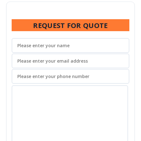
REQUEST FOR QUOTE