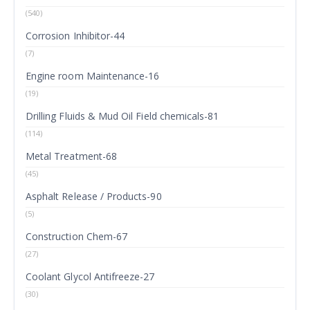
(540)
Corrosion Inhibitor-44
(7)
Engine room Maintenance-16
(19)
Drilling Fluids & Mud Oil Field chemicals-81
(114)
Metal Treatment-68
(45)
Asphalt Release / Products-90
(5)
Construction Chem-67
(27)
Coolant Glycol Antifreeze-27
(30)