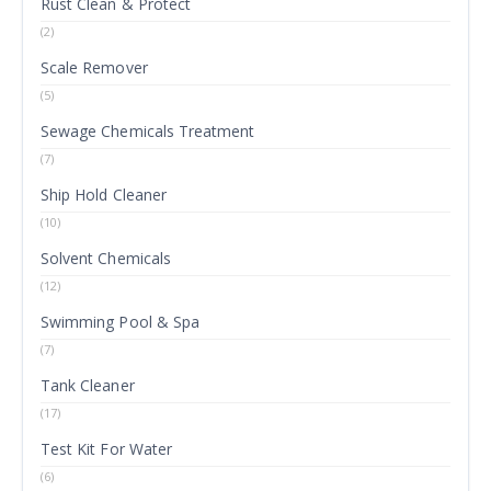
Rust Clean & Protect
(2)
Scale Remover
(5)
Sewage Chemicals Treatment
(7)
Ship Hold Cleaner
(10)
Solvent Chemicals
(12)
Swimming Pool & Spa
(7)
Tank Cleaner
(17)
Test Kit For Water
(6)