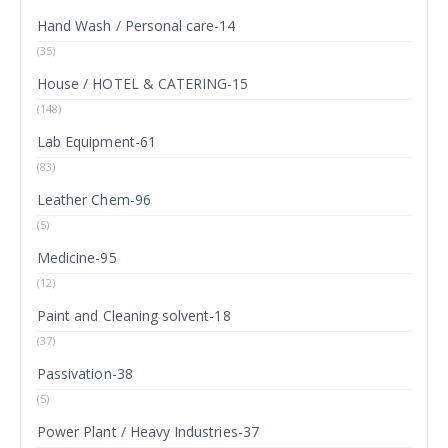
Hand Wash / Personal care-14
(35)
House / HOTEL & CATERING-15
(148)
Lab Equipment-61
(83)
Leather Chem-96
(5)
Medicine-95
(12)
Paint and Cleaning solvent-18
(37)
Passivation-38
(5)
Power Plant / Heavy Industries-37