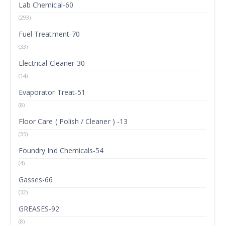
Lab Chemical-60
(293)
Fuel Treatment-70
(33)
Electrical Cleaner-30
(14)
Evaporator Treat-51
(8)
Floor Care ( Polish / Cleaner ) -13
(35)
Foundry Ind Chemicals-54
(4)
Gasses-66
(32)
GREASES-92
(8)