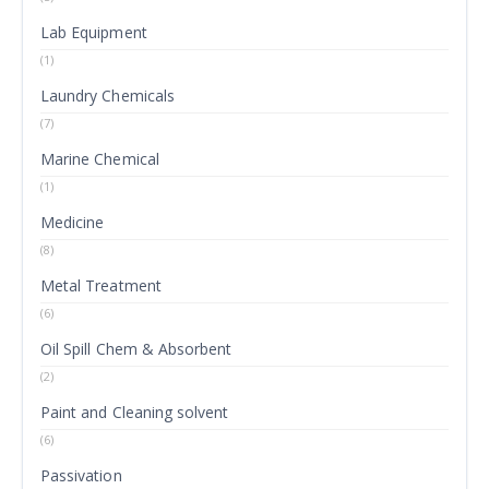
Lab Equipment
(1)
Laundry Chemicals
(7)
Marine Chemical
(1)
Medicine
(8)
Metal Treatment
(6)
Oil Spill Chem & Absorbent
(2)
Paint and Cleaning solvent
(6)
Passivation