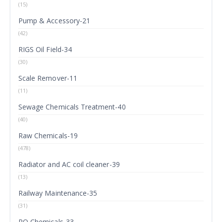
(15)
Pump & Accessory-21
(42)
RIGS Oil Field-34
(30)
Scale Remover-11
(11)
Sewage Chemicals Treatment-40
(40)
Raw Chemicals-19
(478)
Radiator and AC coil cleaner-39
(13)
Railway Maintenance-35
(31)
RO Chemicals-33