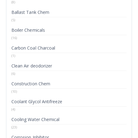
(8)
Ballast Tank Chem
(5)
Boiler Chemicals
(16)
Carbon Coal Charcoal
(1)
Clean Air deodorizer
(6)
Construction Chem
(10)
Coolant Glycol Antifreeze
(4)
Cooling Water Chemical
(23)
Corrosion Inhibitor