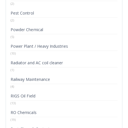
(2)
Pest Control
(2)
Powder Chemical
(5)
Power Plant / Heavy Industries
(10)
Radiator and AC coil cleaner
(1)
Railway Maintenance
(4)
RIGS Oil Field
(13)
RO Chemicals
(19)