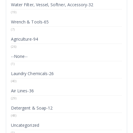
Water Filter, Vessel, Softner, Accessory-32
(19)
Wrench & Tools-65
(7)
Agriculture-94
(26)
--None--
(1)
Laundry Chemicals-26
(40)
Air Lines-36
(29)
Detergent & Soap-12
(48)
Uncategorized
(1)