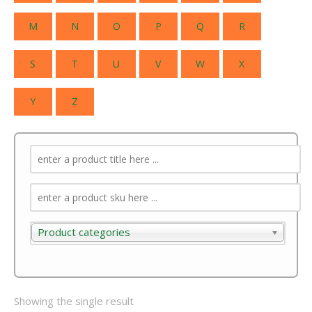
M
N
O
P
Q
R
S
T
U
V
W
X
Y
Z
Product categories
Product categories
Showing the single result