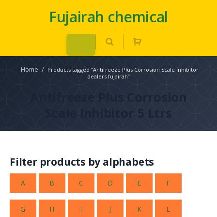
Fujairah chemical
Home
/
Products tagged “Antifreeze Plus Corrosion Scale Inhibitor
dealers fujairah”
Antifreeze Plus Corrosion
Scale Inhibitor 5 Ltrs
Filter products by alphabets
A
B
C
D
E
F
G
H
I
J
K
L