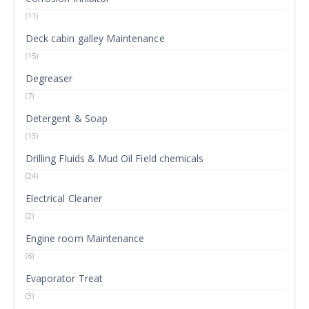
(11)
Deck cabin galley Maintenance
(15)
Degreaser
(7)
Detergent & Soap
(13)
Drilling Fluids & Mud Oil Field chemicals
(24)
Electrical Cleaner
(2)
Engine room Maintenance
(6)
Evaporator Treat
(3)