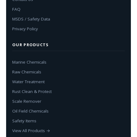
FAQ
MSDS / Safety Data
Privacy Policy
OUR PRODUCTS
Marine Chemicals
Raw Chemicals
Water Treatment
Rust Clean & Protect
Scale Remover
Oil Field Chemicals
Safety Items
View All Products →