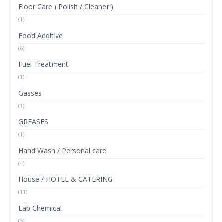
Floor Care ( Polish / Cleaner )
(1)
Food Additive
(6)
Fuel Treatment
(1)
Gasses
(1)
GREASES
(1)
Hand Wash / Personal care
(4)
House / HOTEL & CATERING
(11)
Lab Chemical
(5)