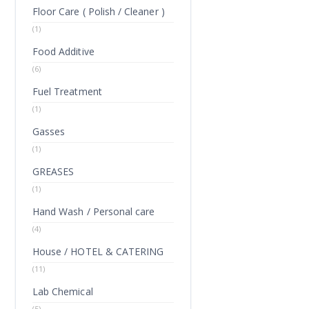
Floor Care ( Polish / Cleaner )
(1)
Food Additive
(6)
Fuel Treatment
(1)
Gasses
(1)
GREASES
(1)
Hand Wash / Personal care
(4)
House / HOTEL & CATERING
(11)
Lab Chemical
(5)