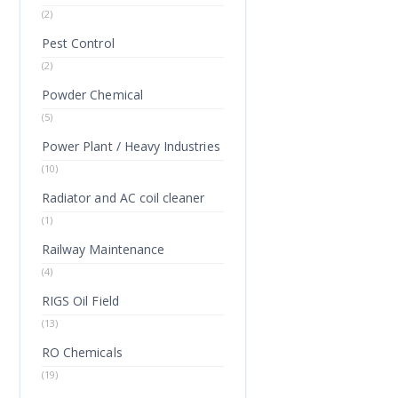
(2)
Pest Control
(2)
Powder Chemical
(5)
Power Plant / Heavy Industries
(10)
Radiator and AC coil cleaner
(1)
Railway Maintenance
(4)
RIGS Oil Field
(13)
RO Chemicals
(19)