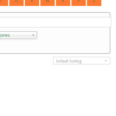
T
U
V
W
X
Y
Z
gories
ories
Default Sorting