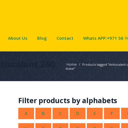
About Us
Blog
Contact
Whats APP:+971 56 1
tiscalant 260
Home
/
Products tagged “Antiscalant 
dubai”
Filter products by alphabets
A
B
C
D
E
F