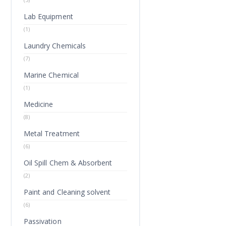
Lab Equipment
(1)
Laundry Chemicals
(7)
Marine Chemical
(1)
Medicine
(8)
Metal Treatment
(6)
Oil Spill Chem & Absorbent
(2)
Paint and Cleaning solvent
(6)
Passivation