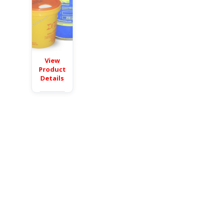
View
Product
Details