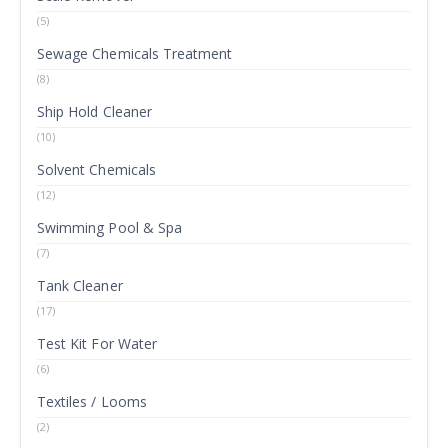
(5)
Sewage Chemicals Treatment
(8)
Ship Hold Cleaner
(10)
Solvent Chemicals
(12)
Swimming Pool & Spa
(7)
Tank Cleaner
(17)
Test Kit For Water
(6)
Textiles / Looms
(2)