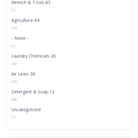
Wrench & Tools-65
(7)
Agriculture-94
(26)
--None--
(1)
Laundry Chemicals-26
(40)
Air Lines-36
(29)
Detergent & Soap-12
(48)
Uncategorized
(1)