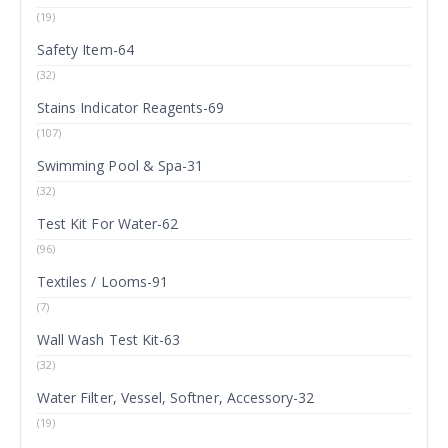
(19)
Safety Item-64
(32)
Stains Indicator Reagents-69
(107)
Swimming Pool & Spa-31
(32)
Test Kit For Water-62
(96)
Textiles / Looms-91
(7)
Wall Wash Test Kit-63
(32)
Water Filter, Vessel, Softner, Accessory-32
(19)