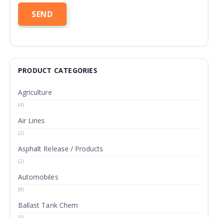
PRODUCT CATEGORIES
Agriculture
(4)
Air Lines
(2)
Asphalt Release / Products
(2)
Automobiles
(8)
Ballast Tank Chem
(5)