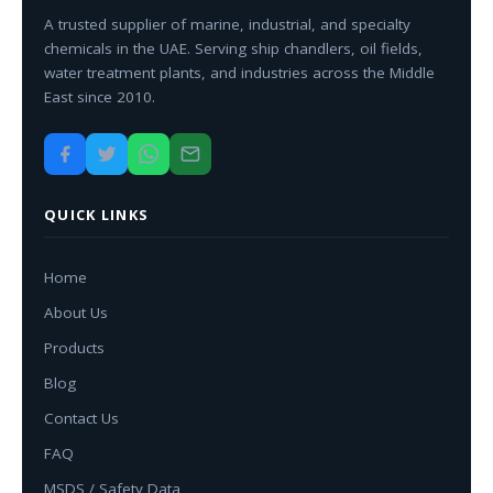
A trusted supplier of marine, industrial, and specialty
chemicals in the UAE. Serving ship chandlers, oil fields,
water treatment plants, and industries across the Middle
East since 2010.
QUICK LINKS
Home
About Us
Products
Blog
Contact Us
FAQ
MSDS / Safety Data