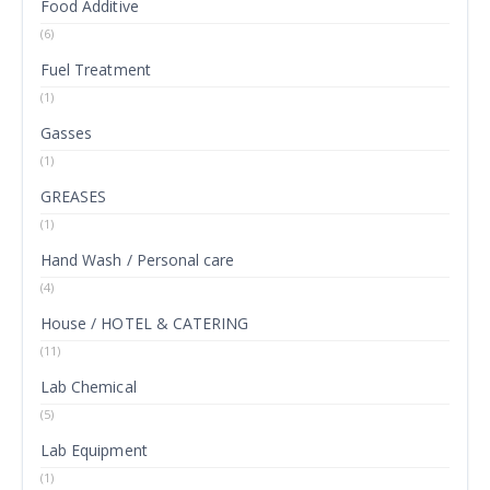
Food Additive
(6)
Fuel Treatment
(1)
Gasses
(1)
GREASES
(1)
Hand Wash / Personal care
(4)
House / HOTEL & CATERING
(11)
Lab Chemical
(5)
Lab Equipment
(1)