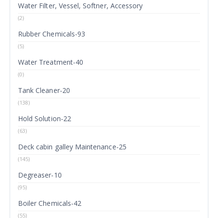
Water Filter, Vessel, Softner, Accessory
(2)
Rubber Chemicals-93
(5)
Water Treatment-40
(0)
Tank Cleaner-20
(138)
Hold Solution-22
(63)
Deck cabin galley Maintenance-25
(145)
Degreaser-10
(95)
Boiler Chemicals-42
(55)