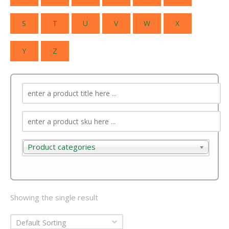
S
T
U
V
W
X
Y
Z
Product categories
Product categories
Showing the single result
Default Sorting