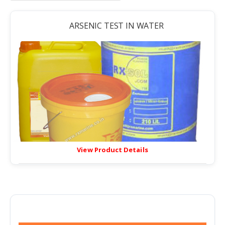
ARSENIC TEST IN WATER
View Product Details