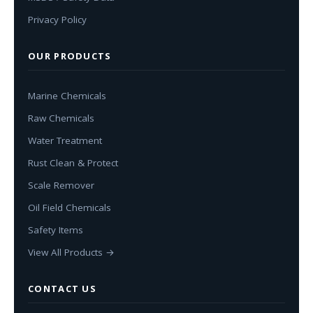
Privacy Policy
OUR PRODUCTS
Marine Chemicals
Raw Chemicals
Water Treatment
Rust Clean & Protect
Scale Remover
Oil Field Chemicals
Safety Items
View All Products →
CONTACT US