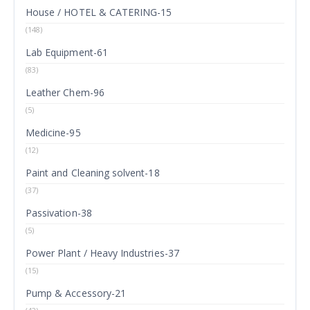
House / HOTEL & CATERING-15
(148)
Lab Equipment-61
(83)
Leather Chem-96
(5)
Medicine-95
(12)
Paint and Cleaning solvent-18
(37)
Passivation-38
(5)
Power Plant / Heavy Industries-37
(15)
Pump & Accessory-21