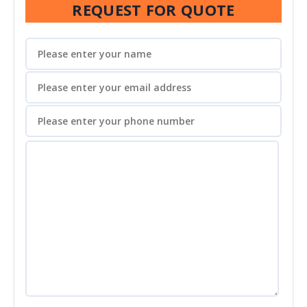
REQUEST FOR QUOTE