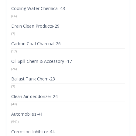
Cooling Water Chemical-43
(66)
Drain Clean Products-29
(7)
Carbon Coal Charcoal-26
(17)
Oil Spill Chem & Accessory -17
(26)
Ballast Tank Chem-23
(7)
Clean Air deodorizer-24
(49)
Automobiles-41
(540)
Corrosion Inhibitor-44