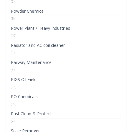
(2)
Powder Chemical
(5)
Power Plant / Heavy Industries
(10)
Radiator and AC coil cleaner
(1)
Railway Maintenance
(4)
RIGS Oil Field
(13)
RO Chemicals
(19)
Rust Clean & Protect
(2)
Scale Remover