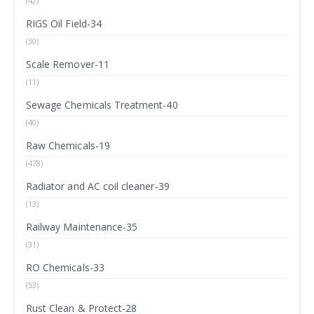
(42)
RIGS Oil Field-34
(30)
Scale Remover-11
(11)
Sewage Chemicals Treatment-40
(40)
Raw Chemicals-19
(478)
Radiator and AC coil cleaner-39
(13)
Railway Maintenance-35
(31)
RO Chemicals-33
(53)
Rust Clean & Protect-28