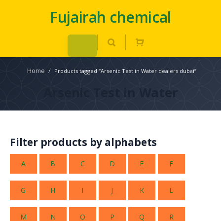
Fujairah chemical
Home
/
Products tagged “Arsenic Test in Water dealers dubai”
Arsenic Test in Water
Filter products by alphabets
A
B
C
D
E
F
G
H
I
J
K
L
M
N
O
P
Q
R