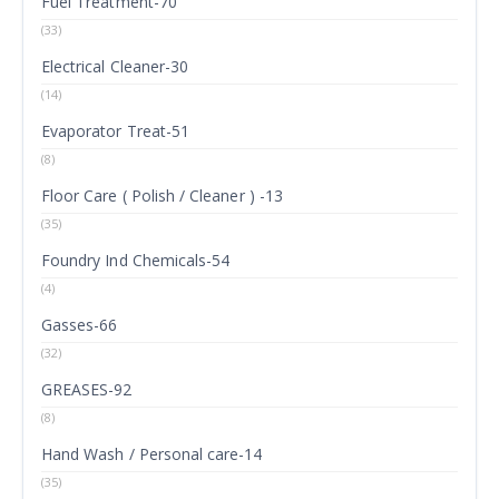
Fuel Treatment-70
(33)
Electrical Cleaner-30
(14)
Evaporator Treat-51
(8)
Floor Care ( Polish / Cleaner ) -13
(35)
Foundry Ind Chemicals-54
(4)
Gasses-66
(32)
GREASES-92
(8)
Hand Wash / Personal care-14
(35)