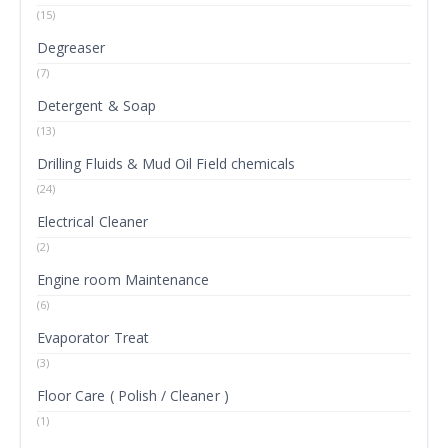
(15)
Degreaser
(7)
Detergent & Soap
(13)
Drilling Fluids & Mud Oil Field chemicals
(24)
Electrical Cleaner
(2)
Engine room Maintenance
(6)
Evaporator Treat
(3)
Floor Care ( Polish / Cleaner )
(1)