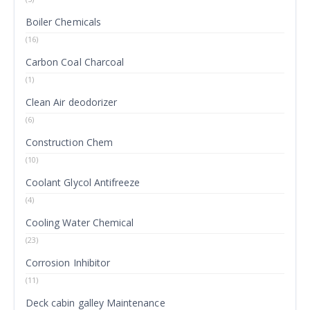
Boiler Chemicals
(16)
Carbon Coal Charcoal
(1)
Clean Air deodorizer
(6)
Construction Chem
(10)
Coolant Glycol Antifreeze
(4)
Cooling Water Chemical
(23)
Corrosion Inhibitor
(11)
Deck cabin galley Maintenance