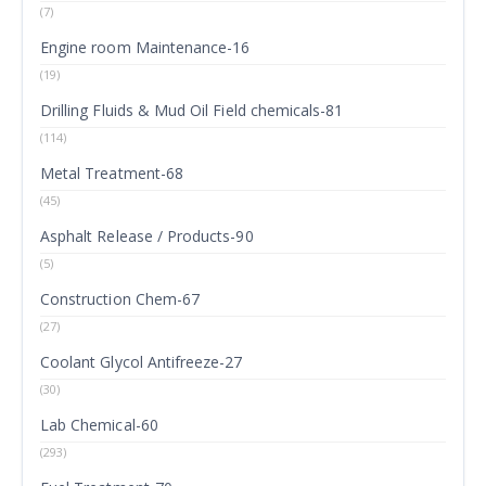
(7)
Engine room Maintenance-16
(19)
Drilling Fluids & Mud Oil Field chemicals-81
(114)
Metal Treatment-68
(45)
Asphalt Release / Products-90
(5)
Construction Chem-67
(27)
Coolant Glycol Antifreeze-27
(30)
Lab Chemical-60
(293)