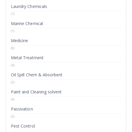
Laundry Chemicals
(7)
Marine Chemical
(1)
Medicine
(8)
Metal Treatment
(6)
Oil Spill Chem & Absorbent
(2)
Paint and Cleaning solvent
(6)
Passivation
(2)
Pest Control