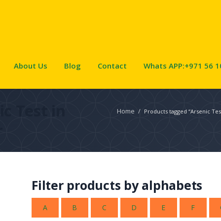
About Us
Blog
Contact
Whats APP:+971 56 1
ic Test in
Home
/
Products tagged “Arsenic Tes
r
Filter products by alphabets
A
B
C
D
E
F