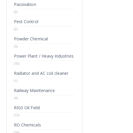
Passivation
(2)
Pest Control
(2)
Powder Chemical
(5)
Power Plant / Heavy Industries
(10)
Radiator and AC coil cleaner
(1)
Railway Maintenance
(4)
RIGS Oil Field
(13)
RO Chemicals
(19)