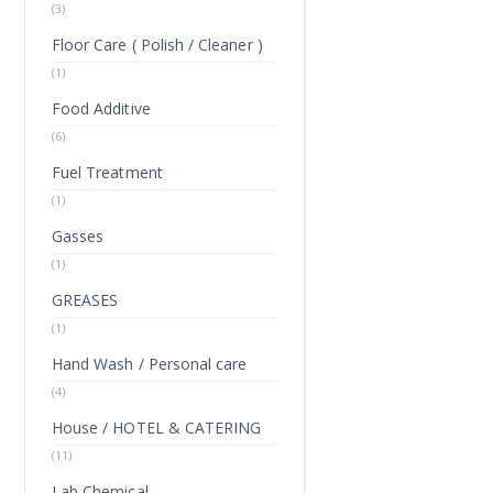
(3)
Floor Care ( Polish / Cleaner )
(1)
Food Additive
(6)
Fuel Treatment
(1)
Gasses
(1)
GREASES
(1)
Hand Wash / Personal care
(4)
House / HOTEL & CATERING
(11)
Lab Chemical