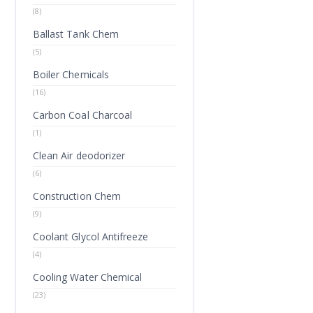
(8)
Ballast Tank Chem
(5)
Boiler Chemicals
(16)
Carbon Coal Charcoal
(1)
Clean Air deodorizer
(6)
Construction Chem
(9)
Coolant Glycol Antifreeze
(4)
Cooling Water Chemical
(23)