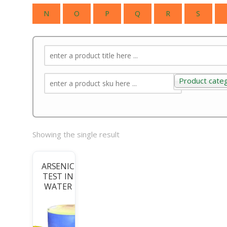
N
O
P
Q
R
S
Product cate
Product categ
Showing the single result
ARSENIC
TEST IN
WATER