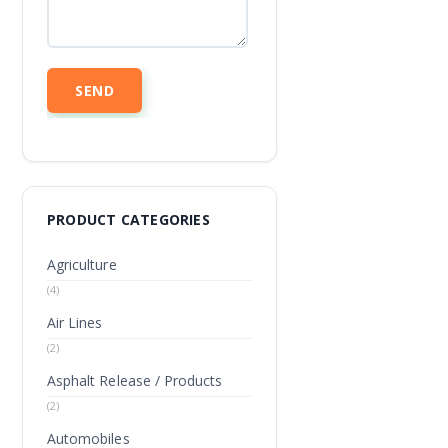
PRODUCT CATEGORIES
Agriculture
(4)
Air Lines
(2)
Asphalt Release / Products
(2)
Automobiles