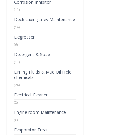
Corrosion Inhibitor
(11)
Deck cabin galley Maintenance
(14)
Degreaser
(6)
Detergent & Soap
(13)
Drilling Fluids & Mud Oil Field
chemicals
(24)
Electrical Cleaner
(2)
Engine room Maintenance
(6)
Evaporator Treat