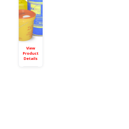
View
Product
Details