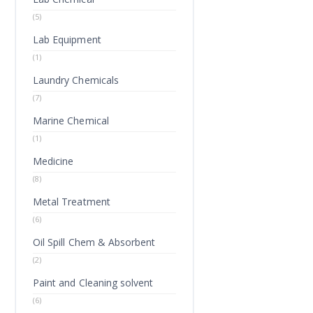
(5)
Lab Equipment
(1)
Laundry Chemicals
(7)
Marine Chemical
(1)
Medicine
(8)
Metal Treatment
(6)
Oil Spill Chem & Absorbent
(2)
Paint and Cleaning solvent
(6)