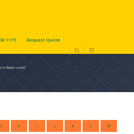
08 1115
Request Quote
t in Water msds”
G
H
I
J
K
L
M