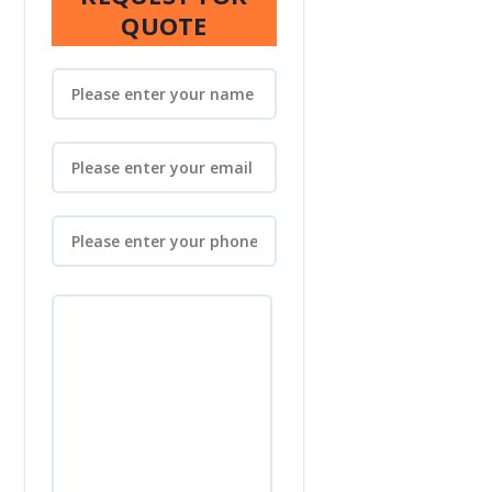
QUOTE