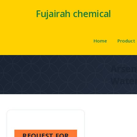
Fujairah chemical
Home
Product
Arsen
Wate
REQUEST FOR