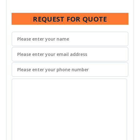
REQUEST FOR QUOTE