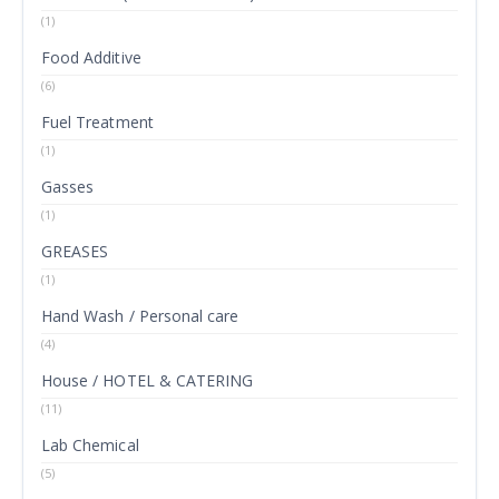
(1)
Food Additive
(6)
Fuel Treatment
(1)
Gasses
(1)
GREASES
(1)
Hand Wash / Personal care
(4)
House / HOTEL & CATERING
(11)
Lab Chemical
(5)