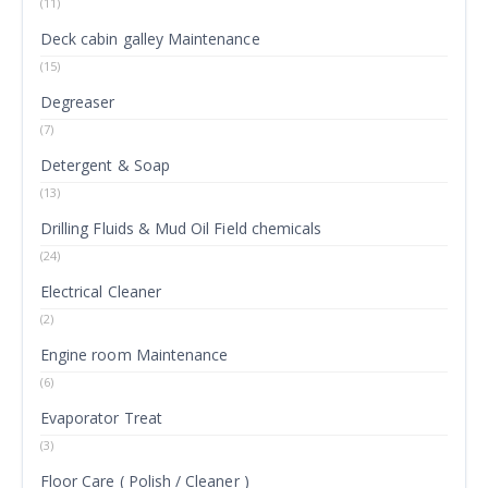
(11)
Deck cabin galley Maintenance
(15)
Degreaser
(7)
Detergent & Soap
(13)
Drilling Fluids & Mud Oil Field chemicals
(24)
Electrical Cleaner
(2)
Engine room Maintenance
(6)
Evaporator Treat
(3)
Floor Care ( Polish / Cleaner )