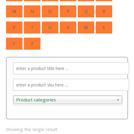
M
N
O
P
Q
R
S
T
U
V
W
X
Y
Z
Product categories
Product categories
Showing the single result