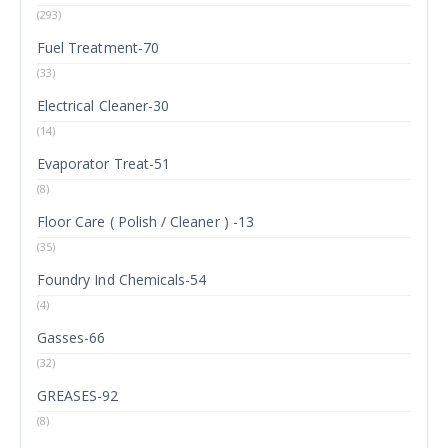
(293)
Fuel Treatment-70
(33)
Electrical Cleaner-30
(14)
Evaporator Treat-51
(8)
Floor Care ( Polish / Cleaner ) -13
(35)
Foundry Ind Chemicals-54
(4)
Gasses-66
(32)
GREASES-92
(8)