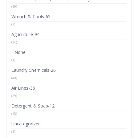
(19)
Wrench & Tools-65
(7)
Agriculture-94
(26)
--None--
(1)
Laundry Chemicals-26
(40)
Air Lines-36
(29)
Detergent & Soap-12
(48)
Uncategorized
(1)