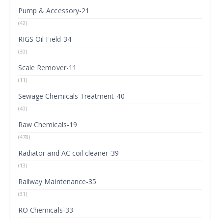
Pump & Accessory-21
(42)
RIGS Oil Field-34
(30)
Scale Remover-11
(11)
Sewage Chemicals Treatment-40
(40)
Raw Chemicals-19
(478)
Radiator and AC coil cleaner-39
(13)
Railway Maintenance-35
(31)
RO Chemicals-33