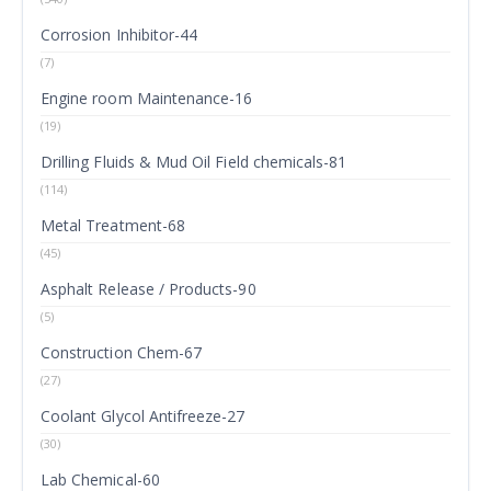
Corrosion Inhibitor-44
(7)
Engine room Maintenance-16
(19)
Drilling Fluids & Mud Oil Field chemicals-81
(114)
Metal Treatment-68
(45)
Asphalt Release / Products-90
(5)
Construction Chem-67
(27)
Coolant Glycol Antifreeze-27
(30)
Lab Chemical-60