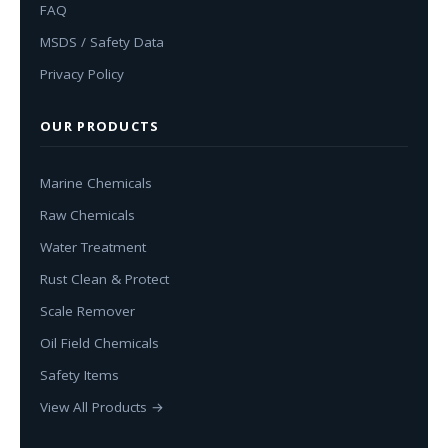
FAQ
MSDS / Safety Data
Privacy Policy
OUR PRODUCTS
Marine Chemicals
Raw Chemicals
Water Treatment
Rust Clean & Protect
Scale Remover
Oil Field Chemicals
Safety Items
View All Products →