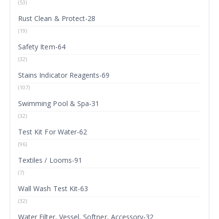
(53)
Rust Clean & Protect-28
(19)
Safety Item-64
(32)
Stains Indicator Reagents-69
(107)
Swimming Pool & Spa-31
(32)
Test Kit For Water-62
(96)
Textiles / Looms-91
(7)
Wall Wash Test Kit-63
(32)
Water Filter, Vessel, Softner, Accessory-32