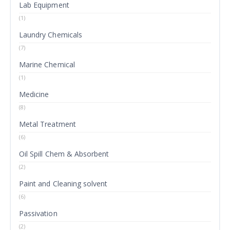
Lab Equipment
(1)
Laundry Chemicals
(7)
Marine Chemical
(1)
Medicine
(8)
Metal Treatment
(6)
Oil Spill Chem & Absorbent
(2)
Paint and Cleaning solvent
(6)
Passivation
(2)