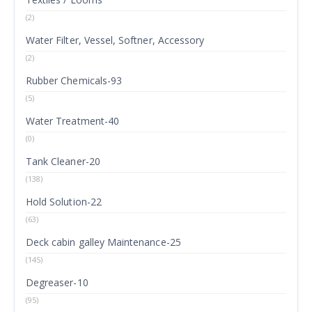
(2)
Water Filter, Vessel, Softner, Accessory
(2)
Rubber Chemicals-93
(5)
Water Treatment-40
(0)
Tank Cleaner-20
(138)
Hold Solution-22
(63)
Deck cabin galley Maintenance-25
(145)
Degreaser-10
(95)