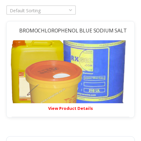
Default Sorting
BROMOCHLOROPHENOL BLUE SODIUM SALT
View Product Details