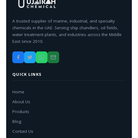
A trusted supplier of marine, industrial, and specialty
chemicals in the UAE. Serving ship chandlers, oil fields,
water treatment plants, and industries across the Middle
East since 2010.
QUICK LINKS
Home
About Us
Products
Blog
Contact Us