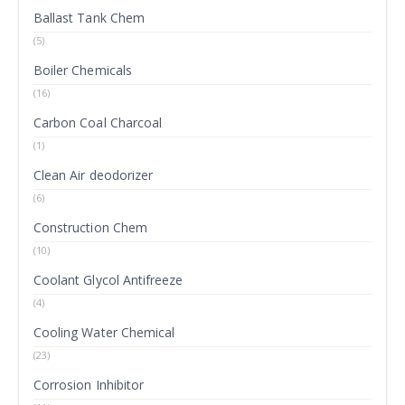
Ballast Tank Chem
(5)
Boiler Chemicals
(16)
Carbon Coal Charcoal
(1)
Clean Air deodorizer
(6)
Construction Chem
(10)
Coolant Glycol Antifreeze
(4)
Cooling Water Chemical
(23)
Corrosion Inhibitor