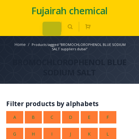
Fujairah chemical
Home
/
Products tagged “BROMOCHLOROPHENOL BLUE SODIUM
SALT suppliers dubai”
BROMOCHLOROPHENOL BLUE
SODIUM SALT
Filter products by alphabets
A
B
C
D
E
F
G
H
I
J
K
L