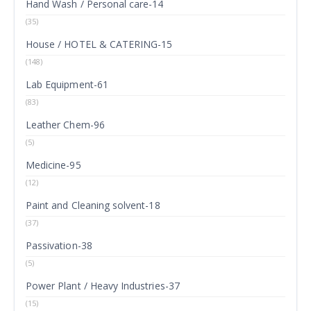
Hand Wash / Personal care-14
(35)
House / HOTEL & CATERING-15
(148)
Lab Equipment-61
(83)
Leather Chem-96
(5)
Medicine-95
(12)
Paint and Cleaning solvent-18
(37)
Passivation-38
(5)
Power Plant / Heavy Industries-37
(15)