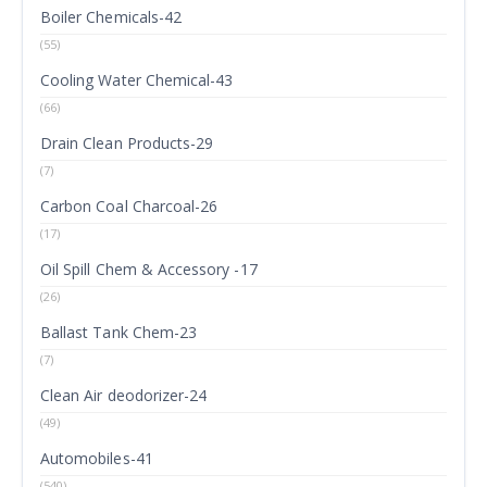
Boiler Chemicals-42
(55)
Cooling Water Chemical-43
(66)
Drain Clean Products-29
(7)
Carbon Coal Charcoal-26
(17)
Oil Spill Chem & Accessory -17
(26)
Ballast Tank Chem-23
(7)
Clean Air deodorizer-24
(49)
Automobiles-41
(540)