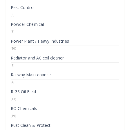
Pest Control
(2)
Powder Chemical
(5)
Power Plant / Heavy Industries
(10)
Radiator and AC coil cleaner
(1)
Railway Maintenance
(4)
RIGS Oil Field
(13)
RO Chemicals
(19)
Rust Clean & Protect