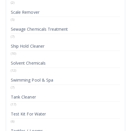
(2)
Scale Remover
(5)
Sewage Chemicals Treatment
(7)
Ship Hold Cleaner
(10)
Solvent Chemicals
(12)
Swimming Pool & Spa
(7)
Tank Cleaner
(17)
Test Kit For Water
(6)
Textiles / Looms