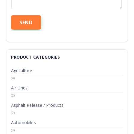
PRODUCT CATEGORIES
Agriculture
(4)
Air Lines
(2)
Asphalt Release / Products
(2)
Automobiles
(8)