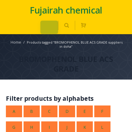
Fujairah chemical
Home
/
Products tagged “BROMOPHENOL BLUE ACS GRADE suppliers
in doha”
BROMOPHENOL BLUE ACS
GRADE
Filter products by alphabets
A
B
C
D
E
F
G
H
I
J
K
L