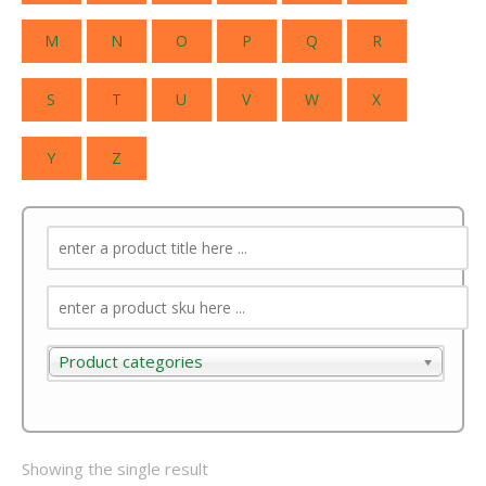
M
N
O
P
Q
R
S
T
U
V
W
X
Y
Z
Product categories
Product categories
Showing the single result