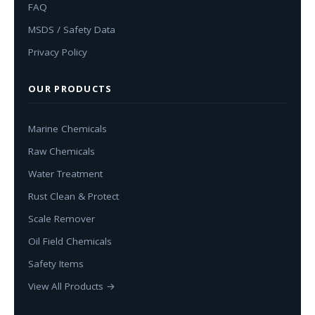
FAQ
MSDS / Safety Data
Privacy Policy
OUR PRODUCTS
Marine Chemicals
Raw Chemicals
Water Treatment
Rust Clean & Protect
Scale Remover
Oil Field Chemicals
Safety Items
View All Products →