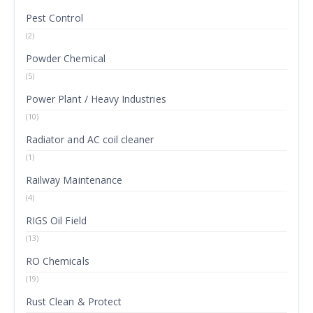
Pest Control
(2)
Powder Chemical
(5)
Power Plant / Heavy Industries
(10)
Radiator and AC coil cleaner
(1)
Railway Maintenance
(4)
RIGS Oil Field
(13)
RO Chemicals
(19)
Rust Clean & Protect