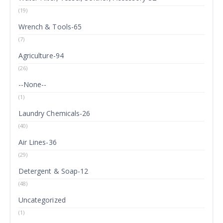
(19)
Wrench & Tools-65
(7)
Agriculture-94
(26)
--None--
(1)
Laundry Chemicals-26
(40)
Air Lines-36
(29)
Detergent & Soap-12
(48)
Uncategorized
(1)