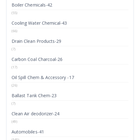
Boiler Chemicals-42
(55)
Cooling Water Chemical-43
(66)
Drain Clean Products-29
(7)
Carbon Coal Charcoal-26
(17)
Oil Spill Chem & Accessory -17
(26)
Ballast Tank Chem-23
(7)
Clean Air deodorizer-24
(49)
Automobiles-41
(540)