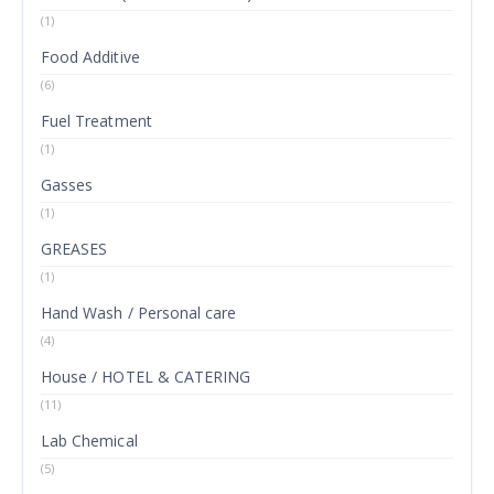
(1)
Food Additive
(6)
Fuel Treatment
(1)
Gasses
(1)
GREASES
(1)
Hand Wash / Personal care
(4)
House / HOTEL & CATERING
(11)
Lab Chemical
(5)