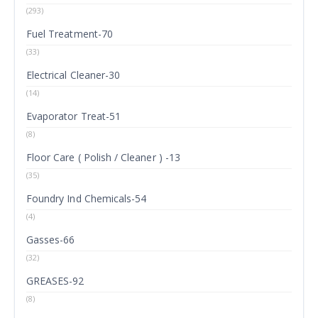
(293)
Fuel Treatment-70
(33)
Electrical Cleaner-30
(14)
Evaporator Treat-51
(8)
Floor Care ( Polish / Cleaner ) -13
(35)
Foundry Ind Chemicals-54
(4)
Gasses-66
(32)
GREASES-92
(8)