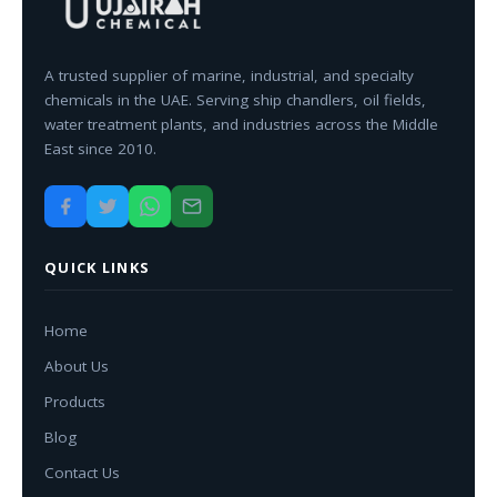
A trusted supplier of marine, industrial, and specialty
chemicals in the UAE. Serving ship chandlers, oil fields,
water treatment plants, and industries across the Middle
East since 2010.
QUICK LINKS
Home
About Us
Products
Blog
Contact Us