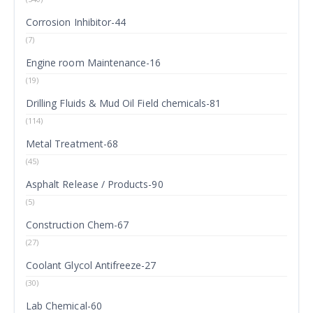
Corrosion Inhibitor-44
(7)
Engine room Maintenance-16
(19)
Drilling Fluids & Mud Oil Field chemicals-81
(114)
Metal Treatment-68
(45)
Asphalt Release / Products-90
(5)
Construction Chem-67
(27)
Coolant Glycol Antifreeze-27
(30)
Lab Chemical-60