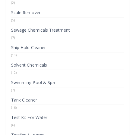
(2)
Scale Remover
(5)
Sewage Chemicals Treatment
(7)
Ship Hold Cleaner
(10)
Solvent Chemicals
(12)
Swimming Pool & Spa
(7)
Tank Cleaner
(16)
Test Kit For Water
(6)
Textiles / Looms