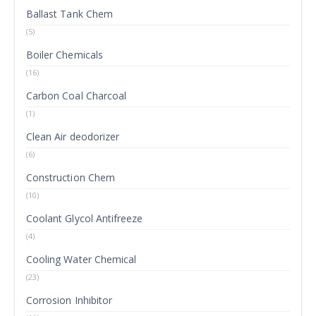
Ballast Tank Chem
(5)
Boiler Chemicals
(16)
Carbon Coal Charcoal
(1)
Clean Air deodorizer
(6)
Construction Chem
(10)
Coolant Glycol Antifreeze
(4)
Cooling Water Chemical
(23)
Corrosion Inhibitor