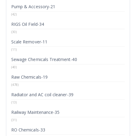
Pump & Accessory-21
(42)
RIGS Oil Field-34
(30)
Scale Remover-11
(11)
Sewage Chemicals Treatment-40
(40)
Raw Chemicals-19
(478)
Radiator and AC coil cleaner-39
(13)
Railway Maintenance-35
(31)
RO Chemicals-33