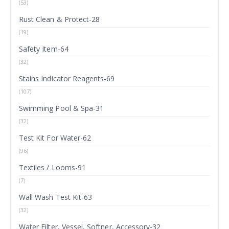
(53)
Rust Clean & Protect-28
(19)
Safety Item-64
(32)
Stains Indicator Reagents-69
(107)
Swimming Pool & Spa-31
(32)
Test Kit For Water-62
(96)
Textiles / Looms-91
(7)
Wall Wash Test Kit-63
(32)
Water Filter, Vessel, Softner, Accessory-32