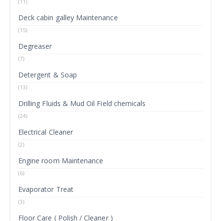
(11)
Deck cabin galley Maintenance
(15)
Degreaser
(7)
Detergent & Soap
(13)
Drilling Fluids & Mud Oil Field chemicals
(24)
Electrical Cleaner
(2)
Engine room Maintenance
(6)
Evaporator Treat
(3)
Floor Care ( Polish / Cleaner )