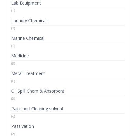
Lab Equipment
(1)
Laundry Chemicals
(7)
Marine Chemical
(1)
Medicine
(8)
Metal Treatment
(6)
Oil Spill Chem & Absorbent
(2)
Paint and Cleaning solvent
(6)
Passivation
(2)