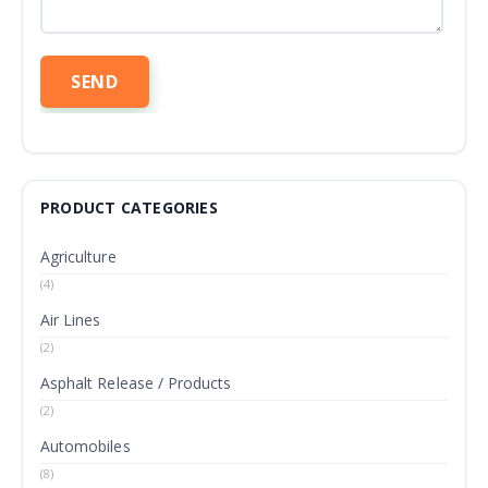
PRODUCT CATEGORIES
Agriculture
(4)
Air Lines
(2)
Asphalt Release / Products
(2)
Automobiles
(8)