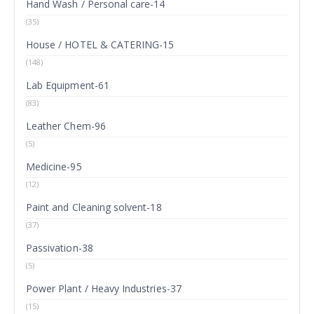
Hand Wash / Personal care-14
(35)
House / HOTEL & CATERING-15
(148)
Lab Equipment-61
(83)
Leather Chem-96
(5)
Medicine-95
(12)
Paint and Cleaning solvent-18
(37)
Passivation-38
(5)
Power Plant / Heavy Industries-37
(15)