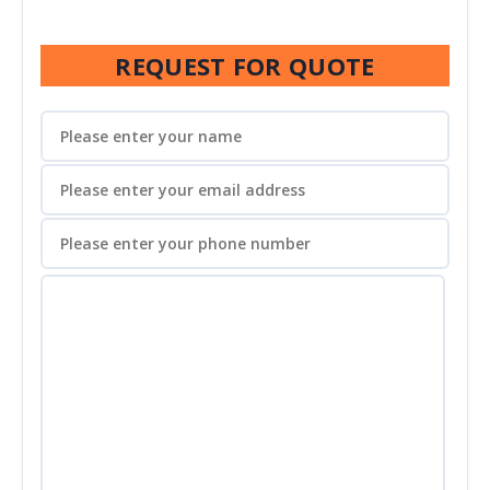
REQUEST FOR QUOTE