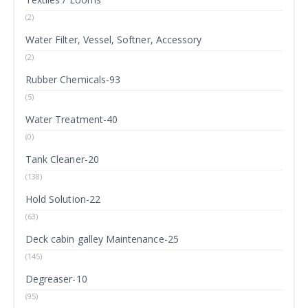
(2)
Water Filter, Vessel, Softner, Accessory
(2)
Rubber Chemicals-93
(5)
Water Treatment-40
(0)
Tank Cleaner-20
(138)
Hold Solution-22
(63)
Deck cabin galley Maintenance-25
(145)
Degreaser-10
(95)