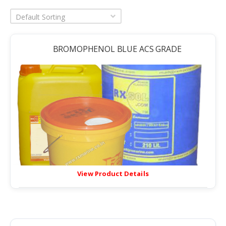
Default Sorting
BROMOPHENOL BLUE ACS GRADE
View Product Details