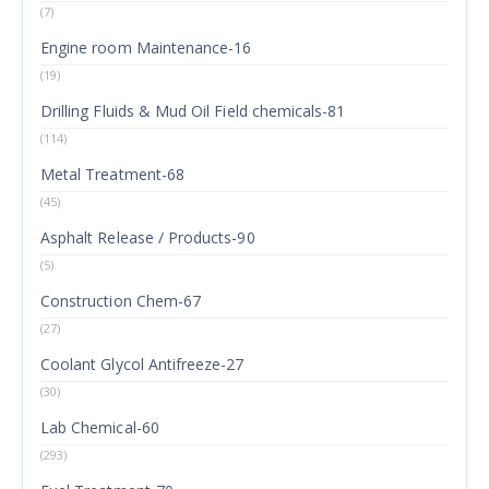
(7)
Engine room Maintenance-16
(19)
Drilling Fluids & Mud Oil Field chemicals-81
(114)
Metal Treatment-68
(45)
Asphalt Release / Products-90
(5)
Construction Chem-67
(27)
Coolant Glycol Antifreeze-27
(30)
Lab Chemical-60
(293)