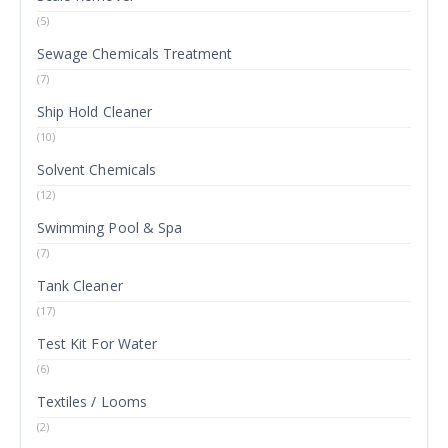
(5)
Sewage Chemicals Treatment
(7)
Ship Hold Cleaner
(10)
Solvent Chemicals
(12)
Swimming Pool & Spa
(7)
Tank Cleaner
(17)
Test Kit For Water
(6)
Textiles / Looms
(2)