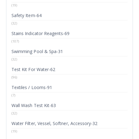
(19)
Safety Item-64
(32)
Stains Indicator Reagents-69
(107)
Swimming Pool & Spa-31
(32)
Test Kit For Water-62
(96)
Textiles / Looms-91
(7)
Wall Wash Test Kit-63
(32)
Water Filter, Vessel, Softner, Accessory-32
(19)