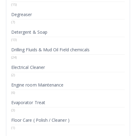
(15)
Degreaser
(7)
Detergent & Soap
(13)
Drilling Fluids & Mud Oil Field chemicals
(24)
Electrical Cleaner
(2)
Engine room Maintenance
(6)
Evaporator Treat
(3)
Floor Care ( Polish / Cleaner )
(1)