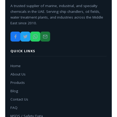
A trusted supplier of marine, industrial, and specialty
chemicals in the UAE. Serving ship chandlers, oil fields,
water treatment plants, and industries across the Middle
East since 2010.
QUICK LINKS
Home
About Us
Products
Blog
Contact Us
FAQ
MSDS / Safety Data