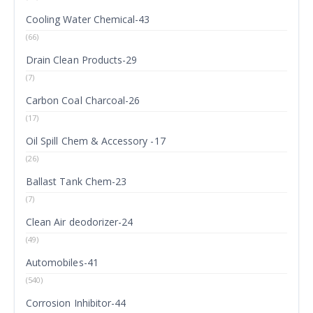
Cooling Water Chemical-43
(66)
Drain Clean Products-29
(7)
Carbon Coal Charcoal-26
(17)
Oil Spill Chem & Accessory -17
(26)
Ballast Tank Chem-23
(7)
Clean Air deodorizer-24
(49)
Automobiles-41
(540)
Corrosion Inhibitor-44