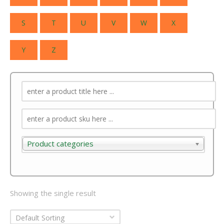
S
T
U
V
W
X
Y
Z
Product categories
Product categories
Showing the single result
Default Sorting