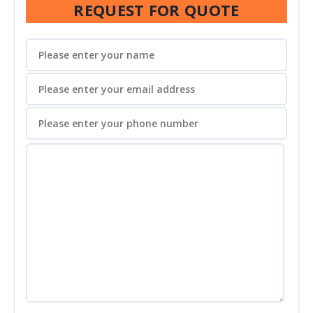
REQUEST FOR QUOTE