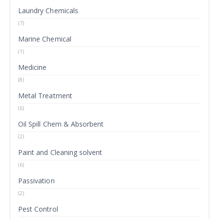
Laundry Chemicals
(7)
Marine Chemical
(1)
Medicine
(8)
Metal Treatment
(6)
Oil Spill Chem & Absorbent
(2)
Paint and Cleaning solvent
(6)
Passivation
(2)
Pest Control