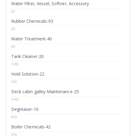
Water Filter, Vessel, Softner, Accessory
(2)
Rubber Chemicals-93
(5)
Water Treatment-40
(0)
Tank Cleaner-20
(138)
Hold Solution-22
(63)
Deck cabin galley Maintenance-25
(145)
Degreaser-10
(95)
Boiler Chemicals-42
(55)