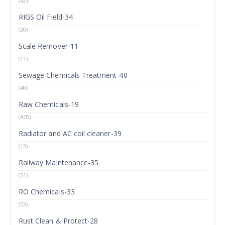
(42)
RIGS Oil Field-34
(30)
Scale Remover-11
(11)
Sewage Chemicals Treatment-40
(40)
Raw Chemicals-19
(478)
Radiator and AC coil cleaner-39
(13)
Railway Maintenance-35
(31)
RO Chemicals-33
(53)
Rust Clean & Protect-28