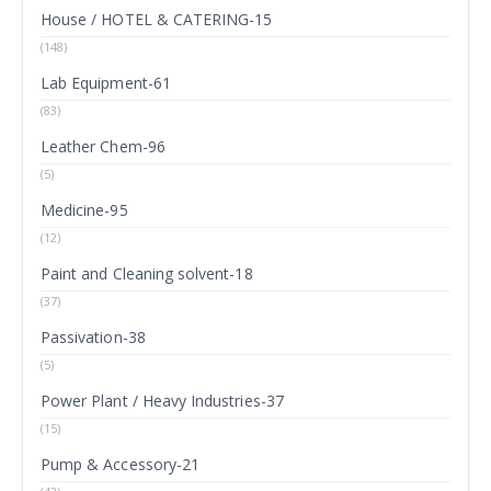
House / HOTEL & CATERING-15
(148)
Lab Equipment-61
(83)
Leather Chem-96
(5)
Medicine-95
(12)
Paint and Cleaning solvent-18
(37)
Passivation-38
(5)
Power Plant / Heavy Industries-37
(15)
Pump & Accessory-21