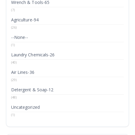
Wrench & Tools-65
(7)
Agriculture-94
(26)
--None--
(1)
Laundry Chemicals-26
(40)
Air Lines-36
(29)
Detergent & Soap-12
(48)
Uncategorized
(1)