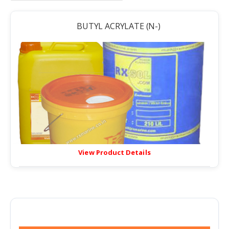
BUTYL ACRYLATE (N-)
View Product Details