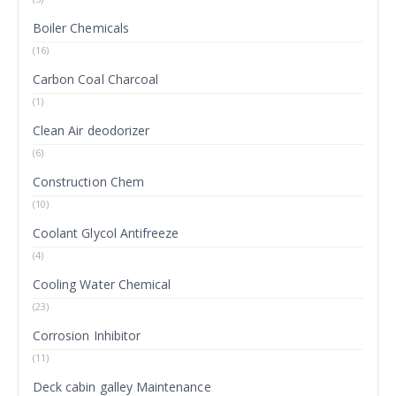
Boiler Chemicals
(16)
Carbon Coal Charcoal
(1)
Clean Air deodorizer
(6)
Construction Chem
(10)
Coolant Glycol Antifreeze
(4)
Cooling Water Chemical
(23)
Corrosion Inhibitor
(11)
Deck cabin galley Maintenance