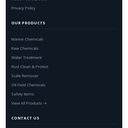
Privacy Policy
OUR PRODUCTS
Marine Chemicals
Raw Chemicals
Water Treatment
Rust Clean & Protect
Scale Remover
Oil Field Chemicals
Safety Items
View All Products →
CONTACT US