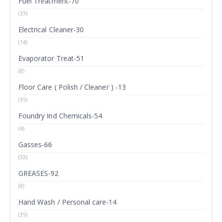
Fuel Treatment-70
(33)
Electrical Cleaner-30
(14)
Evaporator Treat-51
(8)
Floor Care ( Polish / Cleaner ) -13
(35)
Foundry Ind Chemicals-54
(4)
Gasses-66
(32)
GREASES-92
(8)
Hand Wash / Personal care-14
(35)