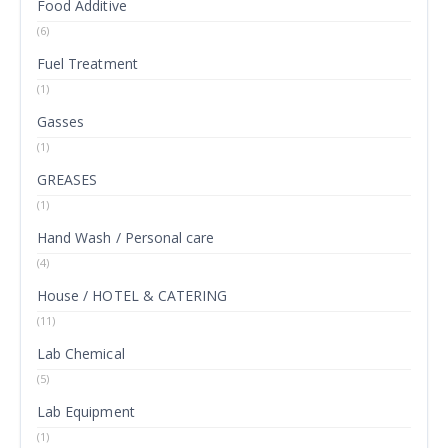
Food Additive
(6)
Fuel Treatment
(1)
Gasses
(1)
GREASES
(1)
Hand Wash / Personal care
(4)
House / HOTEL & CATERING
(11)
Lab Chemical
(5)
Lab Equipment
(1)