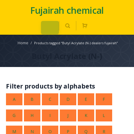
Fujairah chemical
Home
/
Products tagged “Butyl Acrylate (N-) dealers fujairah”
Butyl Acrylate (N-)
Filter products by alphabets
A
B
C
D
E
F
G
H
I
J
K
L
M
N
O
P
Q
R