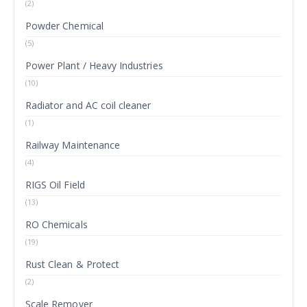
(2)
Powder Chemical
(5)
Power Plant / Heavy Industries
(10)
Radiator and AC coil cleaner
(1)
Railway Maintenance
(4)
RIGS Oil Field
(13)
RO Chemicals
(19)
Rust Clean & Protect
(2)
Scale Remover