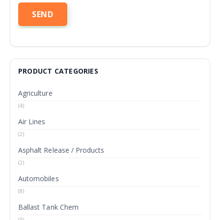
PRODUCT CATEGORIES
Agriculture
(4)
Air Lines
(2)
Asphalt Release / Products
(2)
Automobiles
(8)
Ballast Tank Chem
(5)