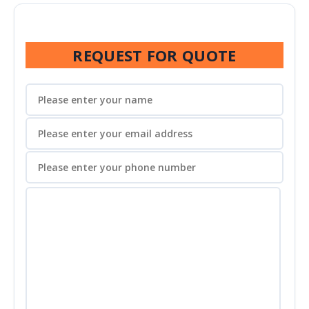
REQUEST FOR QUOTE