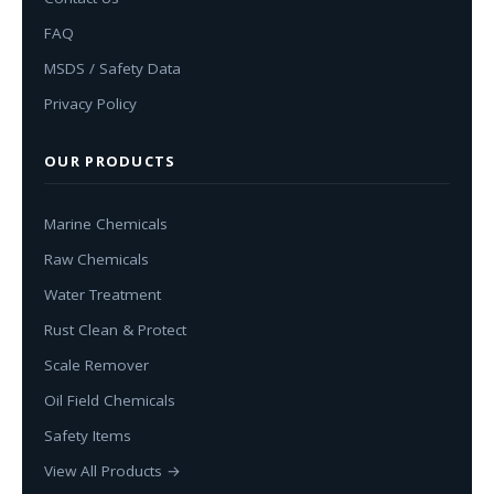
FAQ
MSDS / Safety Data
Privacy Policy
OUR PRODUCTS
Marine Chemicals
Raw Chemicals
Water Treatment
Rust Clean & Protect
Scale Remover
Oil Field Chemicals
Safety Items
View All Products →