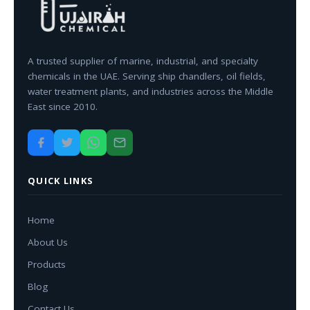
A trusted supplier of marine, industrial, and specialty
chemicals in the UAE. Serving ship chandlers, oil fields,
water treatment plants, and industries across the Middle
East since 2010.
QUICK LINKS
Home
About Us
Products
Blog
Contact Us