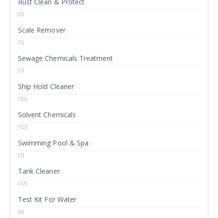
Rust Clean & Protect
(2)
Scale Remover
(5)
Sewage Chemicals Treatment
(7)
Ship Hold Cleaner
(10)
Solvent Chemicals
(12)
Swimming Pool & Spa
(7)
Tank Cleaner
(17)
Test Kit For Water
(6)