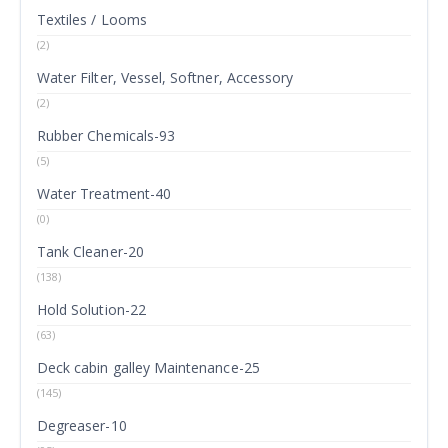
Textiles / Looms
(2)
Water Filter, Vessel, Softner, Accessory
(2)
Rubber Chemicals-93
(5)
Water Treatment-40
(0)
Tank Cleaner-20
(138)
Hold Solution-22
(63)
Deck cabin galley Maintenance-25
(145)
Degreaser-10