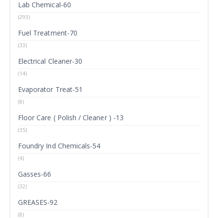
Lab Chemical-60
(293)
Fuel Treatment-70
(33)
Electrical Cleaner-30
(14)
Evaporator Treat-51
(8)
Floor Care ( Polish / Cleaner ) -13
(35)
Foundry Ind Chemicals-54
(4)
Gasses-66
(32)
GREASES-92
(8)