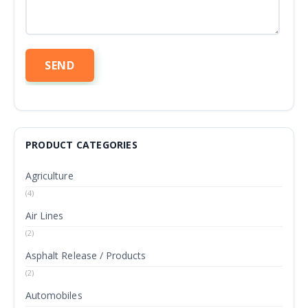
PRODUCT CATEGORIES
Agriculture
(4)
Air Lines
(2)
Asphalt Release / Products
(2)
Automobiles