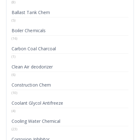
(8)
Ballast Tank Chem
(5)
Boiler Chemicals
(16)
Carbon Coal Charcoal
(1)
Clean Air deodorizer
(6)
Construction Chem
(10)
Coolant Glycol Antifreeze
(4)
Cooling Water Chemical
(23)
Corrosion Inhibitor