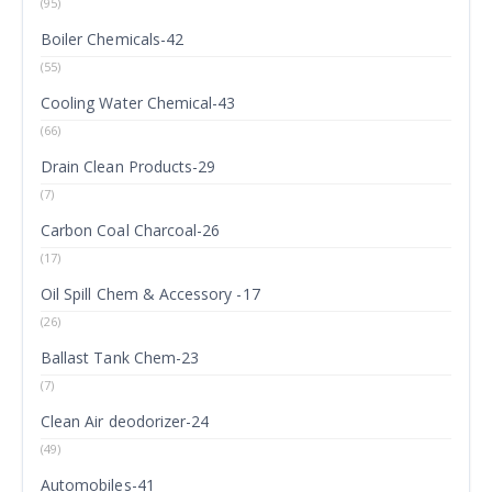
(95)
Boiler Chemicals-42
(55)
Cooling Water Chemical-43
(66)
Drain Clean Products-29
(7)
Carbon Coal Charcoal-26
(17)
Oil Spill Chem & Accessory -17
(26)
Ballast Tank Chem-23
(7)
Clean Air deodorizer-24
(49)
Automobiles-41