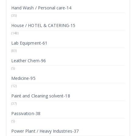
Hand Wash / Personal care-14
(35)
House / HOTEL & CATERING-15
(148)
Lab Equipment-61
(83)
Leather Chem-96
(5)
Medicine-95
(12)
Paint and Cleaning solvent-18
(37)
Passivation-38
(5)
Power Plant / Heavy Industries-37