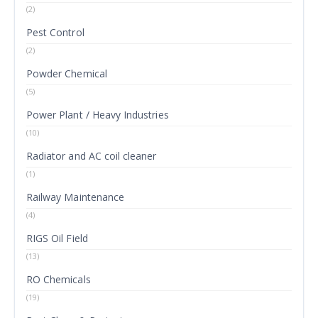
(2)
Pest Control
(2)
Powder Chemical
(5)
Power Plant / Heavy Industries
(10)
Radiator and AC coil cleaner
(1)
Railway Maintenance
(4)
RIGS Oil Field
(13)
RO Chemicals
(19)