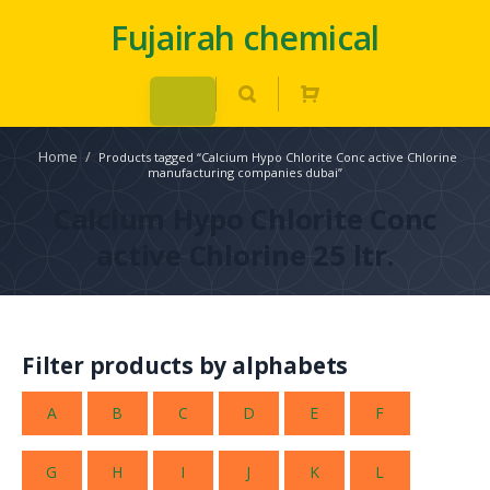
Fujairah chemical
Home
/
Products tagged “Calcium Hypo Chlorite Conc active Chlorine
manufacturing companies dubai”
Calcium Hypo Chlorite Conc
active Chlorine 25 ltr.
Filter products by alphabets
A
B
C
D
E
F
G
H
I
J
K
L