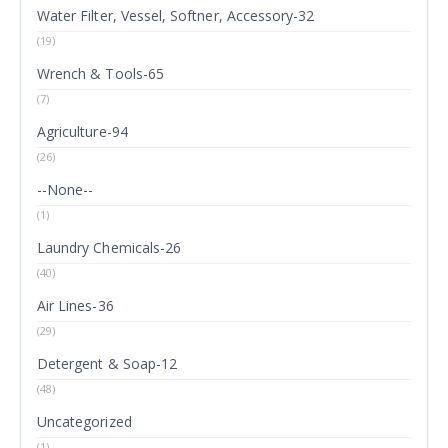
Water Filter, Vessel, Softner, Accessory-32
(19)
Wrench & Tools-65
(7)
Agriculture-94
(26)
--None--
(1)
Laundry Chemicals-26
(40)
Air Lines-36
(29)
Detergent & Soap-12
(48)
Uncategorized
(1)