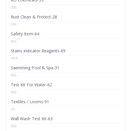
(53)
Rust Clean & Protect-28
(19)
Safety Item-64
(32)
Stains Indicator Reagents-69
(107)
Swimming Pool & Spa-31
(32)
Test Kit For Water-62
(96)
Textiles / Looms-91
(7)
Wall Wash Test Kit-63
(32)