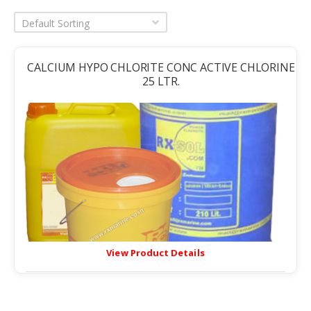
Default Sorting
CALCIUM HYPO CHLORITE CONC ACTIVE CHLORINE
25 LTR.
View Product Details