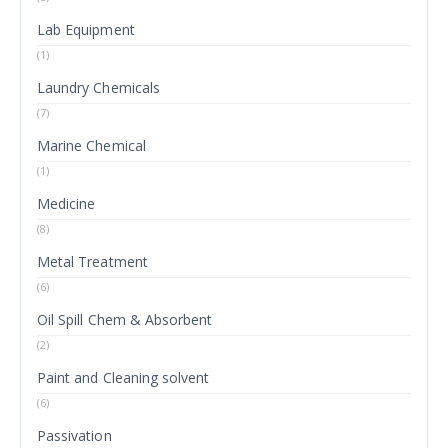
Lab Equipment
(1)
Laundry Chemicals
(7)
Marine Chemical
(1)
Medicine
(8)
Metal Treatment
(6)
Oil Spill Chem & Absorbent
(2)
Paint and Cleaning solvent
(6)
Passivation