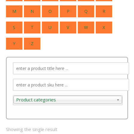
M
N
O
P
Q
R
S
T
U
V
W
X
Y
Z
Product categories
Product categories
Showing the single result