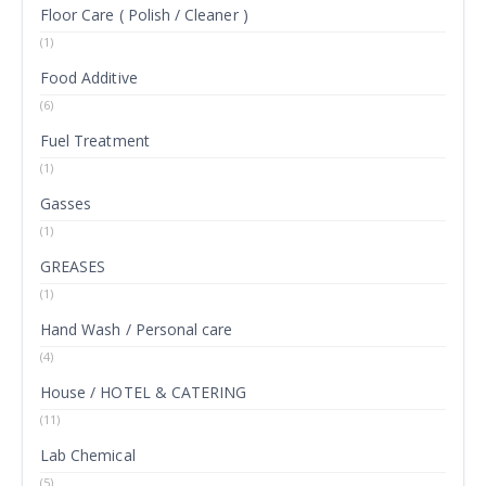
Floor Care ( Polish / Cleaner )
(1)
Food Additive
(6)
Fuel Treatment
(1)
Gasses
(1)
GREASES
(1)
Hand Wash / Personal care
(4)
House / HOTEL & CATERING
(11)
Lab Chemical
(5)