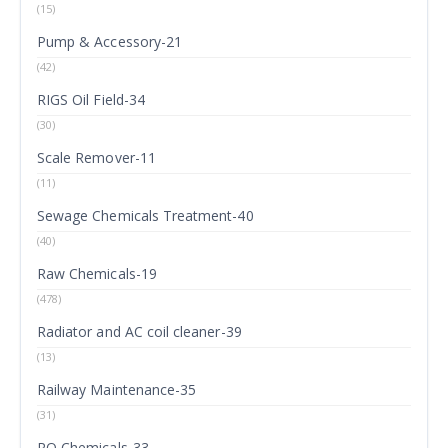
(15)
Pump & Accessory-21
(42)
RIGS Oil Field-34
(30)
Scale Remover-11
(11)
Sewage Chemicals Treatment-40
(40)
Raw Chemicals-19
(478)
Radiator and AC coil cleaner-39
(13)
Railway Maintenance-35
(31)
RO Chemicals-33