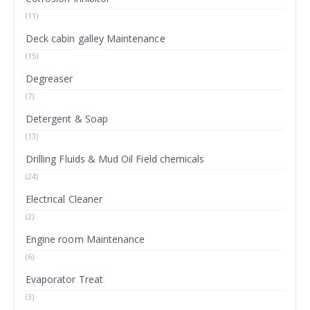
(11)
Deck cabin galley Maintenance
(15)
Degreaser
(7)
Detergent & Soap
(13)
Drilling Fluids & Mud Oil Field chemicals
(24)
Electrical Cleaner
(2)
Engine room Maintenance
(6)
Evaporator Treat
(3)