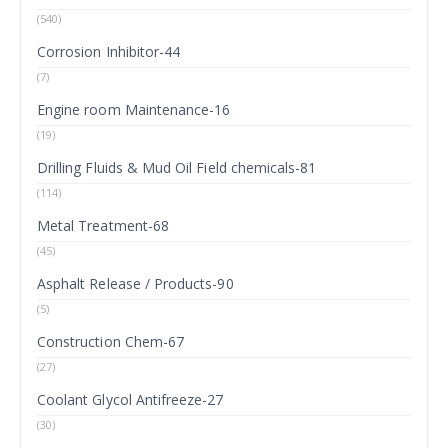
(540)
Corrosion Inhibitor-44
(7)
Engine room Maintenance-16
(19)
Drilling Fluids & Mud Oil Field chemicals-81
(114)
Metal Treatment-68
(45)
Asphalt Release / Products-90
(5)
Construction Chem-67
(27)
Coolant Glycol Antifreeze-27
(30)