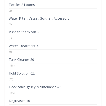
Textiles / Looms
(2)
Water Filter, Vessel, Softner, Accessory
(2)
Rubber Chemicals-93
(5)
Water Treatment-40
(0)
Tank Cleaner-20
(138)
Hold Solution-22
(63)
Deck cabin galley Maintenance-25
(145)
Degreaser-10