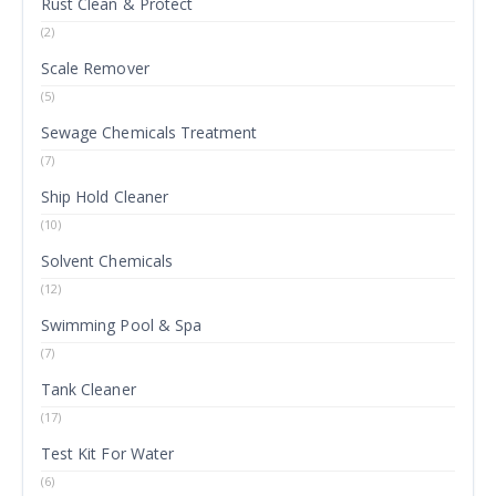
Rust Clean & Protect
(2)
Scale Remover
(5)
Sewage Chemicals Treatment
(7)
Ship Hold Cleaner
(10)
Solvent Chemicals
(12)
Swimming Pool & Spa
(7)
Tank Cleaner
(17)
Test Kit For Water
(6)