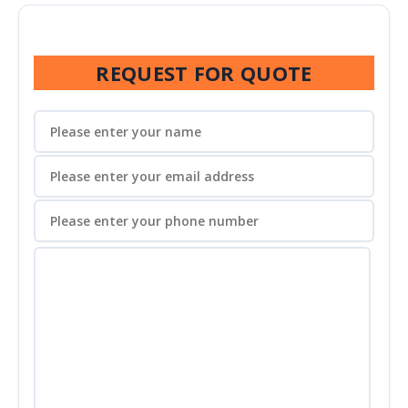
REQUEST FOR QUOTE