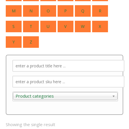
M
N
O
P
Q
R
S
T
U
V
W
X
Y
Z
Product categories
Product categories
Showing the single result