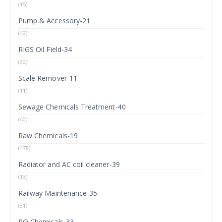
(15)
Pump & Accessory-21
(42)
RIGS Oil Field-34
(30)
Scale Remover-11
(11)
Sewage Chemicals Treatment-40
(40)
Raw Chemicals-19
(478)
Radiator and AC coil cleaner-39
(13)
Railway Maintenance-35
(31)
RO Chemicals-33