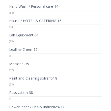
Hand Wash / Personal care-14
(35)
House / HOTEL & CATERING-15
(148)
Lab Equipment-61
(83)
Leather Chem-96
(5)
Medicine-95
(12)
Paint and Cleaning solvent-18
(37)
Passivation-38
(5)
Power Plant / Heavy Industries-37