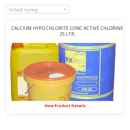
Default Sorting
CALCIUM HYPO CHLORITE CONC ACTIVE CHLORINE
25 LTR.
View Product Details