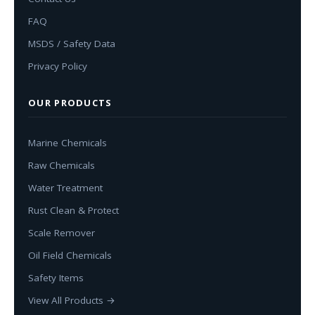
FAQ
MSDS / Safety Data
Privacy Policy
OUR PRODUCTS
Marine Chemicals
Raw Chemicals
Water Treatment
Rust Clean & Protect
Scale Remover
Oil Field Chemicals
Safety Items
View All Products →