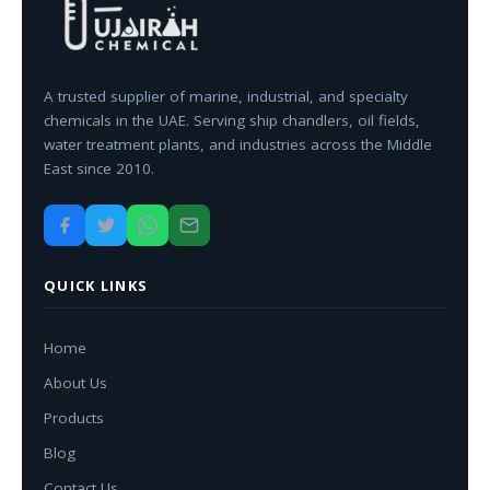
A trusted supplier of marine, industrial, and specialty
chemicals in the UAE. Serving ship chandlers, oil fields,
water treatment plants, and industries across the Middle
East since 2010.
QUICK LINKS
Home
About Us
Products
Blog
Contact Us