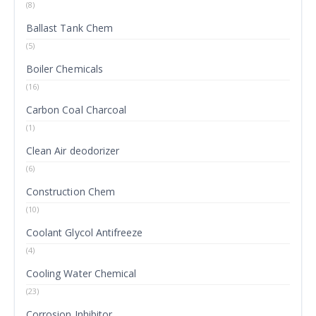
(8)
Ballast Tank Chem
(5)
Boiler Chemicals
(16)
Carbon Coal Charcoal
(1)
Clean Air deodorizer
(6)
Construction Chem
(10)
Coolant Glycol Antifreeze
(4)
Cooling Water Chemical
(23)
Corrosion Inhibitor