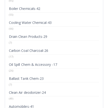
(95)
Boiler Chemicals-42
(55)
Cooling Water Chemical-43
(66)
Drain Clean Products-29
(7)
Carbon Coal Charcoal-26
(17)
Oil Spill Chem & Accessory -17
(26)
Ballast Tank Chem-23
(7)
Clean Air deodorizer-24
(49)
Automobiles-41