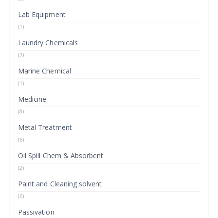
Lab Equipment
(1)
Laundry Chemicals
(7)
Marine Chemical
(1)
Medicine
(8)
Metal Treatment
(6)
Oil Spill Chem & Absorbent
(2)
Paint and Cleaning solvent
(6)
Passivation