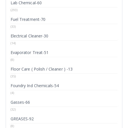
Lab Chemical-60
(293)
Fuel Treatment-70
(33)
Electrical Cleaner-30
(14)
Evaporator Treat-51
(8)
Floor Care ( Polish / Cleaner ) -13
(35)
Foundry Ind Chemicals-54
(4)
Gasses-66
(32)
GREASES-92
(8)