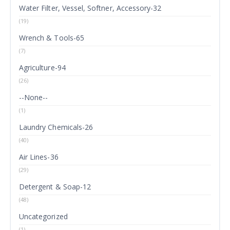
Water Filter, Vessel, Softner, Accessory-32
(19)
Wrench & Tools-65
(7)
Agriculture-94
(26)
--None--
(1)
Laundry Chemicals-26
(40)
Air Lines-36
(29)
Detergent & Soap-12
(48)
Uncategorized
(1)