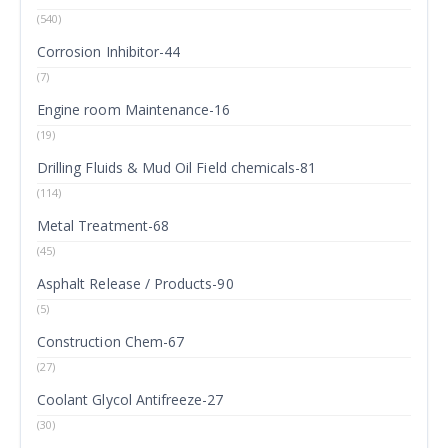
(540)
Corrosion Inhibitor-44
(7)
Engine room Maintenance-16
(19)
Drilling Fluids & Mud Oil Field chemicals-81
(114)
Metal Treatment-68
(45)
Asphalt Release / Products-90
(5)
Construction Chem-67
(27)
Coolant Glycol Antifreeze-27
(30)