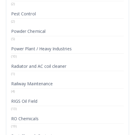
(2)
Pest Control
(2)
Powder Chemical
(5)
Power Plant / Heavy Industries
(10)
Radiator and AC coil cleaner
(1)
Railway Maintenance
(4)
RIGS Oil Field
(13)
RO Chemicals
(19)