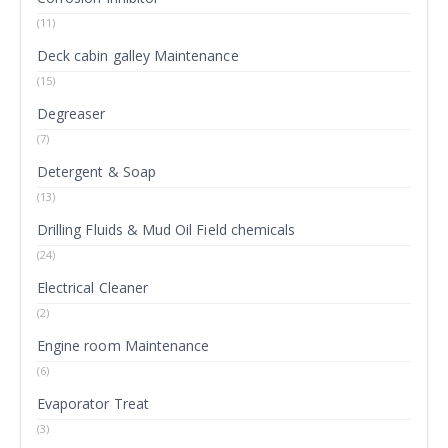
(11)
Deck cabin galley Maintenance
(15)
Degreaser
(7)
Detergent & Soap
(13)
Drilling Fluids & Mud Oil Field chemicals
(24)
Electrical Cleaner
(2)
Engine room Maintenance
(6)
Evaporator Treat
(3)