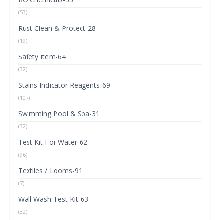
(53)
Rust Clean & Protect-28
(19)
Safety Item-64
(32)
Stains Indicator Reagents-69
(107)
Swimming Pool & Spa-31
(32)
Test Kit For Water-62
(96)
Textiles / Looms-91
(7)
Wall Wash Test Kit-63
(32)