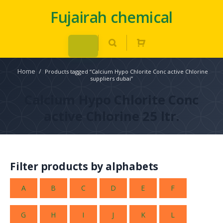
Fujairah chemical
Home
/
Products tagged “Calcium Hypo Chlorite Conc active Chlorine
suppliers dubai”
Calcium Hypo Chlorite Conc
active Chlorine 25 ltr.
Filter products by alphabets
A
B
C
D
E
F
G
H
I
J
K
L