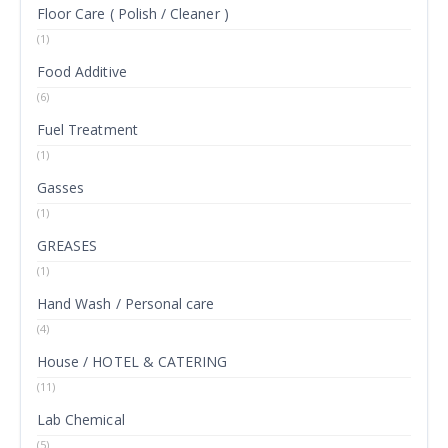
Floor Care ( Polish / Cleaner )
(1)
Food Additive
(6)
Fuel Treatment
(1)
Gasses
(1)
GREASES
(1)
Hand Wash / Personal care
(4)
House / HOTEL & CATERING
(11)
Lab Chemical
(5)