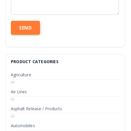
PRODUCT CATEGORIES
Agriculture
(4)
Air Lines
(2)
Asphalt Release / Products
(2)
Automobiles