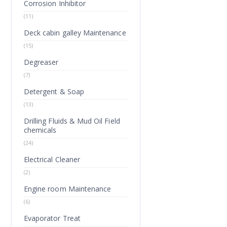
Corrosion Inhibitor
(11)
Deck cabin galley Maintenance
(15)
Degreaser
(7)
Detergent & Soap
(13)
Drilling Fluids & Mud Oil Field
chemicals
(24)
Electrical Cleaner
(2)
Engine room Maintenance
(6)
Evaporator Treat