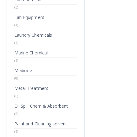
(5)
Lab Equipment
(1)
Laundry Chemicals
(7)
Marine Chemical
(1)
Medicine
(8)
Metal Treatment
(6)
Oil Spill Chem & Absorbent
(2)
Paint and Cleaning solvent
(6)