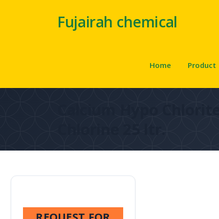
Fujairah chemical
Home
Product
Calcium Hypo Chlorite
Chlorine 25 ltr.
REQUEST FOR