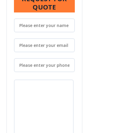
QUOTE