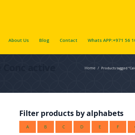
About Us
Blog
Contact
Whats APP:+971 56 1
 Conc active
Home
/
Products tagged “Cal
Filter products by alphabets
A
B
C
D
E
F