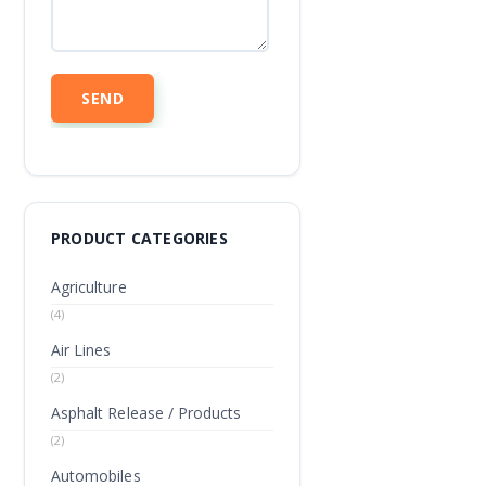
PRODUCT CATEGORIES
Agriculture
(4)
Air Lines
(2)
Asphalt Release / Products
(2)
Automobiles