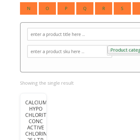
N
O
P
Q
R
S
Product cate
Product categ
Showing the single result
CALCIUM
HYPO
CHLORITE
CONC
ACTIVE
CHLORINE