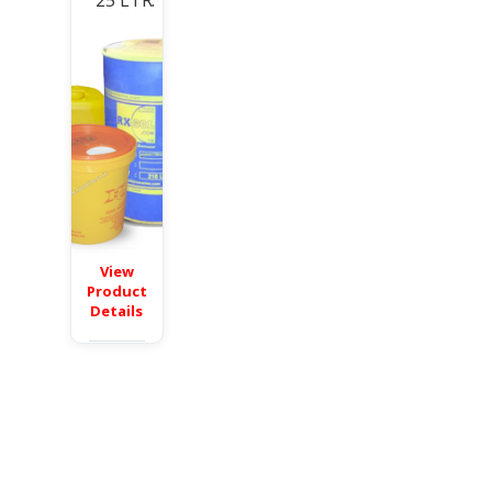
25 LTR.
View
Product
Details