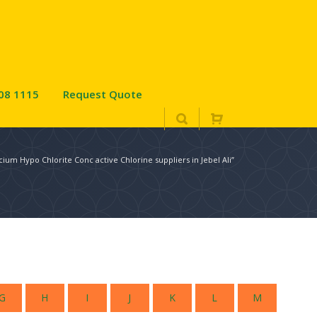
08 1115
Request Quote
cium Hypo Chlorite Conc active Chlorine suppliers in Jebel Ali”
G
H
I
J
K
L
M