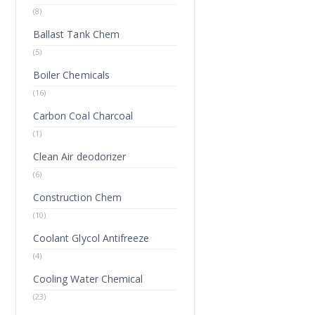
(8)
Ballast Tank Chem
(5)
Boiler Chemicals
(16)
Carbon Coal Charcoal
(1)
Clean Air deodorizer
(6)
Construction Chem
(10)
Coolant Glycol Antifreeze
(4)
Cooling Water Chemical
(23)