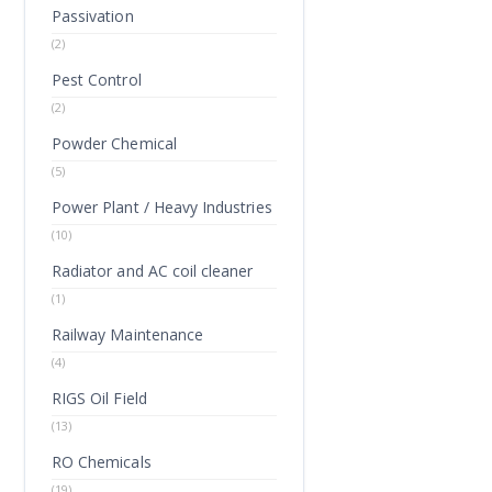
Passivation
(2)
Pest Control
(2)
Powder Chemical
(5)
Power Plant / Heavy Industries
(10)
Radiator and AC coil cleaner
(1)
Railway Maintenance
(4)
RIGS Oil Field
(13)
RO Chemicals
(19)