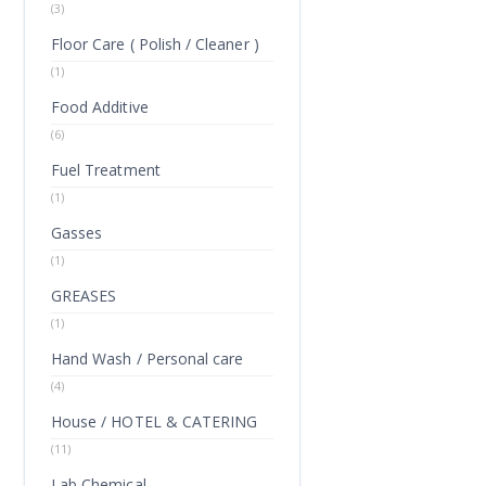
(3)
Floor Care ( Polish / Cleaner )
(1)
Food Additive
(6)
Fuel Treatment
(1)
Gasses
(1)
GREASES
(1)
Hand Wash / Personal care
(4)
House / HOTEL & CATERING
(11)
Lab Chemical