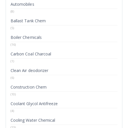
Automobiles
(8)
Ballast Tank Chem
(5)
Boiler Chemicals
(16)
Carbon Coal Charcoal
(1)
Clean Air deodorizer
(6)
Construction Chem
(10)
Coolant Glycol Antifreeze
(4)
Cooling Water Chemical
(23)