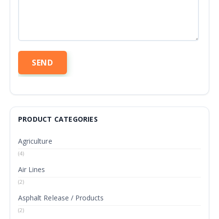
PRODUCT CATEGORIES
Agriculture
(4)
Air Lines
(2)
Asphalt Release / Products
(2)