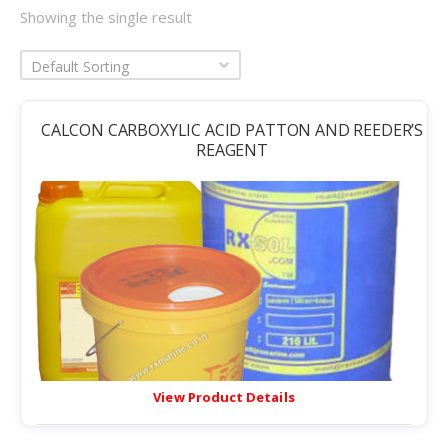
Showing the single result
Default Sorting
CALCON CARBOXYLIC ACID PATTON AND REEDER’S
REAGENT
View Product Details