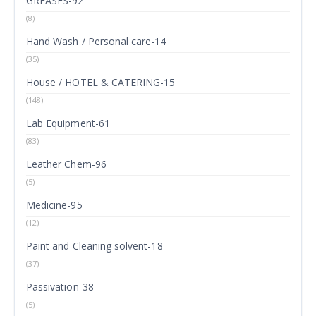
GREASES-92
(8)
Hand Wash / Personal care-14
(35)
House / HOTEL & CATERING-15
(148)
Lab Equipment-61
(83)
Leather Chem-96
(5)
Medicine-95
(12)
Paint and Cleaning solvent-18
(37)
Passivation-38
(5)