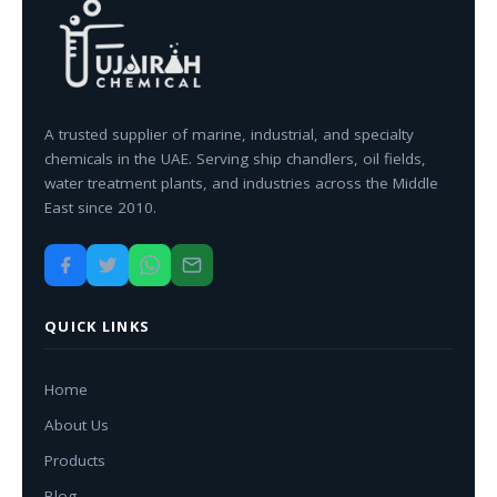
A trusted supplier of marine, industrial, and specialty
chemicals in the UAE. Serving ship chandlers, oil fields,
water treatment plants, and industries across the Middle
East since 2010.
QUICK LINKS
Home
About Us
Products
Blog