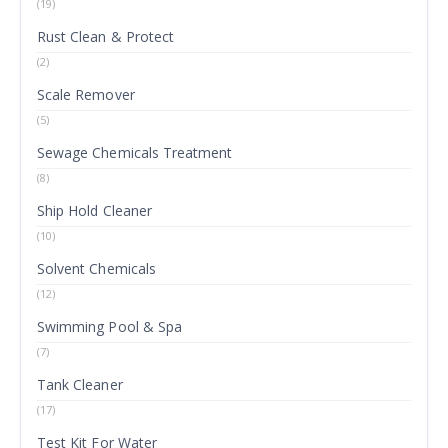
(19)
Rust Clean & Protect
(2)
Scale Remover
(5)
Sewage Chemicals Treatment
(8)
Ship Hold Cleaner
(10)
Solvent Chemicals
(12)
Swimming Pool & Spa
(7)
Tank Cleaner
(17)
Test Kit For Water