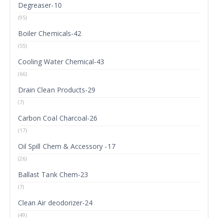
Degreaser-10
(95)
Boiler Chemicals-42
(55)
Cooling Water Chemical-43
(66)
Drain Clean Products-29
(7)
Carbon Coal Charcoal-26
(17)
Oil Spill Chem & Accessory -17
(26)
Ballast Tank Chem-23
(7)
Clean Air deodorizer-24
(49)