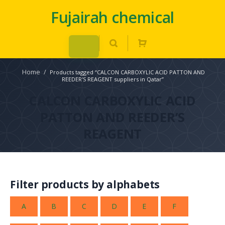
Fujairah chemical
Home
/
Products tagged “CALCON CARBOXYLIC ACID PATTON AND
REEDER'S REAGENT suppliers in Qatar”
CALCON CARBOXYLIC ACID
PATTON AND REEDER’S
REAGENT
Filter products by alphabets
A
B
C
D
E
F