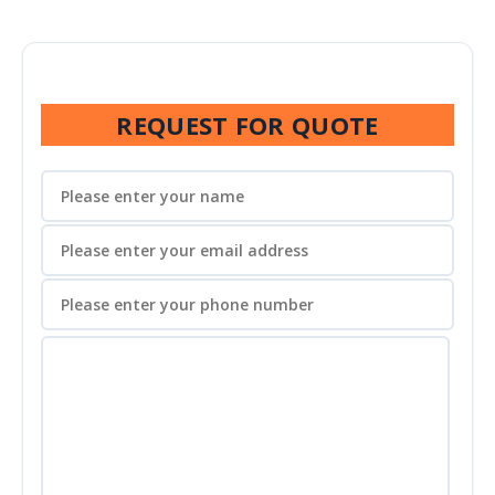
REQUEST FOR QUOTE