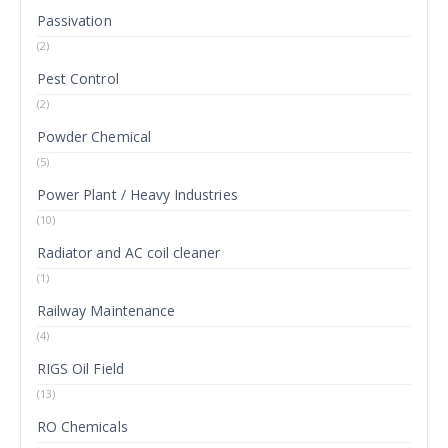
Passivation
(2)
Pest Control
(2)
Powder Chemical
(5)
Power Plant / Heavy Industries
(10)
Radiator and AC coil cleaner
(1)
Railway Maintenance
(4)
RIGS Oil Field
(13)
RO Chemicals