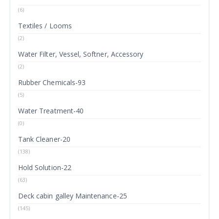
(6)
Textiles / Looms
(2)
Water Filter, Vessel, Softner, Accessory
(2)
Rubber Chemicals-93
(5)
Water Treatment-40
(0)
Tank Cleaner-20
(138)
Hold Solution-22
(63)
Deck cabin galley Maintenance-25
(145)