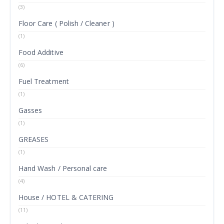
(3)
Floor Care ( Polish / Cleaner )
(1)
Food Additive
(6)
Fuel Treatment
(1)
Gasses
(1)
GREASES
(1)
Hand Wash / Personal care
(4)
House / HOTEL & CATERING
(11)