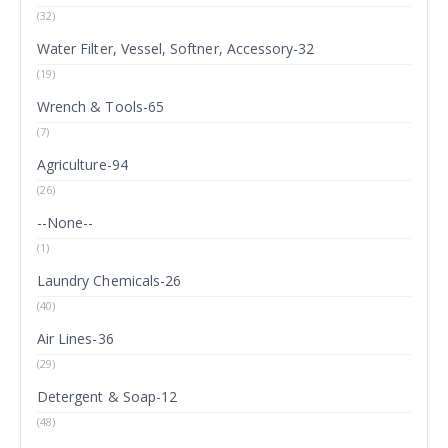
(32)
Water Filter, Vessel, Softner, Accessory-32
(19)
Wrench & Tools-65
(7)
Agriculture-94
(26)
--None--
(1)
Laundry Chemicals-26
(40)
Air Lines-36
(29)
Detergent & Soap-12
(48)