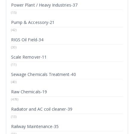
Power Plant / Heavy Industries-37
(15)
Pump & Accessory-21
(42)
RIGS Oil Field-34
(30)
Scale Remover-11
(11)
Sewage Chemicals Treatment-40
(40)
Raw Chemicals-19
(478)
Radiator and AC coil cleaner-39
(13)
Railway Maintenance-35
(31)