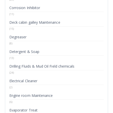
Corrosion Inhibitor
(11)
Deck cabin galley Maintenance
(15)
Degreaser
(8)
Detergent & Soap
(13)
Drilling Fluids & Mud Oil Field chemicals
(24)
Electrical Cleaner
(2)
Engine room Maintenance
(6)
Evaporator Treat