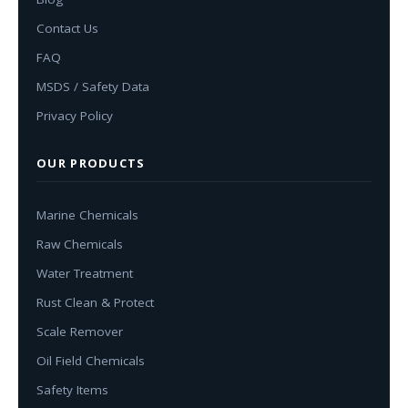
Contact Us
FAQ
MSDS / Safety Data
Privacy Policy
OUR PRODUCTS
Marine Chemicals
Raw Chemicals
Water Treatment
Rust Clean & Protect
Scale Remover
Oil Field Chemicals
Safety Items