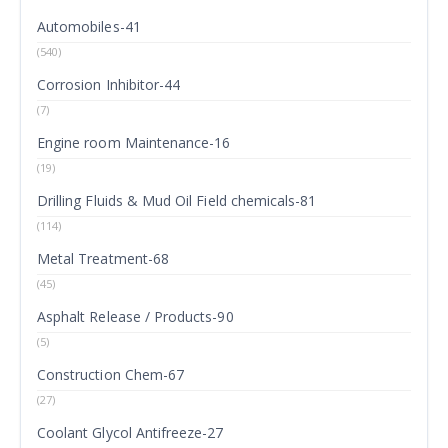
Automobiles-41
(540)
Corrosion Inhibitor-44
(7)
Engine room Maintenance-16
(19)
Drilling Fluids & Mud Oil Field chemicals-81
(114)
Metal Treatment-68
(45)
Asphalt Release / Products-90
(5)
Construction Chem-67
(27)
Coolant Glycol Antifreeze-27