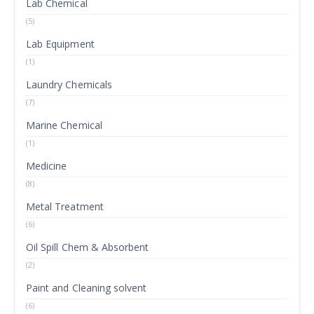
Lab Chemical
(5)
Lab Equipment
(1)
Laundry Chemicals
(7)
Marine Chemical
(1)
Medicine
(8)
Metal Treatment
(6)
Oil Spill Chem & Absorbent
(2)
Paint and Cleaning solvent
(6)