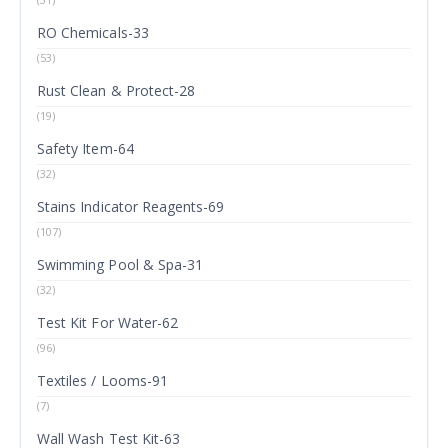
RO Chemicals-33
(53)
Rust Clean & Protect-28
(19)
Safety Item-64
(32)
Stains Indicator Reagents-69
(107)
Swimming Pool & Spa-31
(32)
Test Kit For Water-62
(96)
Textiles / Looms-91
(7)
Wall Wash Test Kit-63