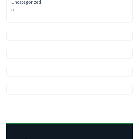
Uncategorized
(1)