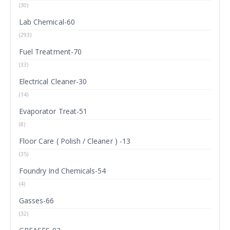
(30)
Lab Chemical-60
(293)
Fuel Treatment-70
(33)
Electrical Cleaner-30
(14)
Evaporator Treat-51
(8)
Floor Care ( Polish / Cleaner ) -13
(35)
Foundry Ind Chemicals-54
(4)
Gasses-66
(32)