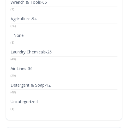
Wrench & Tools-65
(7)
Agriculture-94
(26)
--None--
(1)
Laundry Chemicals-26
(40)
Air Lines-36
(29)
Detergent & Soap-12
(48)
Uncategorized
(1)