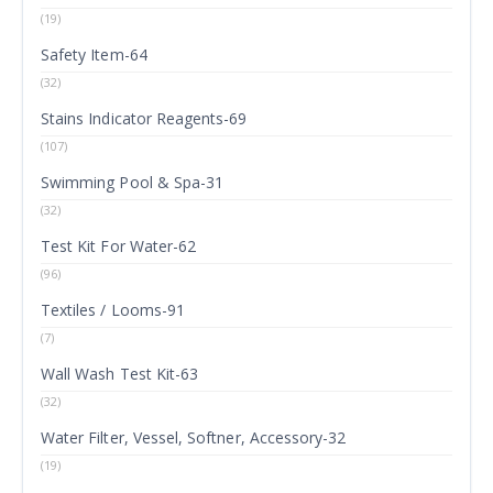
(19)
Safety Item-64
(32)
Stains Indicator Reagents-69
(107)
Swimming Pool & Spa-31
(32)
Test Kit For Water-62
(96)
Textiles / Looms-91
(7)
Wall Wash Test Kit-63
(32)
Water Filter, Vessel, Softner, Accessory-32
(19)