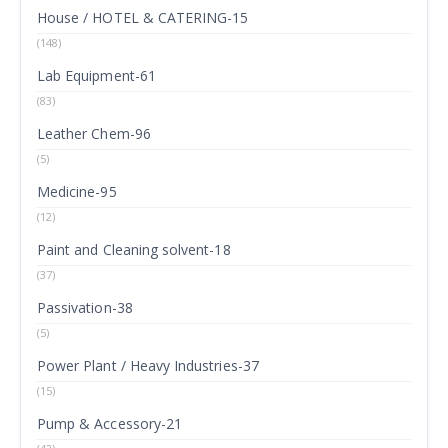
House / HOTEL & CATERING-15
(148)
Lab Equipment-61
(83)
Leather Chem-96
(5)
Medicine-95
(12)
Paint and Cleaning solvent-18
(37)
Passivation-38
(5)
Power Plant / Heavy Industries-37
(15)
Pump & Accessory-21