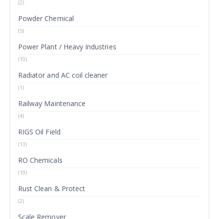
(2)
Powder Chemical
(5)
Power Plant / Heavy Industries
(10)
Radiator and AC coil cleaner
(1)
Railway Maintenance
(4)
RIGS Oil Field
(13)
RO Chemicals
(19)
Rust Clean & Protect
(2)
Scale Remover