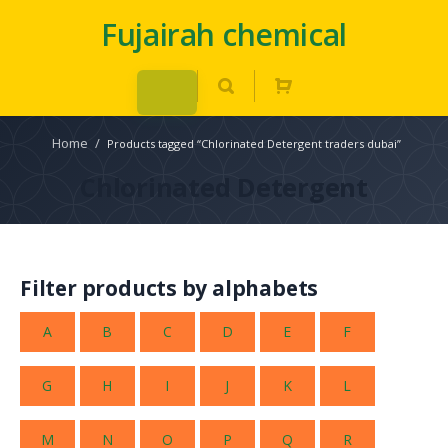
Fujairah chemical
Home
/
Products tagged “Chlorinated Detergent traders dubai”
Chlorinated Detergent
Filter products by alphabets
A
B
C
D
E
F
G
H
I
J
K
L
M
N
O
P
Q
R