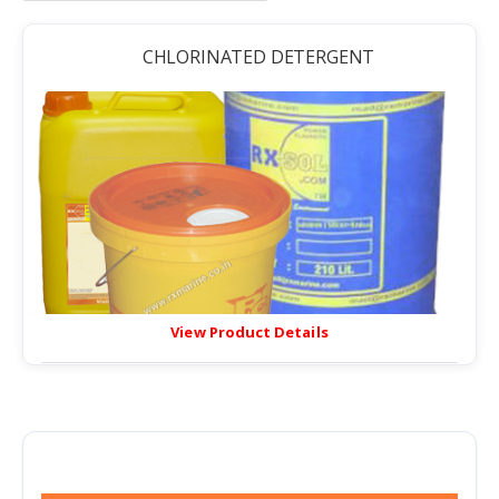
CHLORINATED DETERGENT
View Product Details