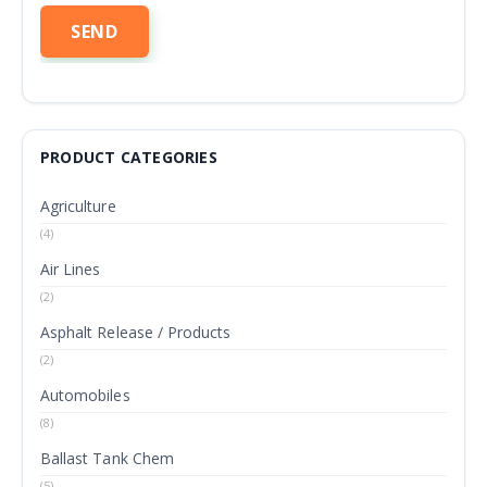
PRODUCT CATEGORIES
Agriculture
(4)
Air Lines
(2)
Asphalt Release / Products
(2)
Automobiles
(8)
Ballast Tank Chem
(5)