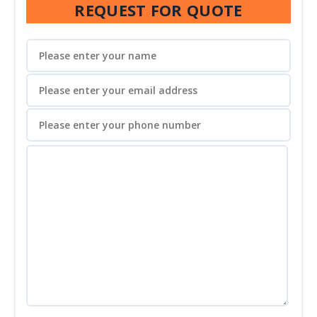
REQUEST FOR QUOTE