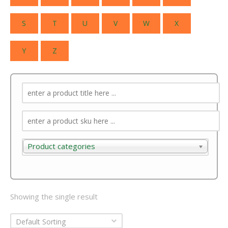
S
T
U
V
W
X
Y
Z
Product categories
Product categories
Showing the single result
Default Sorting