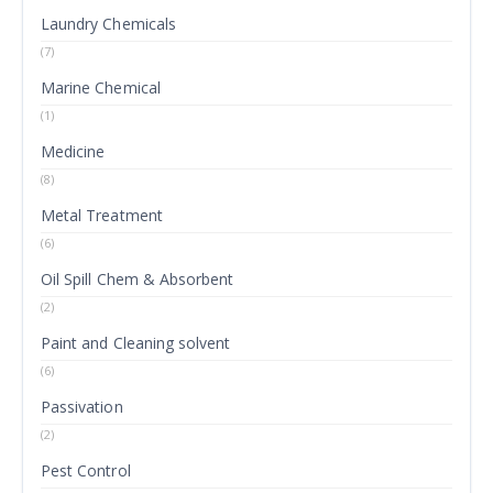
Laundry Chemicals
(7)
Marine Chemical
(1)
Medicine
(8)
Metal Treatment
(6)
Oil Spill Chem & Absorbent
(2)
Paint and Cleaning solvent
(6)
Passivation
(2)
Pest Control