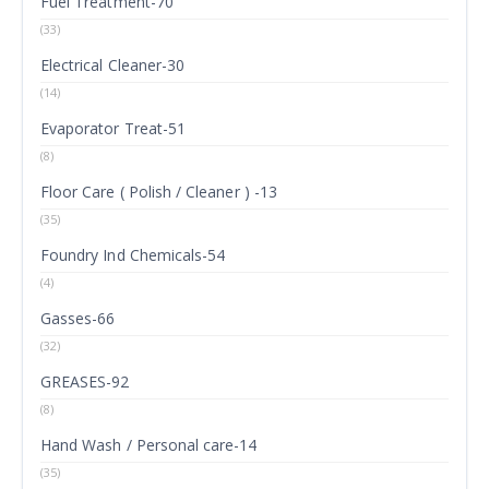
Fuel Treatment-70
(33)
Electrical Cleaner-30
(14)
Evaporator Treat-51
(8)
Floor Care ( Polish / Cleaner ) -13
(35)
Foundry Ind Chemicals-54
(4)
Gasses-66
(32)
GREASES-92
(8)
Hand Wash / Personal care-14
(35)