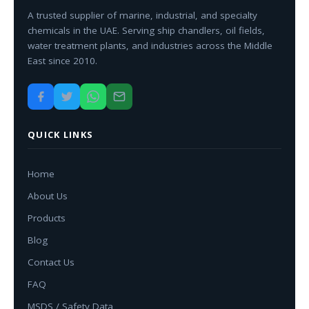
A trusted supplier of marine, industrial, and specialty
chemicals in the UAE. Serving ship chandlers, oil fields,
water treatment plants, and industries across the Middle
East since 2010.
QUICK LINKS
Home
About Us
Products
Blog
Contact Us
FAQ
MSDS / Safety Data