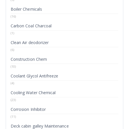
Boiler Chemicals
(16)
Carbon Coal Charcoal
(1)
Clean Air deodorizer
(6)
Construction Chem
(10)
Coolant Glycol Antifreeze
(4)
Cooling Water Chemical
(23)
Corrosion Inhibitor
(11)
Deck cabin galley Maintenance