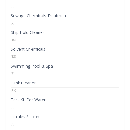
(5)
Sewage Chemicals Treatment
(7)
Ship Hold Cleaner
(10)
Solvent Chemicals
(12)
Swimming Pool & Spa
(7)
Tank Cleaner
(17)
Test Kit For Water
(6)
Textiles / Looms
(2)