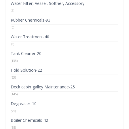
Water Filter, Vessel, Softner, Accessory
(2)
Rubber Chemicals-93
(5)
Water Treatment-40
(0)
Tank Cleaner-20
(138)
Hold Solution-22
(63)
Deck cabin galley Maintenance-25
(145)
Degreaser-10
(95)
Boiler Chemicals-42
(55)