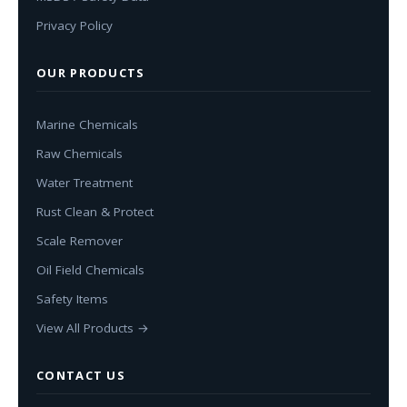
Privacy Policy
OUR PRODUCTS
Marine Chemicals
Raw Chemicals
Water Treatment
Rust Clean & Protect
Scale Remover
Oil Field Chemicals
Safety Items
View All Products →
CONTACT US