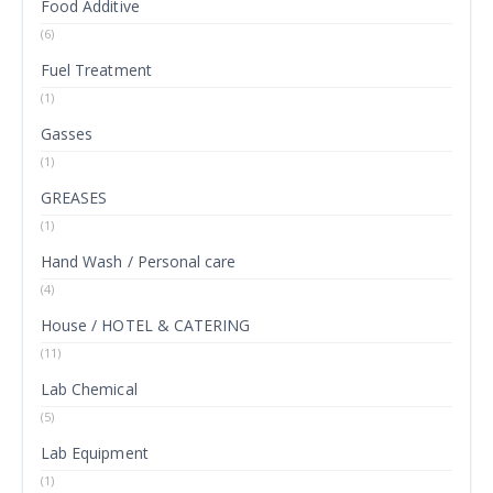
Food Additive
(6)
Fuel Treatment
(1)
Gasses
(1)
GREASES
(1)
Hand Wash / Personal care
(4)
House / HOTEL & CATERING
(11)
Lab Chemical
(5)
Lab Equipment
(1)