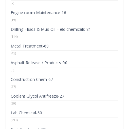
(7)
Engine room Maintenance-16
(19)
Drilling Fluids & Mud Oil Field chemicals-81
(114)
Metal Treatment-68
(45)
Asphalt Release / Products-90
(5)
Construction Chem-67
(27)
Coolant Glycol Antifreeze-27
(30)
Lab Chemical-60
(293)