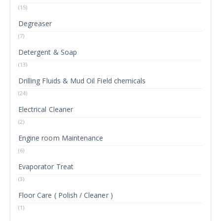
(15)
Degreaser
(7)
Detergent & Soap
(13)
Drilling Fluids & Mud Oil Field chemicals
(24)
Electrical Cleaner
(2)
Engine room Maintenance
(6)
Evaporator Treat
(3)
Floor Care ( Polish / Cleaner )
(1)