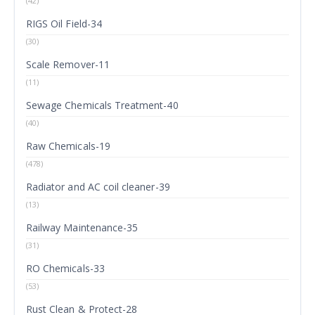
(42)
RIGS Oil Field-34
(30)
Scale Remover-11
(11)
Sewage Chemicals Treatment-40
(40)
Raw Chemicals-19
(478)
Radiator and AC coil cleaner-39
(13)
Railway Maintenance-35
(31)
RO Chemicals-33
(53)
Rust Clean & Protect-28