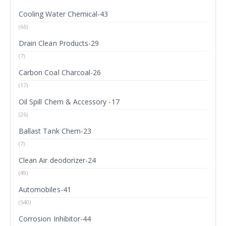
Cooling Water Chemical-43
(66)
Drain Clean Products-29
(7)
Carbon Coal Charcoal-26
(17)
Oil Spill Chem & Accessory -17
(26)
Ballast Tank Chem-23
(7)
Clean Air deodorizer-24
(49)
Automobiles-41
(540)
Corrosion Inhibitor-44