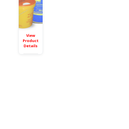
View
Product
Details