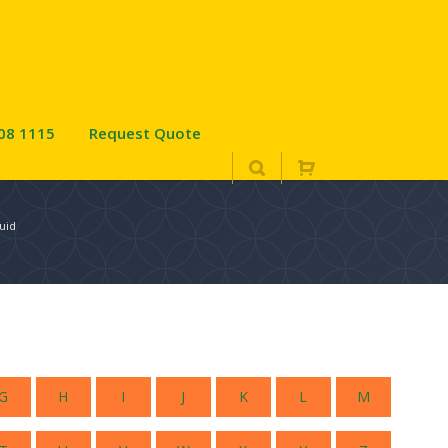
08 1115
Request Quote
uid
G
H
I
J
K
L
M