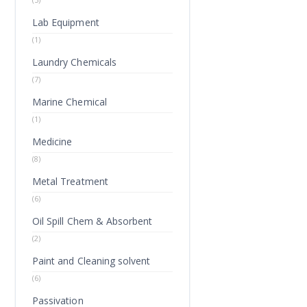
Lab Equipment
(1)
Laundry Chemicals
(7)
Marine Chemical
(1)
Medicine
(8)
Metal Treatment
(6)
Oil Spill Chem & Absorbent
(2)
Paint and Cleaning solvent
(6)
Passivation