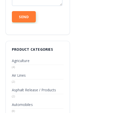
PRODUCT CATEGORIES
Agriculture
(4)
Air Lines
(2)
Asphalt Release / Products
(2)
Automobiles
(8)