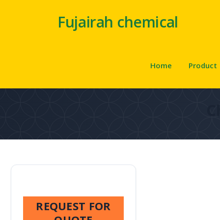
Fujairah chemical
Home
Product
C
REQUEST FOR
QUOTE