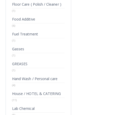
Floor Care ( Polish / Cleaner )
(1)
Food Additive
(6)
Fuel Treatment
(1)
Gasses
(1)
GREASES
(1)
Hand Wash / Personal care
(4)
House / HOTEL & CATERING
(11)
Lab Chemical
(5)