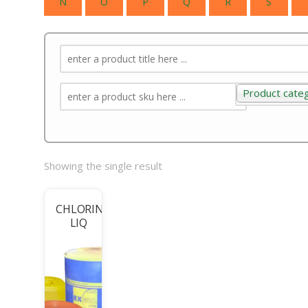
N
O
P
Q
R
S
Product cate
Product categ
Showing the single result
CHLORINE
LIQ