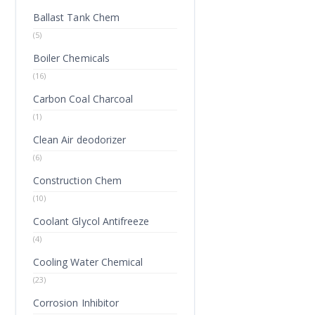
Ballast Tank Chem
(5)
Boiler Chemicals
(16)
Carbon Coal Charcoal
(1)
Clean Air deodorizer
(6)
Construction Chem
(10)
Coolant Glycol Antifreeze
(4)
Cooling Water Chemical
(23)
Corrosion Inhibitor