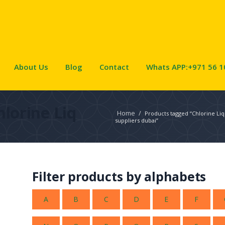
About Us
Blog
Contact
Whats APP:+971 56 1
hlorine Liq
Home
/
Products tagged “Chlorine Liq
suppliers dubai”
Filter products by alphabets
A
B
C
D
E
F