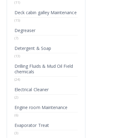
(11)
Deck cabin galley Maintenance
(15)
Degreaser
(7)
Detergent & Soap
(13)
Drilling Fluids & Mud Oil Field
chemicals
(24)
Electrical Cleaner
(2)
Engine room Maintenance
(6)
Evaporator Treat
(3)