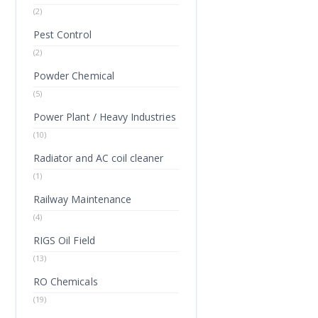
(2)
Pest Control
(2)
Powder Chemical
(5)
Power Plant / Heavy Industries
(10)
Radiator and AC coil cleaner
(1)
Railway Maintenance
(4)
RIGS Oil Field
(13)
RO Chemicals
(19)