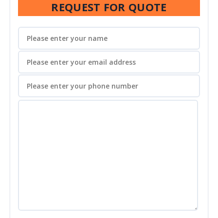
REQUEST FOR QUOTE