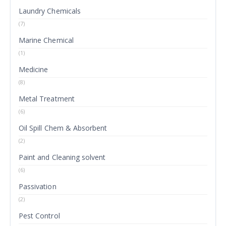
Laundry Chemicals
(7)
Marine Chemical
(1)
Medicine
(8)
Metal Treatment
(6)
Oil Spill Chem & Absorbent
(2)
Paint and Cleaning solvent
(6)
Passivation
(2)
Pest Control