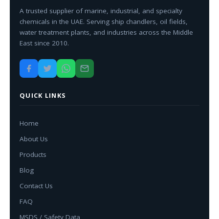
A trusted supplier of marine, industrial, and specialty
chemicals in the UAE. Serving ship chandlers, oil fields,
water treatment plants, and industries across the Middle
East since 2010.
QUICK LINKS
Home
About Us
Products
Blog
Contact Us
FAQ
MSDS / Safety Data