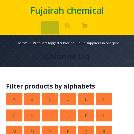
Fujairah chemical
Home
/
Products tagged “Chlorine Liquid suppliers in Sharjah”
Chlorine Liq
Filter products by alphabets
A
B
C
D
E
F
G
H
I
J
K
L
M
N
O
P
Q
R