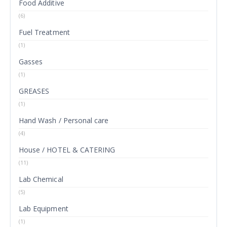
Food Additive
(6)
Fuel Treatment
(1)
Gasses
(1)
GREASES
(1)
Hand Wash / Personal care
(4)
House / HOTEL & CATERING
(11)
Lab Chemical
(5)
Lab Equipment
(1)