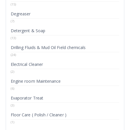
(15)
Degreaser
(7)
Detergent & Soap
(13)
Drilling Fluids & Mud Oil Field chemicals
(24)
Electrical Cleaner
(2)
Engine room Maintenance
(6)
Evaporator Treat
(3)
Floor Care ( Polish / Cleaner )
(1)