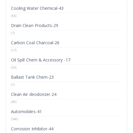
Cooling Water Chemical-43
(66)
Drain Clean Products-29
(7)
Carbon Coal Charcoal-26
(17)
Oil Spill Chem & Accessory -17
(26)
Ballast Tank Chem-23
(7)
Clean Air deodorizer-24
(49)
Automobiles-41
(540)
Corrosion Inhibitor-44