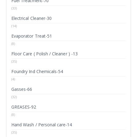
Fuel Treatment-70
(33)
Electrical Cleaner-30
(14)
Evaporator Treat-51
(8)
Floor Care ( Polish / Cleaner ) -13
(35)
Foundry Ind Chemicals-54
(4)
Gasses-66
(32)
GREASES-92
(8)
Hand Wash / Personal care-14
(35)