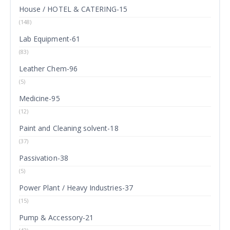
House / HOTEL & CATERING-15
(148)
Lab Equipment-61
(83)
Leather Chem-96
(5)
Medicine-95
(12)
Paint and Cleaning solvent-18
(37)
Passivation-38
(5)
Power Plant / Heavy Industries-37
(15)
Pump & Accessory-21