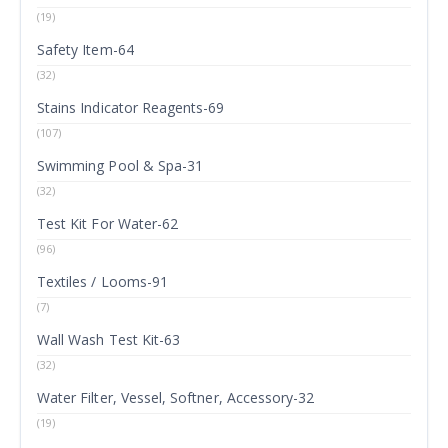
(19)
Safety Item-64
(32)
Stains Indicator Reagents-69
(107)
Swimming Pool & Spa-31
(32)
Test Kit For Water-62
(96)
Textiles / Looms-91
(7)
Wall Wash Test Kit-63
(32)
Water Filter, Vessel, Softner, Accessory-32
(19)