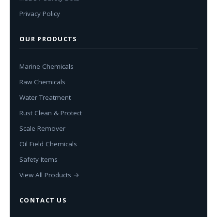
Privacy Policy
OUR PRODUCTS
Marine Chemicals
Raw Chemicals
Water Treatment
Rust Clean & Protect
Scale Remover
Oil Field Chemicals
Safety Items
View All Products →
CONTACT US