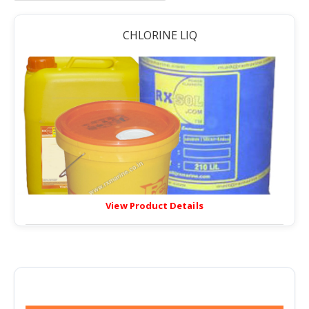
CHLORINE LIQ
View Product Details