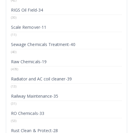
(42)
RIGS Oil Field-34
(30)
Scale Remover-11
(11)
Sewage Chemicals Treatment-40
(40)
Raw Chemicals-19
(478)
Radiator and AC coil cleaner-39
(13)
Railway Maintenance-35
(31)
RO Chemicals-33
(53)
Rust Clean & Protect-28