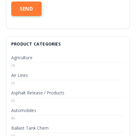
PRODUCT CATEGORIES
Agriculture
(4)
Air Lines
(2)
Asphalt Release / Products
(2)
Automobiles
(8)
Ballast Tank Chem
(5)