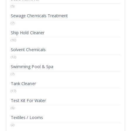
(5)
Sewage Chemicals Treatment
(7)
Ship Hold Cleaner
(10)
Solvent Chemicals
(12)
Swimming Pool & Spa
(7)
Tank Cleaner
(17)
Test Kit For Water
(6)
Textiles / Looms
(2)