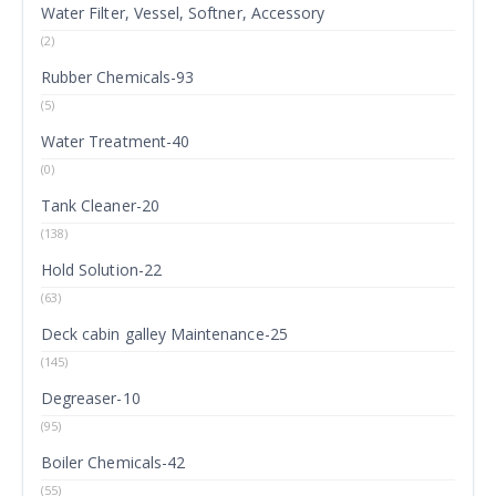
Water Filter, Vessel, Softner, Accessory
(2)
Rubber Chemicals-93
(5)
Water Treatment-40
(0)
Tank Cleaner-20
(138)
Hold Solution-22
(63)
Deck cabin galley Maintenance-25
(145)
Degreaser-10
(95)
Boiler Chemicals-42
(55)