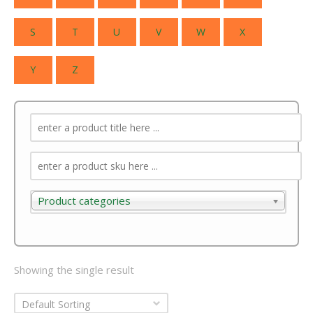
S
T
U
V
W
X
Y
Z
Product categories
Product categories
Showing the single result
Default Sorting