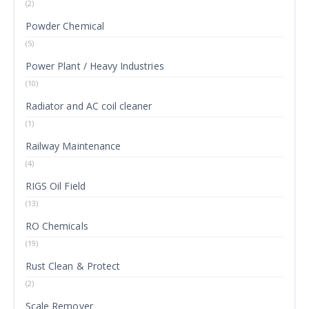
(2)
Powder Chemical
(5)
Power Plant / Heavy Industries
(10)
Radiator and AC coil cleaner
(1)
Railway Maintenance
(4)
RIGS Oil Field
(13)
RO Chemicals
(19)
Rust Clean & Protect
(2)
Scale Remover