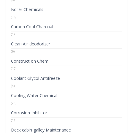
Boiler Chemicals
(16)
Carbon Coal Charcoal
(1)
Clean Air deodorizer
(6)
Construction Chem
(10)
Coolant Glycol Antifreeze
(4)
Cooling Water Chemical
(23)
Corrosion Inhibitor
(11)
Deck cabin galley Maintenance