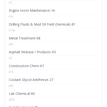
(7)
Engine room Maintenance-16
(19)
Drilling Fluids & Mud Oil Field chemicals-81
(114)
Metal Treatment-68
(45)
Asphalt Release / Products-90
(5)
Construction Chem-67
(27)
Coolant Glycol Antifreeze-27
(30)
Lab Chemical-60
(293)