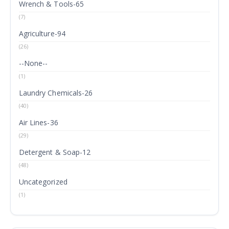
Wrench & Tools-65
(7)
Agriculture-94
(26)
--None--
(1)
Laundry Chemicals-26
(40)
Air Lines-36
(29)
Detergent & Soap-12
(48)
Uncategorized
(1)