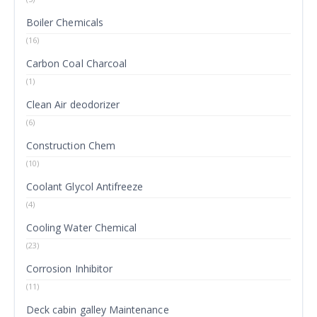
Boiler Chemicals
(16)
Carbon Coal Charcoal
(1)
Clean Air deodorizer
(6)
Construction Chem
(10)
Coolant Glycol Antifreeze
(4)
Cooling Water Chemical
(23)
Corrosion Inhibitor
(11)
Deck cabin galley Maintenance