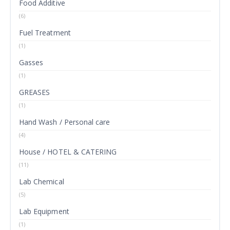
Food Additive
(6)
Fuel Treatment
(1)
Gasses
(1)
GREASES
(1)
Hand Wash / Personal care
(4)
House / HOTEL & CATERING
(11)
Lab Chemical
(5)
Lab Equipment
(1)