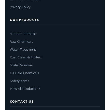
Privacy Policy
OUR PRODUCTS
Marine Chemicals
Raw Chemicals
Water Treatment
Rust Clean & Protect
Scale Remover
Oil Field Chemicals
Safety Items
View All Products →
CONTACT US