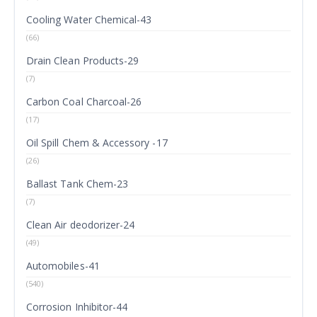
Cooling Water Chemical-43
(66)
Drain Clean Products-29
(7)
Carbon Coal Charcoal-26
(17)
Oil Spill Chem & Accessory -17
(26)
Ballast Tank Chem-23
(7)
Clean Air deodorizer-24
(49)
Automobiles-41
(540)
Corrosion Inhibitor-44