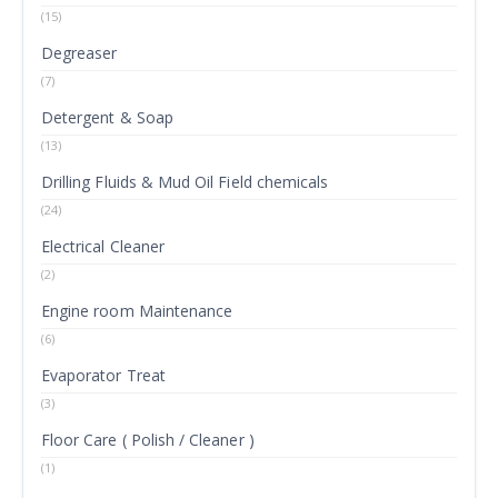
(15)
Degreaser
(7)
Detergent & Soap
(13)
Drilling Fluids & Mud Oil Field chemicals
(24)
Electrical Cleaner
(2)
Engine room Maintenance
(6)
Evaporator Treat
(3)
Floor Care ( Polish / Cleaner )
(1)