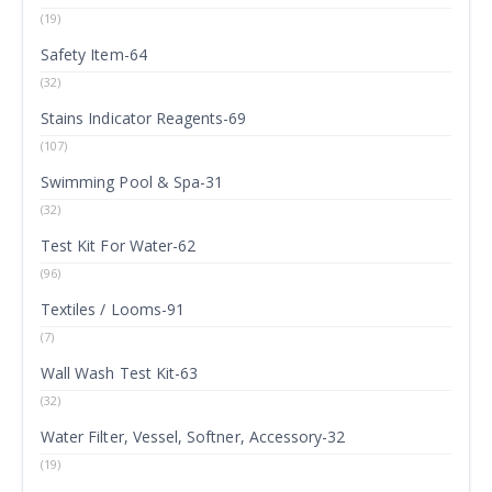
(19)
Safety Item-64
(32)
Stains Indicator Reagents-69
(107)
Swimming Pool & Spa-31
(32)
Test Kit For Water-62
(96)
Textiles / Looms-91
(7)
Wall Wash Test Kit-63
(32)
Water Filter, Vessel, Softner, Accessory-32
(19)