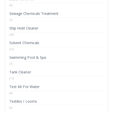
(5)
Sewage Chemicals Treatment
(7)
Ship Hold Cleaner
(10)
Solvent Chemicals
(12)
Swimming Pool & Spa
(7)
Tank Cleaner
(17)
Test Kit For Water
(6)
Textiles / Looms
(2)