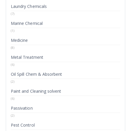
Laundry Chemicals
(7)
Marine Chemical
(1)
Medicine
(8)
Metal Treatment
(6)
Oil Spill Chem & Absorbent
(2)
Paint and Cleaning solvent
(6)
Passivation
(2)
Pest Control