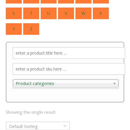
S
T
U
V
W
X
Y
Z
Product categories
Product categories
Showing the single result
Default Sorting