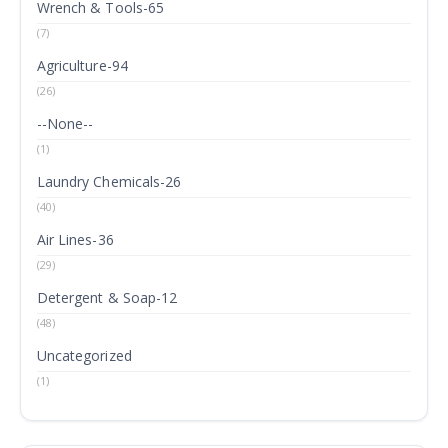
Wrench & Tools-65
(7)
Agriculture-94
(26)
--None--
(1)
Laundry Chemicals-26
(40)
Air Lines-36
(29)
Detergent & Soap-12
(48)
Uncategorized
(1)