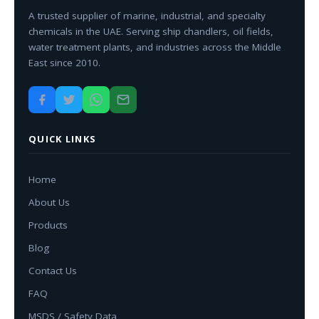
A trusted supplier of marine, industrial, and specialty
chemicals in the UAE. Serving ship chandlers, oil fields,
water treatment plants, and industries across the Middle
East since 2010.
QUICK LINKS
Home
About Us
Products
Blog
Contact Us
FAQ
MSDS / Safety Data