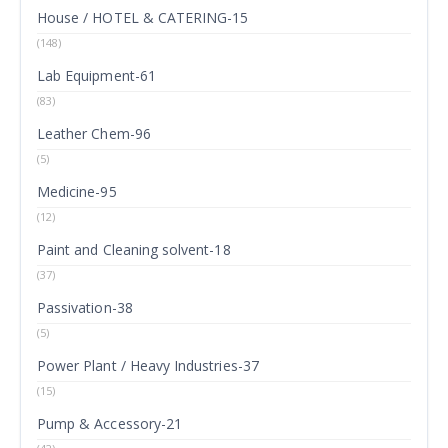
House / HOTEL & CATERING-15
(148)
Lab Equipment-61
(83)
Leather Chem-96
(5)
Medicine-95
(12)
Paint and Cleaning solvent-18
(37)
Passivation-38
(5)
Power Plant / Heavy Industries-37
(15)
Pump & Accessory-21