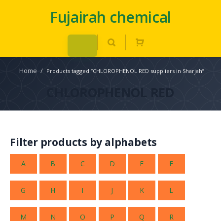
Fujairah chemical
Home
/
Products tagged “CHLOROPHENOL RED suppliers in Sharjah”
CHLOROPHENOL RED
Filter products by alphabets
A
B
C
D
E
F
G
H
I
J
K
L
M
N
O
P
Q
R