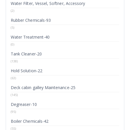
Water Filter, Vessel, Softner, Accessory
(2)
Rubber Chemicals-93
(5)
Water Treatment-40
(0)
Tank Cleaner-20
(138)
Hold Solution-22
(63)
Deck cabin galley Maintenance-25
(145)
Degreaser-10
(95)
Boiler Chemicals-42
(55)