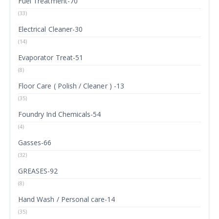
Fuel Treatment-70
(33)
Electrical Cleaner-30
(14)
Evaporator Treat-51
(8)
Floor Care ( Polish / Cleaner ) -13
(35)
Foundry Ind Chemicals-54
(4)
Gasses-66
(32)
GREASES-92
(8)
Hand Wash / Personal care-14
(35)