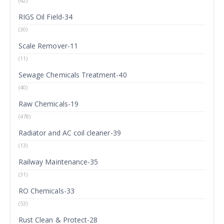
(42)
RIGS Oil Field-34
(30)
Scale Remover-11
(11)
Sewage Chemicals Treatment-40
(40)
Raw Chemicals-19
(478)
Radiator and AC coil cleaner-39
(13)
Railway Maintenance-35
(31)
RO Chemicals-33
(53)
Rust Clean & Protect-28