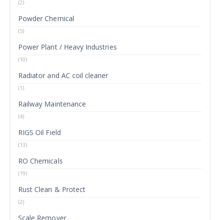
(2)
Powder Chemical
(5)
Power Plant / Heavy Industries
(10)
Radiator and AC coil cleaner
(1)
Railway Maintenance
(4)
RIGS Oil Field
(13)
RO Chemicals
(19)
Rust Clean & Protect
(2)
Scale Remover