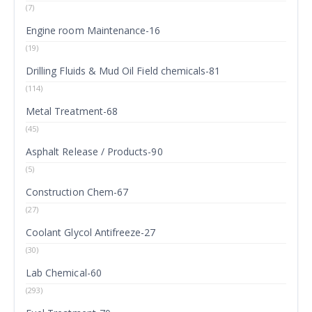
(7)
Engine room Maintenance-16
(19)
Drilling Fluids & Mud Oil Field chemicals-81
(114)
Metal Treatment-68
(45)
Asphalt Release / Products-90
(5)
Construction Chem-67
(27)
Coolant Glycol Antifreeze-27
(30)
Lab Chemical-60
(293)