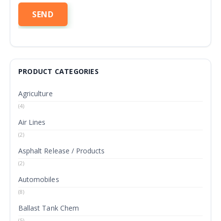
PRODUCT CATEGORIES
Agriculture
(4)
Air Lines
(2)
Asphalt Release / Products
(2)
Automobiles
(8)
Ballast Tank Chem
(5)