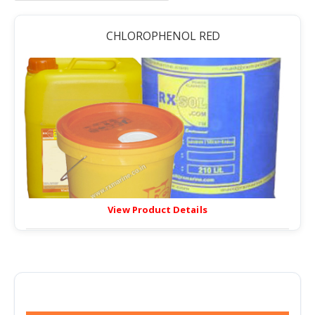
CHLOROPHENOL RED
View Product Details