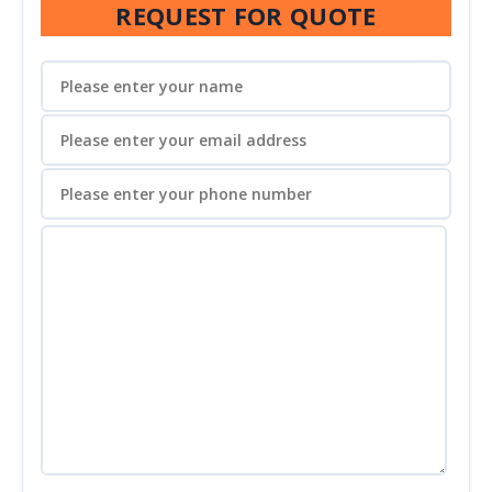
REQUEST FOR QUOTE