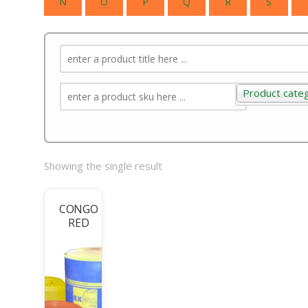
N
O
P
Q
R
S
Product cate
Product categ
Showing the single result
CONGO
RED