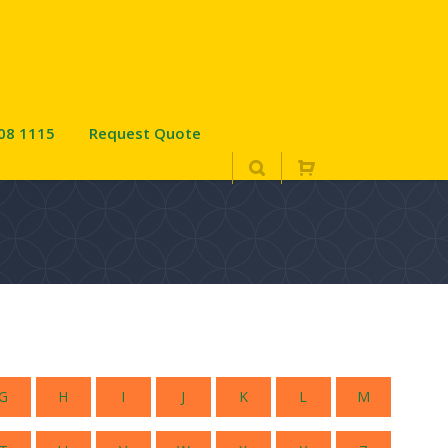
08 1115
Request Quote
D
G
H
I
J
K
L
M