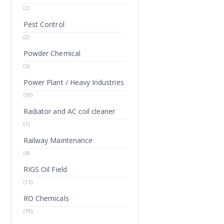
(2)
Pest Control
(2)
Powder Chemical
(5)
Power Plant / Heavy Industries
(10)
Radiator and AC coil cleaner
(1)
Railway Maintenance
(4)
RIGS Oil Field
(13)
RO Chemicals
(19)