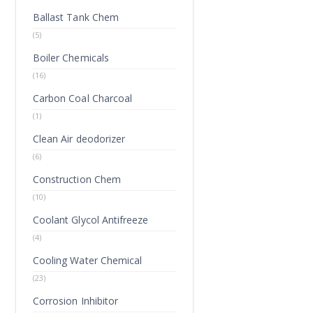
Ballast Tank Chem
(5)
Boiler Chemicals
(16)
Carbon Coal Charcoal
(1)
Clean Air deodorizer
(6)
Construction Chem
(10)
Coolant Glycol Antifreeze
(4)
Cooling Water Chemical
(23)
Corrosion Inhibitor