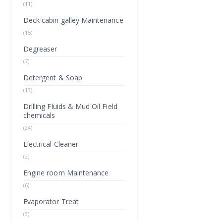
(11)
Deck cabin galley Maintenance
(15)
Degreaser
(7)
Detergent & Soap
(13)
Drilling Fluids & Mud Oil Field
chemicals
(24)
Electrical Cleaner
(2)
Engine room Maintenance
(6)
Evaporator Treat
(3)