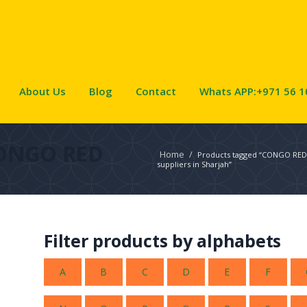
About Us
Blog
Contact
Whats APP:+971 56 1
ONGO RED
Home
/
Products tagged “CONGO RE
suppliers in Sharjah”
Filter products by alphabets
A
B
C
D
E
F