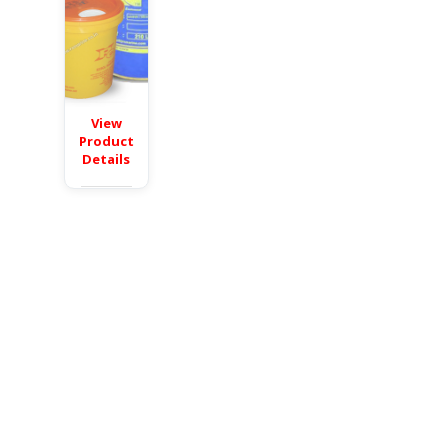
View
Product
Details