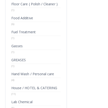
Floor Care ( Polish / Cleaner )
(1)
Food Additive
(6)
Fuel Treatment
(1)
Gasses
(1)
GREASES
(1)
Hand Wash / Personal care
(4)
House / HOTEL & CATERING
(11)
Lab Chemical
(5)