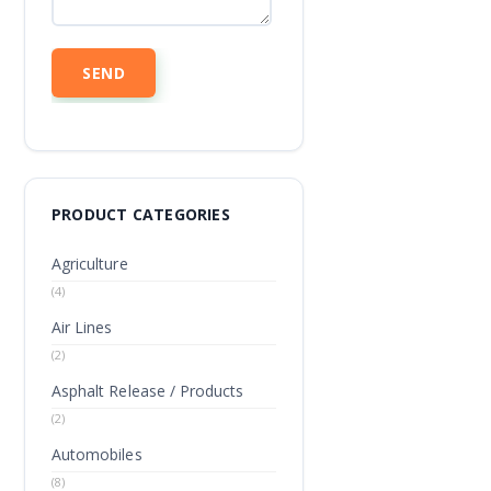
PRODUCT CATEGORIES
Agriculture
(4)
Air Lines
(2)
Asphalt Release / Products
(2)
Automobiles
(8)