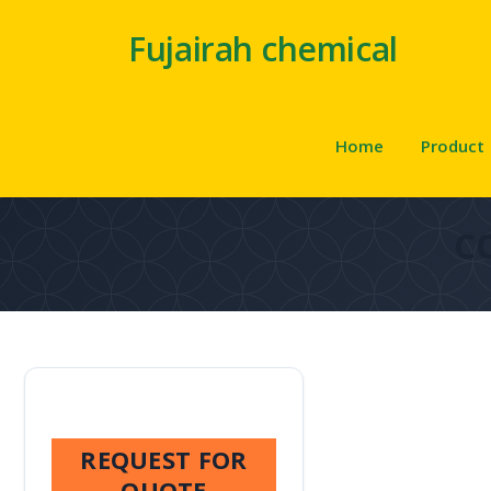
Fujairah chemical
Home
Product
C
REQUEST FOR
QUOTE