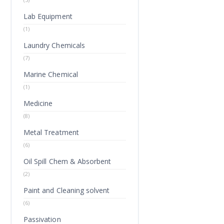
Lab Equipment
(1)
Laundry Chemicals
(7)
Marine Chemical
(1)
Medicine
(8)
Metal Treatment
(6)
Oil Spill Chem & Absorbent
(2)
Paint and Cleaning solvent
(6)
Passivation