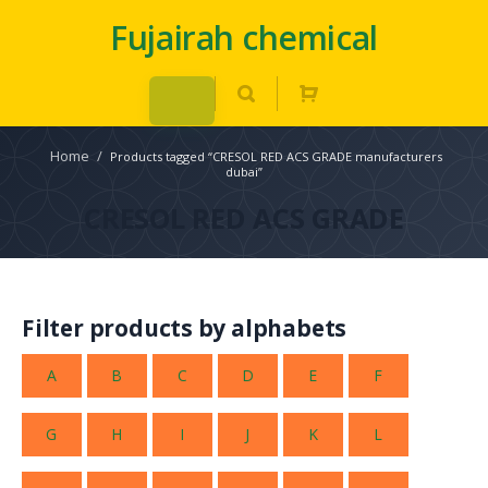
Fujairah chemical
Home
/
Products tagged “CRESOL RED ACS GRADE manufacturers
dubai”
CRESOL RED ACS GRADE
Filter products by alphabets
A
B
C
D
E
F
G
H
I
J
K
L