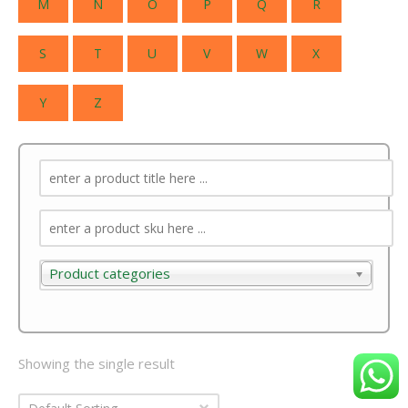
M
N
O
P
Q
R
S
T
U
V
W
X
Y
Z
Product categories
Product categories
Showing the single result