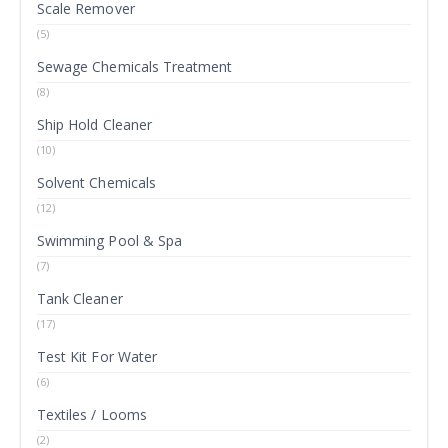
Scale Remover
(5)
Sewage Chemicals Treatment
(8)
Ship Hold Cleaner
(10)
Solvent Chemicals
(12)
Swimming Pool & Spa
(7)
Tank Cleaner
(17)
Test Kit For Water
(6)
Textiles / Looms
(2)