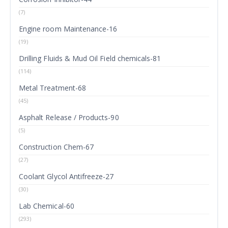
(7)
Engine room Maintenance-16
(19)
Drilling Fluids & Mud Oil Field chemicals-81
(114)
Metal Treatment-68
(45)
Asphalt Release / Products-90
(5)
Construction Chem-67
(27)
Coolant Glycol Antifreeze-27
(30)
Lab Chemical-60
(293)