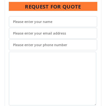
REQUEST FOR QUOTE