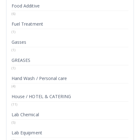
Food Additive
(6)
Fuel Treatment
(1)
Gasses
(1)
GREASES
(1)
Hand Wash / Personal care
(4)
House / HOTEL & CATERING
(11)
Lab Chemical
(5)
Lab Equipment