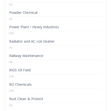
(2)
Powder Chemical
(5)
Power Plant / Heavy Industries
(10)
Radiator and AC coil cleaner
(1)
Railway Maintenance
(4)
RIGS Oil Field
(13)
RO Chemicals
(19)
Rust Clean & Protect
(2)