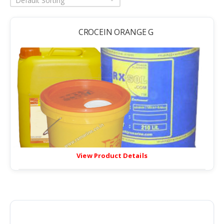
Default Sorting
CROCEIN ORANGE G
View Product Details