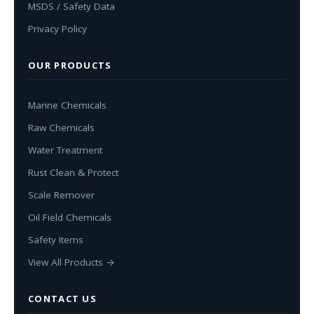
MSDS / Safety Data
Privacy Policy
OUR PRODUCTS
Marine Chemicals
Raw Chemicals
Water Treatment
Rust Clean & Protect
Scale Remover
Oil Field Chemicals
Safety Items
View All Products →
CONTACT US