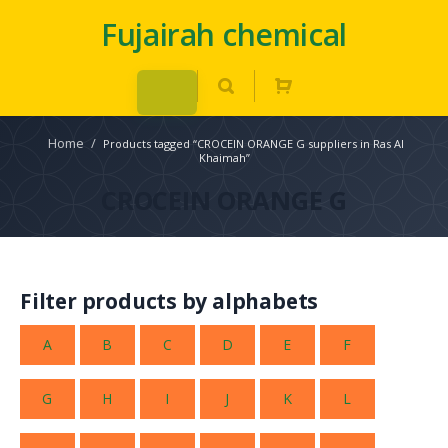
Fujairah chemical
Home
/
Products tagged “CROCEIN ORANGE G suppliers in Ras Al
Khaimah”
CROCEIN ORANGE G
Filter products by alphabets
A
B
C
D
E
F
G
H
I
J
K
L