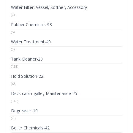
Water Filter, Vessel, Softner, Accessory
(2)
Rubber Chemicals-93
(5)
Water Treatment-40
(0)
Tank Cleaner-20
(138)
Hold Solution-22
(63)
Deck cabin galley Maintenance-25
(145)
Degreaser-10
(95)
Boiler Chemicals-42