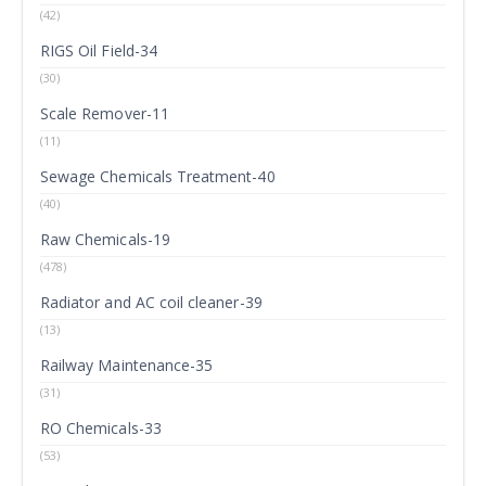
(42)
RIGS Oil Field-34
(30)
Scale Remover-11
(11)
Sewage Chemicals Treatment-40
(40)
Raw Chemicals-19
(478)
Radiator and AC coil cleaner-39
(13)
Railway Maintenance-35
(31)
RO Chemicals-33
(53)