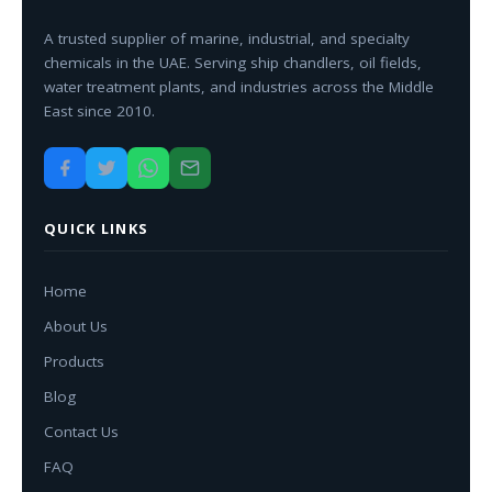
A trusted supplier of marine, industrial, and specialty
chemicals in the UAE. Serving ship chandlers, oil fields,
water treatment plants, and industries across the Middle
East since 2010.
QUICK LINKS
Home
About Us
Products
Blog
Contact Us
FAQ