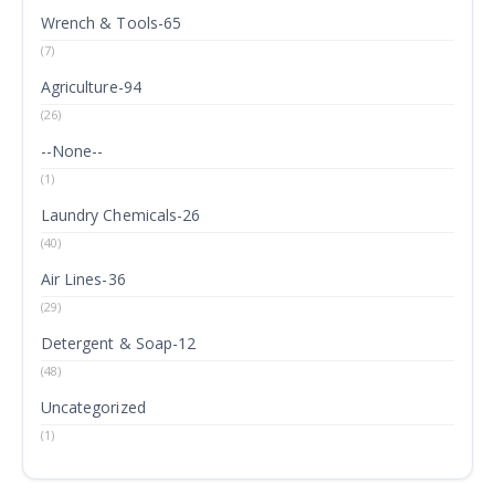
Wrench & Tools-65
(7)
Agriculture-94
(26)
--None--
(1)
Laundry Chemicals-26
(40)
Air Lines-36
(29)
Detergent & Soap-12
(48)
Uncategorized
(1)