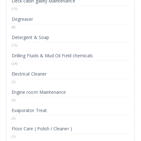
Deck cabin galley Maintenance
(15)
Degreaser
(8)
Detergent & Soap
(13)
Drilling Fluids & Mud Oil Field chemicals
(24)
Electrical Cleaner
(2)
Engine room Maintenance
(6)
Evaporator Treat
(3)
Floor Care ( Polish / Cleaner )
(1)