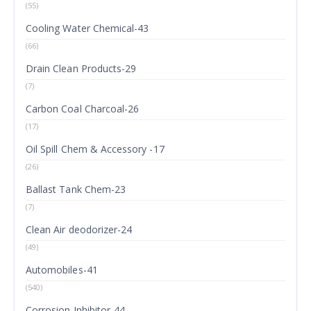
(55)
Cooling Water Chemical-43
(66)
Drain Clean Products-29
(7)
Carbon Coal Charcoal-26
(17)
Oil Spill Chem & Accessory -17
(26)
Ballast Tank Chem-23
(7)
Clean Air deodorizer-24
(49)
Automobiles-41
(540)
Corrosion Inhibitor-44