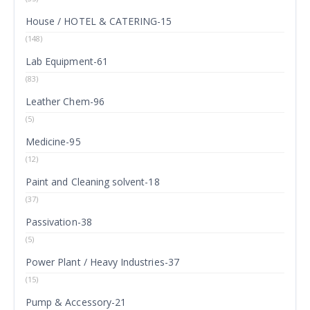
House / HOTEL & CATERING-15
(148)
Lab Equipment-61
(83)
Leather Chem-96
(5)
Medicine-95
(12)
Paint and Cleaning solvent-18
(37)
Passivation-38
(5)
Power Plant / Heavy Industries-37
(15)
Pump & Accessory-21