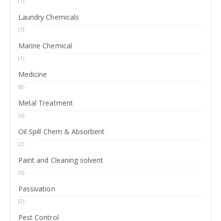
(1)
Laundry Chemicals
(7)
Marine Chemical
(1)
Medicine
(8)
Metal Treatment
(6)
Oil Spill Chem & Absorbent
(2)
Paint and Cleaning solvent
(6)
Passivation
(2)
Pest Control