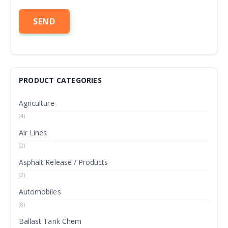
PRODUCT CATEGORIES
Agriculture
(4)
Air Lines
(2)
Asphalt Release / Products
(2)
Automobiles
(8)
Ballast Tank Chem