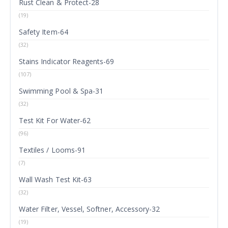
Rust Clean & Protect-28
(19)
Safety Item-64
(32)
Stains Indicator Reagents-69
(107)
Swimming Pool & Spa-31
(32)
Test Kit For Water-62
(96)
Textiles / Looms-91
(7)
Wall Wash Test Kit-63
(32)
Water Filter, Vessel, Softner, Accessory-32
(19)