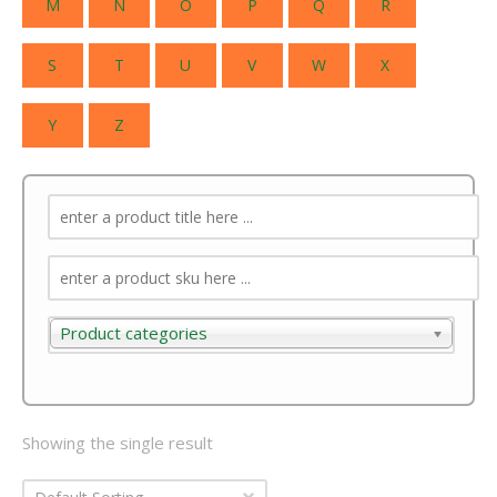
M
N
O
P
Q
R
S
T
U
V
W
X
Y
Z
Product categories
Product categories
Showing the single result