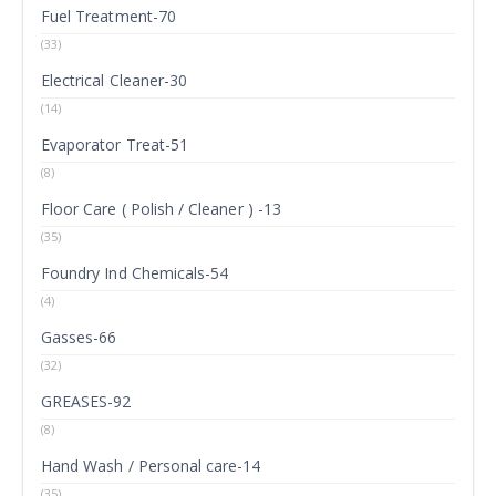
Fuel Treatment-70
(33)
Electrical Cleaner-30
(14)
Evaporator Treat-51
(8)
Floor Care ( Polish / Cleaner ) -13
(35)
Foundry Ind Chemicals-54
(4)
Gasses-66
(32)
GREASES-92
(8)
Hand Wash / Personal care-14
(35)