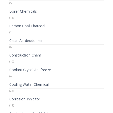
(5)
Boiler Chemicals
(16)
Carbon Coal Charcoal
(1)
Clean Air deodorizer
(6)
Construction Chem
(10)
Coolant Glycol Antifreeze
(4)
Cooling Water Chemical
(23)
Corrosion Inhibitor
(11)