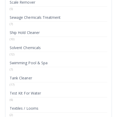
Scale Remover
(5)
Sewage Chemicals Treatment
(7)
Ship Hold Cleaner
(10)
Solvent Chemicals
(12)
Swimming Pool & Spa
(7)
Tank Cleaner
(17)
Test Kit For Water
(6)
Textiles / Looms
(2)