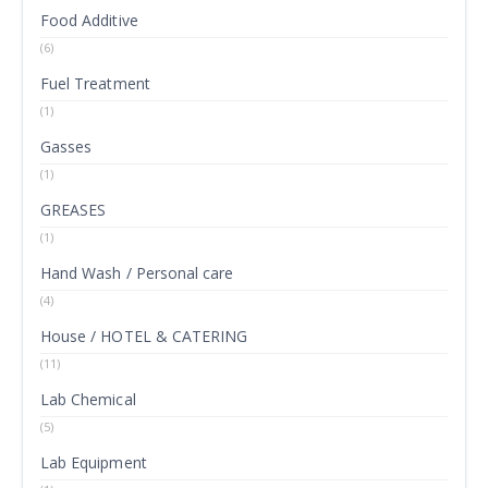
Food Additive
(6)
Fuel Treatment
(1)
Gasses
(1)
GREASES
(1)
Hand Wash / Personal care
(4)
House / HOTEL & CATERING
(11)
Lab Chemical
(5)
Lab Equipment