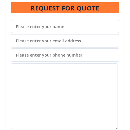
REQUEST FOR QUOTE