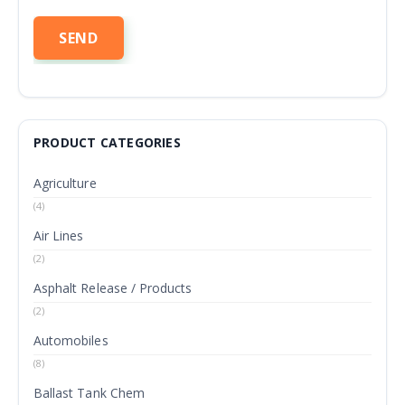
PRODUCT CATEGORIES
Agriculture
(4)
Air Lines
(2)
Asphalt Release / Products
(2)
Automobiles
(8)
Ballast Tank Chem