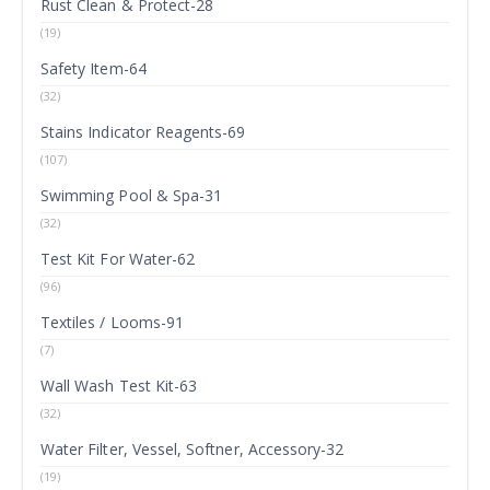
Rust Clean & Protect-28
(19)
Safety Item-64
(32)
Stains Indicator Reagents-69
(107)
Swimming Pool & Spa-31
(32)
Test Kit For Water-62
(96)
Textiles / Looms-91
(7)
Wall Wash Test Kit-63
(32)
Water Filter, Vessel, Softner, Accessory-32
(19)