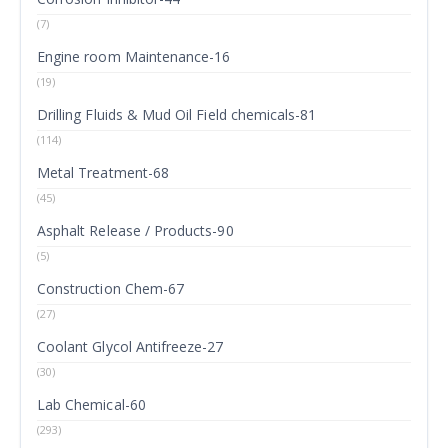
(7)
Engine room Maintenance-16
(19)
Drilling Fluids & Mud Oil Field chemicals-81
(114)
Metal Treatment-68
(45)
Asphalt Release / Products-90
(5)
Construction Chem-67
(27)
Coolant Glycol Antifreeze-27
(30)
Lab Chemical-60
(293)