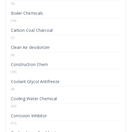
(5)
Boiler Chemicals
(16)
Carbon Coal Charcoal
(1)
Clean Air deodorizer
(6)
Construction Chem
(10)
Coolant Glycol Antifreeze
(4)
Cooling Water Chemical
(23)
Corrosion Inhibitor
(11)