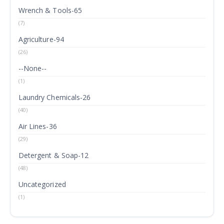
Wrench & Tools-65
(7)
Agriculture-94
(26)
--None--
(1)
Laundry Chemicals-26
(40)
Air Lines-36
(29)
Detergent & Soap-12
(48)
Uncategorized
(1)