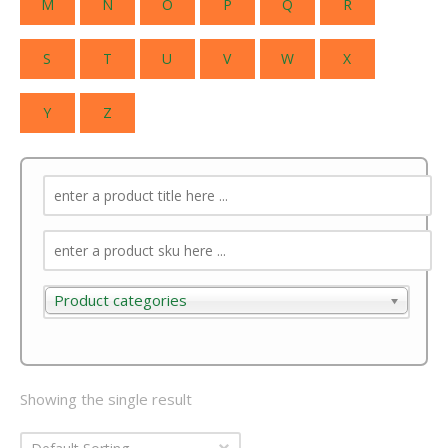
M
N
O
P
Q
R
S
T
U
V
W
X
Y
Z
Product categories
Product categories
Showing the single result