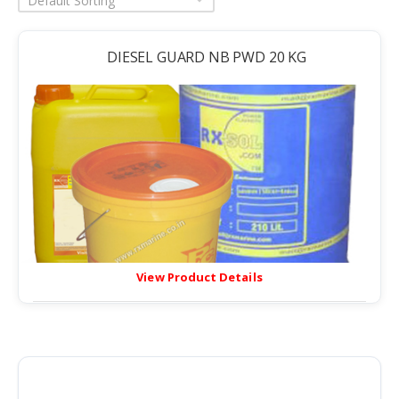
Default Sorting
DIESEL GUARD NB PWD 20 KG
View Product Details