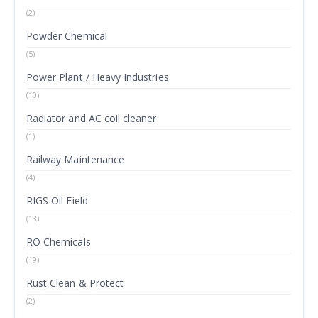
(2)
Powder Chemical
(5)
Power Plant / Heavy Industries
(10)
Radiator and AC coil cleaner
(1)
Railway Maintenance
(4)
RIGS Oil Field
(13)
RO Chemicals
(19)
Rust Clean & Protect
(2)