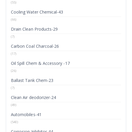
(55)
Cooling Water Chemical-43
(66)
Drain Clean Products-29
(7)
Carbon Coal Charcoal-26
(17)
Oil Spill Chem & Accessory -17
(26)
Ballast Tank Chem-23
(7)
Clean Air deodorizer-24
(49)
Automobiles-41
(540)
Corrosion Inhibitor-44