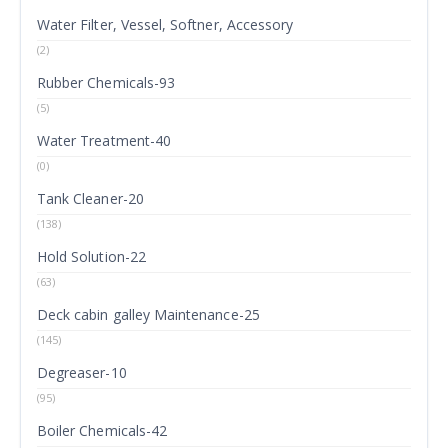
Water Filter, Vessel, Softner, Accessory
(2)
Rubber Chemicals-93
(5)
Water Treatment-40
(0)
Tank Cleaner-20
(138)
Hold Solution-22
(63)
Deck cabin galley Maintenance-25
(145)
Degreaser-10
(95)
Boiler Chemicals-42