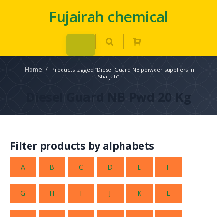
Fujairah chemical
Home
/
Products tagged “Diesel Guard NB poiwder suppliers in
Sharjah”
Diesel Guard NB Pwd 20 Kg
Filter products by alphabets
A
B
C
D
E
F
G
H
I
J
K
L