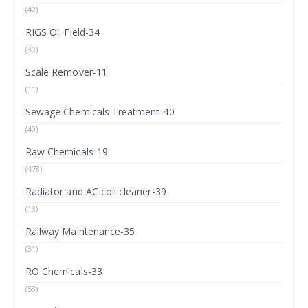
(42)
RIGS Oil Field-34
(30)
Scale Remover-11
(11)
Sewage Chemicals Treatment-40
(40)
Raw Chemicals-19
(478)
Radiator and AC coil cleaner-39
(13)
Railway Maintenance-35
(31)
RO Chemicals-33
(53)