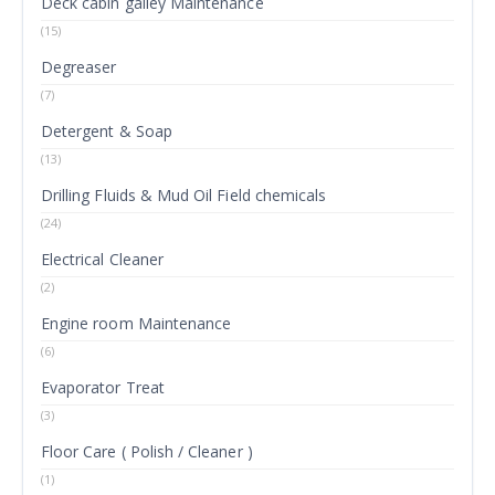
Deck cabin galley Maintenance
(15)
Degreaser
(7)
Detergent & Soap
(13)
Drilling Fluids & Mud Oil Field chemicals
(24)
Electrical Cleaner
(2)
Engine room Maintenance
(6)
Evaporator Treat
(3)
Floor Care ( Polish / Cleaner )
(1)