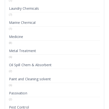
(1)
Laundry Chemicals
(7)
Marine Chemical
(1)
Medicine
(8)
Metal Treatment
(6)
Oil Spill Chem & Absorbent
(2)
Paint and Cleaning solvent
(6)
Passivation
(2)
Pest Control