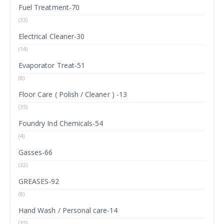
Fuel Treatment-70
(33)
Electrical Cleaner-30
(14)
Evaporator Treat-51
(8)
Floor Care ( Polish / Cleaner ) -13
(35)
Foundry Ind Chemicals-54
(4)
Gasses-66
(32)
GREASES-92
(8)
Hand Wash / Personal care-14
(35)