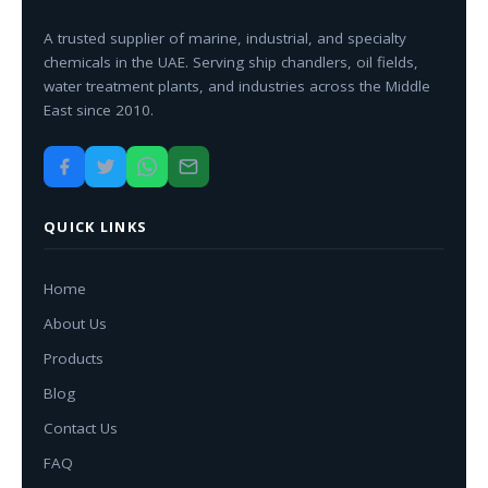
A trusted supplier of marine, industrial, and specialty
chemicals in the UAE. Serving ship chandlers, oil fields,
water treatment plants, and industries across the Middle
East since 2010.
QUICK LINKS
Home
About Us
Products
Blog
Contact Us
FAQ