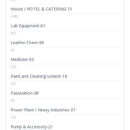
House / HOTEL & CATERING-15
(148)
Lab Equipment-61
(83)
Leather Chem-96
(5)
Medicine-95
(12)
Paint and Cleaning solvent-18
(37)
Passivation-38
(5)
Power Plant / Heavy Industries-37
(15)
Pump & Accessory-21