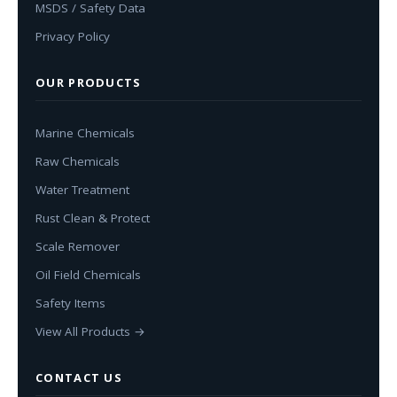
MSDS / Safety Data
Privacy Policy
OUR PRODUCTS
Marine Chemicals
Raw Chemicals
Water Treatment
Rust Clean & Protect
Scale Remover
Oil Field Chemicals
Safety Items
View All Products →
CONTACT US