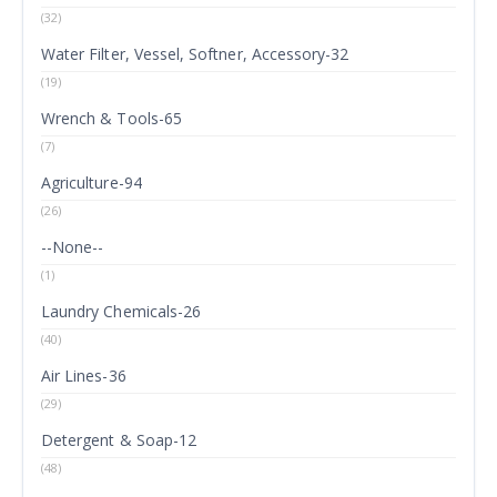
(32)
Water Filter, Vessel, Softner, Accessory-32
(19)
Wrench & Tools-65
(7)
Agriculture-94
(26)
--None--
(1)
Laundry Chemicals-26
(40)
Air Lines-36
(29)
Detergent & Soap-12
(48)