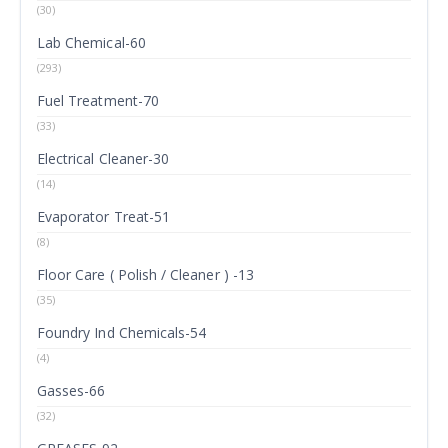
(30)
Lab Chemical-60
(293)
Fuel Treatment-70
(33)
Electrical Cleaner-30
(14)
Evaporator Treat-51
(8)
Floor Care ( Polish / Cleaner ) -13
(35)
Foundry Ind Chemicals-54
(4)
Gasses-66
(32)