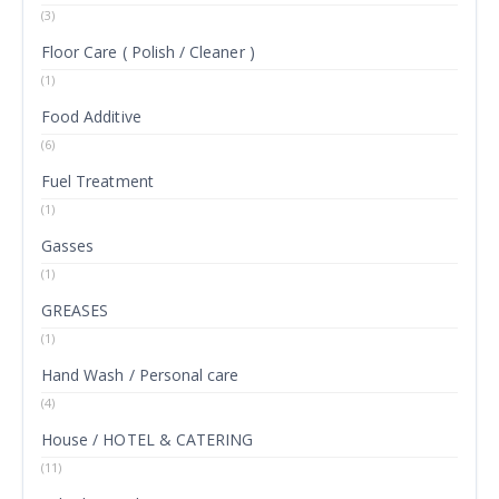
(3)
Floor Care ( Polish / Cleaner )
(1)
Food Additive
(6)
Fuel Treatment
(1)
Gasses
(1)
GREASES
(1)
Hand Wash / Personal care
(4)
House / HOTEL & CATERING
(11)