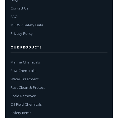
Contact Us
FAQ
MSDS / Safety Data
Privacy Policy
OUR PRODUCTS
Marine Chemicals
Raw Chemicals
Water Treatment
Rust Clean & Protect
Scale Remover
Oil Field Chemicals
Safety Items