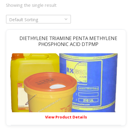
Showing the single result
Default Sorting
DIETHYLENE TRIAMINE PENTA METHYLENE
PHOSPHONIC ACID DTPMP
View Product Details