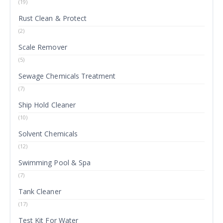
(19)
Rust Clean & Protect
(2)
Scale Remover
(5)
Sewage Chemicals Treatment
(7)
Ship Hold Cleaner
(10)
Solvent Chemicals
(12)
Swimming Pool & Spa
(7)
Tank Cleaner
(17)
Test Kit For Water