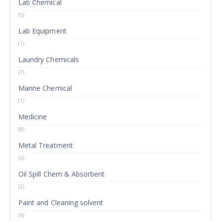
Lab Chemical
(5)
Lab Equipment
(1)
Laundry Chemicals
(7)
Marine Chemical
(1)
Medicine
(8)
Metal Treatment
(6)
Oil Spill Chem & Absorbent
(2)
Paint and Cleaning solvent
(6)