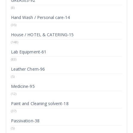
GREASES-92
(8)
Hand Wash / Personal care-14
(35)
House / HOTEL & CATERING-15
(148)
Lab Equipment-61
(83)
Leather Chem-96
(5)
Medicine-95
(12)
Paint and Cleaning solvent-18
(37)
Passivation-38
(5)