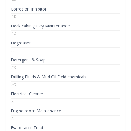
Corrosion Inhibitor
(11)
Deck cabin galley Maintenance
(15)
Degreaser
(7)
Detergent & Soap
(13)
Drilling Fluids & Mud Oil Field chemicals
(24)
Electrical Cleaner
(2)
Engine room Maintenance
(6)
Evaporator Treat