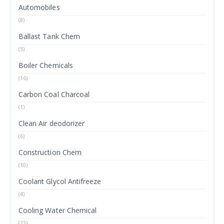
Automobiles
(8)
Ballast Tank Chem
(5)
Boiler Chemicals
(16)
Carbon Coal Charcoal
(1)
Clean Air deodorizer
(6)
Construction Chem
(10)
Coolant Glycol Antifreeze
(4)
Cooling Water Chemical
(23)