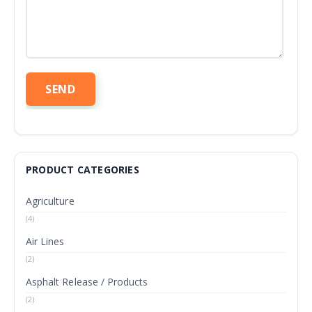
PRODUCT CATEGORIES
Agriculture
(4)
Air Lines
(2)
Asphalt Release / Products
(2)