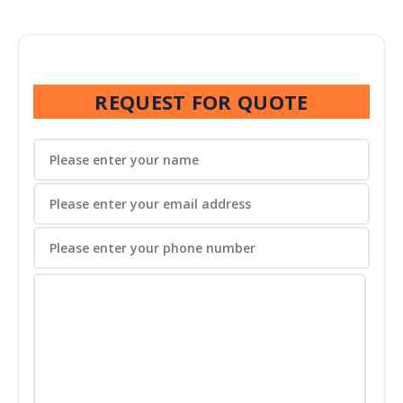
REQUEST FOR QUOTE