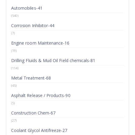
Automobiles-41
(540)
Corrosion Inhibitor-44
(7)
Engine room Maintenance-16
(19)
Drilling Fluids & Mud Oil Field chemicals-81
(114)
Metal Treatment-68
(45)
Asphalt Release / Products-90
(5)
Construction Chem-67
(27)
Coolant Glycol Antifreeze-27