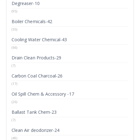
Degreaser-10
(95)
Boiler Chemicals-42
(55)
Cooling Water Chemical-43
(66)
Drain Clean Products-29
(7)
Carbon Coal Charcoal-26
(17)
Oil Spill Chem & Accessory -17
(26)
Ballast Tank Chem-23
(7)
Clean Air deodorizer-24
(49)