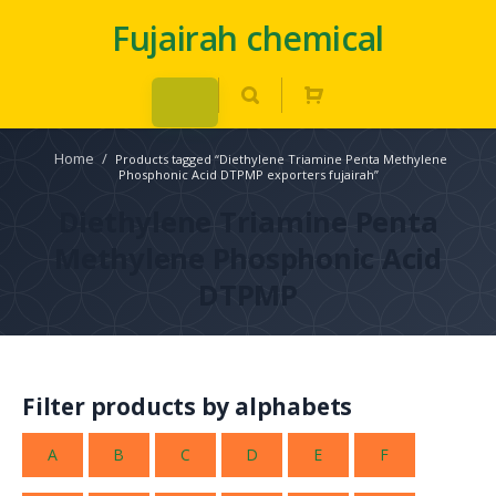
Fujairah chemical
Home
/
Products tagged “Diethylene Triamine Penta Methylene
Phosphonic Acid DTPMP exporters fujairah”
Diethylene Triamine Penta
Methylene Phosphonic Acid
DTPMP
Filter products by alphabets
A
B
C
D
E
F