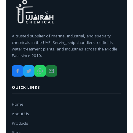
A trusted supplier of marine, industrial, and specialty
chemicals in the UAE. Serving ship chandlers, oil fields,
water treatment plants, and industries across the Middle
East since 2010.
QUICK LINKS
Home
About Us
Products
Blog