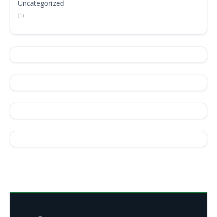
Uncategorized
(1)