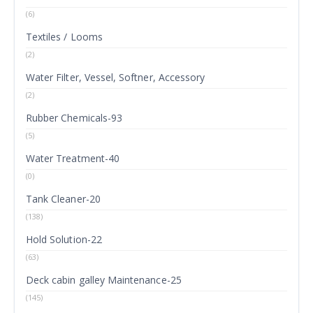
(6)
Textiles / Looms
(2)
Water Filter, Vessel, Softner, Accessory
(2)
Rubber Chemicals-93
(5)
Water Treatment-40
(0)
Tank Cleaner-20
(138)
Hold Solution-22
(63)
Deck cabin galley Maintenance-25
(145)