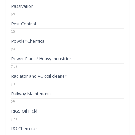
Passivation
(2)
Pest Control
(2)
Powder Chemical
(5)
Power Plant / Heavy Industries
(10)
Radiator and AC coil cleaner
(1)
Railway Maintenance
(4)
RIGS Oil Field
(13)
RO Chemicals