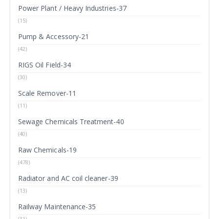
Power Plant / Heavy Industries-37
(15)
Pump & Accessory-21
(42)
RIGS Oil Field-34
(30)
Scale Remover-11
(11)
Sewage Chemicals Treatment-40
(40)
Raw Chemicals-19
(478)
Radiator and AC coil cleaner-39
(13)
Railway Maintenance-35
(31)