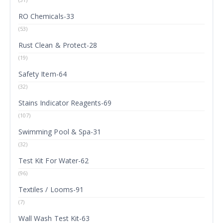
RO Chemicals-33
(53)
Rust Clean & Protect-28
(19)
Safety Item-64
(32)
Stains Indicator Reagents-69
(107)
Swimming Pool & Spa-31
(32)
Test Kit For Water-62
(96)
Textiles / Looms-91
(7)
Wall Wash Test Kit-63