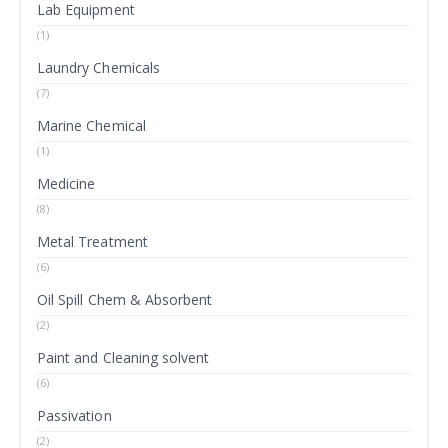
Lab Equipment
(1)
Laundry Chemicals
(7)
Marine Chemical
(1)
Medicine
(8)
Metal Treatment
(6)
Oil Spill Chem & Absorbent
(2)
Paint and Cleaning solvent
(6)
Passivation
(2)