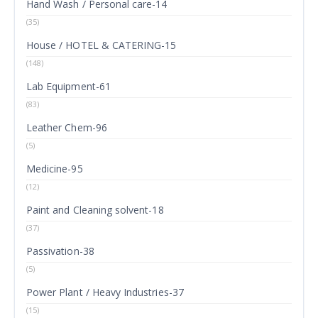
Hand Wash / Personal care-14
(35)
House / HOTEL & CATERING-15
(148)
Lab Equipment-61
(83)
Leather Chem-96
(5)
Medicine-95
(12)
Paint and Cleaning solvent-18
(37)
Passivation-38
(5)
Power Plant / Heavy Industries-37
(15)