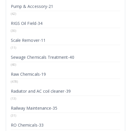
Pump & Accessory-21
(42)
RIGS Oil Field-34
(30)
Scale Remover-11
(11)
Sewage Chemicals Treatment-40
(40)
Raw Chemicals-19
(478)
Radiator and AC coil cleaner-39
(13)
Railway Maintenance-35
(31)
RO Chemicals-33