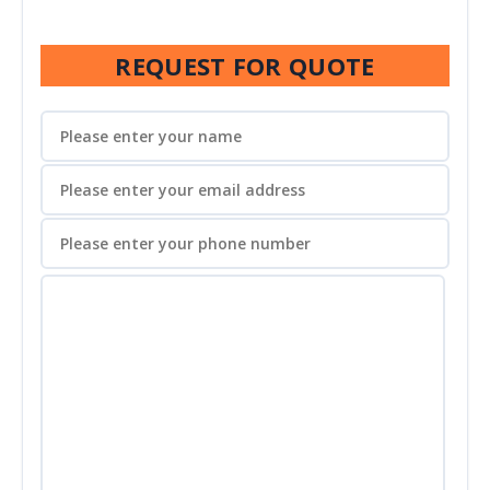
REQUEST FOR QUOTE