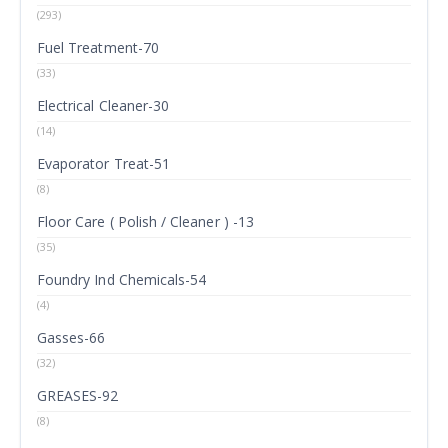
(293)
Fuel Treatment-70
(33)
Electrical Cleaner-30
(14)
Evaporator Treat-51
(8)
Floor Care ( Polish / Cleaner ) -13
(35)
Foundry Ind Chemicals-54
(4)
Gasses-66
(32)
GREASES-92
(8)