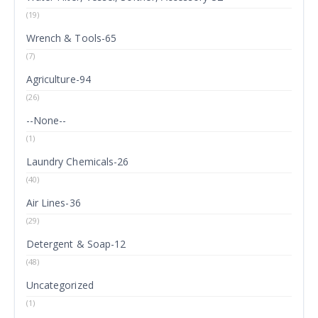
(19)
Wrench & Tools-65
(7)
Agriculture-94
(26)
--None--
(1)
Laundry Chemicals-26
(40)
Air Lines-36
(29)
Detergent & Soap-12
(48)
Uncategorized
(1)