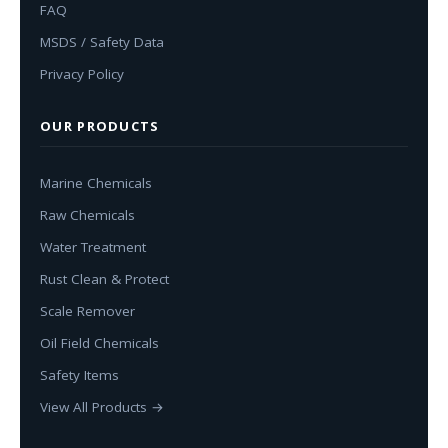
FAQ
MSDS / Safety Data
Privacy Policy
OUR PRODUCTS
Marine Chemicals
Raw Chemicals
Water Treatment
Rust Clean & Protect
Scale Remover
Oil Field Chemicals
Safety Items
View All Products →