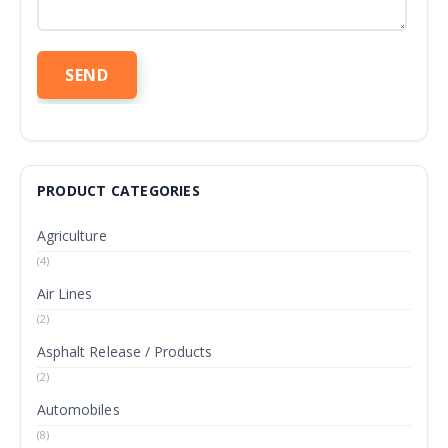
PRODUCT CATEGORIES
Agriculture
(4)
Air Lines
(2)
Asphalt Release / Products
(2)
Automobiles
(8)