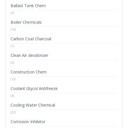
Ballast Tank Chem
(5)
Boiler Chemicals
(16)
Carbon Coal Charcoal
(1)
Clean Air deodorizer
(6)
Construction Chem
(10)
Coolant Glycol Antifreeze
(4)
Cooling Water Chemical
(23)
Corrosion Inhibitor