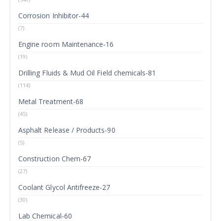
Corrosion Inhibitor-44
(7)
Engine room Maintenance-16
(19)
Drilling Fluids & Mud Oil Field chemicals-81
(114)
Metal Treatment-68
(45)
Asphalt Release / Products-90
(5)
Construction Chem-67
(27)
Coolant Glycol Antifreeze-27
(30)
Lab Chemical-60