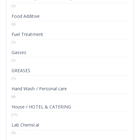
(1)
Food Additive
(6)
Fuel Treatment
(1)
Gasses
(1)
GREASES
(1)
Hand Wash / Personal care
(4)
House / HOTEL & CATERING
(11)
Lab Chemical
(5)