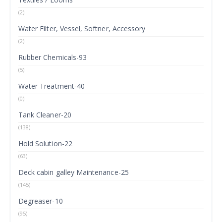
(2)
Water Filter, Vessel, Softner, Accessory
(2)
Rubber Chemicals-93
(5)
Water Treatment-40
(0)
Tank Cleaner-20
(138)
Hold Solution-22
(63)
Deck cabin galley Maintenance-25
(145)
Degreaser-10
(95)