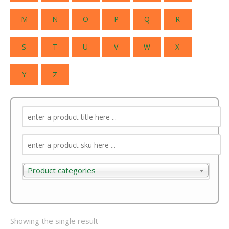
M
N
O
P
Q
R
S
T
U
V
W
X
Y
Z
Product categories
Product categories
Showing the single result