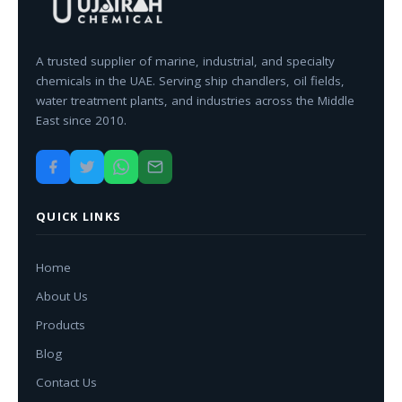
A trusted supplier of marine, industrial, and specialty
chemicals in the UAE. Serving ship chandlers, oil fields,
water treatment plants, and industries across the Middle
East since 2010.
QUICK LINKS
Home
About Us
Products
Blog
Contact Us