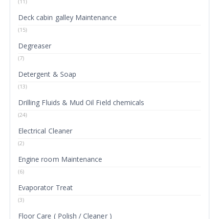
(11)
Deck cabin galley Maintenance
(15)
Degreaser
(7)
Detergent & Soap
(13)
Drilling Fluids & Mud Oil Field chemicals
(24)
Electrical Cleaner
(2)
Engine room Maintenance
(6)
Evaporator Treat
(3)
Floor Care ( Polish / Cleaner )