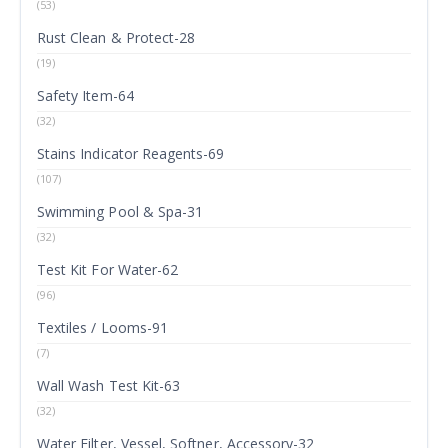
(53)
Rust Clean & Protect-28
(19)
Safety Item-64
(32)
Stains Indicator Reagents-69
(107)
Swimming Pool & Spa-31
(32)
Test Kit For Water-62
(96)
Textiles / Looms-91
(7)
Wall Wash Test Kit-63
(32)
Water Filter, Vessel, Softner, Accessory-32