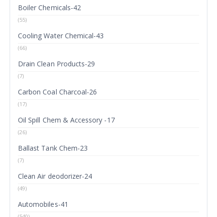
Boiler Chemicals-42
(55)
Cooling Water Chemical-43
(66)
Drain Clean Products-29
(7)
Carbon Coal Charcoal-26
(17)
Oil Spill Chem & Accessory -17
(26)
Ballast Tank Chem-23
(7)
Clean Air deodorizer-24
(49)
Automobiles-41
(540)