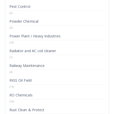
Pest Control
(2)
Powder Chemical
(5)
Power Plant / Heavy Industries
(10)
Radiator and AC coil cleaner
(1)
Railway Maintenance
(4)
RIGS Oil Field
(13)
RO Chemicals
(19)
Rust Clean & Protect