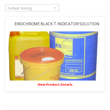
Default Sorting
ERIOCHROME BLACK T INDICATOR SOLUTION
View Product Details