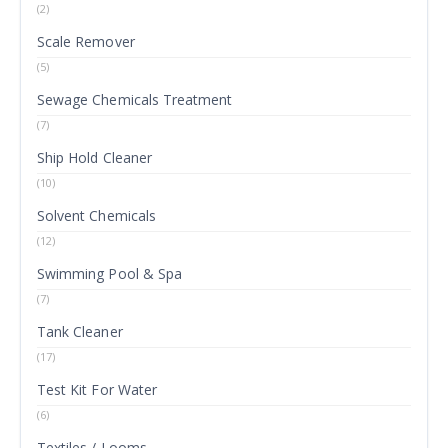
(2)
Scale Remover
(5)
Sewage Chemicals Treatment
(7)
Ship Hold Cleaner
(10)
Solvent Chemicals
(12)
Swimming Pool & Spa
(7)
Tank Cleaner
(17)
Test Kit For Water
(6)
Textiles / Looms