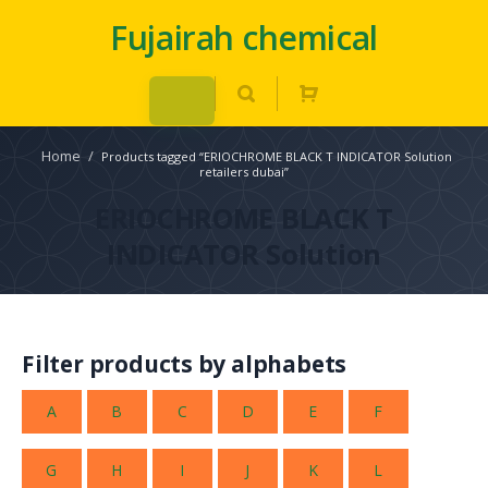
Fujairah chemical
Home
/
Products tagged “ERIOCHROME BLACK T INDICATOR Solution
retailers dubai”
ERIOCHROME BLACK T
INDICATOR Solution
Filter products by alphabets
A
B
C
D
E
F
G
H
I
J
K
L