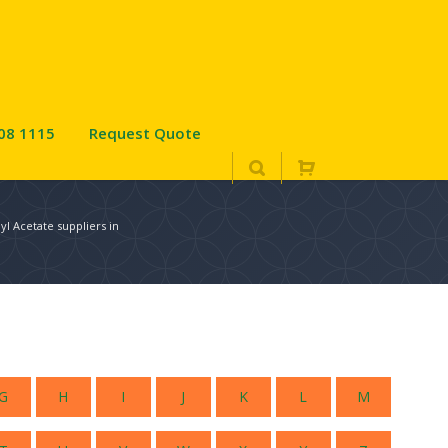
08 1115
Request Quote
l Acetate suppliers in
G
H
I
J
K
L
M