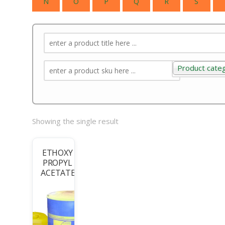
N
O
P
Q
R
S
Product cate
Product categ
Showing the single result
ETHOXY
PROPYL
ACETATE