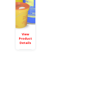
View
Product
Details