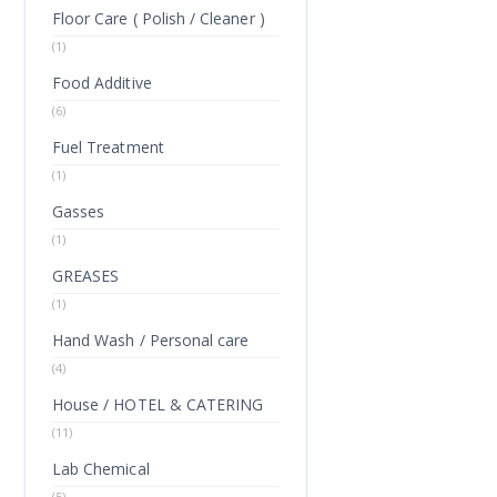
Floor Care ( Polish / Cleaner )
(1)
Food Additive
(6)
Fuel Treatment
(1)
Gasses
(1)
GREASES
(1)
Hand Wash / Personal care
(4)
House / HOTEL & CATERING
(11)
Lab Chemical
(5)