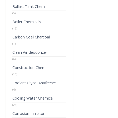
Ballast Tank Chem
(5)
Boiler Chemicals
(16)
Carbon Coal Charcoal
(1)
Clean Air deodorizer
(6)
Construction Chem
(10)
Coolant Glycol Antifreeze
(4)
Cooling Water Chemical
(23)
Corrosion Inhibitor