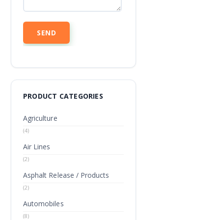
PRODUCT CATEGORIES
Agriculture
(4)
Air Lines
(2)
Asphalt Release / Products
(2)
Automobiles
(8)