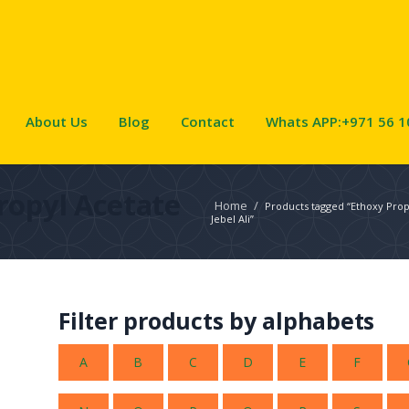
About Us
Blog
Contact
Whats APP:+971 56 1
ropyl Acetate
Home
/
Products tagged “Ethoxy Propy
Jebel Ali”
Filter products by alphabets
A
B
C
D
E
F