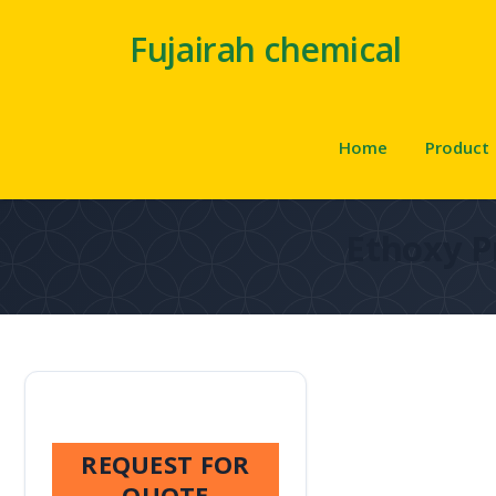
Fujairah chemical
Home
Product
Ethoxy P
REQUEST FOR
QUOTE