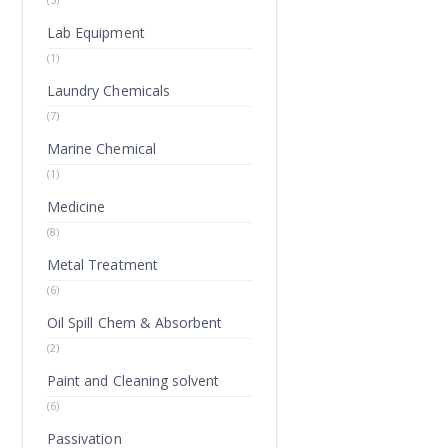
Lab Equipment
(1)
Laundry Chemicals
(7)
Marine Chemical
(1)
Medicine
(8)
Metal Treatment
(6)
Oil Spill Chem & Absorbent
(2)
Paint and Cleaning solvent
(6)
Passivation