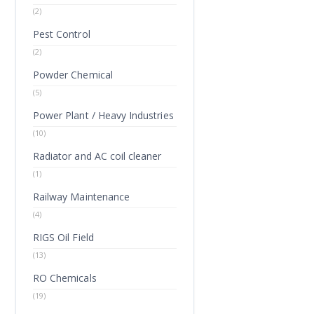
(2)
Pest Control
(2)
Powder Chemical
(5)
Power Plant / Heavy Industries
(10)
Radiator and AC coil cleaner
(1)
Railway Maintenance
(4)
RIGS Oil Field
(13)
RO Chemicals
(19)