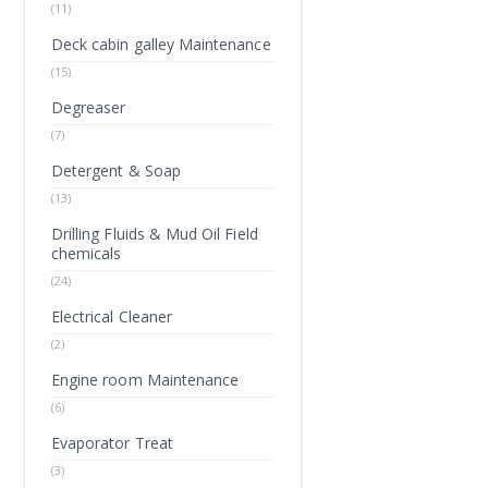
(11)
Deck cabin galley Maintenance
(15)
Degreaser
(7)
Detergent & Soap
(13)
Drilling Fluids & Mud Oil Field
chemicals
(24)
Electrical Cleaner
(2)
Engine room Maintenance
(6)
Evaporator Treat
(3)