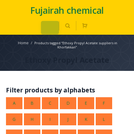
Fujairah chemical
Home
/
Products tagged “Ethoxy Propyl Acetate suppliers in
Khorfakkan”
Ethoxy Propyl Acetate
Filter products by alphabets
A
B
C
D
E
F
G
H
I
J
K
L