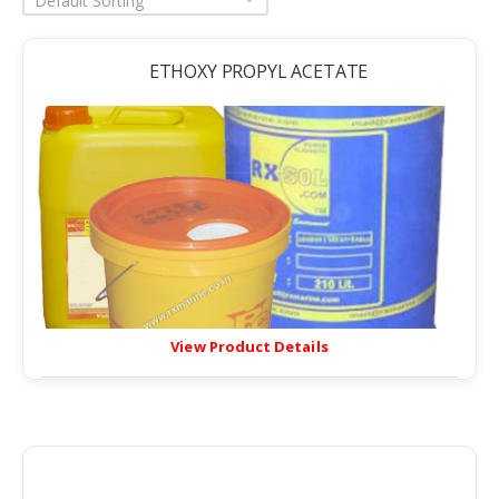
Default Sorting
ETHOXY PROPYL ACETATE
View Product Details