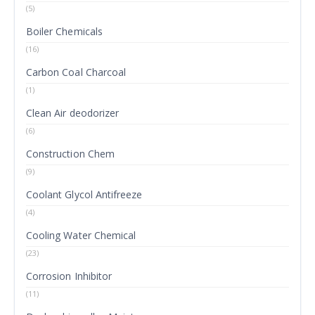
(5)
Boiler Chemicals
(16)
Carbon Coal Charcoal
(1)
Clean Air deodorizer
(6)
Construction Chem
(9)
Coolant Glycol Antifreeze
(4)
Cooling Water Chemical
(23)
Corrosion Inhibitor
(11)