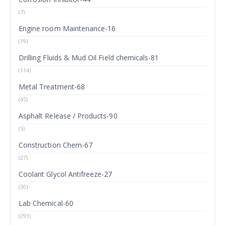
(7)
Engine room Maintenance-16
(19)
Drilling Fluids & Mud Oil Field chemicals-81
(114)
Metal Treatment-68
(45)
Asphalt Release / Products-90
(5)
Construction Chem-67
(27)
Coolant Glycol Antifreeze-27
(30)
Lab Chemical-60
(293)