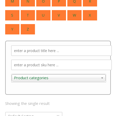
M
N
O
P
Q
R
S
T
U
V
W
X
Y
Z
Product categories
Product categories
Showing the single result