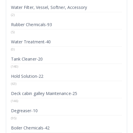
Water Filter, Vessel, Softner, Accessory
(2)
Rubber Chemicals-93
(5)
Water Treatment-40
(0)
Tank Cleaner-20
(140)
Hold Solution-22
(63)
Deck cabin galley Maintenance-25
(146)
Degreaser-10
(95)
Boiler Chemicals-42