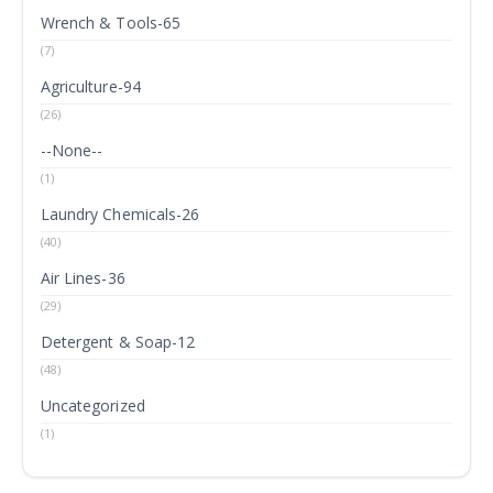
Wrench & Tools-65
(7)
Agriculture-94
(26)
--None--
(1)
Laundry Chemicals-26
(40)
Air Lines-36
(29)
Detergent & Soap-12
(48)
Uncategorized
(1)