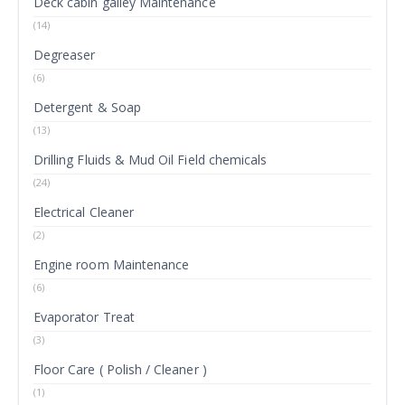
Deck cabin galley Maintenance
(14)
Degreaser
(6)
Detergent & Soap
(13)
Drilling Fluids & Mud Oil Field chemicals
(24)
Electrical Cleaner
(2)
Engine room Maintenance
(6)
Evaporator Treat
(3)
Floor Care ( Polish / Cleaner )
(1)