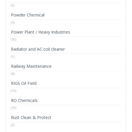
(2)
Powder Chemical
(5)
Power Plant / Heavy Industries
(10)
Radiator and AC coil cleaner
(1)
Railway Maintenance
(4)
RIGS Oil Field
(13)
RO Chemicals
(19)
Rust Clean & Protect
(2)