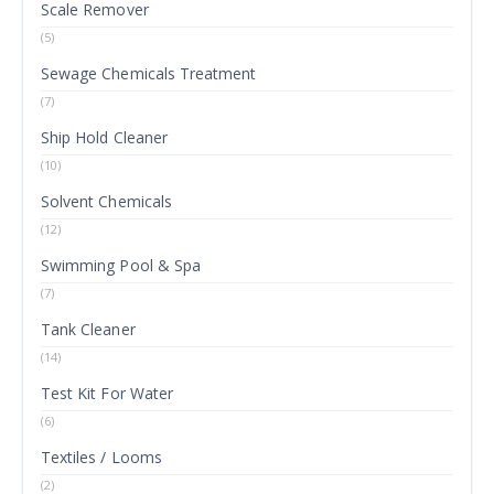
Scale Remover
(5)
Sewage Chemicals Treatment
(7)
Ship Hold Cleaner
(10)
Solvent Chemicals
(12)
Swimming Pool & Spa
(7)
Tank Cleaner
(14)
Test Kit For Water
(6)
Textiles / Looms
(2)