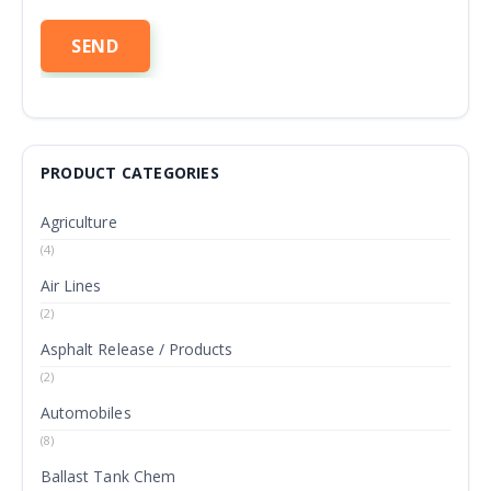
PRODUCT CATEGORIES
Agriculture
(4)
Air Lines
(2)
Asphalt Release / Products
(2)
Automobiles
(8)
Ballast Tank Chem