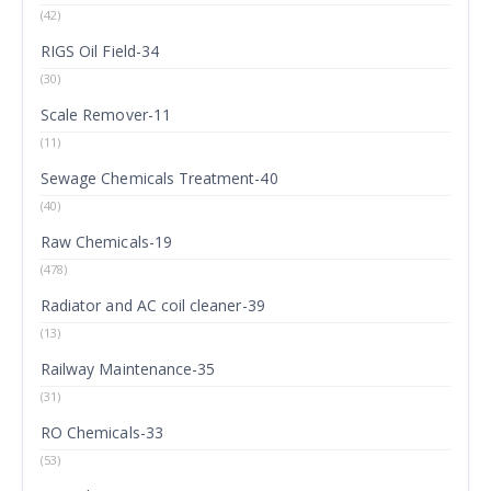
(42)
RIGS Oil Field-34
(30)
Scale Remover-11
(11)
Sewage Chemicals Treatment-40
(40)
Raw Chemicals-19
(478)
Radiator and AC coil cleaner-39
(13)
Railway Maintenance-35
(31)
RO Chemicals-33
(53)