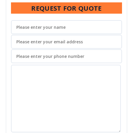
REQUEST FOR QUOTE