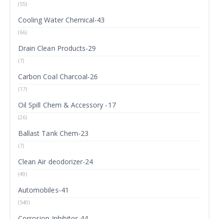
(55)
Cooling Water Chemical-43
(66)
Drain Clean Products-29
(7)
Carbon Coal Charcoal-26
(17)
Oil Spill Chem & Accessory -17
(26)
Ballast Tank Chem-23
(7)
Clean Air deodorizer-24
(49)
Automobiles-41
(540)
Corrosion Inhibitor-44