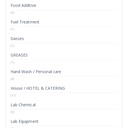
Food Additive
(6)
Fuel Treatment
(1)
Gasses
(1)
GREASES
(1)
Hand Wash / Personal care
(4)
House / HOTEL & CATERING
(11)
Lab Chemical
(5)
Lab Equipment