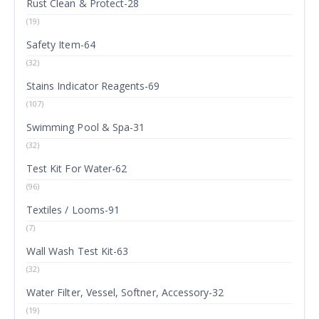
Rust Clean & Protect-28
(19)
Safety Item-64
(32)
Stains Indicator Reagents-69
(107)
Swimming Pool & Spa-31
(32)
Test Kit For Water-62
(96)
Textiles / Looms-91
(7)
Wall Wash Test Kit-63
(32)
Water Filter, Vessel, Softner, Accessory-32
(19)