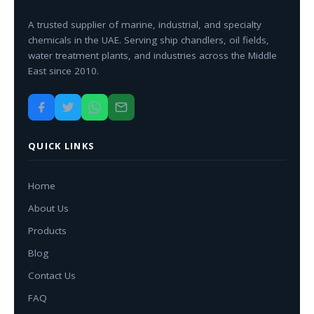
A trusted supplier of marine, industrial, and specialty
chemicals in the UAE. Serving ship chandlers, oil fields,
water treatment plants, and industries across the Middle
East since 2010.
QUICK LINKS
Home
About Us
Products
Blog
Contact Us
FAQ