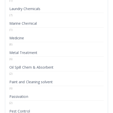
(1)
Laundry Chemicals
(7)
Marine Chemical
(1)
Medicine
(8)
Metal Treatment
(6)
Oil Spill Chem & Absorbent
(2)
Paint and Cleaning solvent
(6)
Passivation
(2)
Pest Control