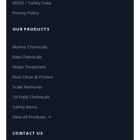
MSDS / Safety Data
Privacy Policy
OUR PRODUCTS
Marine Chemicals
Raw Chemicals
Water Treatment
Rust Clean & Protect
Scale Remover
Oil Field Chemicals
Safety Items
View All Products →
CONTACT US