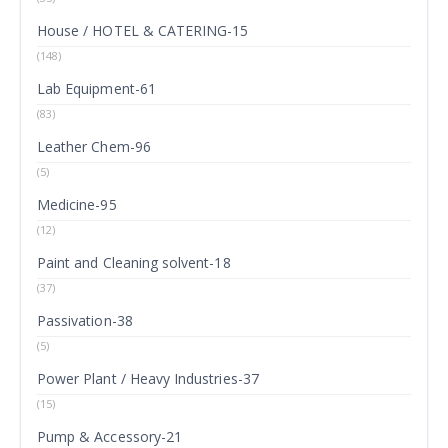
House / HOTEL & CATERING-15
(148)
Lab Equipment-61
(83)
Leather Chem-96
(5)
Medicine-95
(12)
Paint and Cleaning solvent-18
(37)
Passivation-38
(5)
Power Plant / Heavy Industries-37
(15)
Pump & Accessory-21