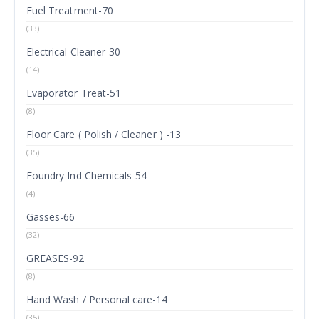
Fuel Treatment-70
(33)
Electrical Cleaner-30
(14)
Evaporator Treat-51
(8)
Floor Care ( Polish / Cleaner ) -13
(35)
Foundry Ind Chemicals-54
(4)
Gasses-66
(32)
GREASES-92
(8)
Hand Wash / Personal care-14
(35)