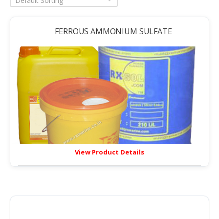
Default Sorting
FERROUS AMMONIUM SULFATE
View Product Details