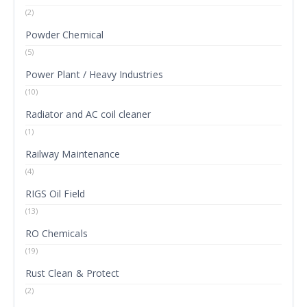
(2)
Powder Chemical
(5)
Power Plant / Heavy Industries
(10)
Radiator and AC coil cleaner
(1)
Railway Maintenance
(4)
RIGS Oil Field
(13)
RO Chemicals
(19)
Rust Clean & Protect
(2)