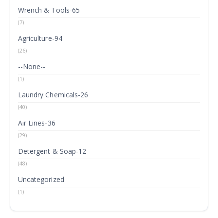
Wrench & Tools-65
(7)
Agriculture-94
(26)
--None--
(1)
Laundry Chemicals-26
(40)
Air Lines-36
(29)
Detergent & Soap-12
(48)
Uncategorized
(1)