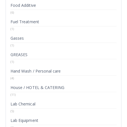
Food Additive
(6)
Fuel Treatment
(1)
Gasses
(1)
GREASES
(1)
Hand Wash / Personal care
(4)
House / HOTEL & CATERING
(11)
Lab Chemical
(5)
Lab Equipment