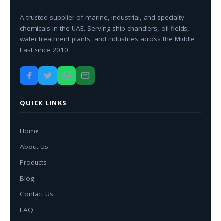
A trusted supplier of marine, industrial, and specialty
chemicals in the UAE. Serving ship chandlers, oil fields,
water treatment plants, and industries across the Middle
East since 2010.
QUICK LINKS
Home
About Us
Products
Blog
Contact Us
FAQ