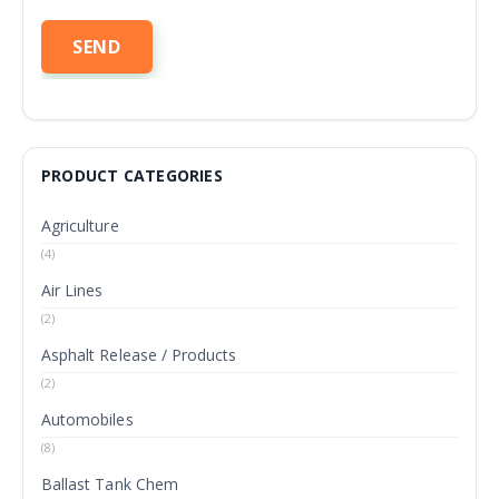
PRODUCT CATEGORIES
Agriculture
(4)
Air Lines
(2)
Asphalt Release / Products
(2)
Automobiles
(8)
Ballast Tank Chem