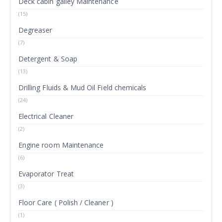
Deck cabin galley Maintenance
(15)
Degreaser
(7)
Detergent & Soap
(13)
Drilling Fluids & Mud Oil Field chemicals
(24)
Electrical Cleaner
(2)
Engine room Maintenance
(6)
Evaporator Treat
(3)
Floor Care ( Polish / Cleaner )
(1)