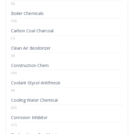
(5)
Boiler Chemicals
(16)
Carbon Coal Charcoal
(1)
Clean Air deodorizer
(6)
Construction Chem
(10)
Coolant Glycol Antifreeze
(4)
Cooling Water Chemical
(23)
Corrosion Inhibitor
(11)