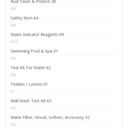
Rust Clean & Protect-28
(19)
Safety Item-64
(32)
Stains Indicator Reagents-69
(107)
Swimming Pool & Spa-31
(32)
Test Kit For Water-62
(96)
Textiles / Looms-91
(7)
Wall Wash Test Kit-63
(32)
Water Filter, Vessel, Softner, Accessory-32
(19)