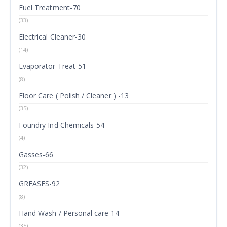
Fuel Treatment-70
(33)
Electrical Cleaner-30
(14)
Evaporator Treat-51
(8)
Floor Care ( Polish / Cleaner ) -13
(35)
Foundry Ind Chemicals-54
(4)
Gasses-66
(32)
GREASES-92
(8)
Hand Wash / Personal care-14
(35)