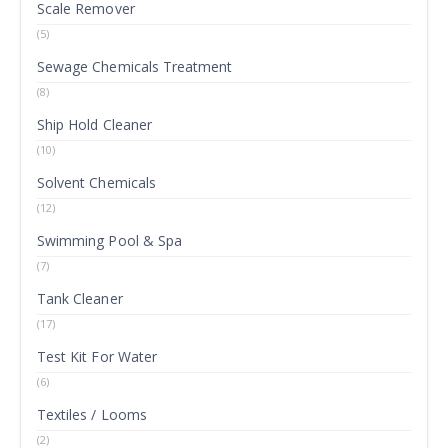
Scale Remover
(5)
Sewage Chemicals Treatment
(8)
Ship Hold Cleaner
(10)
Solvent Chemicals
(12)
Swimming Pool & Spa
(7)
Tank Cleaner
(17)
Test Kit For Water
(6)
Textiles / Looms
(2)