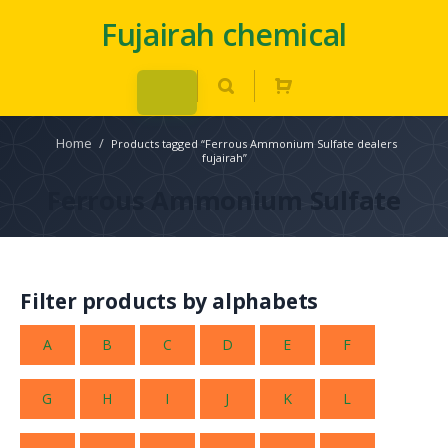
Fujairah chemical
Home
/
Products tagged “Ferrous Ammonium Sulfate dealers
fujairah”
Ferrous Ammonium Sulfate
Filter products by alphabets
A
B
C
D
E
F
G
H
I
J
K
L