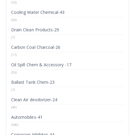
(55)
Cooling Water Chemical-43
(66)
Drain Clean Products-29
(7)
Carbon Coal Charcoal-26
(17)
Oil Spill Chem & Accessory -17
(26)
Ballast Tank Chem-23
(7)
Clean Air deodorizer-24
(49)
Automobiles-41
(540)
Corrosion Inhibitor-44