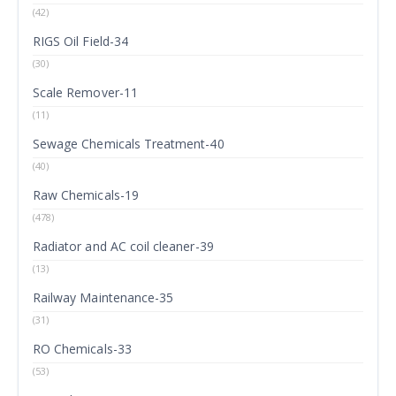
(42)
RIGS Oil Field-34
(30)
Scale Remover-11
(11)
Sewage Chemicals Treatment-40
(40)
Raw Chemicals-19
(478)
Radiator and AC coil cleaner-39
(13)
Railway Maintenance-35
(31)
RO Chemicals-33
(53)