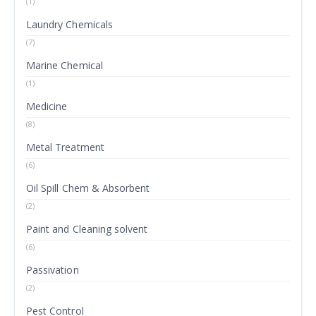
(1)
Laundry Chemicals
(7)
Marine Chemical
(1)
Medicine
(8)
Metal Treatment
(6)
Oil Spill Chem & Absorbent
(2)
Paint and Cleaning solvent
(6)
Passivation
(2)
Pest Control