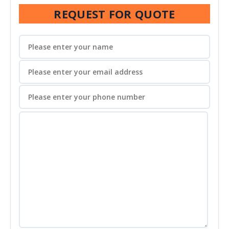
REQUEST FOR QUOTE