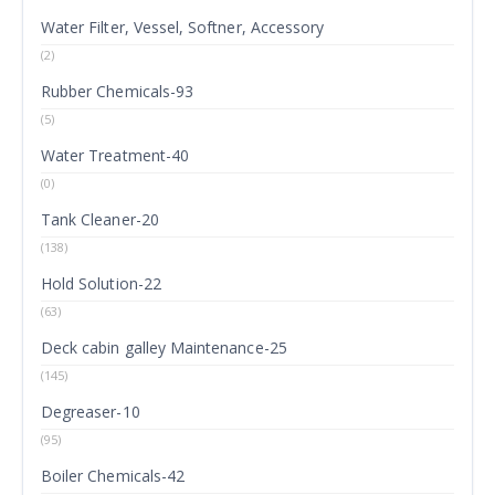
Water Filter, Vessel, Softner, Accessory
(2)
Rubber Chemicals-93
(5)
Water Treatment-40
(0)
Tank Cleaner-20
(138)
Hold Solution-22
(63)
Deck cabin galley Maintenance-25
(145)
Degreaser-10
(95)
Boiler Chemicals-42