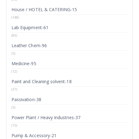
House / HOTEL & CATERING-15
(148)
Lab Equipment-61
(83)
Leather Chem-96
(5)
Medicine-95
(12)
Paint and Cleaning solvent-18
(37)
Passivation-38
(5)
Power Plant / Heavy Industries-37
(15)
Pump & Accessory-21