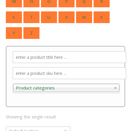
M
N
O
P
Q
R
S
T
U
V
W
X
Y
Z
Product categories
Product categories
Showing the single result