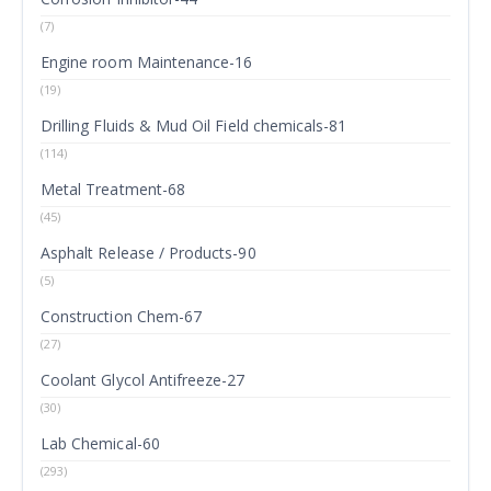
(7)
Engine room Maintenance-16
(19)
Drilling Fluids & Mud Oil Field chemicals-81
(114)
Metal Treatment-68
(45)
Asphalt Release / Products-90
(5)
Construction Chem-67
(27)
Coolant Glycol Antifreeze-27
(30)
Lab Chemical-60
(293)