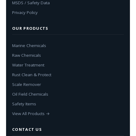
MSDS / Safety Data
Privacy Policy
OUR PRODUCTS
Marine Chemicals
Raw Chemicals
Water Treatment
Rust Clean & Protect
Scale Remover
Oil Field Chemicals
Safety Items
View All Products →
CONTACT US