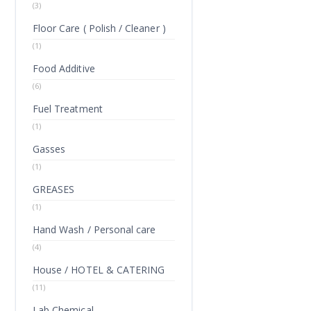
(3)
Floor Care ( Polish / Cleaner )
(1)
Food Additive
(6)
Fuel Treatment
(1)
Gasses
(1)
GREASES
(1)
Hand Wash / Personal care
(4)
House / HOTEL & CATERING
(11)
Lab Chemical