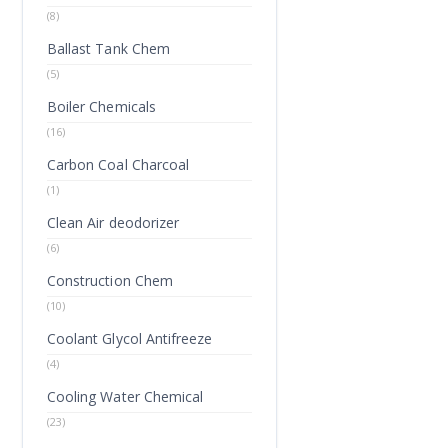
(8)
Ballast Tank Chem
(5)
Boiler Chemicals
(16)
Carbon Coal Charcoal
(1)
Clean Air deodorizer
(6)
Construction Chem
(10)
Coolant Glycol Antifreeze
(4)
Cooling Water Chemical
(23)