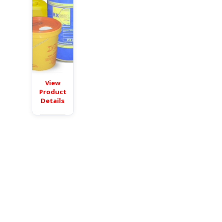
View
Product
Details