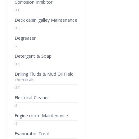
Corrosion Inhibitor
(11)
Deck cabin galley Maintenance
(15)
Degreaser
(7)
Detergent & Soap
(13)
Drilling Fluids & Mud Oil Field
chemicals
(24)
Electrical Cleaner
(2)
Engine room Maintenance
(6)
Evaporator Treat