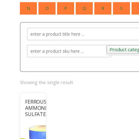
N
O
P
Q
R
S
Product cate
Product categ
Showing the single result
FERROUS
AMMONIUM
SULFATE