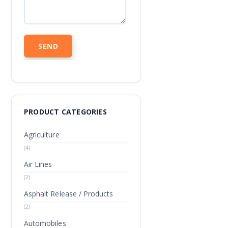
PRODUCT CATEGORIES
Agriculture
(4)
Air Lines
(2)
Asphalt Release / Products
(2)
Automobiles