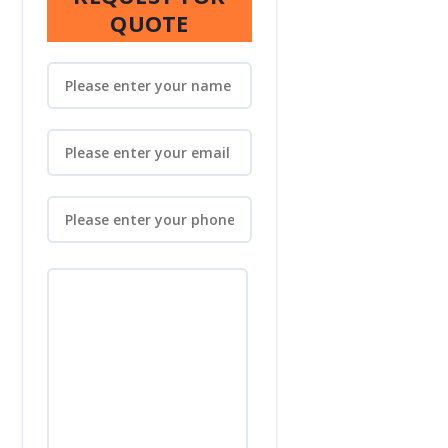
QUOTE