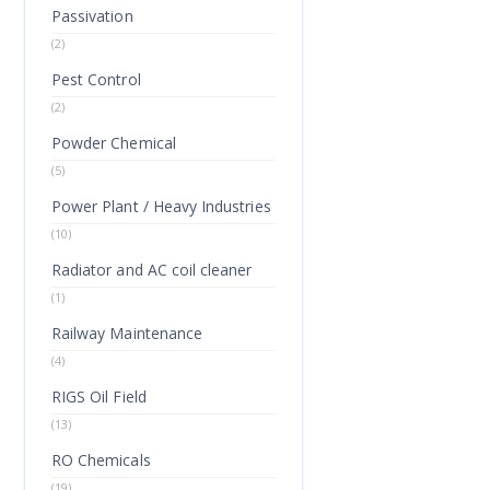
Passivation
(2)
Pest Control
(2)
Powder Chemical
(5)
Power Plant / Heavy Industries
(10)
Radiator and AC coil cleaner
(1)
Railway Maintenance
(4)
RIGS Oil Field
(13)
RO Chemicals
(19)