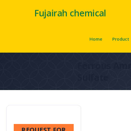
Fujairah chemical
Home
Product
Ferrous A
Sulfate
REQUEST FOR