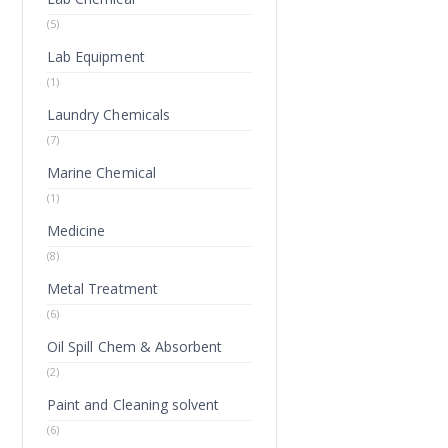
(5)
Lab Equipment
(1)
Laundry Chemicals
(7)
Marine Chemical
(1)
Medicine
(8)
Metal Treatment
(6)
Oil Spill Chem & Absorbent
(2)
Paint and Cleaning solvent
(6)