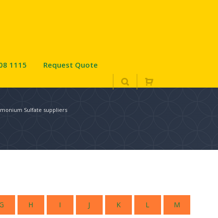
08 1115
Request Quote
monium Sulfate suppliers
G
H
I
J
K
L
M