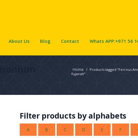
About Us
Blog
Contact
Whats APP:+971 56 1
mmonium
Home
/
Products tagged “Ferrous Am
fujairah”
Filter products by alphabets
A
B
C
D
E
F