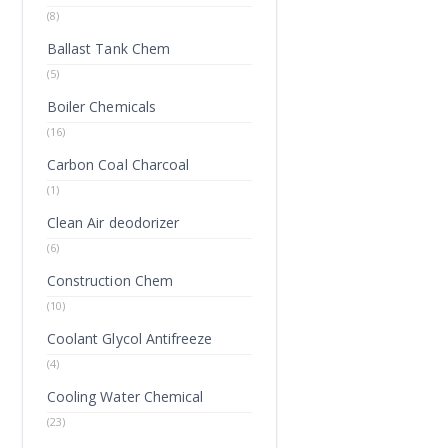
(8)
Ballast Tank Chem
(5)
Boiler Chemicals
(16)
Carbon Coal Charcoal
(1)
Clean Air deodorizer
(6)
Construction Chem
(10)
Coolant Glycol Antifreeze
(4)
Cooling Water Chemical
(23)