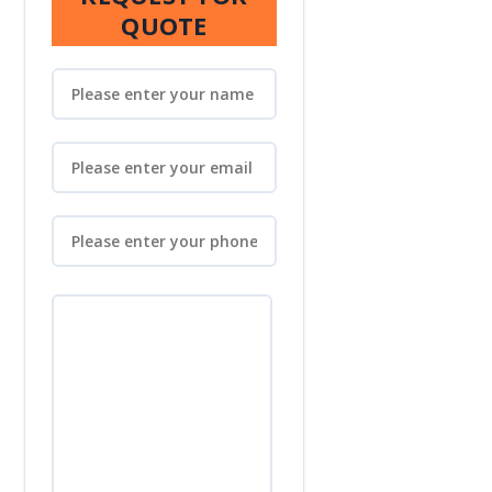
QUOTE