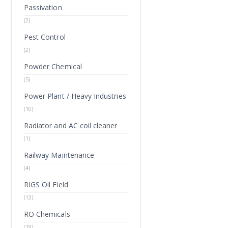
Passivation
(2)
Pest Control
(2)
Powder Chemical
(5)
Power Plant / Heavy Industries
(10)
Radiator and AC coil cleaner
(1)
Railway Maintenance
(4)
RIGS Oil Field
(13)
RO Chemicals
(19)