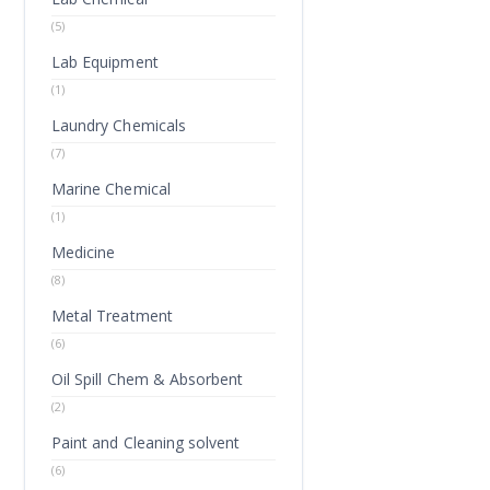
(5)
Lab Equipment
(1)
Laundry Chemicals
(7)
Marine Chemical
(1)
Medicine
(8)
Metal Treatment
(6)
Oil Spill Chem & Absorbent
(2)
Paint and Cleaning solvent
(6)