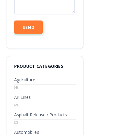
PRODUCT CATEGORIES
Agriculture
(4)
Air Lines
(2)
Asphalt Release / Products
(2)
Automobiles