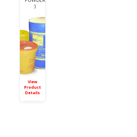
POWDER
)
View
Product
Details