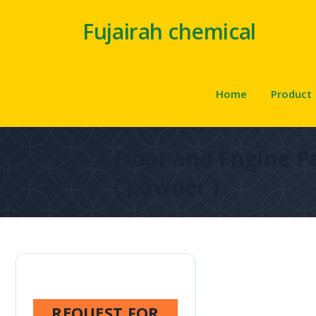
Fujairah chemical
Home
Product
Floor and Engine P
( powder )
REQUEST FOR