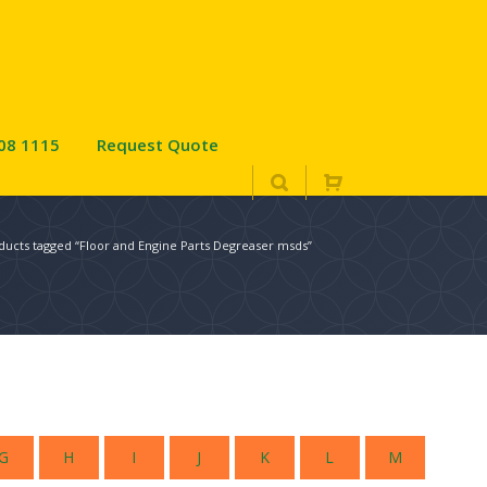
08 1115
Request Quote
ducts tagged “Floor and Engine Parts Degreaser msds”
G
H
I
J
K
L
M