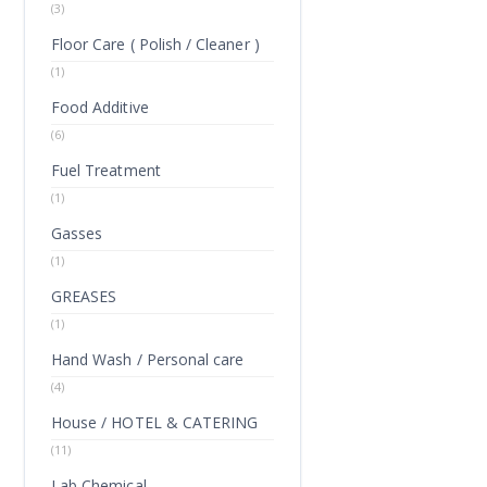
(3)
Floor Care ( Polish / Cleaner )
(1)
Food Additive
(6)
Fuel Treatment
(1)
Gasses
(1)
GREASES
(1)
Hand Wash / Personal care
(4)
House / HOTEL & CATERING
(11)
Lab Chemical