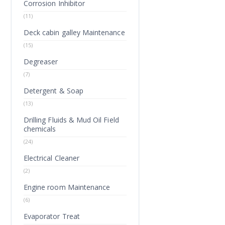
Corrosion Inhibitor
(11)
Deck cabin galley Maintenance
(15)
Degreaser
(7)
Detergent & Soap
(13)
Drilling Fluids & Mud Oil Field
chemicals
(24)
Electrical Cleaner
(2)
Engine room Maintenance
(6)
Evaporator Treat