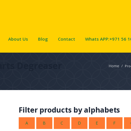
About Us
Blog
Contact
Whats APP:+971 56 1
arts Degreaser
Home
/
Pro
Filter products by alphabets
A
B
C
D
E
F