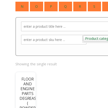
N
O
P
Q
R
S
Product cate
Product categ
Showing the single result
FLOOR
AND
ENGINE
PARTS
DEGREASER
(