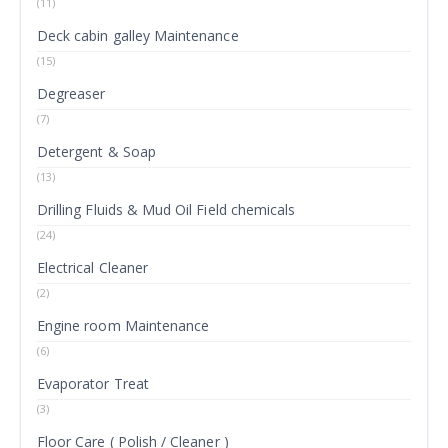
(11)
Deck cabin galley Maintenance
(15)
Degreaser
(7)
Detergent & Soap
(13)
Drilling Fluids & Mud Oil Field chemicals
(24)
Electrical Cleaner
(2)
Engine room Maintenance
(6)
Evaporator Treat
(3)
Floor Care ( Polish / Cleaner )