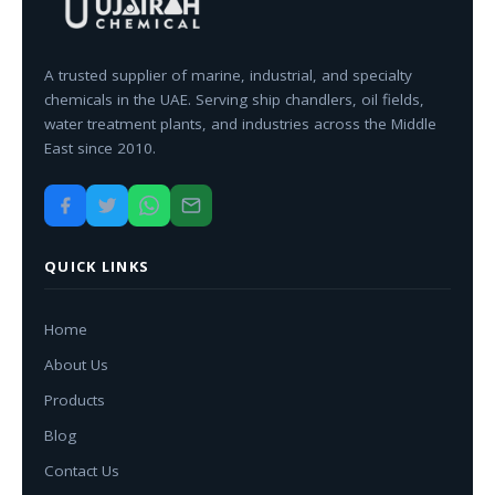
A trusted supplier of marine, industrial, and specialty
chemicals in the UAE. Serving ship chandlers, oil fields,
water treatment plants, and industries across the Middle
East since 2010.
QUICK LINKS
Home
About Us
Products
Blog
Contact Us