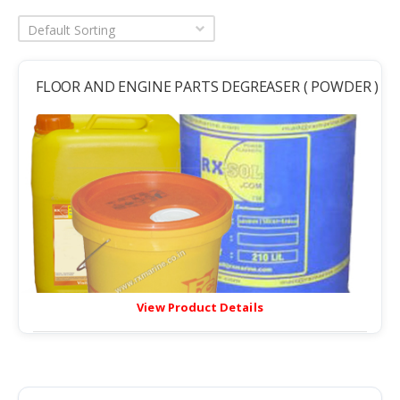
Default Sorting
FLOOR AND ENGINE PARTS DEGREASER ( POWDER )
View Product Details