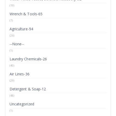
(19)
Wrench & Tools-65
(7)
Agriculture-94
(26)
--None--
(1)
Laundry Chemicals-26
(40)
Air Lines-36
(29)
Detergent & Soap-12
(48)
Uncategorized
(1)