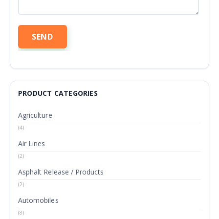
PRODUCT CATEGORIES
Agriculture
(4)
Air Lines
(2)
Asphalt Release / Products
(2)
Automobiles
(8)