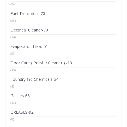
(293)
Fuel Treatment-70
(33)
Electrical Cleaner-30
(14)
Evaporator Treat-51
(8)
Floor Care ( Polish / Cleaner ) -13
(35)
Foundry Ind Chemicals-54
(4)
Gasses-66
(32)
GREASES-92
(8)