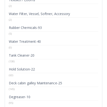
(2)
Water Filter, Vessel, Softner, Accessory
(2)
Rubber Chemicals-93
(5)
Water Treatment-40
(0)
Tank Cleaner-20
(138)
Hold Solution-22
(63)
Deck cabin galley Maintenance-25
(145)
Degreaser-10
(95)