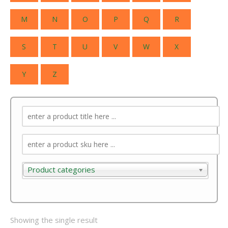
M
N
O
P
Q
R
S
T
U
V
W
X
Y
Z
Product categories
Product categories
Showing the single result