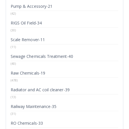
Pump & Accessory-21
(42)
RIGS Oil Field-34
(30)
Scale Remover-11
(11)
Sewage Chemicals Treatment-40
(40)
Raw Chemicals-19
(478)
Radiator and AC coil cleaner-39
(13)
Railway Maintenance-35
(31)
RO Chemicals-33