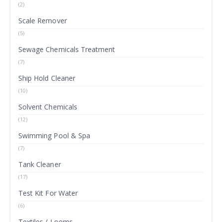
(2)
Scale Remover
(5)
Sewage Chemicals Treatment
(7)
Ship Hold Cleaner
(10)
Solvent Chemicals
(12)
Swimming Pool & Spa
(7)
Tank Cleaner
(17)
Test Kit For Water
(6)
Textiles / Looms