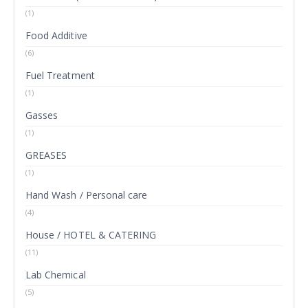
(1)
Food Additive
(6)
Fuel Treatment
(1)
Gasses
(1)
GREASES
(1)
Hand Wash / Personal care
(4)
House / HOTEL & CATERING
(11)
Lab Chemical
(5)