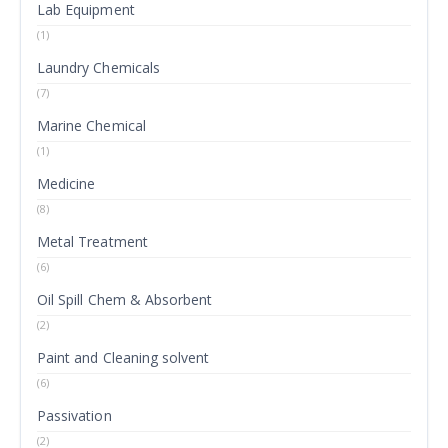
Lab Equipment
(1)
Laundry Chemicals
(7)
Marine Chemical
(1)
Medicine
(8)
Metal Treatment
(6)
Oil Spill Chem & Absorbent
(2)
Paint and Cleaning solvent
(6)
Passivation
(2)