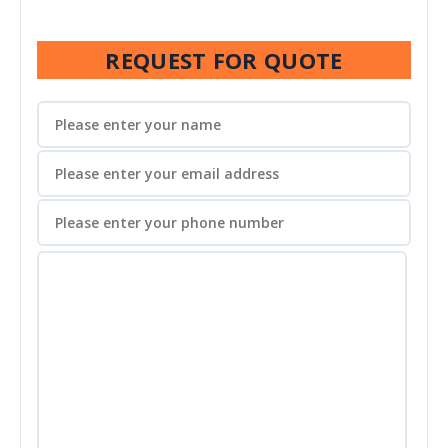
REQUEST FOR QUOTE