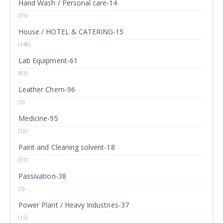
Hand Wash / Personal care-14
(35)
House / HOTEL & CATERING-15
(148)
Lab Equipment-61
(83)
Leather Chem-96
(5)
Medicine-95
(12)
Paint and Cleaning solvent-18
(37)
Passivation-38
(5)
Power Plant / Heavy Industries-37
(15)