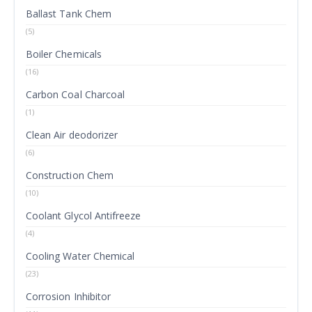
Ballast Tank Chem
(5)
Boiler Chemicals
(16)
Carbon Coal Charcoal
(1)
Clean Air deodorizer
(6)
Construction Chem
(10)
Coolant Glycol Antifreeze
(4)
Cooling Water Chemical
(23)
Corrosion Inhibitor