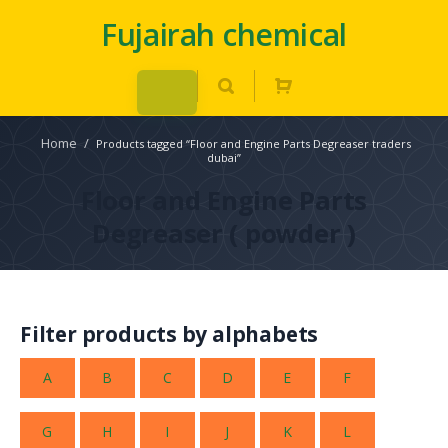
Fujairah chemical
Home
/
Products tagged “Floor and Engine Parts Degreaser traders
dubai”
Floor and Engine Parts
Degreaser ( powder )
Filter products by alphabets
A
B
C
D
E
F
G
H
I
J
K
L