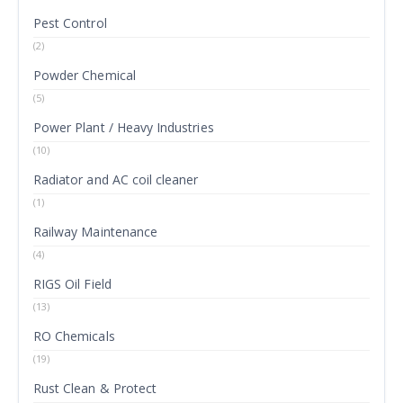
Pest Control
(2)
Powder Chemical
(5)
Power Plant / Heavy Industries
(10)
Radiator and AC coil cleaner
(1)
Railway Maintenance
(4)
RIGS Oil Field
(13)
RO Chemicals
(19)
Rust Clean & Protect