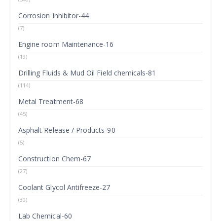
Corrosion Inhibitor-44
(7)
Engine room Maintenance-16
(19)
Drilling Fluids & Mud Oil Field chemicals-81
(114)
Metal Treatment-68
(45)
Asphalt Release / Products-90
(5)
Construction Chem-67
(27)
Coolant Glycol Antifreeze-27
(30)
Lab Chemical-60