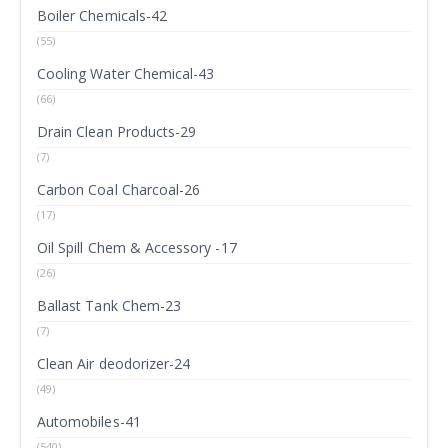
Boiler Chemicals-42
(55)
Cooling Water Chemical-43
(66)
Drain Clean Products-29
(7)
Carbon Coal Charcoal-26
(17)
Oil Spill Chem & Accessory -17
(26)
Ballast Tank Chem-23
(7)
Clean Air deodorizer-24
(49)
Automobiles-41
(540)