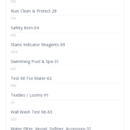
(53)
Rust Clean & Protect-28
(19)
Safety Item-64
(32)
Stains Indicator Reagents-69
(107)
Swimming Pool & Spa-31
(32)
Test Kit For Water-62
(96)
Textiles / Looms-91
(7)
Wall Wash Test Kit-63
(32)
Water Filter, Vessel, Softner, Accessory-32