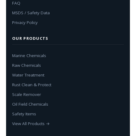
FAQ
MSDS / Safety Data
Privacy Policy
OUR PRODUCTS
Marine Chemicals
Raw Chemicals
Water Treatment
Rust Clean & Protect
Scale Remover
Oil Field Chemicals
Safety Items
View All Products →