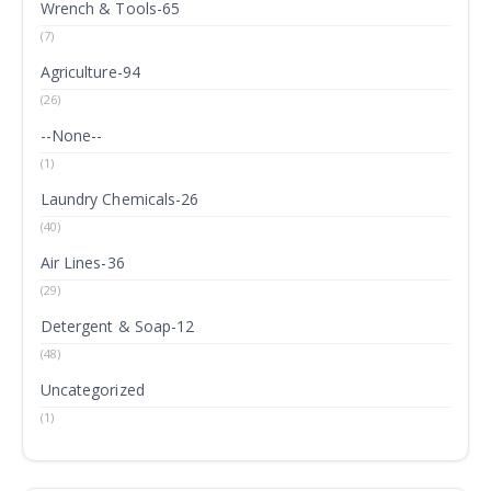
Wrench & Tools-65
(7)
Agriculture-94
(26)
--None--
(1)
Laundry Chemicals-26
(40)
Air Lines-36
(29)
Detergent & Soap-12
(48)
Uncategorized
(1)