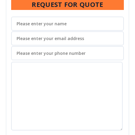
REQUEST FOR QUOTE