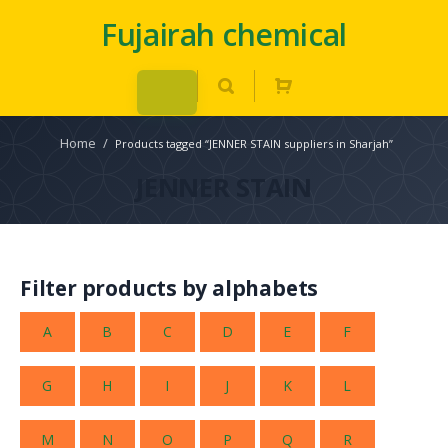
Fujairah chemical
Home
/
Products tagged “JENNER STAIN suppliers in Sharjah”
JENNER STAIN
Filter products by alphabets
A
B
C
D
E
F
G
H
I
J
K
L
M
N
O
P
Q
R