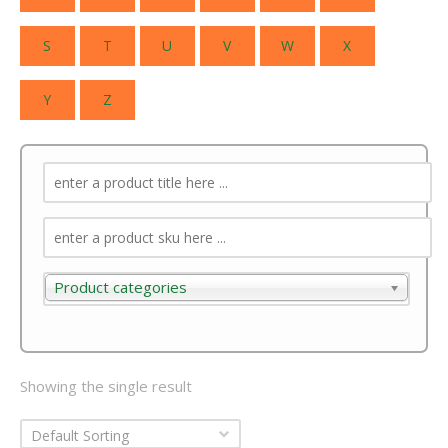
S
T
U
V
W
X
Y
Z
Product categories
Product categories
Showing the single result
Default Sorting