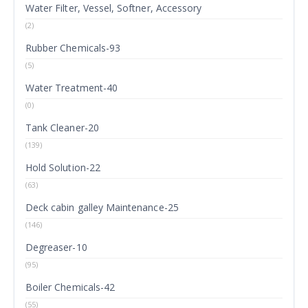
Water Filter, Vessel, Softner, Accessory
(2)
Rubber Chemicals-93
(5)
Water Treatment-40
(0)
Tank Cleaner-20
(139)
Hold Solution-22
(63)
Deck cabin galley Maintenance-25
(146)
Degreaser-10
(95)
Boiler Chemicals-42
(55)