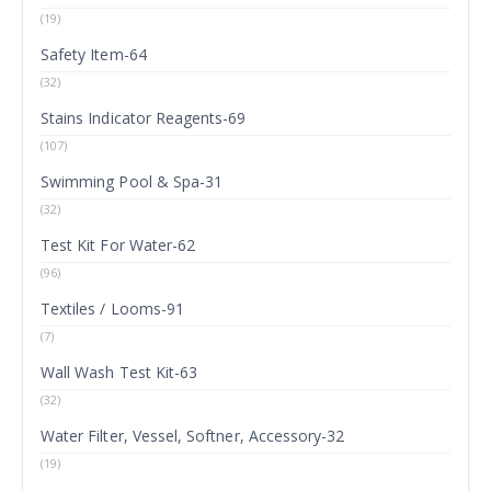
(19)
Safety Item-64
(32)
Stains Indicator Reagents-69
(107)
Swimming Pool & Spa-31
(32)
Test Kit For Water-62
(96)
Textiles / Looms-91
(7)
Wall Wash Test Kit-63
(32)
Water Filter, Vessel, Softner, Accessory-32
(19)