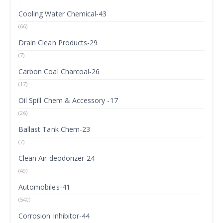
Cooling Water Chemical-43
(66)
Drain Clean Products-29
(7)
Carbon Coal Charcoal-26
(17)
Oil Spill Chem & Accessory -17
(26)
Ballast Tank Chem-23
(7)
Clean Air deodorizer-24
(49)
Automobiles-41
(540)
Corrosion Inhibitor-44