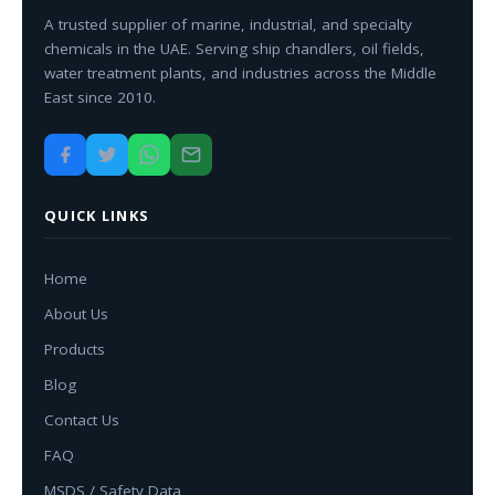
A trusted supplier of marine, industrial, and specialty
chemicals in the UAE. Serving ship chandlers, oil fields,
water treatment plants, and industries across the Middle
East since 2010.
QUICK LINKS
Home
About Us
Products
Blog
Contact Us
FAQ
MSDS / Safety Data