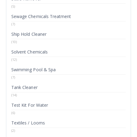
(5)
Sewage Chemicals Treatment
(7)
Ship Hold Cleaner
(10)
Solvent Chemicals
(12)
Swimming Pool & Spa
(7)
Tank Cleaner
(14)
Test Kit For Water
(6)
Textiles / Looms
(2)