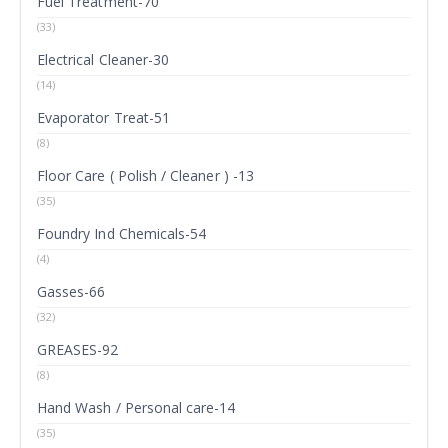
Fuel Treatment-70
(33)
Electrical Cleaner-30
(14)
Evaporator Treat-51
(8)
Floor Care ( Polish / Cleaner ) -13
(35)
Foundry Ind Chemicals-54
(4)
Gasses-66
(32)
GREASES-92
(8)
Hand Wash / Personal care-14
(35)