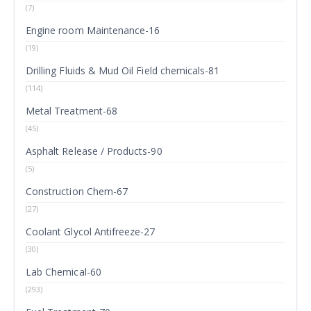
(7)
Engine room Maintenance-16
(19)
Drilling Fluids & Mud Oil Field chemicals-81
(114)
Metal Treatment-68
(45)
Asphalt Release / Products-90
(5)
Construction Chem-67
(27)
Coolant Glycol Antifreeze-27
(30)
Lab Chemical-60
(293)