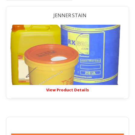
JENNER STAIN
View Product Details