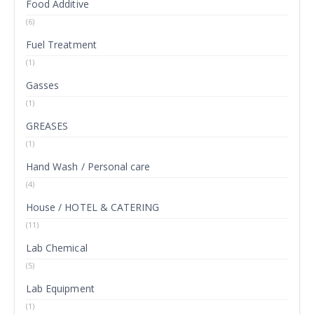
Food Additive
(6)
Fuel Treatment
(1)
Gasses
(1)
GREASES
(1)
Hand Wash / Personal care
(4)
House / HOTEL & CATERING
(11)
Lab Chemical
(5)
Lab Equipment
(1)