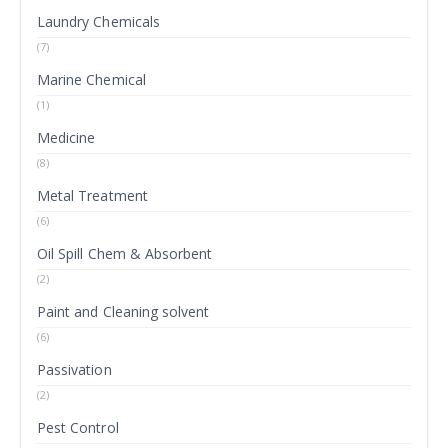
Laundry Chemicals
(7)
Marine Chemical
(1)
Medicine
(8)
Metal Treatment
(6)
Oil Spill Chem & Absorbent
(2)
Paint and Cleaning solvent
(6)
Passivation
(2)
Pest Control