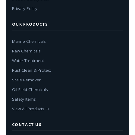
Privacy Policy
OUR PRODUCTS
Marine Chemicals
Raw Chemicals
Water Treatment
Rust Clean & Protect
Scale Remover
Oil Field Chemicals
Safety Items
View All Products →
CONTACT US