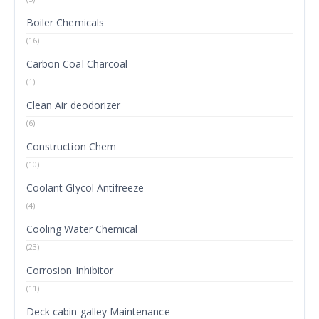
Boiler Chemicals
(16)
Carbon Coal Charcoal
(1)
Clean Air deodorizer
(6)
Construction Chem
(10)
Coolant Glycol Antifreeze
(4)
Cooling Water Chemical
(23)
Corrosion Inhibitor
(11)
Deck cabin galley Maintenance