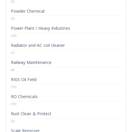
(2)
Powder Chemical
(5)
Power Plant / Heavy Industries
(10)
Radiator and AC coil cleaner
(1)
Railway Maintenance
(4)
RIGS Oil Field
(13)
RO Chemicals
(19)
Rust Clean & Protect
(2)
Scale Remover