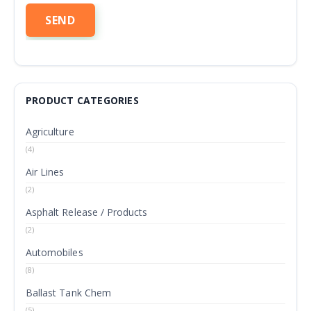
PRODUCT CATEGORIES
Agriculture
(4)
Air Lines
(2)
Asphalt Release / Products
(2)
Automobiles
(8)
Ballast Tank Chem
(5)