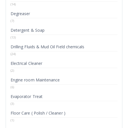
(14)
Degreaser
(7)
Detergent & Soap
(13)
Drilling Fluids & Mud Oil Field chemicals
(24)
Electrical Cleaner
(2)
Engine room Maintenance
(6)
Evaporator Treat
(3)
Floor Care ( Polish / Cleaner )
(1)