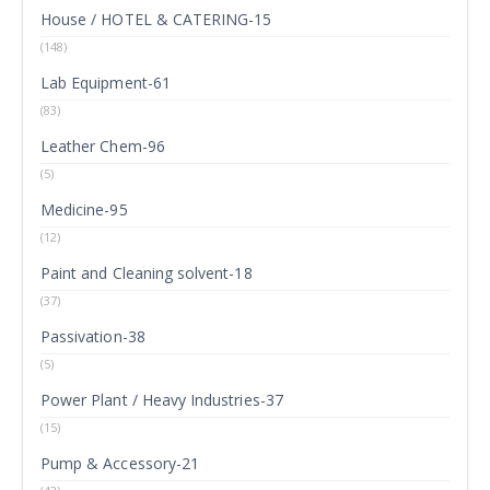
House / HOTEL & CATERING-15
(148)
Lab Equipment-61
(83)
Leather Chem-96
(5)
Medicine-95
(12)
Paint and Cleaning solvent-18
(37)
Passivation-38
(5)
Power Plant / Heavy Industries-37
(15)
Pump & Accessory-21