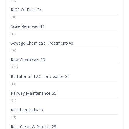
(42)
RIGS Oil Field-34
(30)
Scale Remover-11
(11)
Sewage Chemicals Treatment-40
(40)
Raw Chemicals-19
(478)
Radiator and AC coil cleaner-39
(13)
Railway Maintenance-35
(31)
RO Chemicals-33
(53)
Rust Clean & Protect-28