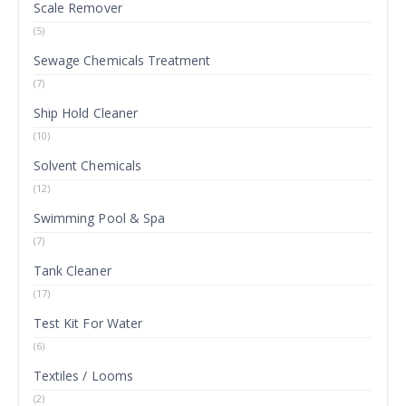
Scale Remover
(5)
Sewage Chemicals Treatment
(7)
Ship Hold Cleaner
(10)
Solvent Chemicals
(12)
Swimming Pool & Spa
(7)
Tank Cleaner
(17)
Test Kit For Water
(6)
Textiles / Looms
(2)