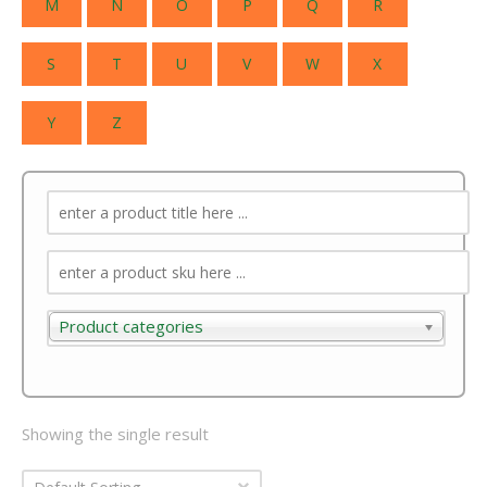
M
N
O
P
Q
R
S
T
U
V
W
X
Y
Z
Product categories
Product categories
Showing the single result