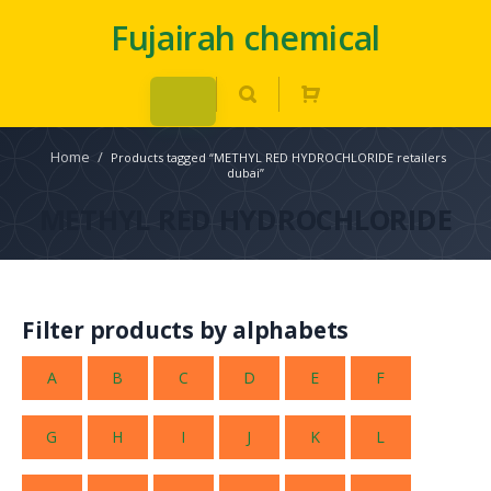
Fujairah chemical
Home
/
Products tagged “METHYL RED HYDROCHLORIDE retailers
dubai”
METHYL RED HYDROCHLORIDE
Filter products by alphabets
A
B
C
D
E
F
G
H
I
J
K
L