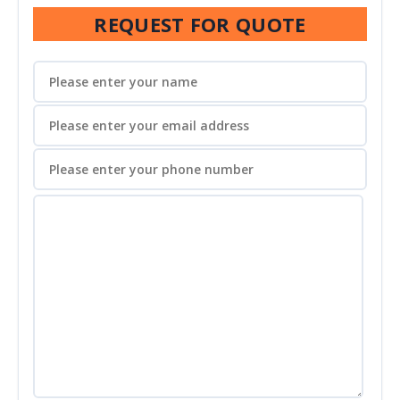
REQUEST FOR QUOTE