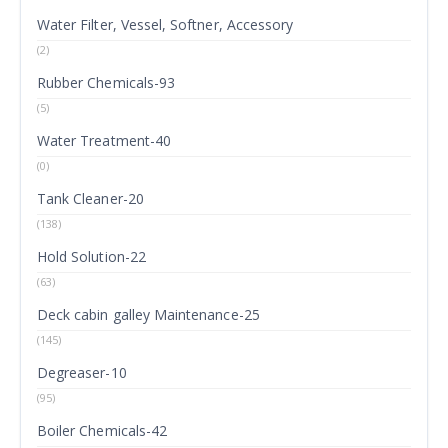
Water Filter, Vessel, Softner, Accessory
(2)
Rubber Chemicals-93
(5)
Water Treatment-40
(0)
Tank Cleaner-20
(138)
Hold Solution-22
(63)
Deck cabin galley Maintenance-25
(145)
Degreaser-10
(95)
Boiler Chemicals-42