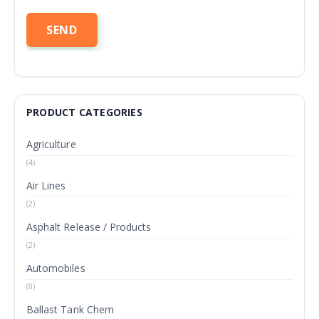
PRODUCT CATEGORIES
Agriculture
(4)
Air Lines
(2)
Asphalt Release / Products
(2)
Automobiles
(8)
Ballast Tank Chem