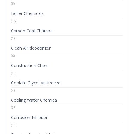
(5)
Boiler Chemicals
(16)
Carbon Coal Charcoal
(1)
Clean Air deodorizer
(6)
Construction Chem
(10)
Coolant Glycol Antifreeze
(4)
Cooling Water Chemical
(23)
Corrosion Inhibitor
(11)