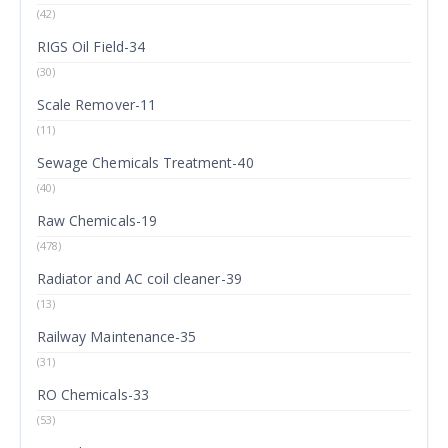
(42)
RIGS Oil Field-34
(30)
Scale Remover-11
(11)
Sewage Chemicals Treatment-40
(40)
Raw Chemicals-19
(478)
Radiator and AC coil cleaner-39
(13)
Railway Maintenance-35
(31)
RO Chemicals-33
(53)