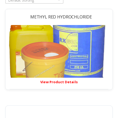
Default Sorting
METHYL RED HYDROCHLORIDE
View Product Details