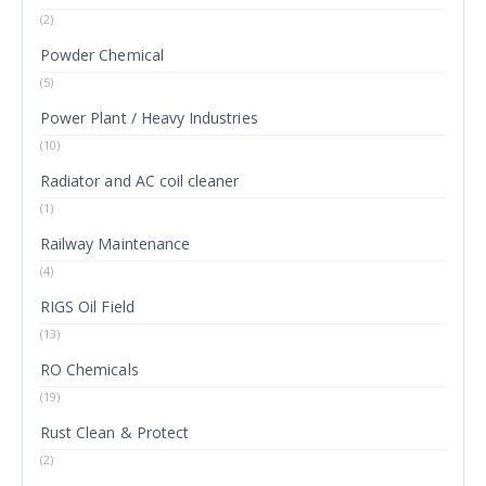
(2)
Powder Chemical
(5)
Power Plant / Heavy Industries
(10)
Radiator and AC coil cleaner
(1)
Railway Maintenance
(4)
RIGS Oil Field
(13)
RO Chemicals
(19)
Rust Clean & Protect
(2)