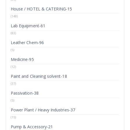
House / HOTEL & CATERING-15
(148)
Lab Equipment-61
(83)
Leather Chem-96
(5)
Medicine-95
(12)
Paint and Cleaning solvent-18
(37)
Passivation-38
(5)
Power Plant / Heavy Industries-37
(15)
Pump & Accessory-21