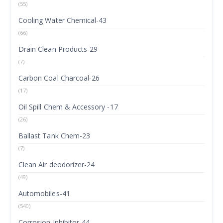
(55)
Cooling Water Chemical-43
(66)
Drain Clean Products-29
(7)
Carbon Coal Charcoal-26
(17)
Oil Spill Chem & Accessory -17
(26)
Ballast Tank Chem-23
(7)
Clean Air deodorizer-24
(49)
Automobiles-41
(540)
Corrosion Inhibitor-44