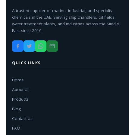
A trusted supplier of marine, industrial, and specialty
chemicals in the UAE. Serving ship chandlers, oil fields,
water treatment plants, and industries across the Middle
East since 2010.
QUICK LINKS
Home
About Us
Products
Blog
Contact Us
FAQ