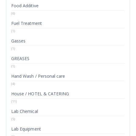
Food Additive
(6)
Fuel Treatment
(1)
Gasses
(1)
GREASES
(1)
Hand Wash / Personal care
(4)
House / HOTEL & CATERING
(11)
Lab Chemical
(5)
Lab Equipment