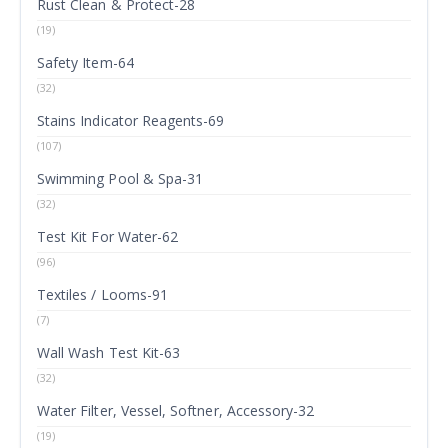
Rust Clean & Protect-28
(19)
Safety Item-64
(32)
Stains Indicator Reagents-69
(107)
Swimming Pool & Spa-31
(32)
Test Kit For Water-62
(96)
Textiles / Looms-91
(7)
Wall Wash Test Kit-63
(32)
Water Filter, Vessel, Softner, Accessory-32
(19)