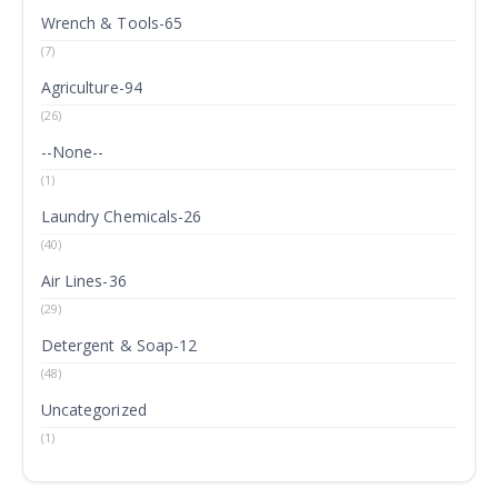
Wrench & Tools-65
(7)
Agriculture-94
(26)
--None--
(1)
Laundry Chemicals-26
(40)
Air Lines-36
(29)
Detergent & Soap-12
(48)
Uncategorized
(1)