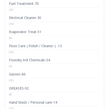
Fuel Treatment-70
(33)
Electrical Cleaner-30
(14)
Evaporator Treat-51
(8)
Floor Care ( Polish / Cleaner ) -13
(35)
Foundry Ind Chemicals-54
(4)
Gasses-66
(32)
GREASES-92
(8)
Hand Wash / Personal care-14
(35)