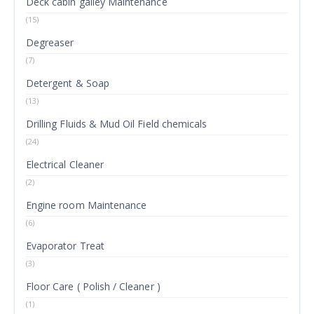
Deck cabin galley Maintenance
(15)
Degreaser
(7)
Detergent & Soap
(13)
Drilling Fluids & Mud Oil Field chemicals
(24)
Electrical Cleaner
(2)
Engine room Maintenance
(6)
Evaporator Treat
(3)
Floor Care ( Polish / Cleaner )
(1)