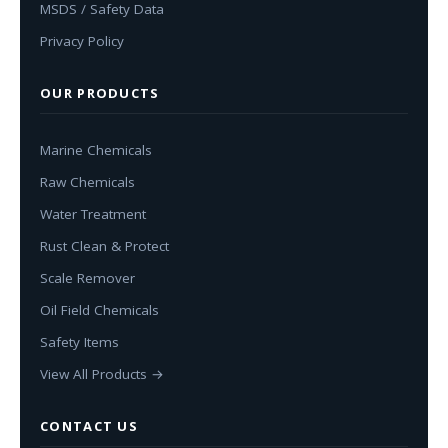
MSDS / Safety Data
Privacy Policy
OUR PRODUCTS
Marine Chemicals
Raw Chemicals
Water Treatment
Rust Clean & Protect
Scale Remover
Oil Field Chemicals
Safety Items
View All Products →
CONTACT US