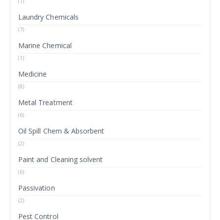
(1)
Laundry Chemicals
(7)
Marine Chemical
(1)
Medicine
(8)
Metal Treatment
(6)
Oil Spill Chem & Absorbent
(2)
Paint and Cleaning solvent
(6)
Passivation
(2)
Pest Control