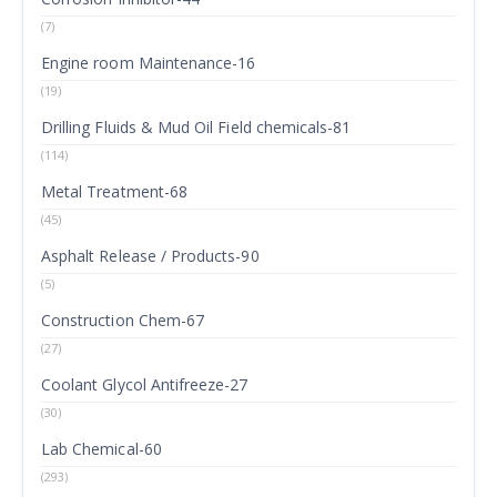
(7)
Engine room Maintenance-16
(19)
Drilling Fluids & Mud Oil Field chemicals-81
(114)
Metal Treatment-68
(45)
Asphalt Release / Products-90
(5)
Construction Chem-67
(27)
Coolant Glycol Antifreeze-27
(30)
Lab Chemical-60
(293)