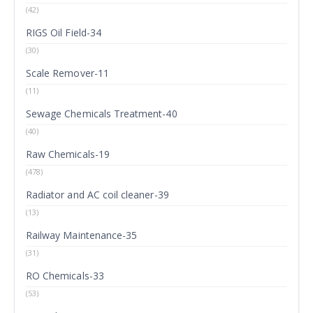
(42)
RIGS Oil Field-34
(30)
Scale Remover-11
(11)
Sewage Chemicals Treatment-40
(40)
Raw Chemicals-19
(478)
Radiator and AC coil cleaner-39
(13)
Railway Maintenance-35
(31)
RO Chemicals-33
(53)