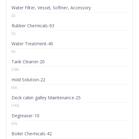
Water Filter, Vessel, Softner, Accessory
(2)
Rubber Chemicals-93
(5)
Water Treatment-40
(0)
Tank Cleaner-20
(138)
Hold Solution-22
(63)
Deck cabin galley Maintenance-25
(145)
Degreaser-10
(95)
Boiler Chemicals-42