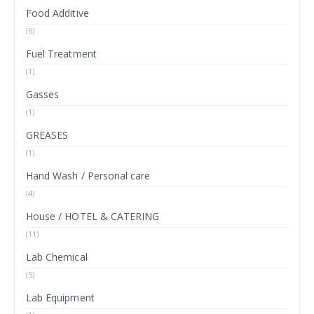
Food Additive
(6)
Fuel Treatment
(1)
Gasses
(1)
GREASES
(1)
Hand Wash / Personal care
(4)
House / HOTEL & CATERING
(11)
Lab Chemical
(5)
Lab Equipment