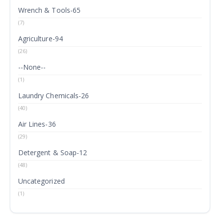
Wrench & Tools-65
(7)
Agriculture-94
(26)
--None--
(1)
Laundry Chemicals-26
(40)
Air Lines-36
(29)
Detergent & Soap-12
(48)
Uncategorized
(1)