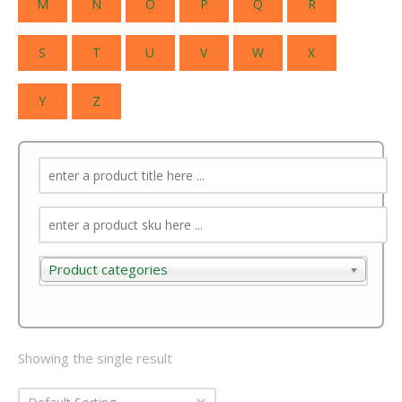
M
N
O
P
Q
R
S
T
U
V
W
X
Y
Z
Product categories
Product categories
Showing the single result