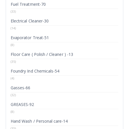
Fuel Treatment-70
(33)
Electrical Cleaner-30
(14)
Evaporator Treat-51
(8)
Floor Care ( Polish / Cleaner ) -13
(35)
Foundry Ind Chemicals-54
(4)
Gasses-66
(32)
GREASES-92
(8)
Hand Wash / Personal care-14
(35)