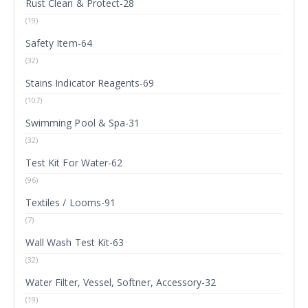
Rust Clean & Protect-28
(19)
Safety Item-64
(32)
Stains Indicator Reagents-69
(107)
Swimming Pool & Spa-31
(32)
Test Kit For Water-62
(96)
Textiles / Looms-91
(7)
Wall Wash Test Kit-63
(32)
Water Filter, Vessel, Softner, Accessory-32
(19)