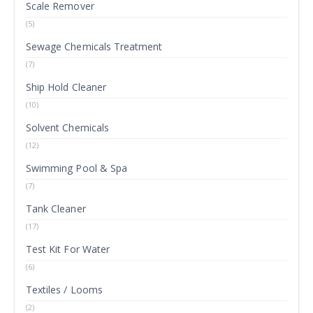
Scale Remover
(5)
Sewage Chemicals Treatment
(7)
Ship Hold Cleaner
(10)
Solvent Chemicals
(12)
Swimming Pool & Spa
(7)
Tank Cleaner
(17)
Test Kit For Water
(6)
Textiles / Looms
(2)