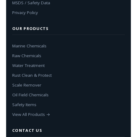
MSDS / Safety Data
Privacy Policy
OUR PRODUCTS
Marine Chemicals
Raw Chemicals
Water Treatment
Rust Clean & Protect
Scale Remover
Oil Field Chemicals
Safety Items
View All Products →
CONTACT US