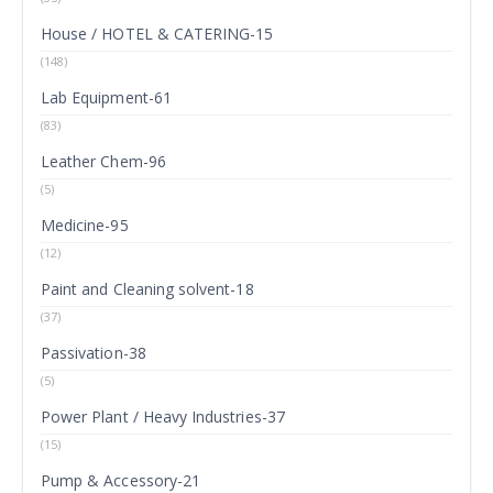
House / HOTEL & CATERING-15
(148)
Lab Equipment-61
(83)
Leather Chem-96
(5)
Medicine-95
(12)
Paint and Cleaning solvent-18
(37)
Passivation-38
(5)
Power Plant / Heavy Industries-37
(15)
Pump & Accessory-21