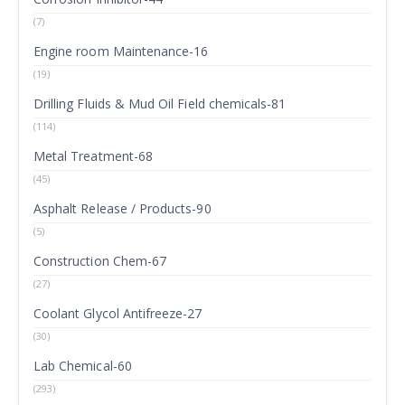
(7)
Engine room Maintenance-16
(19)
Drilling Fluids & Mud Oil Field chemicals-81
(114)
Metal Treatment-68
(45)
Asphalt Release / Products-90
(5)
Construction Chem-67
(27)
Coolant Glycol Antifreeze-27
(30)
Lab Chemical-60
(293)