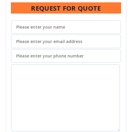
REQUEST FOR QUOTE