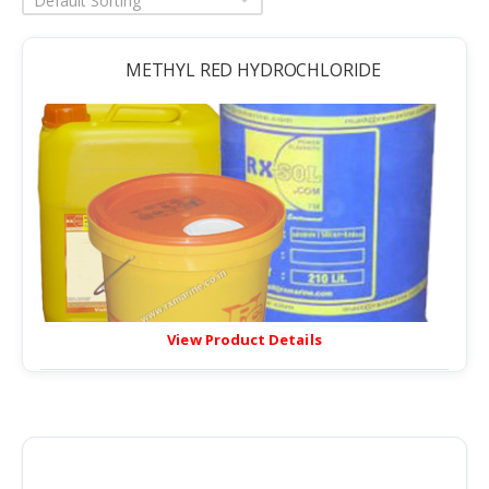
Default Sorting
METHYL RED HYDROCHLORIDE
View Product Details