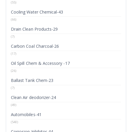
(55)
Cooling Water Chemical-43
(66)
Drain Clean Products-29
(7)
Carbon Coal Charcoal-26
(17)
Oil Spill Chem & Accessory -17
(26)
Ballast Tank Chem-23
(7)
Clean Air deodorizer-24
(49)
Automobiles-41
(540)
Corrosion Inhibitor-44