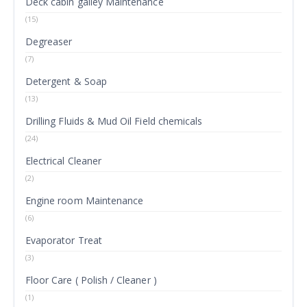
Deck cabin galley Maintenance
(15)
Degreaser
(7)
Detergent & Soap
(13)
Drilling Fluids & Mud Oil Field chemicals
(24)
Electrical Cleaner
(2)
Engine room Maintenance
(6)
Evaporator Treat
(3)
Floor Care ( Polish / Cleaner )
(1)