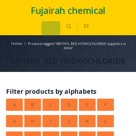
Fujairah chemical
Home
/
Products tagged “METHYL RED HYDROCHLORIDE suppliers in
doha”
METHYL RED HYDROCHLORIDE
Filter products by alphabets
A
B
C
D
E
F
G
H
I
J
K
L