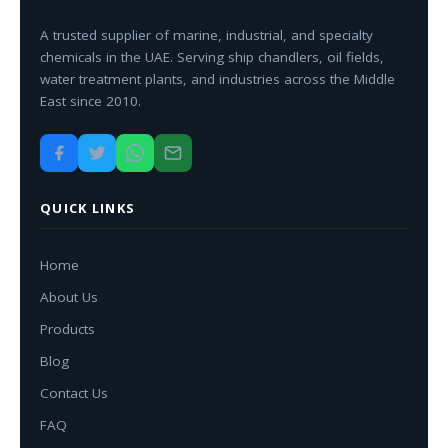
A trusted supplier of marine, industrial, and specialty
chemicals in the UAE. Serving ship chandlers, oil fields,
water treatment plants, and industries across the Middle
East since 2010.
QUICK LINKS
Home
About Us
Products
Blog
Contact Us
FAQ