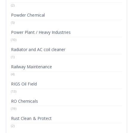
(2)
Powder Chemical
(5)
Power Plant / Heavy Industries
(10)
Radiator and AC coil cleaner
(1)
Railway Maintenance
(4)
RIGS Oil Field
(13)
RO Chemicals
(19)
Rust Clean & Protect
(2)