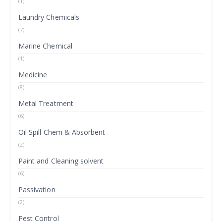
(1)
Laundry Chemicals
(7)
Marine Chemical
(1)
Medicine
(8)
Metal Treatment
(6)
Oil Spill Chem & Absorbent
(2)
Paint and Cleaning solvent
(6)
Passivation
(2)
Pest Control