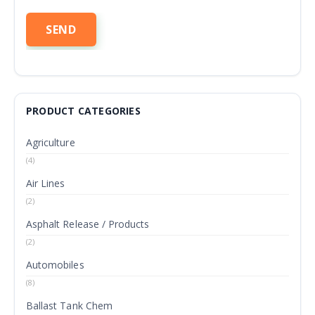
PRODUCT CATEGORIES
Agriculture
(4)
Air Lines
(2)
Asphalt Release / Products
(2)
Automobiles
(8)
Ballast Tank Chem