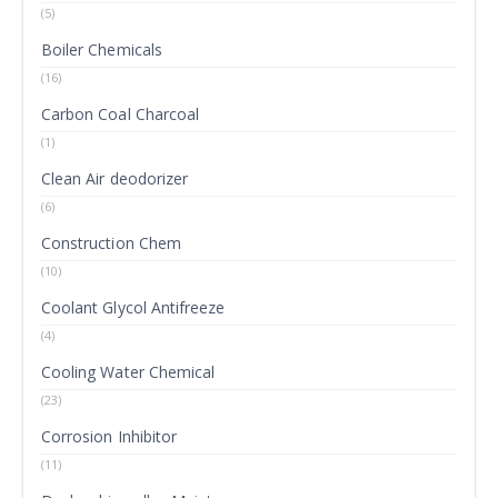
(5)
Boiler Chemicals
(16)
Carbon Coal Charcoal
(1)
Clean Air deodorizer
(6)
Construction Chem
(10)
Coolant Glycol Antifreeze
(4)
Cooling Water Chemical
(23)
Corrosion Inhibitor
(11)