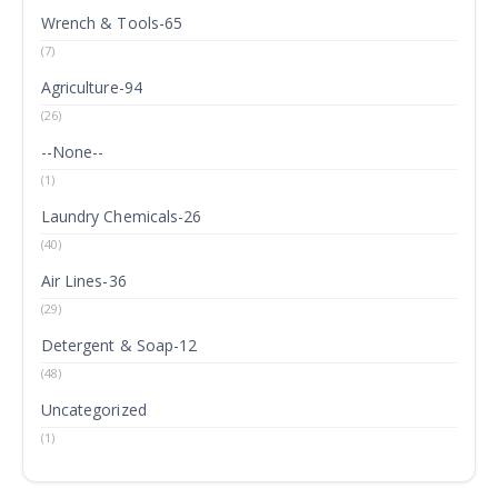
Wrench & Tools-65
(7)
Agriculture-94
(26)
--None--
(1)
Laundry Chemicals-26
(40)
Air Lines-36
(29)
Detergent & Soap-12
(48)
Uncategorized
(1)