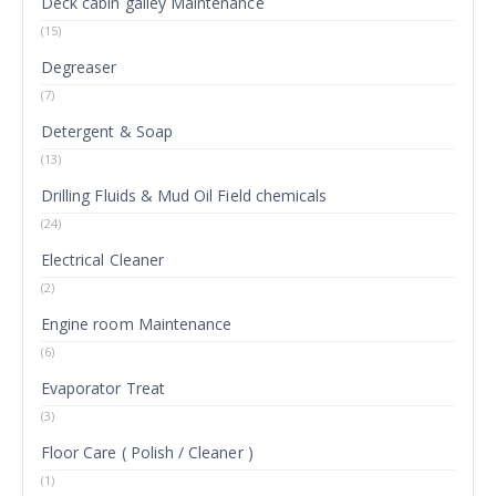
Deck cabin galley Maintenance
(15)
Degreaser
(7)
Detergent & Soap
(13)
Drilling Fluids & Mud Oil Field chemicals
(24)
Electrical Cleaner
(2)
Engine room Maintenance
(6)
Evaporator Treat
(3)
Floor Care ( Polish / Cleaner )
(1)