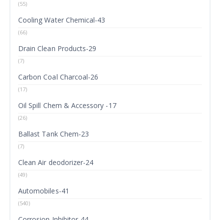
(55)
Cooling Water Chemical-43
(66)
Drain Clean Products-29
(7)
Carbon Coal Charcoal-26
(17)
Oil Spill Chem & Accessory -17
(26)
Ballast Tank Chem-23
(7)
Clean Air deodorizer-24
(49)
Automobiles-41
(540)
Corrosion Inhibitor-44