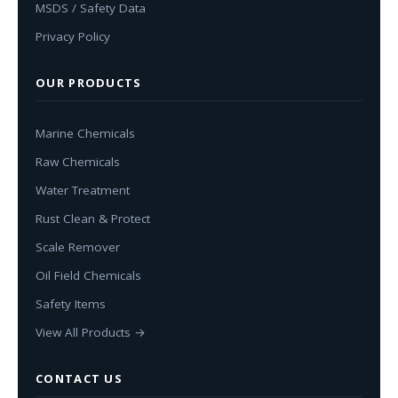
MSDS / Safety Data
Privacy Policy
OUR PRODUCTS
Marine Chemicals
Raw Chemicals
Water Treatment
Rust Clean & Protect
Scale Remover
Oil Field Chemicals
Safety Items
View All Products →
CONTACT US