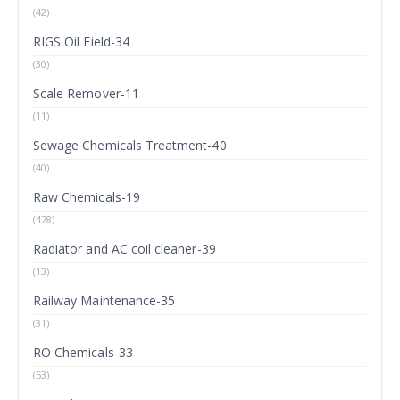
(42)
RIGS Oil Field-34
(30)
Scale Remover-11
(11)
Sewage Chemicals Treatment-40
(40)
Raw Chemicals-19
(478)
Radiator and AC coil cleaner-39
(13)
Railway Maintenance-35
(31)
RO Chemicals-33
(53)