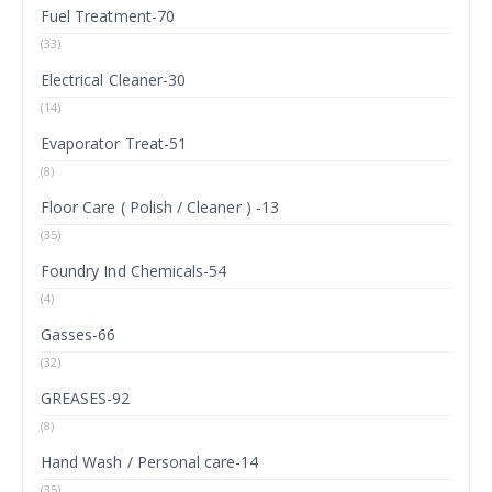
Fuel Treatment-70
(33)
Electrical Cleaner-30
(14)
Evaporator Treat-51
(8)
Floor Care ( Polish / Cleaner ) -13
(35)
Foundry Ind Chemicals-54
(4)
Gasses-66
(32)
GREASES-92
(8)
Hand Wash / Personal care-14
(35)