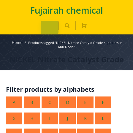
Fujairah chemical
Home
/
Products tagged “NICKEL Nitrate Catalyst Grade suppliers in
Abu Dhabi”
NICKEL Nitrate Catalyst Grade
Filter products by alphabets
A
B
C
D
E
F
G
H
I
J
K
L