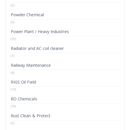
(2)
Powder Chemical
(5)
Power Plant / Heavy Industries
(10)
Radiator and AC coil cleaner
(1)
Railway Maintenance
(4)
RIGS Oil Field
(13)
RO Chemicals
(19)
Rust Clean & Protect
(2)