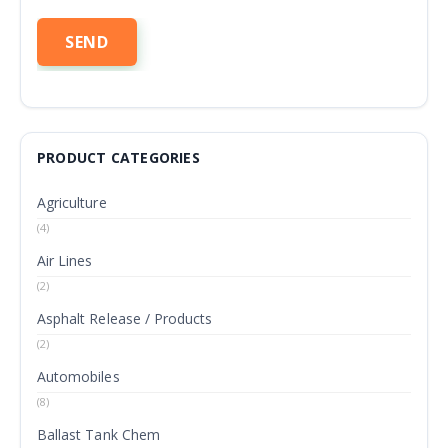
PRODUCT CATEGORIES
Agriculture
(4)
Air Lines
(2)
Asphalt Release / Products
(2)
Automobiles
(8)
Ballast Tank Chem