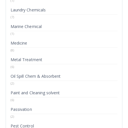
(1)
Laundry Chemicals
(7)
Marine Chemical
(1)
Medicine
(8)
Metal Treatment
(6)
Oil Spill Chem & Absorbent
(2)
Paint and Cleaning solvent
(6)
Passivation
(2)
Pest Control