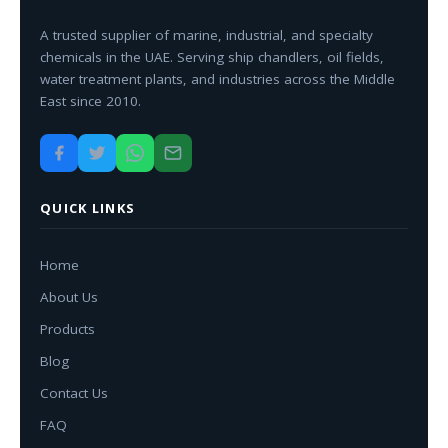
A trusted supplier of marine, industrial, and specialty
chemicals in the UAE. Serving ship chandlers, oil fields,
water treatment plants, and industries across the Middle
East since 2010.
QUICK LINKS
Home
About Us
Products
Blog
Contact Us
FAQ