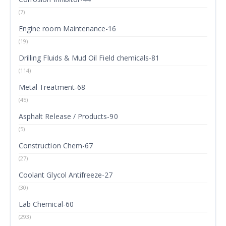
(7)
Engine room Maintenance-16
(19)
Drilling Fluids & Mud Oil Field chemicals-81
(114)
Metal Treatment-68
(45)
Asphalt Release / Products-90
(5)
Construction Chem-67
(27)
Coolant Glycol Antifreeze-27
(30)
Lab Chemical-60
(293)