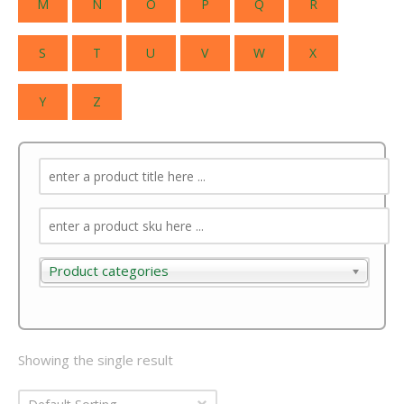
M
N
O
P
Q
R
S
T
U
V
W
X
Y
Z
Product categories
Product categories
Showing the single result