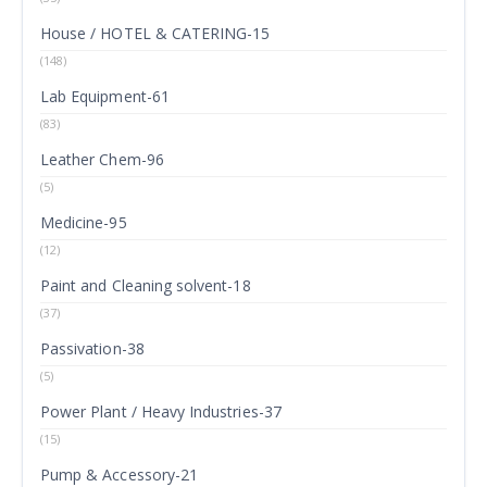
House / HOTEL & CATERING-15
(148)
Lab Equipment-61
(83)
Leather Chem-96
(5)
Medicine-95
(12)
Paint and Cleaning solvent-18
(37)
Passivation-38
(5)
Power Plant / Heavy Industries-37
(15)
Pump & Accessory-21