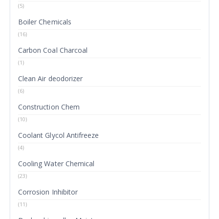
(5)
Boiler Chemicals
(16)
Carbon Coal Charcoal
(1)
Clean Air deodorizer
(6)
Construction Chem
(10)
Coolant Glycol Antifreeze
(4)
Cooling Water Chemical
(23)
Corrosion Inhibitor
(11)