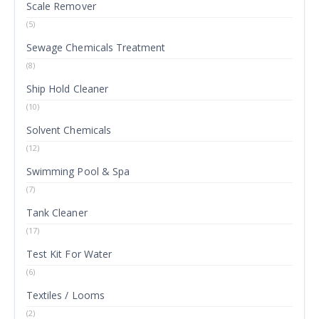
Scale Remover
(5)
Sewage Chemicals Treatment
(8)
Ship Hold Cleaner
(10)
Solvent Chemicals
(12)
Swimming Pool & Spa
(7)
Tank Cleaner
(17)
Test Kit For Water
(6)
Textiles / Looms
(2)