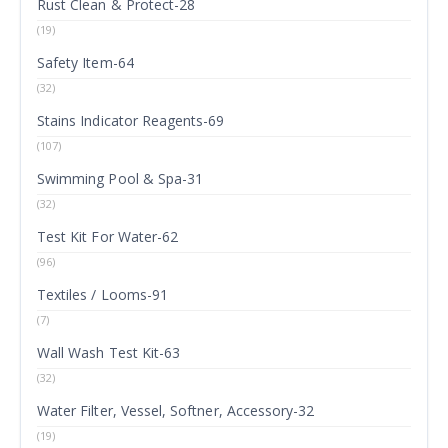
Rust Clean & Protect-28
(19)
Safety Item-64
(32)
Stains Indicator Reagents-69
(107)
Swimming Pool & Spa-31
(32)
Test Kit For Water-62
(96)
Textiles / Looms-91
(7)
Wall Wash Test Kit-63
(32)
Water Filter, Vessel, Softner, Accessory-32
(19)