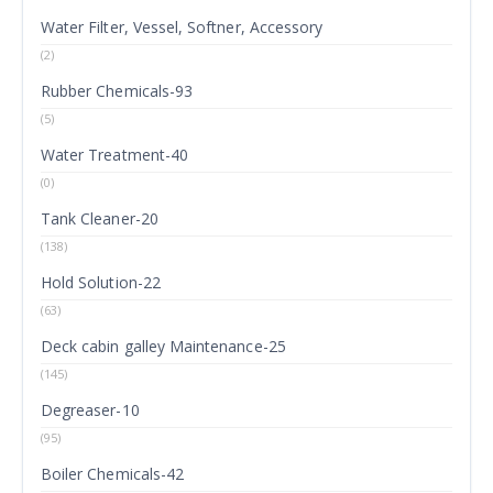
Water Filter, Vessel, Softner, Accessory
(2)
Rubber Chemicals-93
(5)
Water Treatment-40
(0)
Tank Cleaner-20
(138)
Hold Solution-22
(63)
Deck cabin galley Maintenance-25
(145)
Degreaser-10
(95)
Boiler Chemicals-42