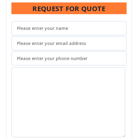
REQUEST FOR QUOTE