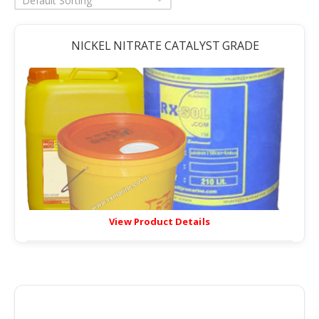
Default Sorting
NICKEL NITRATE CATALYST GRADE
View Product Details