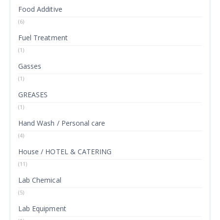
Food Additive
(6)
Fuel Treatment
(1)
Gasses
(1)
GREASES
(1)
Hand Wash / Personal care
(4)
House / HOTEL & CATERING
(11)
Lab Chemical
(5)
Lab Equipment