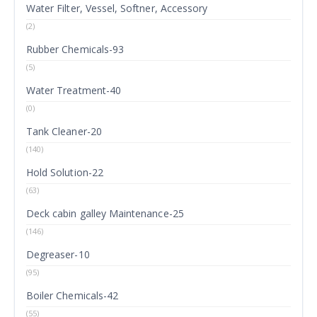
Water Filter, Vessel, Softner, Accessory
(2)
Rubber Chemicals-93
(5)
Water Treatment-40
(0)
Tank Cleaner-20
(140)
Hold Solution-22
(63)
Deck cabin galley Maintenance-25
(146)
Degreaser-10
(95)
Boiler Chemicals-42
(55)