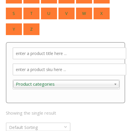
S
T
U
V
W
X
Y
Z
Product categories
Product categories
Showing the single result
Default Sorting