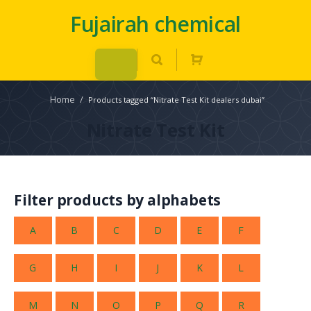
Fujairah chemical
Home
/
Products tagged “Nitrate Test Kit dealers dubai”
Nitrate Test Kit
Filter products by alphabets
A
B
C
D
E
F
G
H
I
J
K
L
M
N
O
P
Q
R