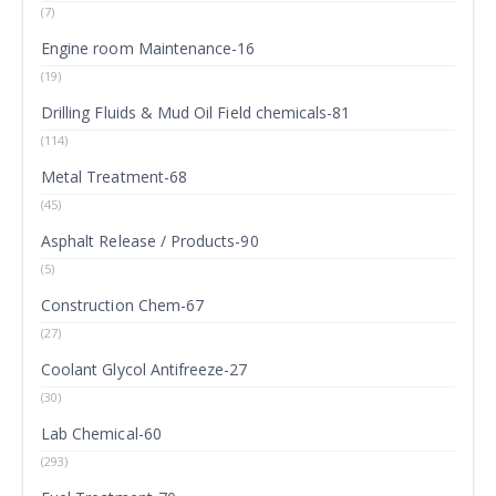
(7)
Engine room Maintenance-16
(19)
Drilling Fluids & Mud Oil Field chemicals-81
(114)
Metal Treatment-68
(45)
Asphalt Release / Products-90
(5)
Construction Chem-67
(27)
Coolant Glycol Antifreeze-27
(30)
Lab Chemical-60
(293)