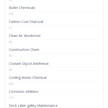
Boiler Chemicals
(16)
Carbon Coal Charcoal
(1)
Clean Air deodorizer
(6)
Construction Chem
(9)
Coolant Glycol Antifreeze
(4)
Cooling Water Chemical
(23)
Corrosion Inhibitor
(11)
Deck cabin galley Maintenance