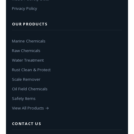
Privacy Policy
OUR PRODUCTS
Marine Chemicals
Raw Chemicals
Water Treatment
Rust Clean & Protect
Scale Remover
Oil Field Chemicals
Safety Items
View All Products →
CONTACT US