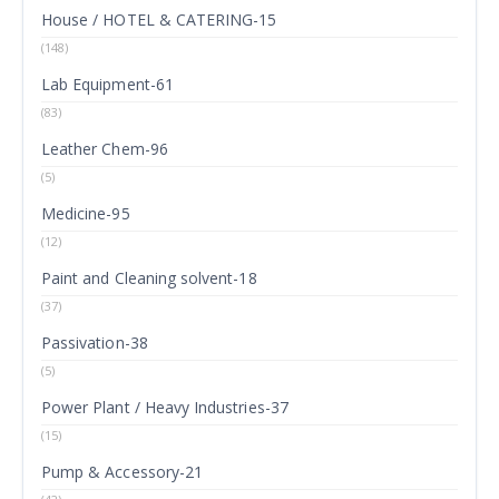
House / HOTEL & CATERING-15
(148)
Lab Equipment-61
(83)
Leather Chem-96
(5)
Medicine-95
(12)
Paint and Cleaning solvent-18
(37)
Passivation-38
(5)
Power Plant / Heavy Industries-37
(15)
Pump & Accessory-21