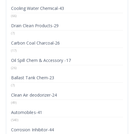
Cooling Water Chemical-43
(66)
Drain Clean Products-29
(7)
Carbon Coal Charcoal-26
(17)
Oil Spill Chem & Accessory -17
(26)
Ballast Tank Chem-23
(7)
Clean Air deodorizer-24
(49)
Automobiles-41
(540)
Corrosion Inhibitor-44