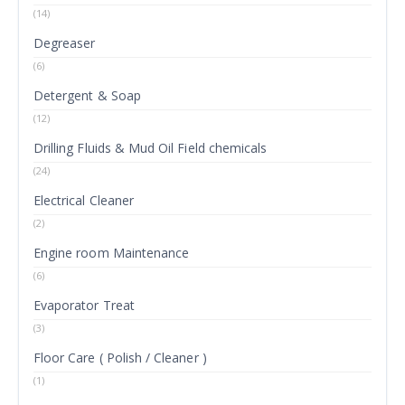
(14)
Degreaser
(6)
Detergent & Soap
(12)
Drilling Fluids & Mud Oil Field chemicals
(24)
Electrical Cleaner
(2)
Engine room Maintenance
(6)
Evaporator Treat
(3)
Floor Care ( Polish / Cleaner )
(1)