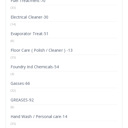
Fuel Treatment-70
(33)
Electrical Cleaner-30
(14)
Evaporator Treat-51
(8)
Floor Care ( Polish / Cleaner ) -13
(35)
Foundry Ind Chemicals-54
(4)
Gasses-66
(32)
GREASES-92
(8)
Hand Wash / Personal care-14
(35)