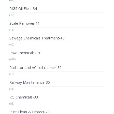
(42)
RIGS Oil Field-34
(30)
Scale Remover-11
(11)
Sewage Chemicals Treatment-40
(40)
Raw Chemicals-19
(478)
Radiator and AC coil cleaner-39
(13)
Railway Maintenance-35
(31)
RO Chemicals-33
(53)
Rust Clean & Protect-28