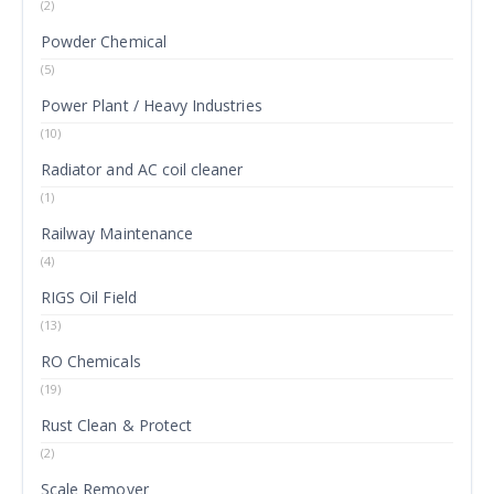
(2)
Powder Chemical
(5)
Power Plant / Heavy Industries
(10)
Radiator and AC coil cleaner
(1)
Railway Maintenance
(4)
RIGS Oil Field
(13)
RO Chemicals
(19)
Rust Clean & Protect
(2)
Scale Remover