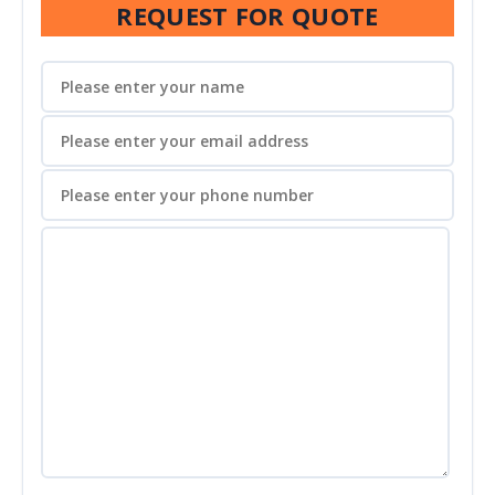
REQUEST FOR QUOTE