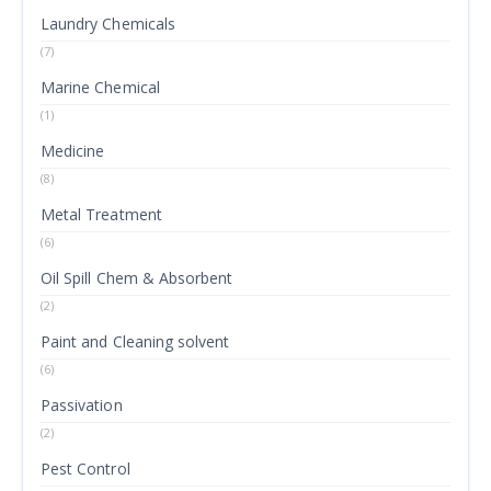
Laundry Chemicals
(7)
Marine Chemical
(1)
Medicine
(8)
Metal Treatment
(6)
Oil Spill Chem & Absorbent
(2)
Paint and Cleaning solvent
(6)
Passivation
(2)
Pest Control