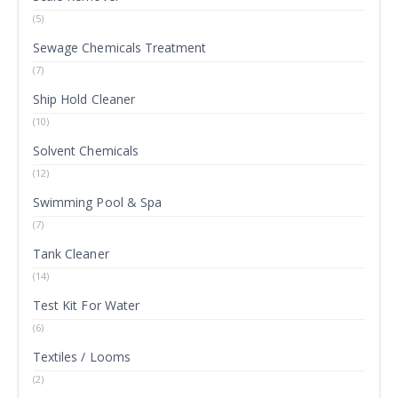
(5)
Sewage Chemicals Treatment
(7)
Ship Hold Cleaner
(10)
Solvent Chemicals
(12)
Swimming Pool & Spa
(7)
Tank Cleaner
(14)
Test Kit For Water
(6)
Textiles / Looms
(2)