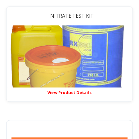
NITRATE TEST KIT
View Product Details