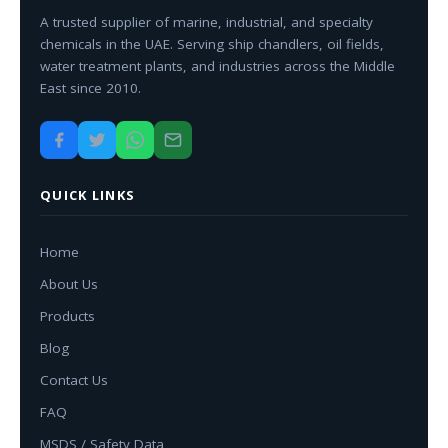
A trusted supplier of marine, industrial, and specialty
chemicals in the UAE. Serving ship chandlers, oil fields,
water treatment plants, and industries across the Middle
East since 2010.
QUICK LINKS
Home
About Us
Products
Blog
Contact Us
FAQ
MSDS / Safety Data