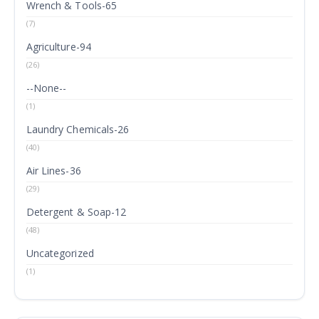
Wrench & Tools-65
(7)
Agriculture-94
(26)
--None--
(1)
Laundry Chemicals-26
(40)
Air Lines-36
(29)
Detergent & Soap-12
(48)
Uncategorized
(1)