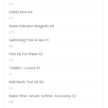
(19)
Safety Item-64
(32)
Stains Indicator Reagents-69
(107)
Swimming Pool & Spa-31
(32)
Test Kit For Water-62
(96)
Textiles / Looms-91
(7)
Wall Wash Test Kit-63
(32)
Water Filter, Vessel, Softner, Accessory-32
(19)