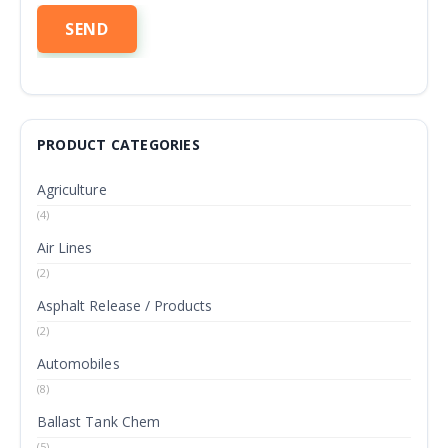
PRODUCT CATEGORIES
Agriculture
(4)
Air Lines
(2)
Asphalt Release / Products
(2)
Automobiles
(8)
Ballast Tank Chem
(5)