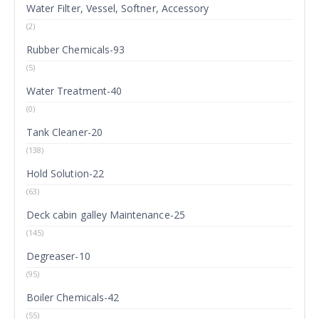
Water Filter, Vessel, Softner, Accessory
(2)
Rubber Chemicals-93
(5)
Water Treatment-40
(0)
Tank Cleaner-20
(138)
Hold Solution-22
(63)
Deck cabin galley Maintenance-25
(145)
Degreaser-10
(95)
Boiler Chemicals-42
(55)