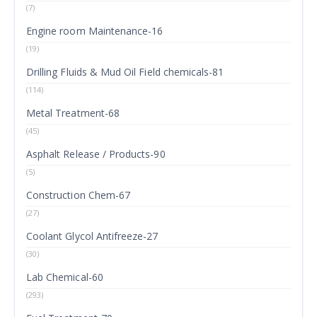
(7)
Engine room Maintenance-16
(19)
Drilling Fluids & Mud Oil Field chemicals-81
(114)
Metal Treatment-68
(45)
Asphalt Release / Products-90
(5)
Construction Chem-67
(27)
Coolant Glycol Antifreeze-27
(30)
Lab Chemical-60
(293)