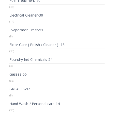
Fuel Treatment-70
(33)
Electrical Cleaner-30
(14)
Evaporator Treat-51
(8)
Floor Care ( Polish / Cleaner ) -13
(35)
Foundry Ind Chemicals-54
(4)
Gasses-66
(32)
GREASES-92
(8)
Hand Wash / Personal care-14
(35)