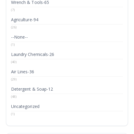
Wrench & Tools-65
(7)
Agriculture-94
(26)
--None--
(1)
Laundry Chemicals-26
(40)
Air Lines-36
(29)
Detergent & Soap-12
(48)
Uncategorized
(1)