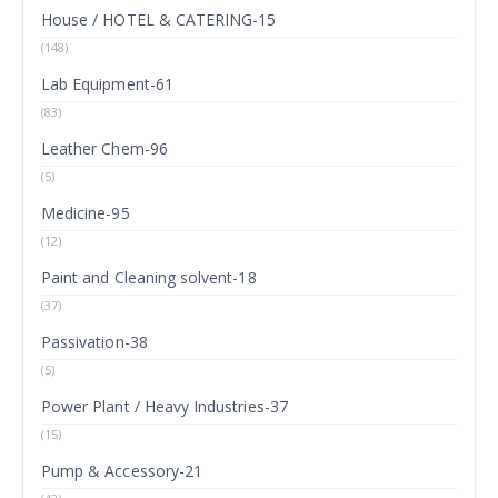
House / HOTEL & CATERING-15
(148)
Lab Equipment-61
(83)
Leather Chem-96
(5)
Medicine-95
(12)
Paint and Cleaning solvent-18
(37)
Passivation-38
(5)
Power Plant / Heavy Industries-37
(15)
Pump & Accessory-21