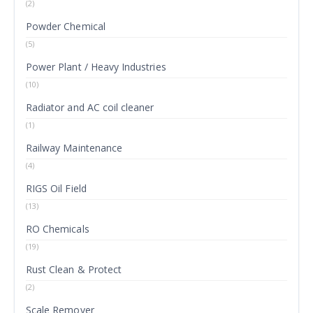
(2)
Powder Chemical
(5)
Power Plant / Heavy Industries
(10)
Radiator and AC coil cleaner
(1)
Railway Maintenance
(4)
RIGS Oil Field
(13)
RO Chemicals
(19)
Rust Clean & Protect
(2)
Scale Remover