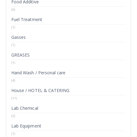
Food Additive
(6)
Fuel Treatment
(1)
Gasses
(1)
GREASES
(1)
Hand Wash / Personal care
(4)
House / HOTEL & CATERING
(11)
Lab Chemical
(5)
Lab Equipment
(1)