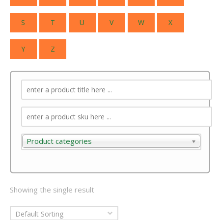
S
T
U
V
W
X
Y
Z
Product categories
Product categories
Showing the single result
Default Sorting