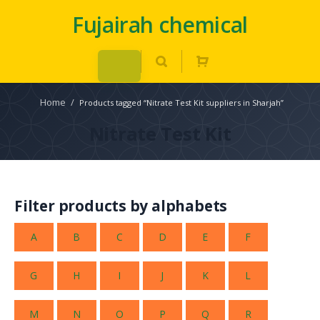
Fujairah chemical
Home
/
Products tagged “Nitrate Test Kit suppliers in Sharjah”
Nitrate Test Kit
Filter products by alphabets
A
B
C
D
E
F
G
H
I
J
K
L
M
N
O
P
Q
R