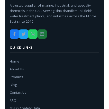
A trusted supplier of marine, industrial, and specialty
chemicals in the UAE. Serving ship chandlers, oil fields,
water treatment plants, and industries across the Middle
East since 2010.
QUICK LINKS
Home
About Us
Products
Blog
Contact Us
FAQ
MSDS / Safety Data