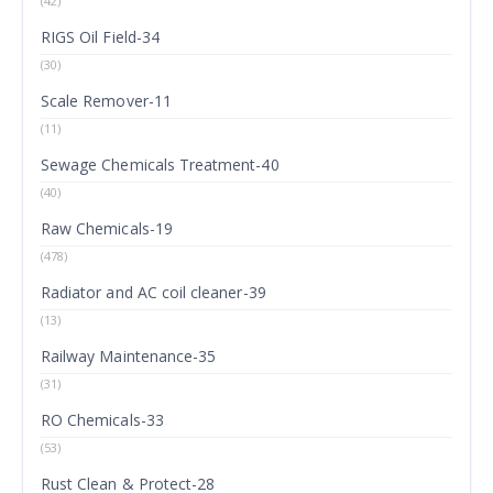
(42)
RIGS Oil Field-34
(30)
Scale Remover-11
(11)
Sewage Chemicals Treatment-40
(40)
Raw Chemicals-19
(478)
Radiator and AC coil cleaner-39
(13)
Railway Maintenance-35
(31)
RO Chemicals-33
(53)
Rust Clean & Protect-28