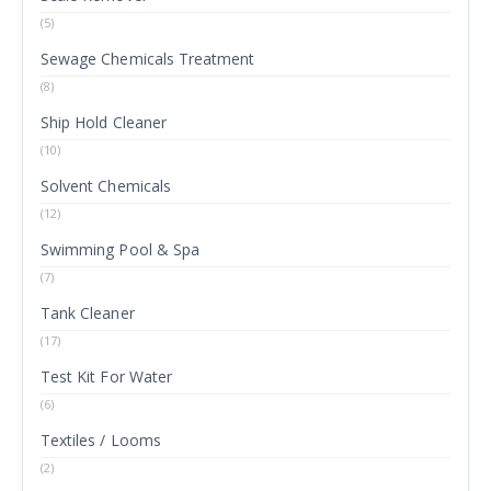
(5)
Sewage Chemicals Treatment
(8)
Ship Hold Cleaner
(10)
Solvent Chemicals
(12)
Swimming Pool & Spa
(7)
Tank Cleaner
(17)
Test Kit For Water
(6)
Textiles / Looms
(2)