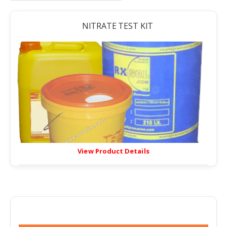
NITRATE TEST KIT
View Product Details