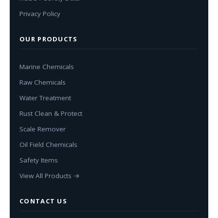
Privacy Policy
OUR PRODUCTS
Marine Chemicals
Raw Chemicals
Water Treatment
Rust Clean & Protect
Scale Remover
Oil Field Chemicals
Safety Items
View All Products →
CONTACT US