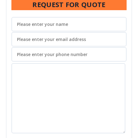
REQUEST FOR QUOTE