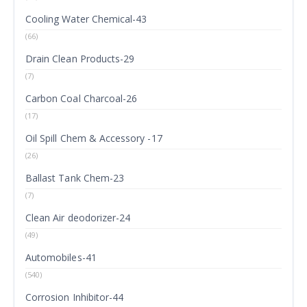
Cooling Water Chemical-43
(66)
Drain Clean Products-29
(7)
Carbon Coal Charcoal-26
(17)
Oil Spill Chem & Accessory -17
(26)
Ballast Tank Chem-23
(7)
Clean Air deodorizer-24
(49)
Automobiles-41
(540)
Corrosion Inhibitor-44