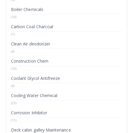
Boiler Chemicals
(16)
Carbon Coal Charcoal
(1)
Clean Air deodorizer
(6)
Construction Chem
(10)
Coolant Glycol Antifreeze
(4)
Cooling Water Chemical
(23)
Corrosion Inhibitor
(11)
Deck cabin galley Maintenance