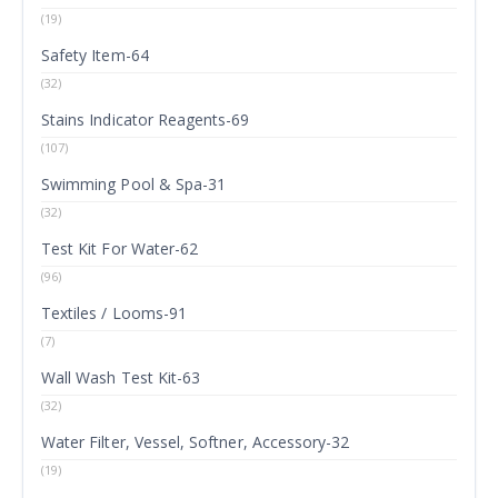
(19)
Safety Item-64
(32)
Stains Indicator Reagents-69
(107)
Swimming Pool & Spa-31
(32)
Test Kit For Water-62
(96)
Textiles / Looms-91
(7)
Wall Wash Test Kit-63
(32)
Water Filter, Vessel, Softner, Accessory-32
(19)