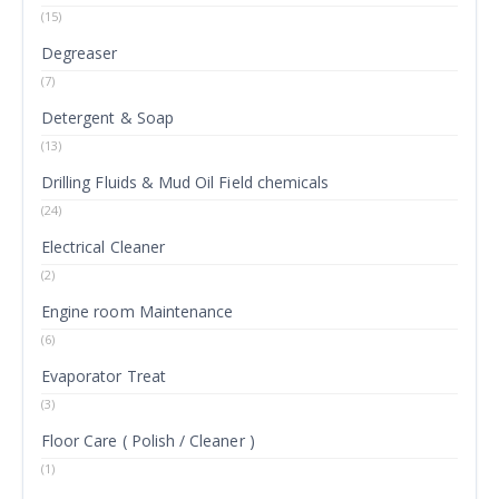
(15)
Degreaser
(7)
Detergent & Soap
(13)
Drilling Fluids & Mud Oil Field chemicals
(24)
Electrical Cleaner
(2)
Engine room Maintenance
(6)
Evaporator Treat
(3)
Floor Care ( Polish / Cleaner )
(1)