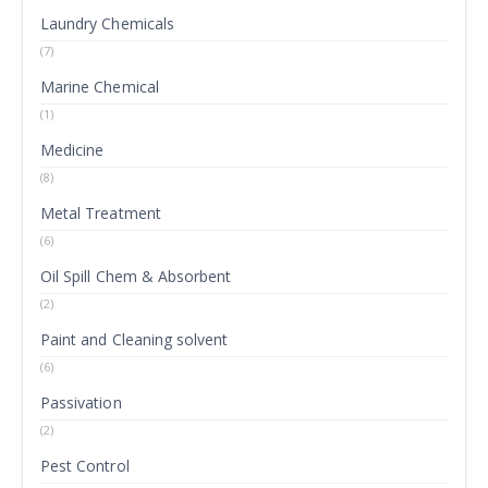
Laundry Chemicals
(7)
Marine Chemical
(1)
Medicine
(8)
Metal Treatment
(6)
Oil Spill Chem & Absorbent
(2)
Paint and Cleaning solvent
(6)
Passivation
(2)
Pest Control