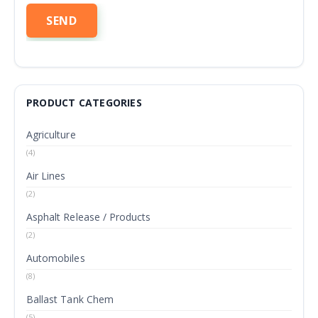
PRODUCT CATEGORIES
Agriculture
(4)
Air Lines
(2)
Asphalt Release / Products
(2)
Automobiles
(8)
Ballast Tank Chem
(5)