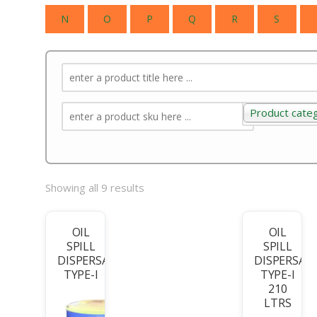
N
O
P
Q
R
S
Product cate
Product categ
Showing all 9 results
OIL
OIL
SPILL
SPILL
DISPERSANT
DISPERSAN
TYPE-I
TYPE-I
210
LTRS