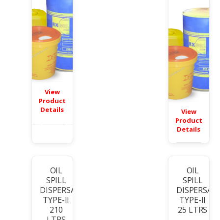
View
Product
Details
View
Product
Details
OIL
OIL
SPILL
SPILL
DISPERSANT
DISPERSAN
TYPE-II
TYPE-II
210
25 LTRS
LTRS