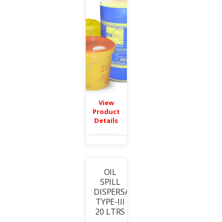
View
Product
Details
OIL
SPILL
T
DISPERSANT
TYPE-III
20 LTRS