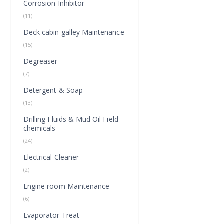
Corrosion Inhibitor
(11)
Deck cabin galley Maintenance
(15)
Degreaser
(7)
Detergent & Soap
(13)
Drilling Fluids & Mud Oil Field
chemicals
(24)
Electrical Cleaner
(2)
Engine room Maintenance
(6)
Evaporator Treat