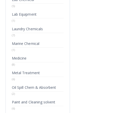
(5)
Lab Equipment
(1)
Laundry Chemicals
(7)
Marine Chemical
(1)
Medicine
(8)
Metal Treatment
(6)
Oil Spill Chem & Absorbent
(2)
Paint and Cleaning solvent
(6)