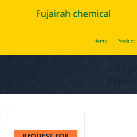
Fujairah chemical
Home
Product
Oil Sp
Type-I
REQUEST FOR