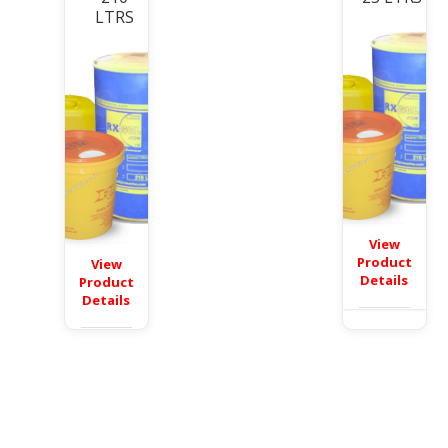
LTRS
View
Product
View
Details
Product
Details