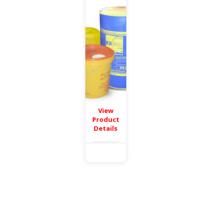
View
Product
Details