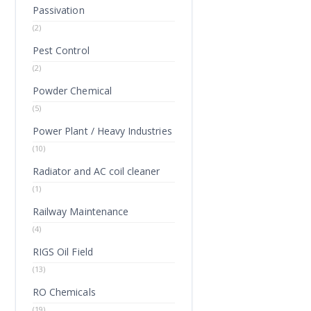
Passivation
(2)
Pest Control
(2)
Powder Chemical
(5)
Power Plant / Heavy Industries
(10)
Radiator and AC coil cleaner
(1)
Railway Maintenance
(4)
RIGS Oil Field
(13)
RO Chemicals
(19)