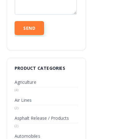
PRODUCT CATEGORIES
Agriculture
(4)
Air Lines
(2)
Asphalt Release / Products
(2)
Automobiles