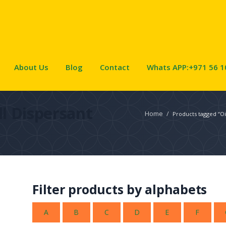
About Us
Blog
Contact
Whats APP:+971 56 1
ill Dispersant
Home
/
Products tagged “Oil
Filter products by alphabets
A
B
C
D
E
F