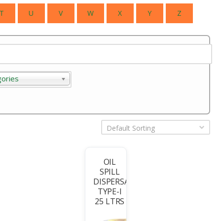
T
U
V
W
X
Y
Z
gories
ories
Default Sorting
OIL
SPILL
T
DISPERSANT
TYPE-I
25 LTRS