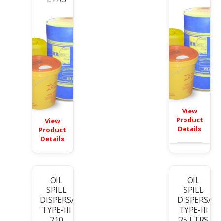
View
Product
View
Details
Product
Details
OIL
OIL
SPILL
SPILL
DISPERSANT
DISPERSAN
TYPE-III
TYPE-III
210
25 LTRS