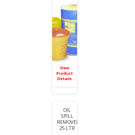
View
Product
Details
OIL
SPILL
T
REMOVER
25 LTR