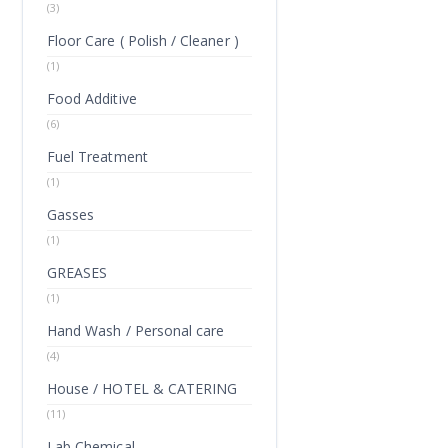
(3)
Floor Care ( Polish / Cleaner )
(1)
Food Additive
(6)
Fuel Treatment
(1)
Gasses
(1)
GREASES
(1)
Hand Wash / Personal care
(4)
House / HOTEL & CATERING
(11)
Lab Chemical