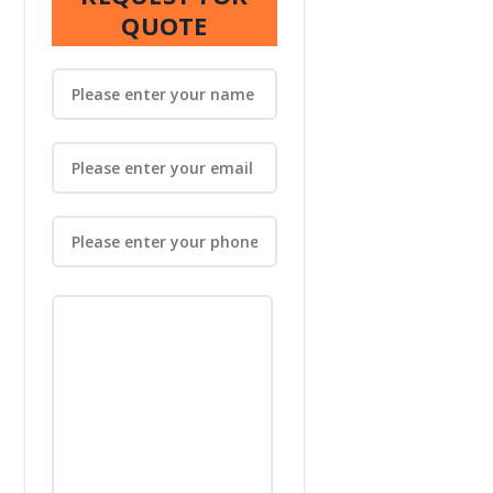
QUOTE