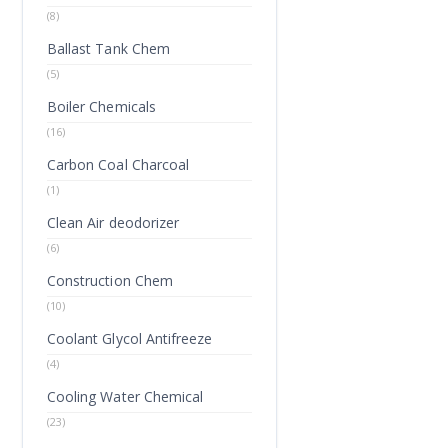
(8)
Ballast Tank Chem
(5)
Boiler Chemicals
(16)
Carbon Coal Charcoal
(1)
Clean Air deodorizer
(6)
Construction Chem
(10)
Coolant Glycol Antifreeze
(4)
Cooling Water Chemical
(23)