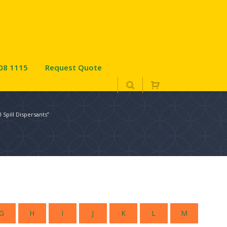
08 1115
Request Quote
 Spill Dispersants”
G
H
I
J
K
L
M